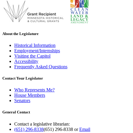
About the Legislature
Historical Information
Employment/Internships
Visiting the Capitol
Accessibility
Frequently Asked Questions
Contact Your Legislator
Who Represents Me?
House Members
Senators
General Contact
Contact a legislative librarian:
(651) 296-8338
(651) 296-8338
or
Email