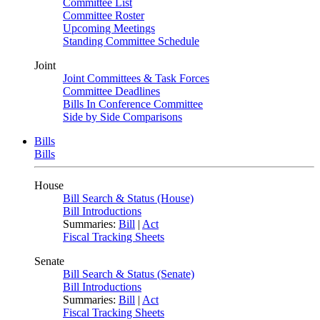
Committee List
Committee Roster
Upcoming Meetings
Standing Committee Schedule
Joint
Joint Committees & Task Forces
Committee Deadlines
Bills In Conference Committee
Side by Side Comparisons
Bills
Bills
House
Bill Search & Status (House)
Bill Introductions
Summaries:
Bill
|
Act
Fiscal Tracking Sheets
Senate
Bill Search & Status (Senate)
Bill Introductions
Summaries:
Bill
|
Act
Fiscal Tracking Sheets