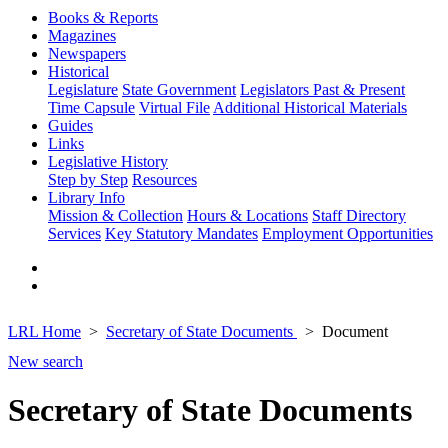
Books & Reports
Magazines
Newspapers
Historical
Legislature
State Government
Legislators Past & Present
Time Capsule
Virtual File
Additional Historical Materials
Guides
Links
Legislative History
Step by Step
Resources
Library Info
Mission & Collection
Hours & Locations
Staff Directory
Services
Key Statutory Mandates
Employment Opportunities
LRL Home
Secretary of State Documents
Document
New search
Secretary of State Documents