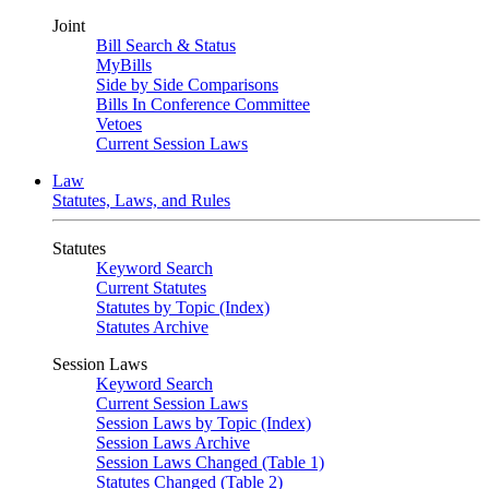
Joint
Bill Search & Status
MyBills
Side by Side Comparisons
Bills In Conference Committee
Vetoes
Current Session Laws
Law
Statutes, Laws, and Rules
Statutes
Keyword Search
Current Statutes
Statutes by Topic (Index)
Statutes Archive
Session Laws
Keyword Search
Current Session Laws
Session Laws by Topic (Index)
Session Laws Archive
Session Laws Changed (Table 1)
Statutes Changed (Table 2)