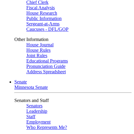
Chief Clerk
Fiscal Analysis
House Research
Public Information
Sergeant-at-Arms
Caucuses - DFL/GOP
Other Information
House Journal
House Rules
Joint Rules
Educational Programs
Pronunciation Guide
Address Spreadsheet
Senate
Minnesota Senate
Senators and Staff
Senators
Leadership
Staff
Employment
Who Represents Me?