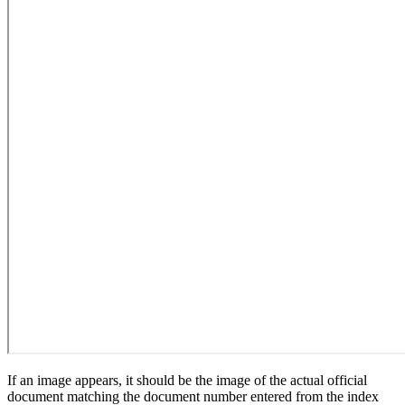
If an image appears, it should be the image of the actual official
document matching the document number entered from the index