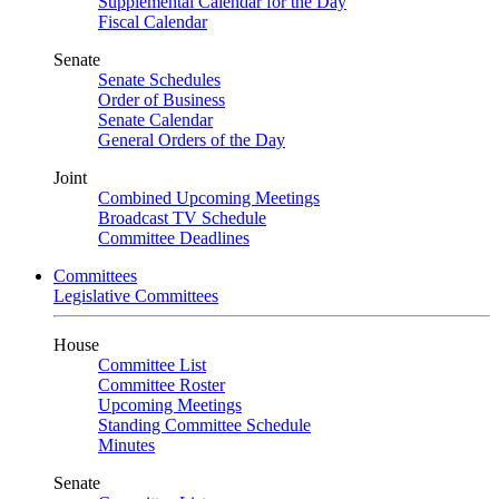
Supplemental Calendar for the Day
Fiscal Calendar
Senate
Senate Schedules
Order of Business
Senate Calendar
General Orders of the Day
Joint
Combined Upcoming Meetings
Broadcast TV Schedule
Committee Deadlines
Committees
Legislative Committees
House
Committee List
Committee Roster
Upcoming Meetings
Standing Committee Schedule
Minutes
Senate