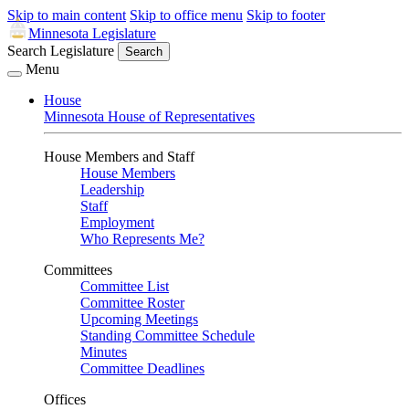
Skip to main content
Skip to office menu
Skip to footer
Minnesota Legislature
Search Legislature
Search
Menu
House
Minnesota House of Representatives
House Members and Staff
House Members
Leadership
Staff
Employment
Who Represents Me?
Committees
Committee List
Committee Roster
Upcoming Meetings
Standing Committee Schedule
Minutes
Committee Deadlines
Offices