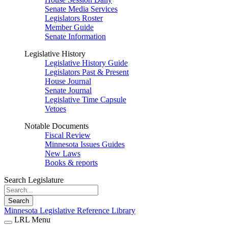
Senate Media Services
Legislators Roster
Member Guide
Senate Information
Legislative History
Legislative History Guide
Legislators Past & Present
House Journal
Senate Journal
Legislative Time Capsule
Vetoes
Notable Documents
Fiscal Review
Minnesota Issues Guides
New Laws
Books & reports
Search Legislature
Search
Minnesota Legislative Reference Library
LRL Menu