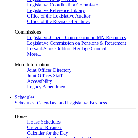
Legislative Coordinating Commission
Legislative Reference Library
Office of the Legislative Auditor
Office of the Revisor of Statutes
Commissions
Legislative-Citizen Commission on MN Resources
Legislative Commission on Pensions & Retirement
Lessard-Sams Outdoor Heritage Council
More...
More Information
Joint Offices Directory
Joint Offices Staff
Accessibility
Legacy Amendment
Schedules
Schedules, Calendars, and Legislative Business
House
House Schedules
Order of Business
Calendar for the Day