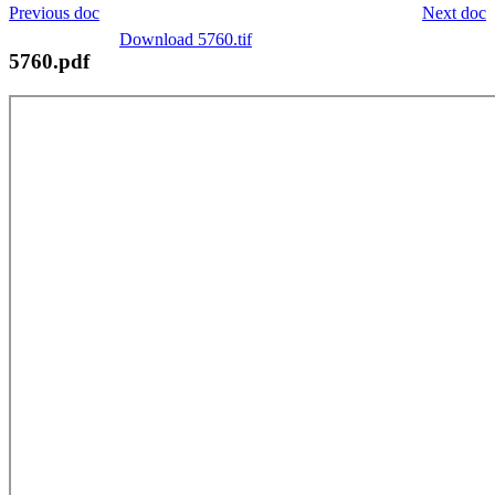
Previous doc
Next doc
Download 5760.tif
5760.pdf