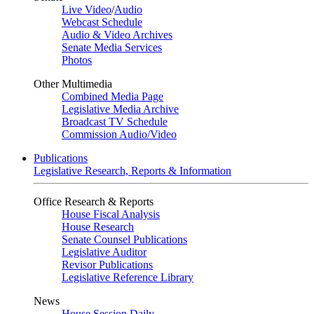
Live Video
/
Audio
Webcast Schedule
Audio & Video Archives
Senate Media Services
Photos
Other Multimedia
Combined Media Page
Legislative Media Archive
Broadcast TV Schedule
Commission Audio/Video
Publications
Legislative Research, Reports & Information
Office Research & Reports
House Fiscal Analysis
House Research
Senate Counsel Publications
Legislative Auditor
Revisor Publications
Legislative Reference Library
News
House Session Daily