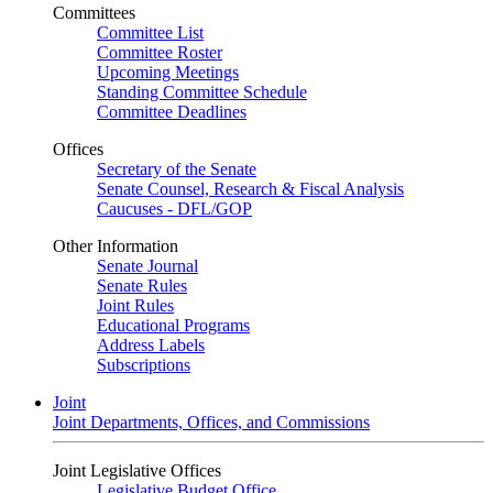
Committees
Committee List
Committee Roster
Upcoming Meetings
Standing Committee Schedule
Committee Deadlines
Offices
Secretary of the Senate
Senate Counsel, Research & Fiscal Analysis
Caucuses - DFL/GOP
Other Information
Senate Journal
Senate Rules
Joint Rules
Educational Programs
Address Labels
Subscriptions
Joint
Joint Departments, Offices, and Commissions
Joint Legislative Offices
Legislative Budget Office