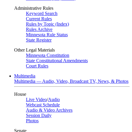
Administrative Rules
Keyword Search
Current Rules
Rules by Topic (Index)
Rules Archive
Minnesota Rule Status
State Register
Other Legal Materials
Minnesota Constitution
State Constitutional Amendments
Court Rules
Multimedia
Multimedia — Audio, Video, Broadcast TV, News, & Photos
House
Live Video
/
Audio
Webcast Schedule
Audio & Video Archives
Session Daily
Photos
Senate