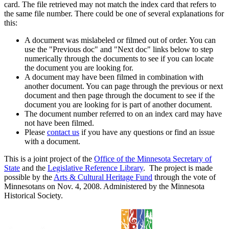
card. The file retrieved may not match the index card that refers to
the same file number. There could be one of several explanations for
this:
A document was mislabeled or filmed out of order. You can
use the "Previous doc" and "Next doc" links below to step
numerically through the documents to see if you can locate
the document you are looking for.
A document may have been filmed in combination with
another document. You can page through the previous or next
document and then page through the document to see if the
document you are looking for is part of another document.
The document number referred to on an index card may have
not have been filmed.
Please
contact us
if you have any questions or find an issue
with a document.
This is a joint project of the
Office of the Minnesota Secretary of
State
and the
Legislative Reference Library
. The project is made
possible by the
Arts & Cultural Heritage Fund
through the vote of
Minnesotans on Nov. 4, 2008. Administered by the Minnesota
Historical Society.