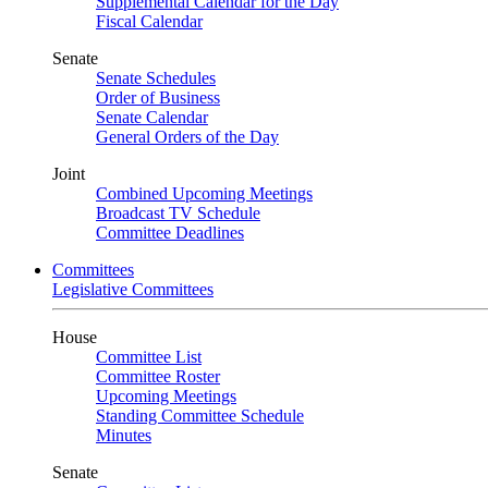
Supplemental Calendar for the Day
Fiscal Calendar
Senate
Senate Schedules
Order of Business
Senate Calendar
General Orders of the Day
Joint
Combined Upcoming Meetings
Broadcast TV Schedule
Committee Deadlines
Committees
Legislative Committees
House
Committee List
Committee Roster
Upcoming Meetings
Standing Committee Schedule
Minutes
Senate