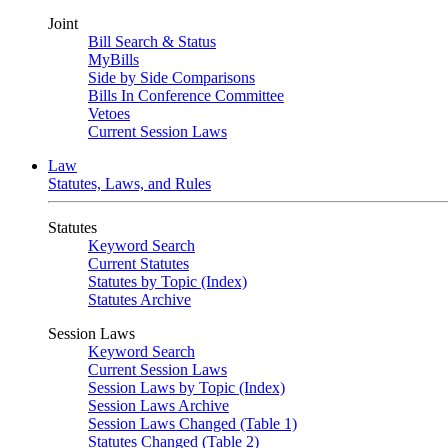
Joint
Bill Search & Status
MyBills
Side by Side Comparisons
Bills In Conference Committee
Vetoes
Current Session Laws
Law
Statutes, Laws, and Rules
Statutes
Keyword Search
Current Statutes
Statutes by Topic (Index)
Statutes Archive
Session Laws
Keyword Search
Current Session Laws
Session Laws by Topic (Index)
Session Laws Archive
Session Laws Changed (Table 1)
Statutes Changed (Table 2)