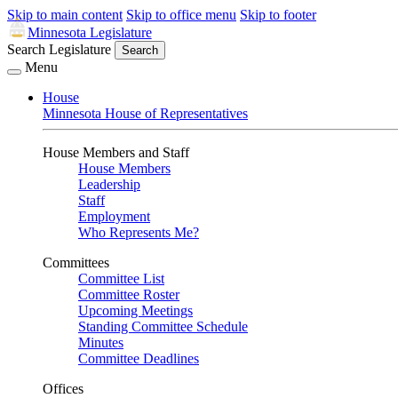
Skip to main content
Skip to office menu
Skip to footer
Minnesota Legislature
Search Legislature
Search
Menu
House
Minnesota House of Representatives
House Members and Staff
House Members
Leadership
Staff
Employment
Who Represents Me?
Committees
Committee List
Committee Roster
Upcoming Meetings
Standing Committee Schedule
Minutes
Committee Deadlines
Offices