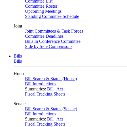
Committee List
Committee Roster
Upcoming Meetings
Standing Committee Schedule
Joint
Joint Committees & Task Forces
Committee Deadlines
Bills In Conference Committee
Side by Side Comparisons
Bills
Bills
House
Bill Search & Status (House)
Bill Introductions
Summaries:
Bill
|
Act
Fiscal Tracking Sheets
Senate
Bill Search & Status (Senate)
Bill Introductions
Summaries:
Bill
|
Act
Fiscal Tracking Sheets