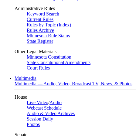
Administrative Rules
Keyword Search
Current Rules
Rules by Topic (Index)
Rules Archive
Minnesota Rule Status
State Register
Other Legal Materials
Minnesota Constitution
State Constitutional Amendments
Court Rules
Multimedia
Multimedia — Audio, Video, Broadcast TV, News, & Photos
House
Live Video
/
Audio
Webcast Schedule
Audio & Video Archives
Session Daily
Photos
Senate