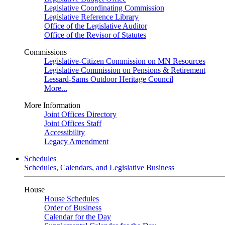
Legislative Coordinating Commission
Legislative Reference Library
Office of the Legislative Auditor
Office of the Revisor of Statutes
Commissions
Legislative-Citizen Commission on MN Resources
Legislative Commission on Pensions & Retirement
Lessard-Sams Outdoor Heritage Council
More...
More Information
Joint Offices Directory
Joint Offices Staff
Accessibility
Legacy Amendment
Schedules
Schedules, Calendars, and Legislative Business
House
House Schedules
Order of Business
Calendar for the Day