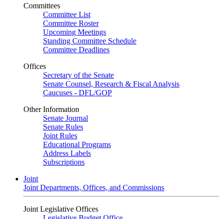
Committees
Committee List
Committee Roster
Upcoming Meetings
Standing Committee Schedule
Committee Deadlines
Offices
Secretary of the Senate
Senate Counsel, Research & Fiscal Analysis
Caucuses - DFL/GOP
Other Information
Senate Journal
Senate Rules
Joint Rules
Educational Programs
Address Labels
Subscriptions
Joint
Joint Departments, Offices, and Commissions
Joint Legislative Offices
Legislative Budget Office