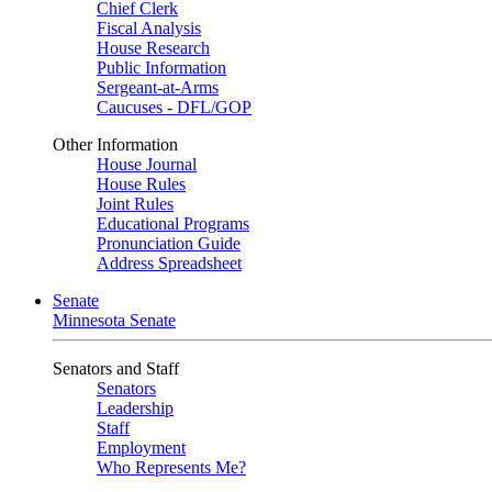
Chief Clerk
Fiscal Analysis
House Research
Public Information
Sergeant-at-Arms
Caucuses - DFL/GOP
Other Information
House Journal
House Rules
Joint Rules
Educational Programs
Pronunciation Guide
Address Spreadsheet
Senate
Minnesota Senate
Senators and Staff
Senators
Leadership
Staff
Employment
Who Represents Me?