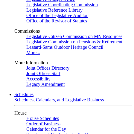
Legislative Coordinating Commission
Legislative Reference Library
Office of the Legislative Auditor
Office of the Revisor of Statutes
Commissions
Legislative-Citizen Commission on MN Resources
Legislative Commission on Pensions & Retirement
Lessard-Sams Outdoor Heritage Council
More...
More Information
Joint Offices Directory
Joint Offices Staff
Accessibility
Legacy Amendment
Schedules
Schedules, Calendars, and Legislative Business
House
House Schedules
Order of Business
Calendar for the Day