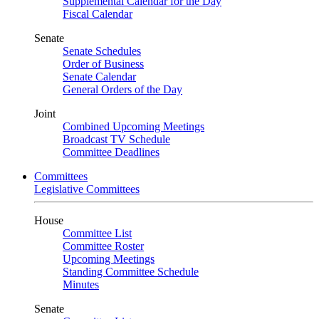
Supplemental Calendar for the Day
Fiscal Calendar
Senate
Senate Schedules
Order of Business
Senate Calendar
General Orders of the Day
Joint
Combined Upcoming Meetings
Broadcast TV Schedule
Committee Deadlines
Committees
Legislative Committees
House
Committee List
Committee Roster
Upcoming Meetings
Standing Committee Schedule
Minutes
Senate