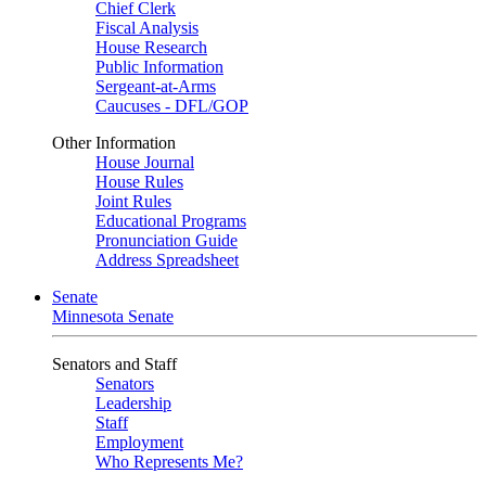
Chief Clerk
Fiscal Analysis
House Research
Public Information
Sergeant-at-Arms
Caucuses - DFL/GOP
Other Information
House Journal
House Rules
Joint Rules
Educational Programs
Pronunciation Guide
Address Spreadsheet
Senate
Minnesota Senate
Senators and Staff
Senators
Leadership
Staff
Employment
Who Represents Me?