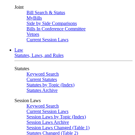
Joint
Bill Search & Status
MyBills
Side by Side Comparisons
Bills In Conference Committee
Vetoes
Current Session Laws
Law
Statutes, Laws, and Rules
Statutes
Keyword Search
Current Statutes
Statutes by Topic (Index)
Statutes Archive
Session Laws
Keyword Search
Current Session Laws
Session Laws by Topic (Index)
Session Laws Archive
Session Laws Changed (Table 1)
Statutes Changed (Table 2)