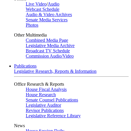
Live Video
/
Audio
Webcast Schedule
Audio & Video Archives
Senate Media Services
Photos
Other Multimedia
Combined Media Page
Legislative Media Archive
Broadcast TV Schedule
Commission Audio/Video
Publications
Legislative Research, Reports & Information
Office Research & Reports
House Fiscal Analysis
House Research
Senate Counsel Publications
Legislative Auditor
Revisor Publications
Legislative Reference Library
News
House Session Daily