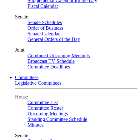
Supplemental Calendar for the Day
Fiscal Calendar
Senate
Senate Schedules
Order of Business
Senate Calendar
General Orders of the Day
Joint
Combined Upcoming Meetings
Broadcast TV Schedule
Committee Deadlines
Committees
Legislative Committees
House
Committee List
Committee Roster
Upcoming Meetings
Standing Committee Schedule
Minutes
Senate