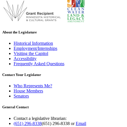
About the Legislature
Historical Information
Employment/Internships
Visiting the Capitol
Accessibility
Frequently Asked Questions
Contact Your Legislator
Who Represents Me?
House Members
Senators
General Contact
Contact a legislative librarian:
(651) 296-8338
(651) 296-8338
or
Email