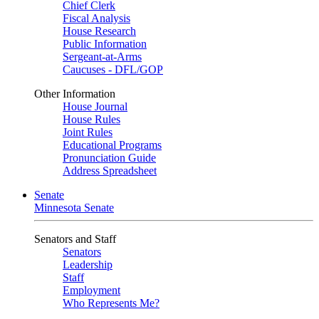
Chief Clerk
Fiscal Analysis
House Research
Public Information
Sergeant-at-Arms
Caucuses - DFL/GOP
Other Information
House Journal
House Rules
Joint Rules
Educational Programs
Pronunciation Guide
Address Spreadsheet
Senate
Minnesota Senate
Senators and Staff
Senators
Leadership
Staff
Employment
Who Represents Me?