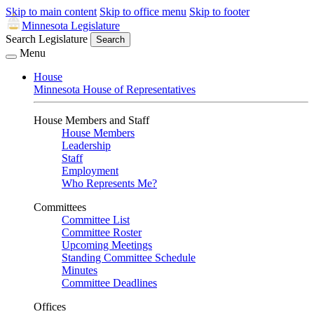
Skip to main content
Skip to office menu
Skip to footer
Minnesota Legislature
Search Legislature
Search
Menu
House
Minnesota House of Representatives
House Members and Staff
House Members
Leadership
Staff
Employment
Who Represents Me?
Committees
Committee List
Committee Roster
Upcoming Meetings
Standing Committee Schedule
Minutes
Committee Deadlines
Offices