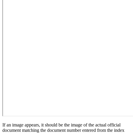
If an image appears, it should be the image of the actual official
document matching the document number entered from the index