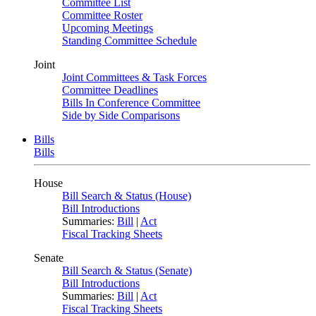
Committee List
Committee Roster
Upcoming Meetings
Standing Committee Schedule
Joint
Joint Committees & Task Forces
Committee Deadlines
Bills In Conference Committee
Side by Side Comparisons
Bills
Bills
House
Bill Search & Status (House)
Bill Introductions
Summaries:
Bill
|
Act
Fiscal Tracking Sheets
Senate
Bill Search & Status (Senate)
Bill Introductions
Summaries:
Bill
|
Act
Fiscal Tracking Sheets