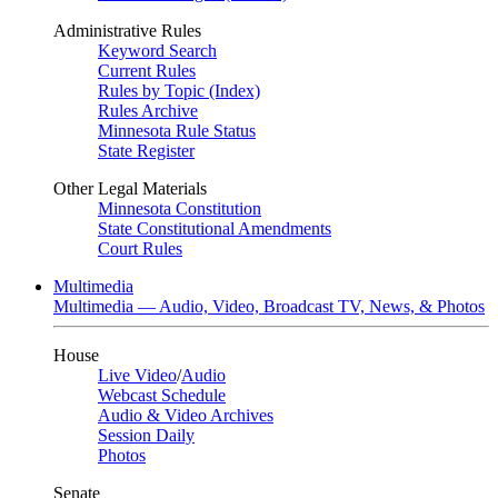
Administrative Rules
Keyword Search
Current Rules
Rules by Topic (Index)
Rules Archive
Minnesota Rule Status
State Register
Other Legal Materials
Minnesota Constitution
State Constitutional Amendments
Court Rules
Multimedia
Multimedia — Audio, Video, Broadcast TV, News, & Photos
House
Live Video
/
Audio
Webcast Schedule
Audio & Video Archives
Session Daily
Photos
Senate