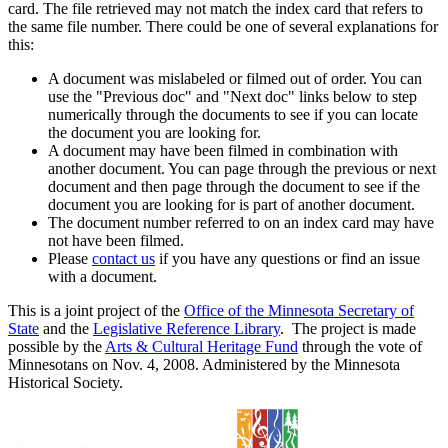
card. The file retrieved may not match the index card that refers to
the same file number. There could be one of several explanations for
this:
A document was mislabeled or filmed out of order. You can
use the "Previous doc" and "Next doc" links below to step
numerically through the documents to see if you can locate
the document you are looking for.
A document may have been filmed in combination with
another document. You can page through the previous or next
document and then page through the document to see if the
document you are looking for is part of another document.
The document number referred to on an index card may have
not have been filmed.
Please
contact us
if you have any questions or find an issue
with a document.
This is a joint project of the
Office of the Minnesota Secretary of
State
and the
Legislative Reference Library
. The project is made
possible by the
Arts & Cultural Heritage Fund
through the vote of
Minnesotans on Nov. 4, 2008. Administered by the Minnesota
Historical Society.