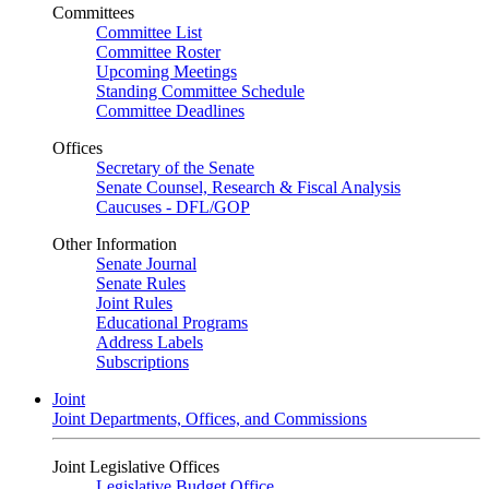
Committees
Committee List
Committee Roster
Upcoming Meetings
Standing Committee Schedule
Committee Deadlines
Offices
Secretary of the Senate
Senate Counsel, Research & Fiscal Analysis
Caucuses - DFL/GOP
Other Information
Senate Journal
Senate Rules
Joint Rules
Educational Programs
Address Labels
Subscriptions
Joint
Joint Departments, Offices, and Commissions
Joint Legislative Offices
Legislative Budget Office