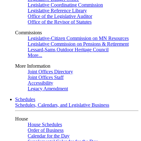
Legislative Coordinating Commission
Legislative Reference Library
Office of the Legislative Auditor
Office of the Revisor of Statutes
Commissions
Legislative-Citizen Commission on MN Resources
Legislative Commission on Pensions & Retirement
Lessard-Sams Outdoor Heritage Council
More...
More Information
Joint Offices Directory
Joint Offices Staff
Accessibility
Legacy Amendment
Schedules
Schedules, Calendars, and Legislative Business
House
House Schedules
Order of Business
Calendar for the Day