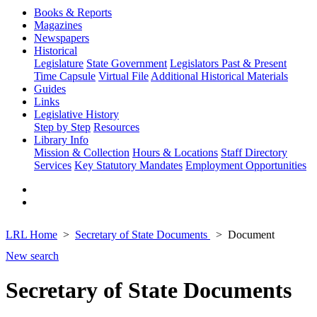
Books & Reports
Magazines
Newspapers
Historical
Legislature
State Government
Legislators Past & Present
Time Capsule
Virtual File
Additional Historical Materials
Guides
Links
Legislative History
Step by Step
Resources
Library Info
Mission & Collection
Hours & Locations
Staff Directory
Services
Key Statutory Mandates
Employment Opportunities
LRL Home
Secretary of State Documents
Document
New search
Secretary of State Documents