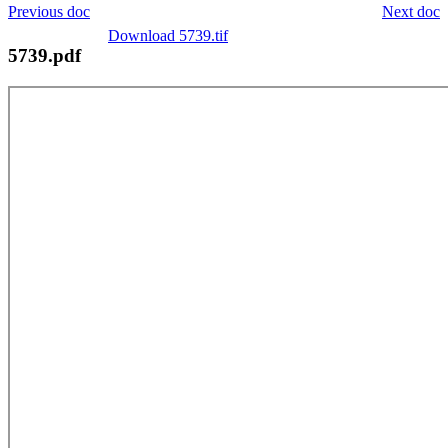
Previous doc
Next doc
Download 5739.tif
5739.pdf