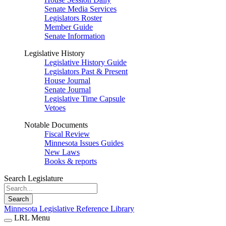
Senate Media Services
Legislators Roster
Member Guide
Senate Information
Legislative History
Legislative History Guide
Legislators Past & Present
House Journal
Senate Journal
Legislative Time Capsule
Vetoes
Notable Documents
Fiscal Review
Minnesota Issues Guides
New Laws
Books & reports
Search Legislature
Search
Minnesota Legislative Reference Library
LRL Menu