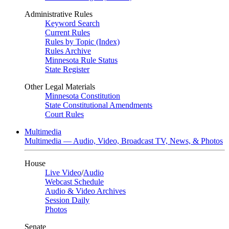
Administrative Rules
Keyword Search
Current Rules
Rules by Topic (Index)
Rules Archive
Minnesota Rule Status
State Register
Other Legal Materials
Minnesota Constitution
State Constitutional Amendments
Court Rules
Multimedia
Multimedia — Audio, Video, Broadcast TV, News, & Photos
House
Live Video
/
Audio
Webcast Schedule
Audio & Video Archives
Session Daily
Photos
Senate