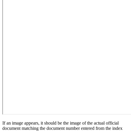
If an image appears, it should be the image of the actual official
document matching the document number entered from the index