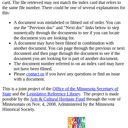
card. The file retrieved may not match the index card that refers to
the same file number. There could be one of several explanations for
this:
A document was mislabeled or filmed out of order. You can
use the "Previous doc" and "Next doc" links below to step
numerically through the documents to see if you can locate
the document you are looking for.
A document may have been filmed in combination with
another document. You can page through the previous or next
document and then page through the document to see if the
document you are looking for is part of another document.
The document number referred to on an index card may have
not have been filmed.
Please
contact us
if you have any questions or find an issue
with a document.
This is a joint project of the
Office of the Minnesota Secretary of
State
and the
Legislative Reference Library
. The project is made
possible by the
Arts & Cultural Heritage Fund
through the vote of
Minnesotans on Nov. 4, 2008. Administered by the Minnesota
Historical Society.