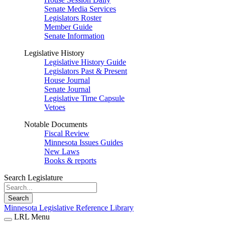
Senate Media Services
Legislators Roster
Member Guide
Senate Information
Legislative History
Legislative History Guide
Legislators Past & Present
House Journal
Senate Journal
Legislative Time Capsule
Vetoes
Notable Documents
Fiscal Review
Minnesota Issues Guides
New Laws
Books & reports
Search Legislature
Search
Minnesota Legislative Reference Library
LRL Menu