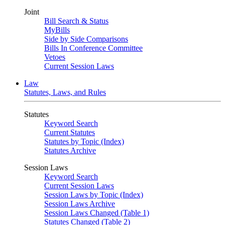
Joint
Bill Search & Status
MyBills
Side by Side Comparisons
Bills In Conference Committee
Vetoes
Current Session Laws
Law
Statutes, Laws, and Rules
Statutes
Keyword Search
Current Statutes
Statutes by Topic (Index)
Statutes Archive
Session Laws
Keyword Search
Current Session Laws
Session Laws by Topic (Index)
Session Laws Archive
Session Laws Changed (Table 1)
Statutes Changed (Table 2)