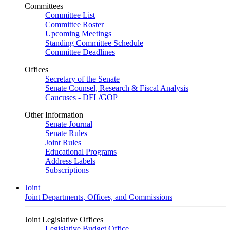
Committees
Committee List
Committee Roster
Upcoming Meetings
Standing Committee Schedule
Committee Deadlines
Offices
Secretary of the Senate
Senate Counsel, Research & Fiscal Analysis
Caucuses - DFL/GOP
Other Information
Senate Journal
Senate Rules
Joint Rules
Educational Programs
Address Labels
Subscriptions
Joint
Joint Departments, Offices, and Commissions
Joint Legislative Offices
Legislative Budget Office