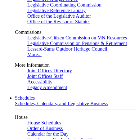
Legislative Coordinating Commission
Legislative Reference Library
Office of the Legislative Auditor
Office of the Revisor of Statutes
Commissions
Legislative-Citizen Commission on MN Resources
Legislative Commission on Pensions & Retirement
Lessard-Sams Outdoor Heritage Council
More...
More Information
Joint Offices Directory
Joint Offices Staff
Accessibility
Legacy Amendment
Schedules
Schedules, Calendars, and Legislative Business
House
House Schedules
Order of Business
Calendar for the Day