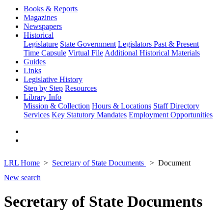
Books & Reports
Magazines
Newspapers
Historical
Legislature
State Government
Legislators Past & Present
Time Capsule
Virtual File
Additional Historical Materials
Guides
Links
Legislative History
Step by Step
Resources
Library Info
Mission & Collection
Hours & Locations
Staff Directory
Services
Key Statutory Mandates
Employment Opportunities
LRL Home
Secretary of State Documents
Document
New search
Secretary of State Documents