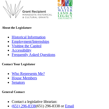
About the Legislature
Historical Information
Employment/Internships
Visiting the Capitol
Accessibility
Frequently Asked Questions
Contact Your Legislator
Who Represents Me?
House Members
Senators
General Contact
Contact a legislative librarian:
(651) 296-8338
(651) 296-8338
or
Email