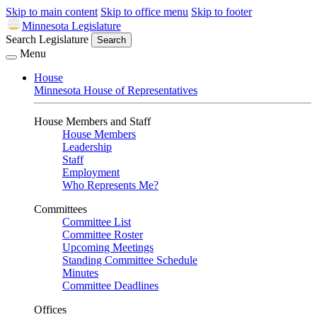
Skip to main content
Skip to office menu
Skip to footer
Minnesota Legislature
Search Legislature
Search
Menu
House
Minnesota House of Representatives
House Members and Staff
House Members
Leadership
Staff
Employment
Who Represents Me?
Committees
Committee List
Committee Roster
Upcoming Meetings
Standing Committee Schedule
Minutes
Committee Deadlines
Offices