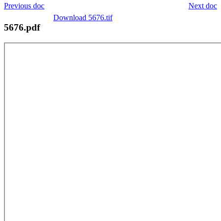
Previous doc
Next doc
Download 5676.tif
5676.pdf