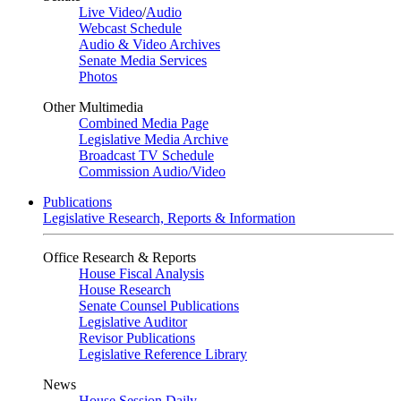
Live Video
/
Audio
Webcast Schedule
Audio & Video Archives
Senate Media Services
Photos
Other Multimedia
Combined Media Page
Legislative Media Archive
Broadcast TV Schedule
Commission Audio/Video
Publications
Legislative Research, Reports & Information
Office Research & Reports
House Fiscal Analysis
House Research
Senate Counsel Publications
Legislative Auditor
Revisor Publications
Legislative Reference Library
News
House Session Daily