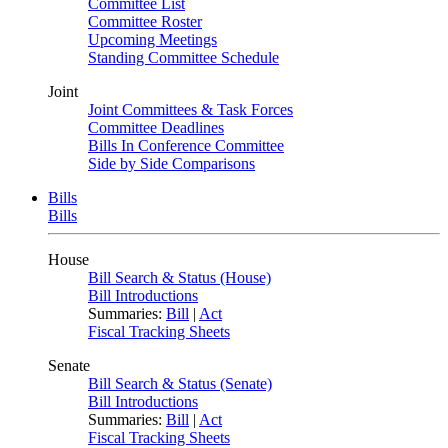
Committee List
Committee Roster
Upcoming Meetings
Standing Committee Schedule
Joint
Joint Committees & Task Forces
Committee Deadlines
Bills In Conference Committee
Side by Side Comparisons
Bills
Bills
House
Bill Search & Status (House)
Bill Introductions
Summaries:
Bill
|
Act
Fiscal Tracking Sheets
Senate
Bill Search & Status (Senate)
Bill Introductions
Summaries:
Bill
|
Act
Fiscal Tracking Sheets