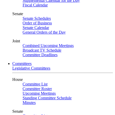
Supplemental Calendar for the Day
Fiscal Calendar
Senate
Senate Schedules
Order of Business
Senate Calendar
General Orders of the Day
Joint
Combined Upcoming Meetings
Broadcast TV Schedule
Committee Deadlines
Committees
Legislative Committees
House
Committee List
Committee Roster
Upcoming Meetings
Standing Committee Schedule
Minutes
Senate