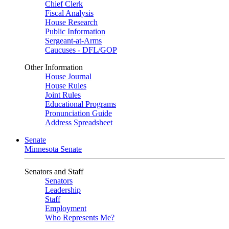
Chief Clerk
Fiscal Analysis
House Research
Public Information
Sergeant-at-Arms
Caucuses - DFL/GOP
Other Information
House Journal
House Rules
Joint Rules
Educational Programs
Pronunciation Guide
Address Spreadsheet
Senate
Minnesota Senate
Senators and Staff
Senators
Leadership
Staff
Employment
Who Represents Me?