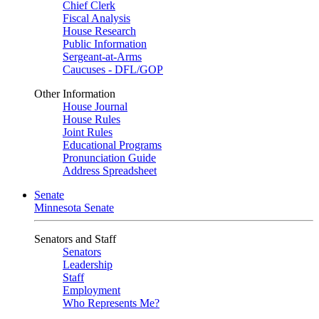
Chief Clerk
Fiscal Analysis
House Research
Public Information
Sergeant-at-Arms
Caucuses - DFL/GOP
Other Information
House Journal
House Rules
Joint Rules
Educational Programs
Pronunciation Guide
Address Spreadsheet
Senate
Minnesota Senate
Senators and Staff
Senators
Leadership
Staff
Employment
Who Represents Me?