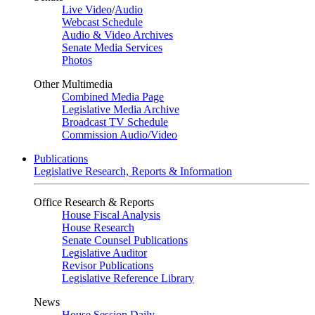
Live Video
/
Audio
Webcast Schedule
Audio & Video Archives
Senate Media Services
Photos
Other Multimedia
Combined Media Page
Legislative Media Archive
Broadcast TV Schedule
Commission Audio/Video
Publications
Legislative Research, Reports & Information
Office Research & Reports
House Fiscal Analysis
House Research
Senate Counsel Publications
Legislative Auditor
Revisor Publications
Legislative Reference Library
News
House Session Daily