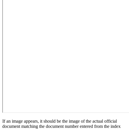
If an image appears, it should be the image of the actual official
document matching the document number entered from the index