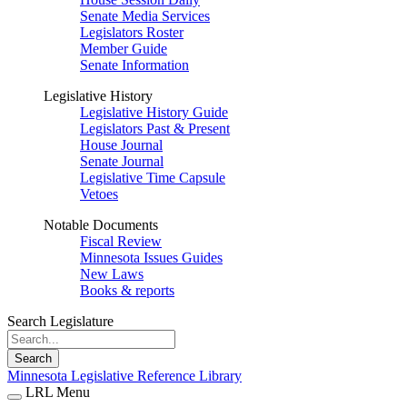
Senate Media Services
Legislators Roster
Member Guide
Senate Information
Legislative History
Legislative History Guide
Legislators Past & Present
House Journal
Senate Journal
Legislative Time Capsule
Vetoes
Notable Documents
Fiscal Review
Minnesota Issues Guides
New Laws
Books & reports
Search Legislature
Search
Minnesota Legislative Reference Library
LRL Menu