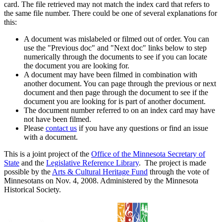
card. The file retrieved may not match the index card that refers to
the same file number. There could be one of several explanations for
this:
A document was mislabeled or filmed out of order. You can
use the "Previous doc" and "Next doc" links below to step
numerically through the documents to see if you can locate
the document you are looking for.
A document may have been filmed in combination with
another document. You can page through the previous or next
document and then page through the document to see if the
document you are looking for is part of another document.
The document number referred to on an index card may have
not have been filmed.
Please
contact us
if you have any questions or find an issue
with a document.
This is a joint project of the
Office of the Minnesota Secretary of
State
and the
Legislative Reference Library
. The project is made
possible by the
Arts & Cultural Heritage Fund
through the vote of
Minnesotans on Nov. 4, 2008. Administered by the Minnesota
Historical Society.