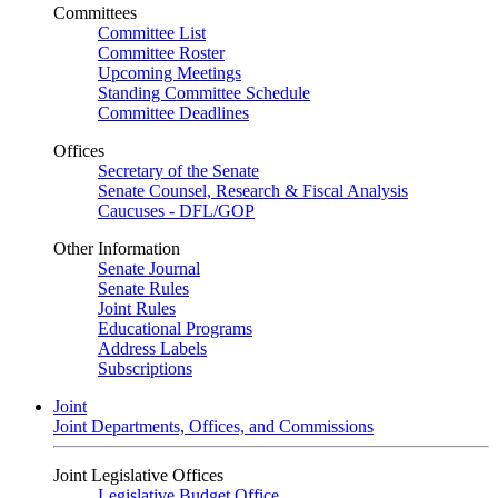
Committees
Committee List
Committee Roster
Upcoming Meetings
Standing Committee Schedule
Committee Deadlines
Offices
Secretary of the Senate
Senate Counsel, Research & Fiscal Analysis
Caucuses - DFL/GOP
Other Information
Senate Journal
Senate Rules
Joint Rules
Educational Programs
Address Labels
Subscriptions
Joint
Joint Departments, Offices, and Commissions
Joint Legislative Offices
Legislative Budget Office