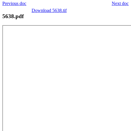
Previous doc
Next doc
Download 5638.tif
5638.pdf