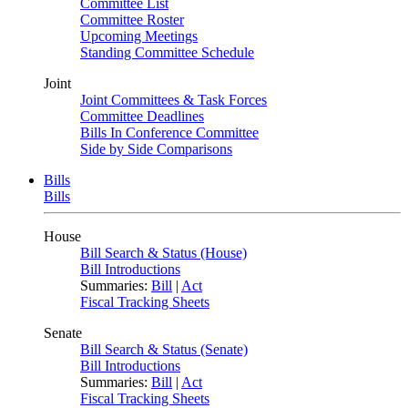
Committee List
Committee Roster
Upcoming Meetings
Standing Committee Schedule
Joint
Joint Committees & Task Forces
Committee Deadlines
Bills In Conference Committee
Side by Side Comparisons
Bills
Bills
House
Bill Search & Status (House)
Bill Introductions
Summaries:
Bill
|
Act
Fiscal Tracking Sheets
Senate
Bill Search & Status (Senate)
Bill Introductions
Summaries:
Bill
|
Act
Fiscal Tracking Sheets