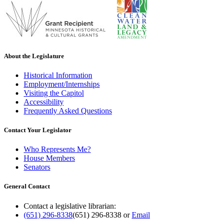
About the Legislature
Historical Information
Employment/Internships
Visiting the Capitol
Accessibility
Frequently Asked Questions
Contact Your Legislator
Who Represents Me?
House Members
Senators
General Contact
Contact a legislative librarian:
(651) 296-8338
(651) 296-8338
or
Email