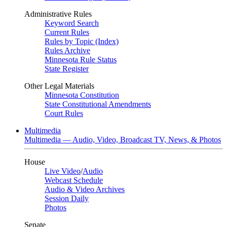
Administrative Rules
Keyword Search
Current Rules
Rules by Topic (Index)
Rules Archive
Minnesota Rule Status
State Register
Other Legal Materials
Minnesota Constitution
State Constitutional Amendments
Court Rules
Multimedia
Multimedia — Audio, Video, Broadcast TV, News, & Photos
House
Live Video
/
Audio
Webcast Schedule
Audio & Video Archives
Session Daily
Photos
Senate