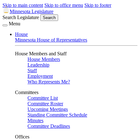
Skip to main content
Skip to office menu
Skip to footer
Minnesota Legislature
Search Legislature
Search
Menu
House
Minnesota House of Representatives
House Members and Staff
House Members
Leadership
Staff
Employment
Who Represents Me?
Committees
Committee List
Committee Roster
Upcoming Meetings
Standing Committee Schedule
Minutes
Committee Deadlines
Offices