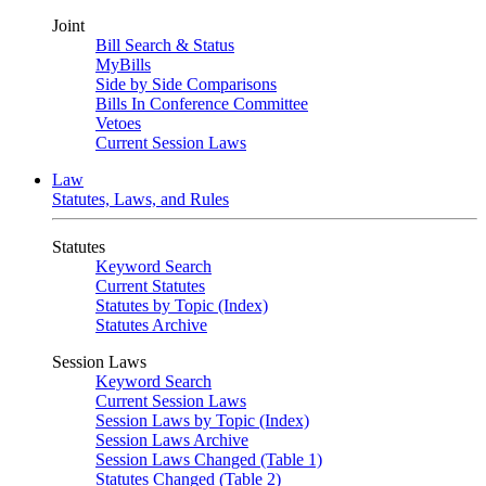
Joint
Bill Search & Status
MyBills
Side by Side Comparisons
Bills In Conference Committee
Vetoes
Current Session Laws
Law
Statutes, Laws, and Rules
Statutes
Keyword Search
Current Statutes
Statutes by Topic (Index)
Statutes Archive
Session Laws
Keyword Search
Current Session Laws
Session Laws by Topic (Index)
Session Laws Archive
Session Laws Changed (Table 1)
Statutes Changed (Table 2)