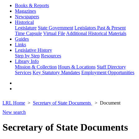
Books & Reports
Magazines
Newspapers
Historical
Legislature
State Government
Legislators Past & Present
Time Capsule
Virtual File
Additional Historical Materials
Guides
Links
Legislative History
Step by Step
Resources
Library Info
Mission & Collection
Hours & Locations
Staff Directory
Services
Key Statutory Mandates
Employment Opportunities
LRL Home
Secretary of State Documents
Document
New search
Secretary of State Documents