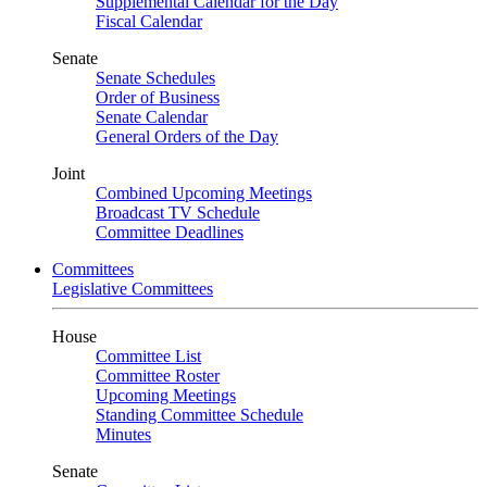
Supplemental Calendar for the Day
Fiscal Calendar
Senate
Senate Schedules
Order of Business
Senate Calendar
General Orders of the Day
Joint
Combined Upcoming Meetings
Broadcast TV Schedule
Committee Deadlines
Committees
Legislative Committees
House
Committee List
Committee Roster
Upcoming Meetings
Standing Committee Schedule
Minutes
Senate