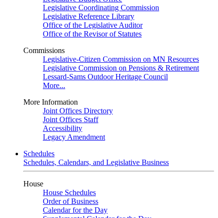
Legislative Coordinating Commission
Legislative Reference Library
Office of the Legislative Auditor
Office of the Revisor of Statutes
Commissions
Legislative-Citizen Commission on MN Resources
Legislative Commission on Pensions & Retirement
Lessard-Sams Outdoor Heritage Council
More...
More Information
Joint Offices Directory
Joint Offices Staff
Accessibility
Legacy Amendment
Schedules
Schedules, Calendars, and Legislative Business
House
House Schedules
Order of Business
Calendar for the Day