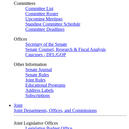
Committees
Committee List
Committee Roster
Upcoming Meetings
Standing Committee Schedule
Committee Deadlines
Offices
Secretary of the Senate
Senate Counsel, Research & Fiscal Analysis
Caucuses - DFL/GOP
Other Information
Senate Journal
Senate Rules
Joint Rules
Educational Programs
Address Labels
Subscriptions
Joint
Joint Departments, Offices, and Commissions
Joint Legislative Offices
Legislative Budget Office