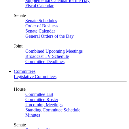
Supplemental Calendar for the Day
Fiscal Calendar
Senate
Senate Schedules
Order of Business
Senate Calendar
General Orders of the Day
Joint
Combined Upcoming Meetings
Broadcast TV Schedule
Committee Deadlines
Committees
Legislative Committees
House
Committee List
Committee Roster
Upcoming Meetings
Standing Committee Schedule
Minutes
Senate