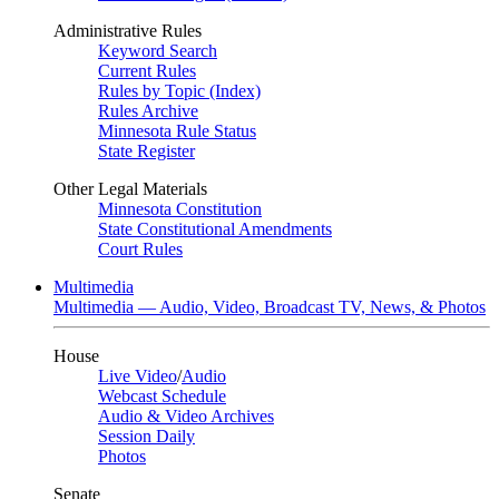
Administrative Rules
Keyword Search
Current Rules
Rules by Topic (Index)
Rules Archive
Minnesota Rule Status
State Register
Other Legal Materials
Minnesota Constitution
State Constitutional Amendments
Court Rules
Multimedia
Multimedia — Audio, Video, Broadcast TV, News, & Photos
House
Live Video
/
Audio
Webcast Schedule
Audio & Video Archives
Session Daily
Photos
Senate