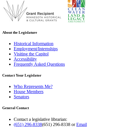
About the Legislature
Historical Information
Employment/Internships
Visiting the Capitol
Accessibility
Frequently Asked Questions
Contact Your Legislator
Who Represents Me?
House Members
Senators
General Contact
Contact a legislative librarian:
(651) 296-8338
(651) 296-8338
or
Email