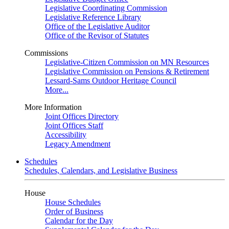
Legislative Coordinating Commission
Legislative Reference Library
Office of the Legislative Auditor
Office of the Revisor of Statutes
Commissions
Legislative-Citizen Commission on MN Resources
Legislative Commission on Pensions & Retirement
Lessard-Sams Outdoor Heritage Council
More...
More Information
Joint Offices Directory
Joint Offices Staff
Accessibility
Legacy Amendment
Schedules
Schedules, Calendars, and Legislative Business
House
House Schedules
Order of Business
Calendar for the Day