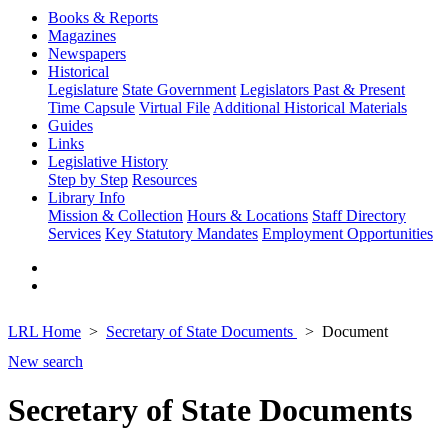
Books & Reports
Magazines
Newspapers
Historical
Legislature
State Government
Legislators Past & Present
Time Capsule
Virtual File
Additional Historical Materials
Guides
Links
Legislative History
Step by Step
Resources
Library Info
Mission & Collection
Hours & Locations
Staff Directory
Services
Key Statutory Mandates
Employment Opportunities
LRL Home
Secretary of State Documents
Document
New search
Secretary of State Documents