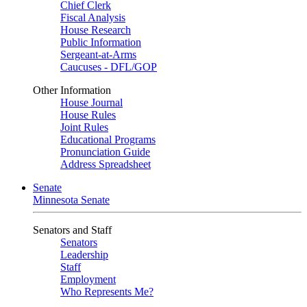
Chief Clerk
Fiscal Analysis
House Research
Public Information
Sergeant-at-Arms
Caucuses - DFL/GOP
Other Information
House Journal
House Rules
Joint Rules
Educational Programs
Pronunciation Guide
Address Spreadsheet
Senate
Minnesota Senate
Senators and Staff
Senators
Leadership
Staff
Employment
Who Represents Me?