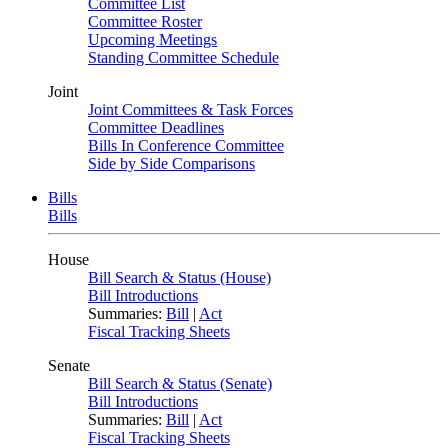
Committee List
Committee Roster
Upcoming Meetings
Standing Committee Schedule
Joint
Joint Committees & Task Forces
Committee Deadlines
Bills In Conference Committee
Side by Side Comparisons
Bills
Bills
House
Bill Search & Status (House)
Bill Introductions
Summaries:
Bill
|
Act
Fiscal Tracking Sheets
Senate
Bill Search & Status (Senate)
Bill Introductions
Summaries:
Bill
|
Act
Fiscal Tracking Sheets