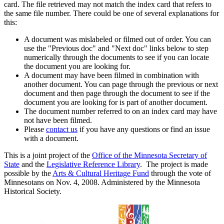
card. The file retrieved may not match the index card that refers to
the same file number. There could be one of several explanations for
this:
A document was mislabeled or filmed out of order. You can
use the "Previous doc" and "Next doc" links below to step
numerically through the documents to see if you can locate
the document you are looking for.
A document may have been filmed in combination with
another document. You can page through the previous or next
document and then page through the document to see if the
document you are looking for is part of another document.
The document number referred to on an index card may have
not have been filmed.
Please
contact us
if you have any questions or find an issue
with a document.
This is a joint project of the
Office of the Minnesota Secretary of
State
and the
Legislative Reference Library
. The project is made
possible by the
Arts & Cultural Heritage Fund
through the vote of
Minnesotans on Nov. 4, 2008. Administered by the Minnesota
Historical Society.