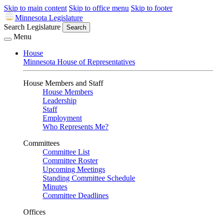
Skip to main content
Skip to office menu
Skip to footer
Minnesota Legislature
Search Legislature
Search
Menu
House
Minnesota House of Representatives
House Members and Staff
House Members
Leadership
Staff
Employment
Who Represents Me?
Committees
Committee List
Committee Roster
Upcoming Meetings
Standing Committee Schedule
Minutes
Committee Deadlines
Offices