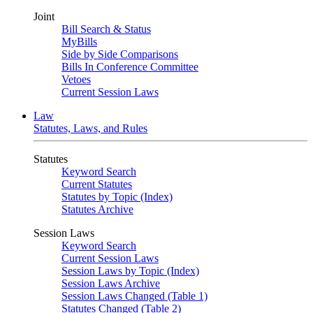
Joint
Bill Search & Status
MyBills
Side by Side Comparisons
Bills In Conference Committee
Vetoes
Current Session Laws
Law
Statutes, Laws, and Rules
Statutes
Keyword Search
Current Statutes
Statutes by Topic (Index)
Statutes Archive
Session Laws
Keyword Search
Current Session Laws
Session Laws by Topic (Index)
Session Laws Archive
Session Laws Changed (Table 1)
Statutes Changed (Table 2)