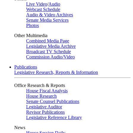
Live Video
/
Audio
Webcast Schedule
Audio & Video Archives
Senate Media Services
Photos
Other Multimedia
Combined Media Page
Legislative Media Archive
Broadcast TV Schedule
Commission Audio/Video
Publications
Legislative Research, Reports & Information
Office Research & Reports
House Fiscal Analysis
House Research
Senate Counsel Publications
Legislative Auditor
Revisor Publications
Legislative Reference Library
News
House Session Daily