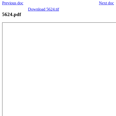
Previous doc
Next doc
Download 5624.tif
5624.pdf