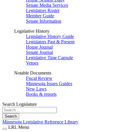
Senate Media Services
Legislators Roster
Member Guide
Senate Information
Legislative History
Legislative History Guide
Legislators Past & Present
House Journal
Senate Journal
Legislative Time Capsule
Vetoes
Notable Documents
Fiscal Review
Minnesota Issues Guides
New Laws
Books & reports
Search Legislature
Search
Minnesota Legislative Reference Library
LRL Menu