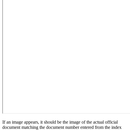
If an image appears, it should be the image of the actual official
document matching the document number entered from the index