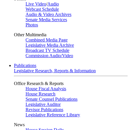
Live Video
/
Audio
Webcast Schedule
Audio & Video Archives
Senate Media Services
Photos
Other Multimedia
Combined Media Page
Legislative Media Archive
Broadcast TV Schedule
Commission Audio/Video
Publications
Legislative Research, Reports & Information
Office Research & Reports
House Fiscal Analysis
House Research
Senate Counsel Publications
Legislative Auditor
Revisor Publications
Legislative Reference Library
News
House Session Daily