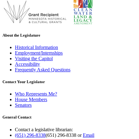
About the Legislature
Historical Information
Employment/Internships
Visiting the Capitol
Accessibility
Frequently Asked Questions
Contact Your Legislator
Who Represents Me?
House Members
Senators
General Contact
Contact a legislative librarian:
(651) 296-8338
(651) 296-8338
or
Email