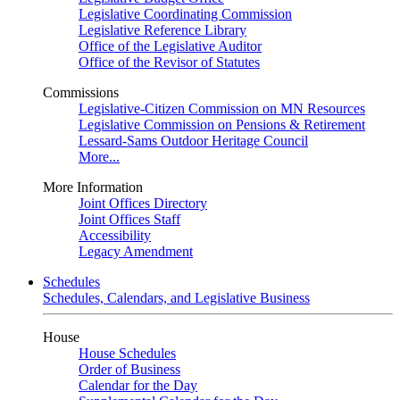
Legislative Coordinating Commission
Legislative Reference Library
Office of the Legislative Auditor
Office of the Revisor of Statutes
Commissions
Legislative-Citizen Commission on MN Resources
Legislative Commission on Pensions & Retirement
Lessard-Sams Outdoor Heritage Council
More...
More Information
Joint Offices Directory
Joint Offices Staff
Accessibility
Legacy Amendment
Schedules
Schedules, Calendars, and Legislative Business
House
House Schedules
Order of Business
Calendar for the Day