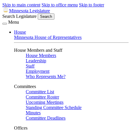
Skip to main content
Skip to office menu
Skip to footer
Minnesota Legislature
Search Legislature
Search
Menu
House
Minnesota House of Representatives
House Members and Staff
House Members
Leadership
Staff
Employment
Who Represents Me?
Committees
Committee List
Committee Roster
Upcoming Meetings
Standing Committee Schedule
Minutes
Committee Deadlines
Offices