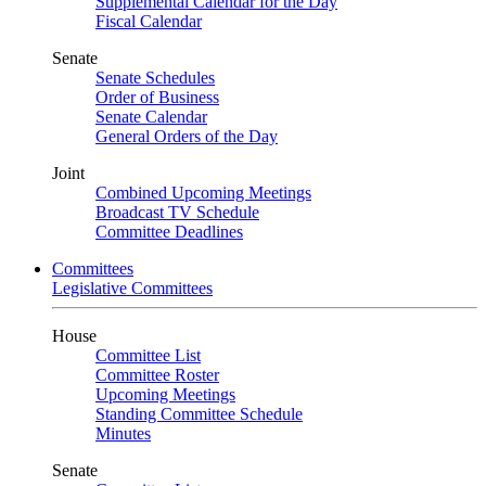
Supplemental Calendar for the Day
Fiscal Calendar
Senate
Senate Schedules
Order of Business
Senate Calendar
General Orders of the Day
Joint
Combined Upcoming Meetings
Broadcast TV Schedule
Committee Deadlines
Committees
Legislative Committees
House
Committee List
Committee Roster
Upcoming Meetings
Standing Committee Schedule
Minutes
Senate