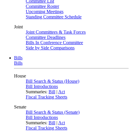
Committee List
Committee Roster
Upcoming Meetings
Standing Committee Schedule
Joint
Joint Committees & Task Forces
Committee Deadlines
Bills In Conference Committee
Side by Side Comparisons
Bills
Bills
House
Bill Search & Status (House)
Bill Introductions
Summaries:
Bill
|
Act
Fiscal Tracking Sheets
Senate
Bill Search & Status (Senate)
Bill Introductions
Summaries:
Bill
|
Act
Fiscal Tracking Sheets