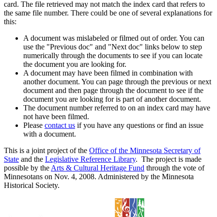
card. The file retrieved may not match the index card that refers to
the same file number. There could be one of several explanations for
this:
A document was mislabeled or filmed out of order. You can
use the "Previous doc" and "Next doc" links below to step
numerically through the documents to see if you can locate
the document you are looking for.
A document may have been filmed in combination with
another document. You can page through the previous or next
document and then page through the document to see if the
document you are looking for is part of another document.
The document number referred to on an index card may have
not have been filmed.
Please
contact us
if you have any questions or find an issue
with a document.
This is a joint project of the
Office of the Minnesota Secretary of
State
and the
Legislative Reference Library
. The project is made
possible by the
Arts & Cultural Heritage Fund
through the vote of
Minnesotans on Nov. 4, 2008. Administered by the Minnesota
Historical Society.