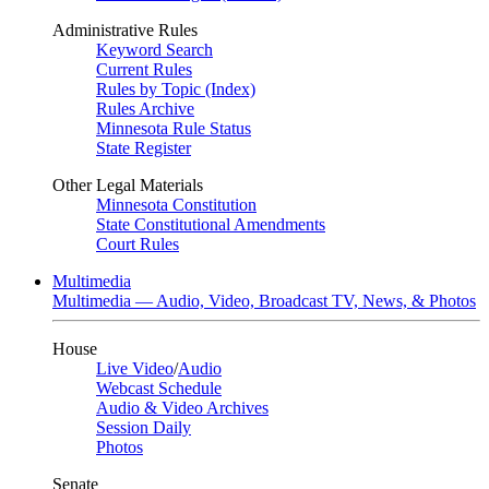
Administrative Rules
Keyword Search
Current Rules
Rules by Topic (Index)
Rules Archive
Minnesota Rule Status
State Register
Other Legal Materials
Minnesota Constitution
State Constitutional Amendments
Court Rules
Multimedia
Multimedia — Audio, Video, Broadcast TV, News, & Photos
House
Live Video
/
Audio
Webcast Schedule
Audio & Video Archives
Session Daily
Photos
Senate