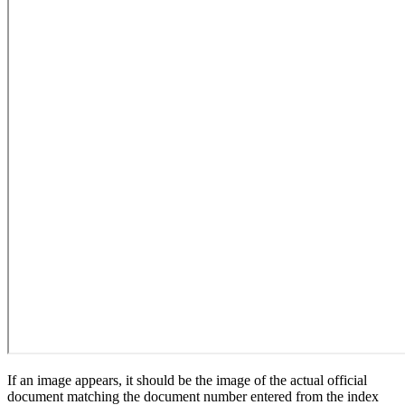
If an image appears, it should be the image of the actual official
document matching the document number entered from the index