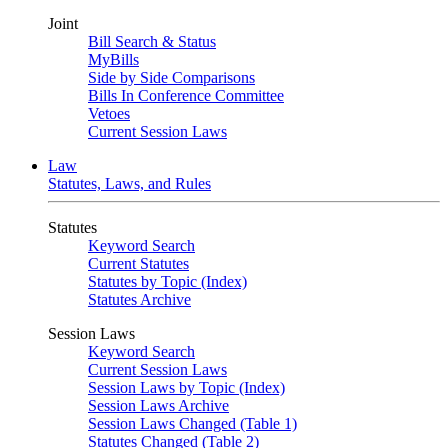
Joint
Bill Search & Status
MyBills
Side by Side Comparisons
Bills In Conference Committee
Vetoes
Current Session Laws
Law
Statutes, Laws, and Rules
Statutes
Keyword Search
Current Statutes
Statutes by Topic (Index)
Statutes Archive
Session Laws
Keyword Search
Current Session Laws
Session Laws by Topic (Index)
Session Laws Archive
Session Laws Changed (Table 1)
Statutes Changed (Table 2)