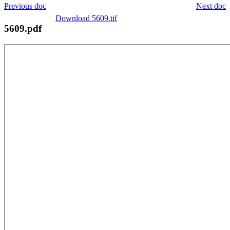
Previous doc
Next doc
Download 5609.tif
5609.pdf