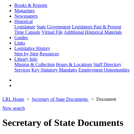
Books & Reports
Magazines
Newspapers
Historical
Legislature
State Government
Legislators Past & Present
Time Capsule
Virtual File
Additional Historical Materials
Guides
Links
Legislative History
Step by Step
Resources
Library Info
Mission & Collection
Hours & Locations
Staff Directory
Services
Key Statutory Mandates
Employment Opportunities
LRL Home
Secretary of State Documents
Document
New search
Secretary of State Documents