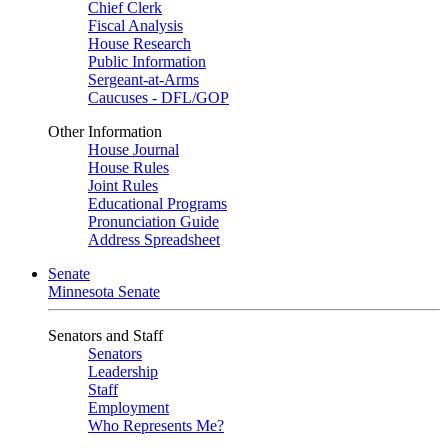
Chief Clerk
Fiscal Analysis
House Research
Public Information
Sergeant-at-Arms
Caucuses - DFL/GOP
Other Information
House Journal
House Rules
Joint Rules
Educational Programs
Pronunciation Guide
Address Spreadsheet
Senate
Minnesota Senate
Senators and Staff
Senators
Leadership
Staff
Employment
Who Represents Me?