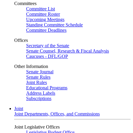
Committees
Committee List
Committee Roster
Upcoming Meetings
Standing Committee Schedule
Committee Deadlines
Offices
Secretary of the Senate
Senate Counsel, Research & Fiscal Analysis
Caucuses - DFL/GOP
Other Information
Senate Journal
Senate Rules
Joint Rules
Educational Programs
Address Labels
Subscriptions
Joint
Joint Departments, Offices, and Commissions
Joint Legislative Offices
Legislative Budget Office