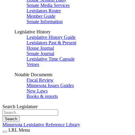
Senate Media Services
Legislators Roster
Member Guide
Senate Information
Legislative History
Legislative History Guide
Legislators Past & Present
House Journal
Senate Journal
Legislative Time Capsule
Vetoes
Notable Documents
Fiscal Review
Minnesota Issues Guides
New Laws
Books & reports
Search Legislature
Search
Minnesota Legislative Reference Library
LRL Menu