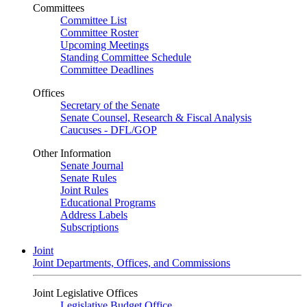
Committees
Committee List
Committee Roster
Upcoming Meetings
Standing Committee Schedule
Committee Deadlines
Offices
Secretary of the Senate
Senate Counsel, Research & Fiscal Analysis
Caucuses - DFL/GOP
Other Information
Senate Journal
Senate Rules
Joint Rules
Educational Programs
Address Labels
Subscriptions
Joint
Joint Departments, Offices, and Commissions
Joint Legislative Offices
Legislative Budget Office