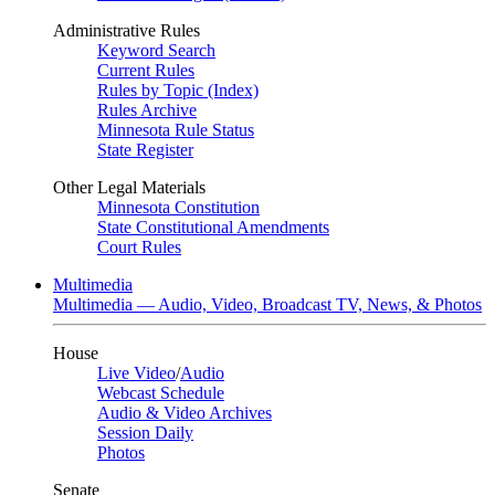
Administrative Rules
Keyword Search
Current Rules
Rules by Topic (Index)
Rules Archive
Minnesota Rule Status
State Register
Other Legal Materials
Minnesota Constitution
State Constitutional Amendments
Court Rules
Multimedia
Multimedia — Audio, Video, Broadcast TV, News, & Photos
House
Live Video
/
Audio
Webcast Schedule
Audio & Video Archives
Session Daily
Photos
Senate