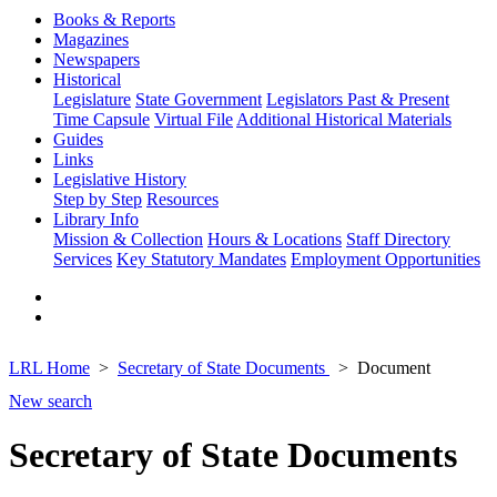
Books & Reports
Magazines
Newspapers
Historical
Legislature
State Government
Legislators Past & Present
Time Capsule
Virtual File
Additional Historical Materials
Guides
Links
Legislative History
Step by Step
Resources
Library Info
Mission & Collection
Hours & Locations
Staff Directory
Services
Key Statutory Mandates
Employment Opportunities
LRL Home
Secretary of State Documents
Document
New search
Secretary of State Documents