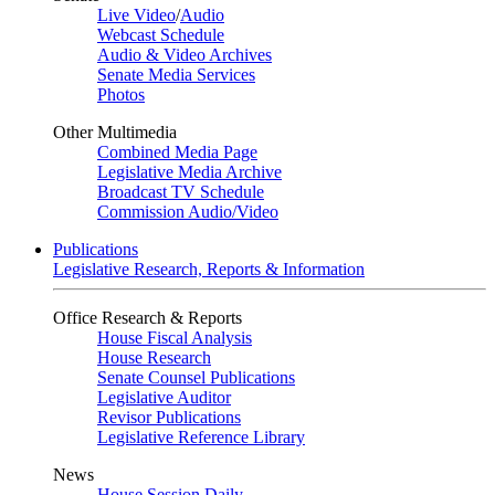
Live Video
/
Audio
Webcast Schedule
Audio & Video Archives
Senate Media Services
Photos
Other Multimedia
Combined Media Page
Legislative Media Archive
Broadcast TV Schedule
Commission Audio/Video
Publications
Legislative Research, Reports & Information
Office Research & Reports
House Fiscal Analysis
House Research
Senate Counsel Publications
Legislative Auditor
Revisor Publications
Legislative Reference Library
News
House Session Daily