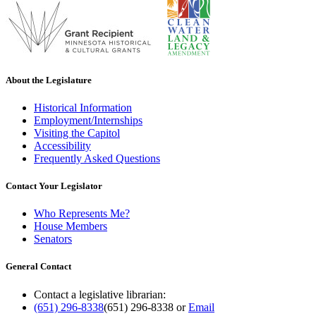
About the Legislature
Historical Information
Employment/Internships
Visiting the Capitol
Accessibility
Frequently Asked Questions
Contact Your Legislator
Who Represents Me?
House Members
Senators
General Contact
Contact a legislative librarian:
(651) 296-8338
(651) 296-8338
or
Email