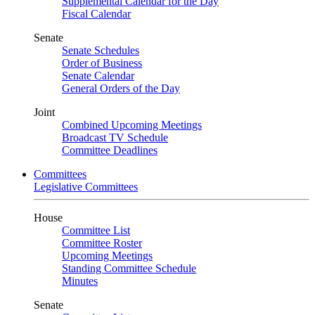
Supplemental Calendar for the Day
Fiscal Calendar
Senate
Senate Schedules
Order of Business
Senate Calendar
General Orders of the Day
Joint
Combined Upcoming Meetings
Broadcast TV Schedule
Committee Deadlines
Committees
Legislative Committees
House
Committee List
Committee Roster
Upcoming Meetings
Standing Committee Schedule
Minutes
Senate