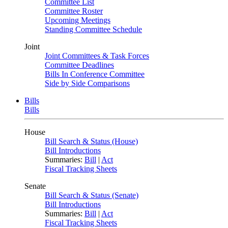
Committee List
Committee Roster
Upcoming Meetings
Standing Committee Schedule
Joint
Joint Committees & Task Forces
Committee Deadlines
Bills In Conference Committee
Side by Side Comparisons
Bills
Bills
House
Bill Search & Status (House)
Bill Introductions
Summaries:
Bill
|
Act
Fiscal Tracking Sheets
Senate
Bill Search & Status (Senate)
Bill Introductions
Summaries:
Bill
|
Act
Fiscal Tracking Sheets