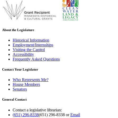
About the Legislature
Historical Information
Employment/Internships
Visiting the Capitol
Accessibility
Frequently Asked Questions
Contact Your Legislator
Who Represents Me?
House Members
Senators
General Contact
Contact a legislative librarian:
(651) 296-8338
(651) 296-8338
or
Email