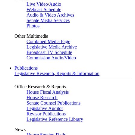
Live Video
/
Audio
Webcast Schedule
Audio & Video Archives
Senate Media Services
Photos
Other Multimedia
Combined Media Page
Legislative Media Archive
Broadcast TV Schedule
Commission Audio/Video
Publications
Legislative Research, Reports & Information
Office Research & Reports
House Fiscal Analysis
House Research
Senate Counsel Publications
Legislative Auditor
Revisor Publications
Legislative Reference Library
News
House Session Daily