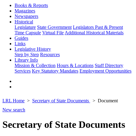
Books & Reports
Magazines
Newspapers
Historical
Legislature
State Government
Legislators Past & Present
Time Capsule
Virtual File
Additional Historical Materials
Guides
Links
Legislative History
Step by Step
Resources
Library Info
Mission & Collection
Hours & Locations
Staff Directory
Services
Key Statutory Mandates
Employment Opportunities
LRL Home
Secretary of State Documents
Document
New search
Secretary of State Documents