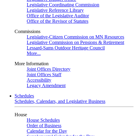
Legislative Coordinating Commission
Legislative Reference Library
Office of the Legislative Auditor
Office of the Revisor of Statutes
Commissions
Legislative-Citizen Commission on MN Resources
Legislative Commission on Pensions & Retirement
Lessard-Sams Outdoor Heritage Council
More...
More Information
Joint Offices Directory
Joint Offices Staff
Accessibility
Legacy Amendment
Schedules
Schedules, Calendars, and Legislative Business
House
House Schedules
Order of Business
Calendar for the Day