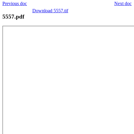
Previous doc
Next doc
Download 5557.tif
5557.pdf