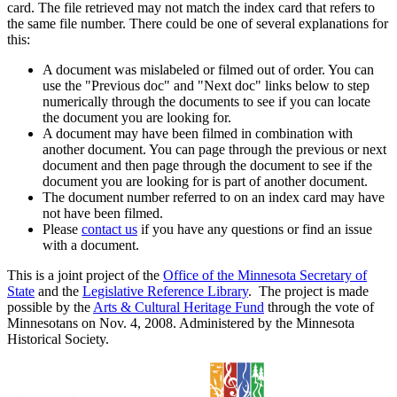
card. The file retrieved may not match the index card that refers to
the same file number. There could be one of several explanations for
this:
A document was mislabeled or filmed out of order. You can
use the "Previous doc" and "Next doc" links below to step
numerically through the documents to see if you can locate
the document you are looking for.
A document may have been filmed in combination with
another document. You can page through the previous or next
document and then page through the document to see if the
document you are looking for is part of another document.
The document number referred to on an index card may have
not have been filmed.
Please
contact us
if you have any questions or find an issue
with a document.
This is a joint project of the
Office of the Minnesota Secretary of
State
and the
Legislative Reference Library
. The project is made
possible by the
Arts & Cultural Heritage Fund
through the vote of
Minnesotans on Nov. 4, 2008. Administered by the Minnesota
Historical Society.