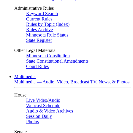
Administrative Rules
Keyword Search
Current Rules
Rules by Topic (Index)
Rules Archive
Minnesota Rule Status
State Register
Other Legal Materials
Minnesota Constitution
State Constitutional Amendments
Court Rules
Multimedia
Multimedia — Audio, Video, Broadcast TV, News, & Photos
House
Live Video
/
Audio
Webcast Schedule
Audio & Video Archives
Session Daily
Photos
Senate