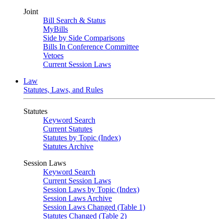
Joint
Bill Search & Status
MyBills
Side by Side Comparisons
Bills In Conference Committee
Vetoes
Current Session Laws
Law
Statutes, Laws, and Rules
Statutes
Keyword Search
Current Statutes
Statutes by Topic (Index)
Statutes Archive
Session Laws
Keyword Search
Current Session Laws
Session Laws by Topic (Index)
Session Laws Archive
Session Laws Changed (Table 1)
Statutes Changed (Table 2)