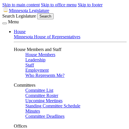
Skip to main content
Skip to office menu
Skip to footer
Minnesota Legislature
Search Legislature
Search
Menu
House
Minnesota House of Representatives
House Members and Staff
House Members
Leadership
Staff
Employment
Who Represents Me?
Committees
Committee List
Committee Roster
Upcoming Meetings
Standing Committee Schedule
Minutes
Committee Deadlines
Offices