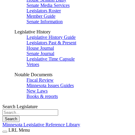
Senate Media Services
Legislators Roster
Member Guide
Senate Information
Legislative History
Legislative History Guide
Legislators Past & Present
House Journal
Senate Journal
Legislative Time Capsule
Vetoes
Notable Documents
Fiscal Review
Minnesota Issues Guides
New Laws
Books & reports
Search Legislature
Search
Minnesota Legislative Reference Library
LRL Menu