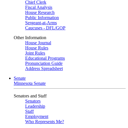
Chief Clerk
Fiscal Analysis
House Research
Public Information
Sergeant-at-Arms
Caucuses - DFL/GOP
Other Information
House Journal
House Rules
Joint Rules
Educational Programs
Pronunciation Guide
Address Spreadsheet
Senate
Minnesota Senate
Senators and Staff
Senators
Leadership
Staff
Employment
Who Represents Me?