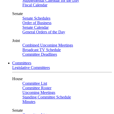
Supplemental Calendar for the Day
Fiscal Calendar
Senate
Senate Schedules
Order of Business
Senate Calendar
General Orders of the Day
Joint
Combined Upcoming Meetings
Broadcast TV Schedule
Committee Deadlines
Committees
Legislative Committees
House
Committee List
Committee Roster
Upcoming Meetings
Standing Committee Schedule
Minutes
Senate