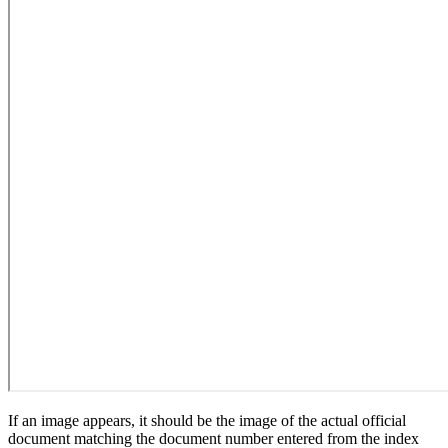
If an image appears, it should be the image of the actual official
document matching the document number entered from the index