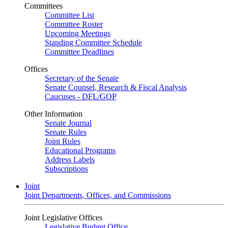
Committees
Committee List
Committee Roster
Upcoming Meetings
Standing Committee Schedule
Committee Deadlines
Offices
Secretary of the Senate
Senate Counsel, Research & Fiscal Analysis
Caucuses - DFL/GOP
Other Information
Senate Journal
Senate Rules
Joint Rules
Educational Programs
Address Labels
Subscriptions
Joint
Joint Departments, Offices, and Commissions
Joint Legislative Offices
Legislative Budget Office