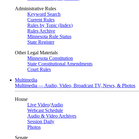
Administrative Rules
Keyword Search
Current Rules
Rules by Topic (Index)
Rules Archive
Minnesota Rule Status
State Register
Other Legal Materials
Minnesota Constitution
State Constitutional Amendments
Court Rules
Multimedia
Multimedia — Audio, Video, Broadcast TV, News, & Photos
House
Live Video
/
Audio
Webcast Schedule
Audio & Video Archives
Session Daily
Photos
Senate