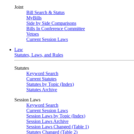
Joint
Bill Search & Status
MyBills
Side by Side Comparisons
Bills In Conference Committee
Vetoes
Current Session Laws
Law
Statutes, Laws, and Rules
Statutes
Keyword Search
Current Statutes
Statutes by Topic (Index)
Statutes Archive
Session Laws
Keyword Search
Current Session Laws
Session Laws by Topic (Index)
Session Laws Archive
Session Laws Changed (Table 1)
Statutes Changed (Table 2)