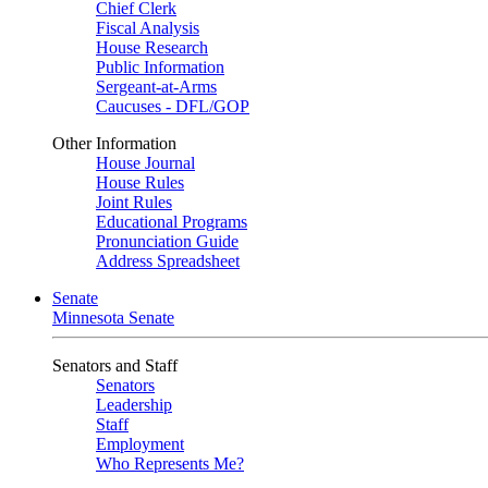
Chief Clerk
Fiscal Analysis
House Research
Public Information
Sergeant-at-Arms
Caucuses - DFL/GOP
Other Information
House Journal
House Rules
Joint Rules
Educational Programs
Pronunciation Guide
Address Spreadsheet
Senate
Minnesota Senate
Senators and Staff
Senators
Leadership
Staff
Employment
Who Represents Me?