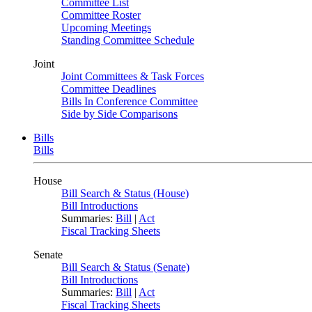
Committee List
Committee Roster
Upcoming Meetings
Standing Committee Schedule
Joint
Joint Committees & Task Forces
Committee Deadlines
Bills In Conference Committee
Side by Side Comparisons
Bills
Bills
House
Bill Search & Status (House)
Bill Introductions
Summaries:
Bill
|
Act
Fiscal Tracking Sheets
Senate
Bill Search & Status (Senate)
Bill Introductions
Summaries:
Bill
|
Act
Fiscal Tracking Sheets