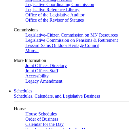
Legislative Coordinating Commission
Legislative Reference Library
Office of the Legislative Auditor
Office of the Revisor of Statutes
Commissions
Legislative-Citizen Commission on MN Resources
Legislative Commission on Pensions & Retirement
Lessard-Sams Outdoor Heritage Council
More...
More Information
Joint Offices Directory
Joint Offices Staff
Accessibility
Legacy Amendment
Schedules
Schedules, Calendars, and Legislative Business
House
House Schedules
Order of Business
Calendar for the Day