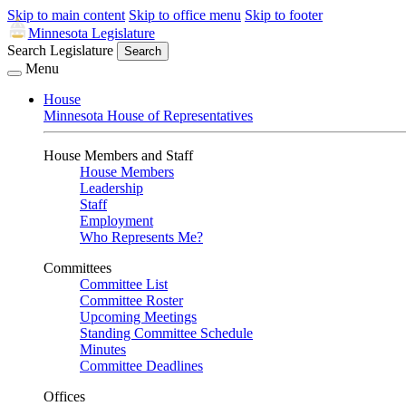
Skip to main content
Skip to office menu
Skip to footer
Minnesota Legislature
Search Legislature
Search
Menu
House
Minnesota House of Representatives
House Members and Staff
House Members
Leadership
Staff
Employment
Who Represents Me?
Committees
Committee List
Committee Roster
Upcoming Meetings
Standing Committee Schedule
Minutes
Committee Deadlines
Offices