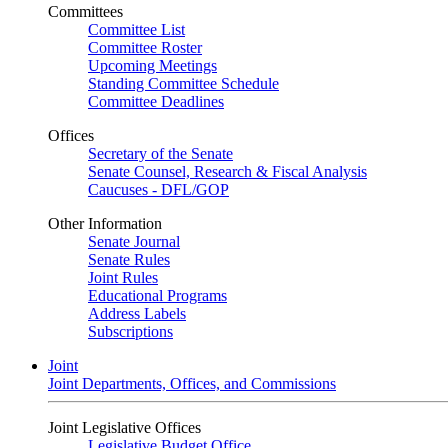
Committees
Committee List
Committee Roster
Upcoming Meetings
Standing Committee Schedule
Committee Deadlines
Offices
Secretary of the Senate
Senate Counsel, Research & Fiscal Analysis
Caucuses - DFL/GOP
Other Information
Senate Journal
Senate Rules
Joint Rules
Educational Programs
Address Labels
Subscriptions
Joint
Joint Departments, Offices, and Commissions
Joint Legislative Offices
Legislative Budget Office