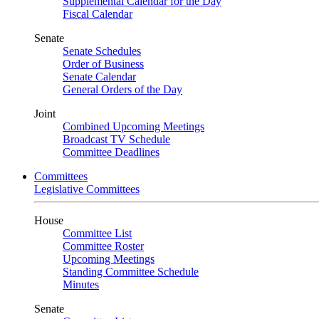
Supplemental Calendar for the Day
Fiscal Calendar
Senate
Senate Schedules
Order of Business
Senate Calendar
General Orders of the Day
Joint
Combined Upcoming Meetings
Broadcast TV Schedule
Committee Deadlines
Committees
Legislative Committees
House
Committee List
Committee Roster
Upcoming Meetings
Standing Committee Schedule
Minutes
Senate