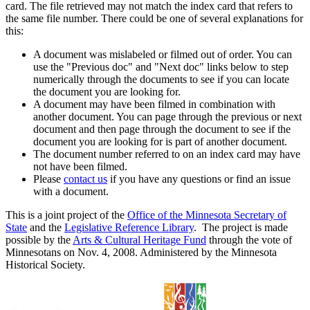
card. The file retrieved may not match the index card that refers to
the same file number. There could be one of several explanations for
this:
A document was mislabeled or filmed out of order. You can
use the "Previous doc" and "Next doc" links below to step
numerically through the documents to see if you can locate
the document you are looking for.
A document may have been filmed in combination with
another document. You can page through the previous or next
document and then page through the document to see if the
document you are looking for is part of another document.
The document number referred to on an index card may have
not have been filmed.
Please
contact us
if you have any questions or find an issue
with a document.
This is a joint project of the
Office of the Minnesota Secretary of
State
and the
Legislative Reference Library
. The project is made
possible by the
Arts & Cultural Heritage Fund
through the vote of
Minnesotans on Nov. 4, 2008. Administered by the Minnesota
Historical Society.