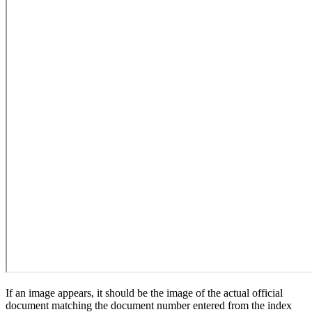
If an image appears, it should be the image of the actual official
document matching the document number entered from the index