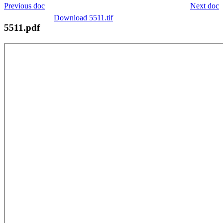
Previous doc
Next doc
Download 5511.tif
5511.pdf