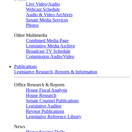
Live Video
/
Audio
Webcast Schedule
Audio & Video Archives
Senate Media Services
Photos
Other Multimedia
Combined Media Page
Legislative Media Archive
Broadcast TV Schedule
Commission Audio/Video
Publications
Legislative Research, Reports & Information
Office Research & Reports
House Fiscal Analysis
House Research
Senate Counsel Publications
Legislative Auditor
Revisor Publications
Legislative Reference Library
News
House Session Daily