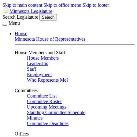
Skip to main content
Skip to office menu
Skip to footer
Minnesota Legislature
Search Legislature
Search
Menu
House
Minnesota House of Representatives
House Members and Staff
House Members
Leadership
Staff
Employment
Who Represents Me?
Committees
Committee List
Committee Roster
Upcoming Meetings
Standing Committee Schedule
Minutes
Committee Deadlines
Offices