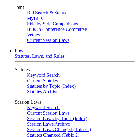
Joint
Bill Search & Status
MyBills
Side by Side Comparisons
Bills In Conference Committee
Vetoes
Current Session Laws
Law
Statutes, Laws, and Rules
Statutes
Keyword Search
Current Statutes
Statutes by Topic (Index)
Statutes Archive
Session Laws
Keyword Search
Current Session Laws
Session Laws by Topic (Index)
Session Laws Archive
Session Laws Changed (Table 1)
Statutes Changed (Table 2)