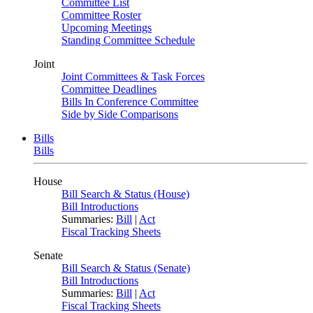
Committee List
Committee Roster
Upcoming Meetings
Standing Committee Schedule
Joint
Joint Committees & Task Forces
Committee Deadlines
Bills In Conference Committee
Side by Side Comparisons
Bills
Bills
House
Bill Search & Status (House)
Bill Introductions
Summaries:
Bill
|
Act
Fiscal Tracking Sheets
Senate
Bill Search & Status (Senate)
Bill Introductions
Summaries:
Bill
|
Act
Fiscal Tracking Sheets