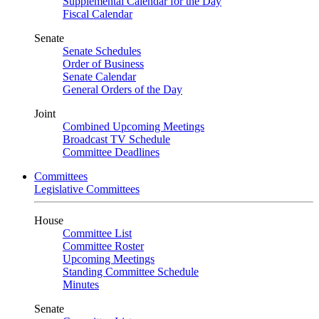
Supplemental Calendar for the Day
Fiscal Calendar
Senate
Senate Schedules
Order of Business
Senate Calendar
General Orders of the Day
Joint
Combined Upcoming Meetings
Broadcast TV Schedule
Committee Deadlines
Committees
Legislative Committees
House
Committee List
Committee Roster
Upcoming Meetings
Standing Committee Schedule
Minutes
Senate