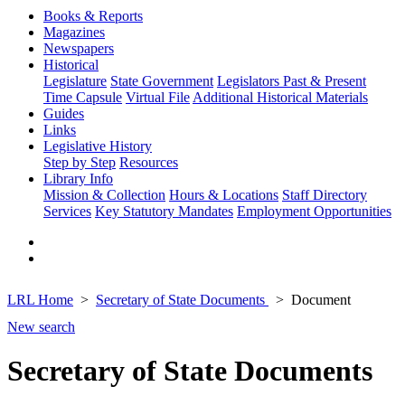
Books & Reports
Magazines
Newspapers
Historical
Legislature
State Government
Legislators Past & Present
Time Capsule
Virtual File
Additional Historical Materials
Guides
Links
Legislative History
Step by Step
Resources
Library Info
Mission & Collection
Hours & Locations
Staff Directory
Services
Key Statutory Mandates
Employment Opportunities
LRL Home
Secretary of State Documents
Document
New search
Secretary of State Documents