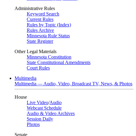
Administrative Rules
Keyword Search
Current Rules
Rules by Topic (Index)
Rules Archive
Minnesota Rule Status
State Register
Other Legal Materials
Minnesota Constitution
State Constitutional Amendments
Court Rules
Multimedia
Multimedia — Audio, Video, Broadcast TV, News, & Photos
House
Live Video
/
Audio
Webcast Schedule
Audio & Video Archives
Session Daily
Photos
Senate