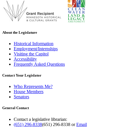
About the Legislature
Historical Information
Employment/Internships
Visiting the Capitol
Accessibility
Frequently Asked Questions
Contact Your Legislator
Who Represents Me?
House Members
Senators
General Contact
Contact a legislative librarian:
(651) 296-8338
(651) 296-8338
or
Email