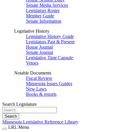
Senate Media Services
Legislators Roster
Member Guide
Senate Information
Legislative History
Legislative History Guide
Legislators Past & Present
House Journal
Senate Journal
Legislative Time Capsule
Vetoes
Notable Documents
Fiscal Review
Minnesota Issues Guides
New Laws
Books & reports
Search Legislature
Search
Minnesota Legislative Reference Library
LRL Menu