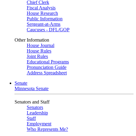
Chief Clerk
Fiscal Analysis
House Research
Public Information
Sergeant-at-Arms
Caucuses - DFL/GOP
Other Information
House Journal
House Rules
Joint Rules
Educational Programs
Pronunciation Guide
Address Spreadsheet
Senate
Minnesota Senate
Senators and Staff
Senators
Leadership
Staff
Employment
Who Represents Me?