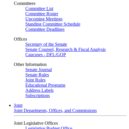
Committees
Committee List
Committee Roster
Upcoming Meetings
Standing Committee Schedule
Committee Deadlines
Offices
Secretary of the Senate
Senate Counsel, Research & Fiscal Analysis
Caucuses - DFL/GOP
Other Information
Senate Journal
Senate Rules
Joint Rules
Educational Programs
Address Labels
Subscriptions
Joint
Joint Departments, Offices, and Commissions
Joint Legislative Offices
Legislative Budget Office