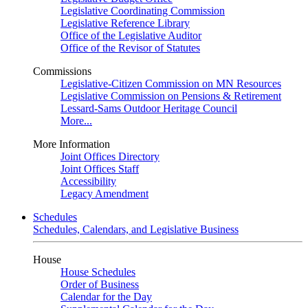
Legislative Coordinating Commission
Legislative Reference Library
Office of the Legislative Auditor
Office of the Revisor of Statutes
Commissions
Legislative-Citizen Commission on MN Resources
Legislative Commission on Pensions & Retirement
Lessard-Sams Outdoor Heritage Council
More...
More Information
Joint Offices Directory
Joint Offices Staff
Accessibility
Legacy Amendment
Schedules
Schedules, Calendars, and Legislative Business
House
House Schedules
Order of Business
Calendar for the Day