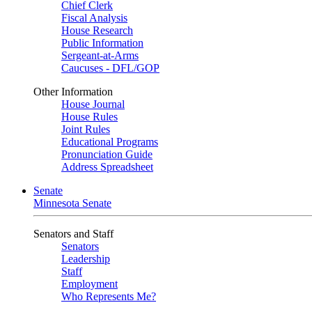
Chief Clerk
Fiscal Analysis
House Research
Public Information
Sergeant-at-Arms
Caucuses - DFL/GOP
Other Information
House Journal
House Rules
Joint Rules
Educational Programs
Pronunciation Guide
Address Spreadsheet
Senate
Minnesota Senate
Senators and Staff
Senators
Leadership
Staff
Employment
Who Represents Me?