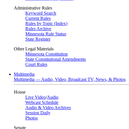
Administrative Rules
Keyword Search
Current Rules
Rules by Topic (Index)
Rules Archive
Minnesota Rule Status
State Register
Other Legal Materials
Minnesota Constitution
State Constitutional Amendments
Court Rules
Multimedia
Multimedia — Audio, Video, Broadcast TV, News, & Photos
House
Live Video
/
Audio
Webcast Schedule
Audio & Video Archives
Session Daily
Photos
Senate