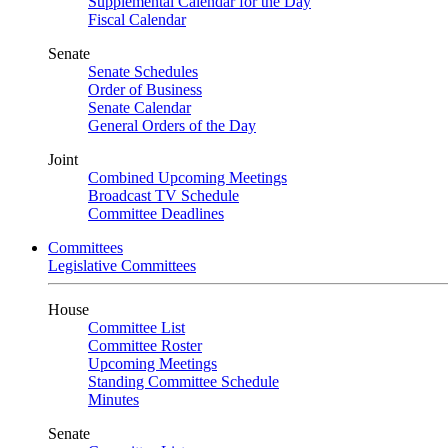
Supplemental Calendar for the Day
Fiscal Calendar
Senate
Senate Schedules
Order of Business
Senate Calendar
General Orders of the Day
Joint
Combined Upcoming Meetings
Broadcast TV Schedule
Committee Deadlines
Committees
Legislative Committees
House
Committee List
Committee Roster
Upcoming Meetings
Standing Committee Schedule
Minutes
Senate