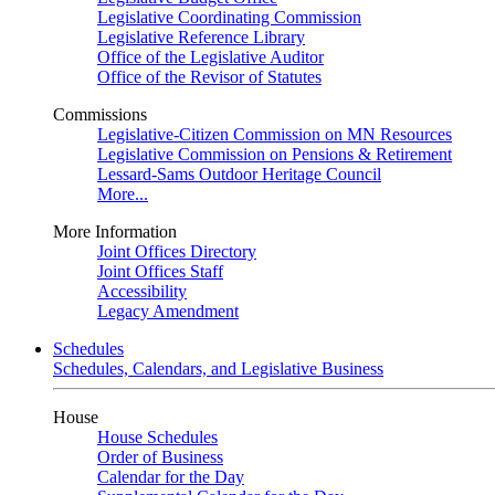
Legislative Coordinating Commission
Legislative Reference Library
Office of the Legislative Auditor
Office of the Revisor of Statutes
Commissions
Legislative-Citizen Commission on MN Resources
Legislative Commission on Pensions & Retirement
Lessard-Sams Outdoor Heritage Council
More...
More Information
Joint Offices Directory
Joint Offices Staff
Accessibility
Legacy Amendment
Schedules
Schedules, Calendars, and Legislative Business
House
House Schedules
Order of Business
Calendar for the Day