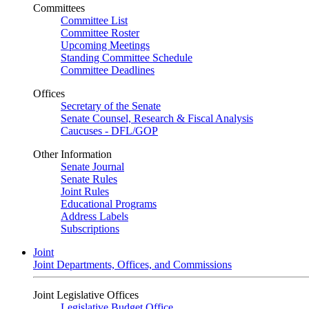
Committees
Committee List
Committee Roster
Upcoming Meetings
Standing Committee Schedule
Committee Deadlines
Offices
Secretary of the Senate
Senate Counsel, Research & Fiscal Analysis
Caucuses - DFL/GOP
Other Information
Senate Journal
Senate Rules
Joint Rules
Educational Programs
Address Labels
Subscriptions
Joint
Joint Departments, Offices, and Commissions
Joint Legislative Offices
Legislative Budget Office