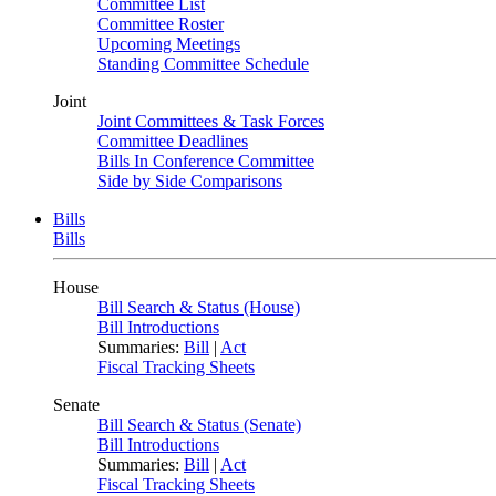
Committee List
Committee Roster
Upcoming Meetings
Standing Committee Schedule
Joint
Joint Committees & Task Forces
Committee Deadlines
Bills In Conference Committee
Side by Side Comparisons
Bills
Bills
House
Bill Search & Status (House)
Bill Introductions
Summaries:
Bill
|
Act
Fiscal Tracking Sheets
Senate
Bill Search & Status (Senate)
Bill Introductions
Summaries:
Bill
|
Act
Fiscal Tracking Sheets