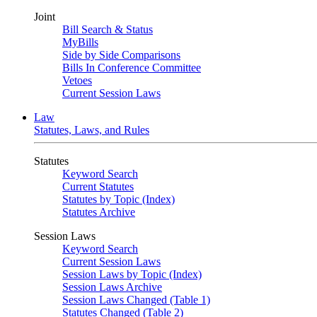
Joint
Bill Search & Status
MyBills
Side by Side Comparisons
Bills In Conference Committee
Vetoes
Current Session Laws
Law
Statutes, Laws, and Rules
Statutes
Keyword Search
Current Statutes
Statutes by Topic (Index)
Statutes Archive
Session Laws
Keyword Search
Current Session Laws
Session Laws by Topic (Index)
Session Laws Archive
Session Laws Changed (Table 1)
Statutes Changed (Table 2)