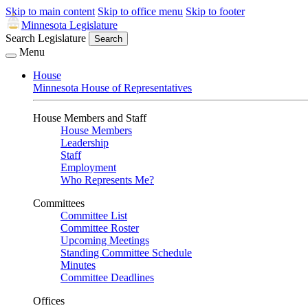
Skip to main content
Skip to office menu
Skip to footer
Minnesota Legislature
Search Legislature
Search
Menu
House
Minnesota House of Representatives
House Members and Staff
House Members
Leadership
Staff
Employment
Who Represents Me?
Committees
Committee List
Committee Roster
Upcoming Meetings
Standing Committee Schedule
Minutes
Committee Deadlines
Offices