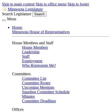
Skip to main content
Skip to office menu
Skip to footer
Minnesota Legislature
Search Legislature
Search
Menu
House
Minnesota House of Representatives
House Members and Staff
House Members
Leadership
Staff
Employment
Who Represents Me?
Committees
Committee List
Committee Roster
Upcoming Meetings
Standing Committee Schedule
Minutes
Committee Deadlines
Offices