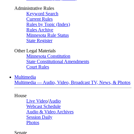
Administrative Rules
Keyword Search
Current Rules
Rules by Topic (Index)
Rules Archive
Minnesota Rule Status
State Register
Other Legal Materials
Minnesota Constitution
State Constitutional Amendments
Court Rules
Multimedia
Multimedia — Audio, Video, Broadcast TV, News, & Photos
House
Live Video
/
Audio
Webcast Schedule
Audio & Video Archives
Session Daily
Photos
Senate