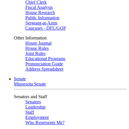
Chief Clerk
Fiscal Analysis
House Research
Public Information
Sergeant-at-Arms
Caucuses - DFL/GOP
Other Information
House Journal
House Rules
Joint Rules
Educational Programs
Pronunciation Guide
Address Spreadsheet
Senate
Minnesota Senate
Senators and Staff
Senators
Leadership
Staff
Employment
Who Represents Me?