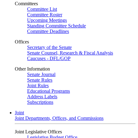
Committees
Committee List
Committee Roster
Upcoming Meetings
Standing Committee Schedule
Committee Deadlines
Offices
Secretary of the Senate
Senate Counsel, Research & Fiscal Analysis
Caucuses - DFL/GOP
Other Information
Senate Journal
Senate Rules
Joint Rules
Educational Programs
Address Labels
Subscriptions
Joint
Joint Departments, Offices, and Commissions
Joint Legislative Offices
Legislative Budget Office