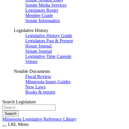
Senate Media Services
Legislators Roster
Member Guide
Senate Information
Legislative History
Legislative History Guide
Legislators Past & Present
House Journal
Senate Journal
Legislative Time Capsule
Vetoes
Notable Documents
Fiscal Review
Minnesota Issues Guides
New Laws
Books & reports
Search Legislature
Search
Minnesota Legislative Reference Library
LRL Menu