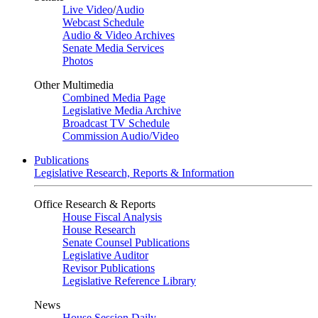
Live Video
/
Audio
Webcast Schedule
Audio & Video Archives
Senate Media Services
Photos
Other Multimedia
Combined Media Page
Legislative Media Archive
Broadcast TV Schedule
Commission Audio/Video
Publications
Legislative Research, Reports & Information
Office Research & Reports
House Fiscal Analysis
House Research
Senate Counsel Publications
Legislative Auditor
Revisor Publications
Legislative Reference Library
News
House Session Daily