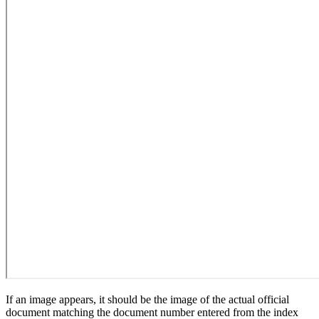
If an image appears, it should be the image of the actual official
document matching the document number entered from the index