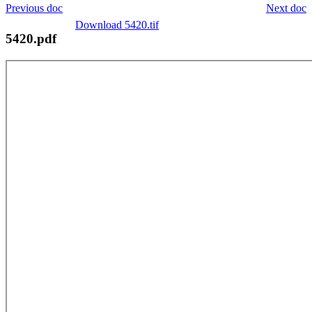
Previous doc
Next doc
Download 5420.tif
5420.pdf