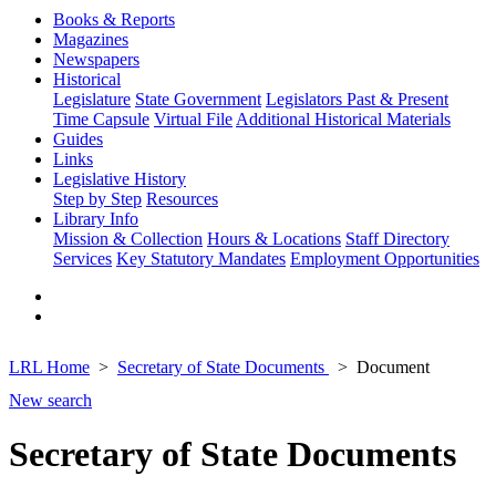
Books & Reports
Magazines
Newspapers
Historical
Legislature
State Government
Legislators Past & Present
Time Capsule
Virtual File
Additional Historical Materials
Guides
Links
Legislative History
Step by Step
Resources
Library Info
Mission & Collection
Hours & Locations
Staff Directory
Services
Key Statutory Mandates
Employment Opportunities
LRL Home
Secretary of State Documents
Document
New search
Secretary of State Documents