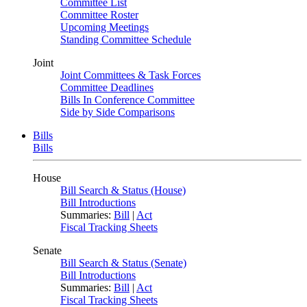
Committee List
Committee Roster
Upcoming Meetings
Standing Committee Schedule
Joint
Joint Committees & Task Forces
Committee Deadlines
Bills In Conference Committee
Side by Side Comparisons
Bills
Bills
House
Bill Search & Status (House)
Bill Introductions
Summaries:
Bill
|
Act
Fiscal Tracking Sheets
Senate
Bill Search & Status (Senate)
Bill Introductions
Summaries:
Bill
|
Act
Fiscal Tracking Sheets