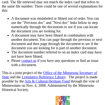
card. The file retrieved may not match the index card that refers to
the same file number. There could be one of several explanations for
this:
A document was mislabeled or filmed out of order. You can
use the "Previous doc" and "Next doc" links below to step
numerically through the documents to see if you can locate
the document you are looking for.
A document may have been filmed in combination with
another document. You can page through the previous or next
document and then page through the document to see if the
document you are looking for is part of another document.
The document number referred to on an index card may have
not have been filmed.
Please
contact us
if you have any questions or find an issue
with a document.
This is a joint project of the
Office of the Minnesota Secretary of
State
and the
Legislative Reference Library
. The project is made
possible by the
Arts & Cultural Heritage Fund
through the vote of
Minnesotans on Nov. 4, 2008. Administered by the Minnesota
Historical Society.