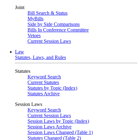
Joint
Bill Search & Status
MyBills
Side by Side Comparisons
Bills In Conference Committee
Vetoes
Current Session Laws
Law
Statutes, Laws, and Rules
Statutes
Keyword Search
Current Statutes
Statutes by Topic (Index)
Statutes Archive
Session Laws
Keyword Search
Current Session Laws
Session Laws by Topic (Index)
Session Laws Archive
Session Laws Changed (Table 1)
Statutes Changed (Table 2)