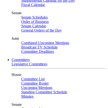
Supplemental Calendar for the Day
Fiscal Calendar
Senate
Senate Schedules
Order of Business
Senate Calendar
General Orders of the Day
Joint
Combined Upcoming Meetings
Broadcast TV Schedule
Committee Deadlines
Committees
Legislative Committees
House
Committee List
Committee Roster
Upcoming Meetings
Standing Committee Schedule
Minutes
Senate