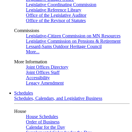
Legislative Coordinating Commission
Legislative Reference Library
Office of the Legislative Auditor
Office of the Revisor of Statutes
Commissions
Legislative-Citizen Commission on MN Resources
Legislative Commission on Pensions & Retirement
Lessard-Sams Outdoor Heritage Council
More...
More Information
Joint Offices Directory
Joint Offices Staff
Accessibility
Legacy Amendment
Schedules
Schedules, Calendars, and Legislative Business
House
House Schedules
Order of Business
Calendar for the Day