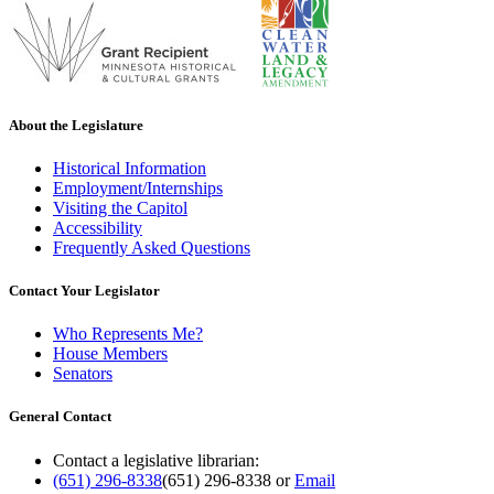
About the Legislature
Historical Information
Employment/Internships
Visiting the Capitol
Accessibility
Frequently Asked Questions
Contact Your Legislator
Who Represents Me?
House Members
Senators
General Contact
Contact a legislative librarian:
(651) 296-8338
(651) 296-8338
or
Email