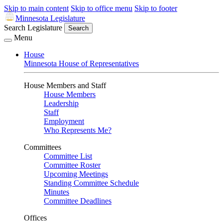
Skip to main content
Skip to office menu
Skip to footer
Minnesota Legislature
Search Legislature
Search
Menu
House
Minnesota House of Representatives
House Members and Staff
House Members
Leadership
Staff
Employment
Who Represents Me?
Committees
Committee List
Committee Roster
Upcoming Meetings
Standing Committee Schedule
Minutes
Committee Deadlines
Offices