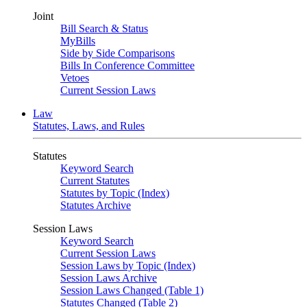
Joint
Bill Search & Status
MyBills
Side by Side Comparisons
Bills In Conference Committee
Vetoes
Current Session Laws
Law
Statutes, Laws, and Rules
Statutes
Keyword Search
Current Statutes
Statutes by Topic (Index)
Statutes Archive
Session Laws
Keyword Search
Current Session Laws
Session Laws by Topic (Index)
Session Laws Archive
Session Laws Changed (Table 1)
Statutes Changed (Table 2)