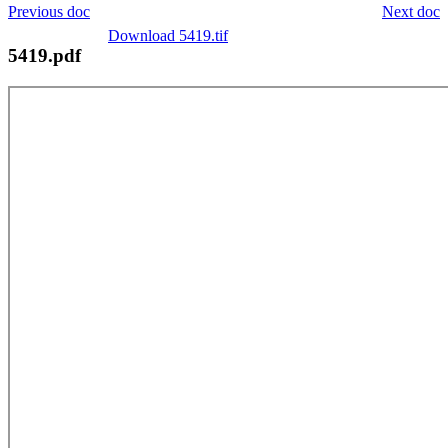
Previous doc
Next doc
Download 5419.tif
5419.pdf