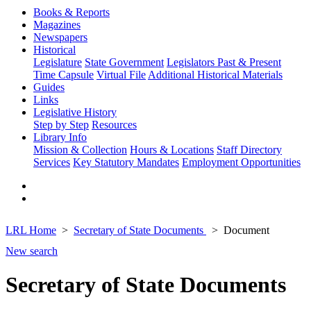
Books & Reports
Magazines
Newspapers
Historical
Legislature
State Government
Legislators Past & Present
Time Capsule
Virtual File
Additional Historical Materials
Guides
Links
Legislative History
Step by Step
Resources
Library Info
Mission & Collection
Hours & Locations
Staff Directory
Services
Key Statutory Mandates
Employment Opportunities
LRL Home
Secretary of State Documents
Document
New search
Secretary of State Documents