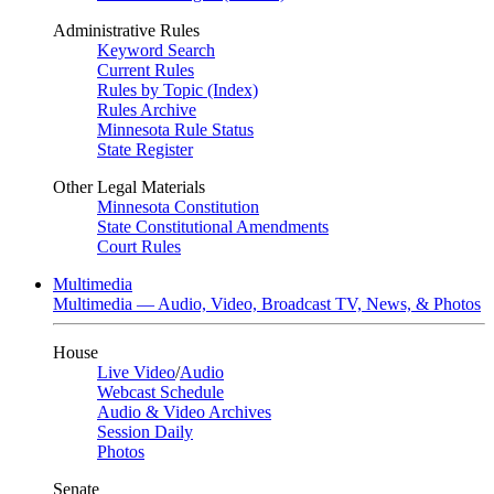
Administrative Rules
Keyword Search
Current Rules
Rules by Topic (Index)
Rules Archive
Minnesota Rule Status
State Register
Other Legal Materials
Minnesota Constitution
State Constitutional Amendments
Court Rules
Multimedia
Multimedia — Audio, Video, Broadcast TV, News, & Photos
House
Live Video
/
Audio
Webcast Schedule
Audio & Video Archives
Session Daily
Photos
Senate