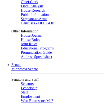
Chief Clerk
Fiscal Analysis
House Research
Public Information
Sergeant-at-Arms
Caucuses - DFL/GOP
Other Information
House Journal
House Rules
Joint Rules
Educational Programs
Pronunciation Guide
Address Spreadsheet
Senate
Minnesota Senate
Senators and Staff
Senators
Leadership
Staff
Employment
Who Represents Me?