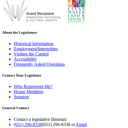
About the Legislature
Historical Information
Employment/Internships
Visiting the Capitol
Accessibility
Frequently Asked Questions
Contact Your Legislator
Who Represents Me?
House Members
Senators
General Contact
Contact a legislative librarian:
(651) 296-8338
(651) 296-8338
or
Email