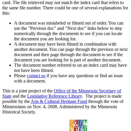
card. The file retrieved may not match the index card that refers to
the same file number. There could be one of several explanations for
this:
A document was mislabeled or filmed out of order. You can
use the "Previous doc" and "Next doc" links below to step
numerically through the documents to see if you can locate
the document you are looking for.
A document may have been filmed in combination with
another document. You can page through the previous or next
document and then page through the document to see if the
document you are looking for is part of another document.
The document number referred to on an index card may have
not have been filmed.
Please
contact us
if you have any questions or find an issue
with a document.
This is a joint project of the
Office of the Minnesota Secretary of
State
and the
Legislative Reference Library
. The project is made
possible by the
Arts & Cultural Heritage Fund
through the vote of
Minnesotans on Nov. 4, 2008. Administered by the Minnesota
Historical Society.