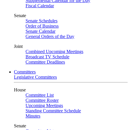
Supplemental Calendar for the Day
Fiscal Calendar
Senate
Senate Schedules
Order of Business
Senate Calendar
General Orders of the Day
Joint
Combined Upcoming Meetings
Broadcast TV Schedule
Committee Deadlines
Committees
Legislative Committees
House
Committee List
Committee Roster
Upcoming Meetings
Standing Committee Schedule
Minutes
Senate