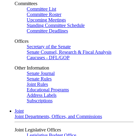
Committees
Committee List
Committee Roster
Upcoming Meetings
Standing Committee Schedule
Committee Deadlines
Offices
Secretary of the Senate
Senate Counsel, Research & Fiscal Analysis
Caucuses - DFL/GOP
Other Information
Senate Journal
Senate Rules
Joint Rules
Educational Programs
Address Labels
Subscriptions
Joint
Joint Departments, Offices, and Commissions
Joint Legislative Offices
Legislative Budget Office