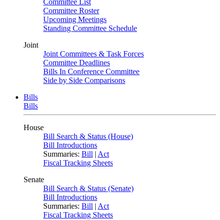
Committee List
Committee Roster
Upcoming Meetings
Standing Committee Schedule
Joint
Joint Committees & Task Forces
Committee Deadlines
Bills In Conference Committee
Side by Side Comparisons
Bills
Bills
House
Bill Search & Status (House)
Bill Introductions
Summaries:
Bill
|
Act
Fiscal Tracking Sheets
Senate
Bill Search & Status (Senate)
Bill Introductions
Summaries:
Bill
|
Act
Fiscal Tracking Sheets