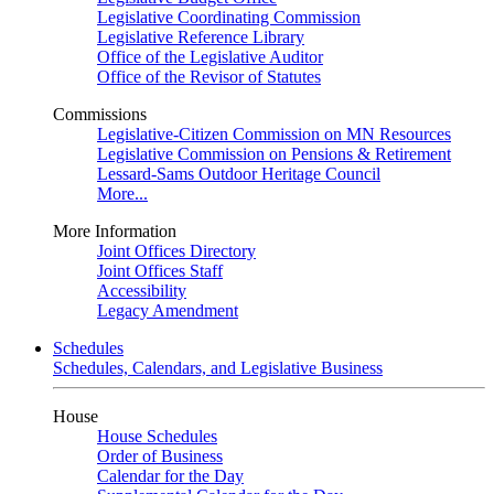
Legislative Coordinating Commission
Legislative Reference Library
Office of the Legislative Auditor
Office of the Revisor of Statutes
Commissions
Legislative-Citizen Commission on MN Resources
Legislative Commission on Pensions & Retirement
Lessard-Sams Outdoor Heritage Council
More...
More Information
Joint Offices Directory
Joint Offices Staff
Accessibility
Legacy Amendment
Schedules
Schedules, Calendars, and Legislative Business
House
House Schedules
Order of Business
Calendar for the Day