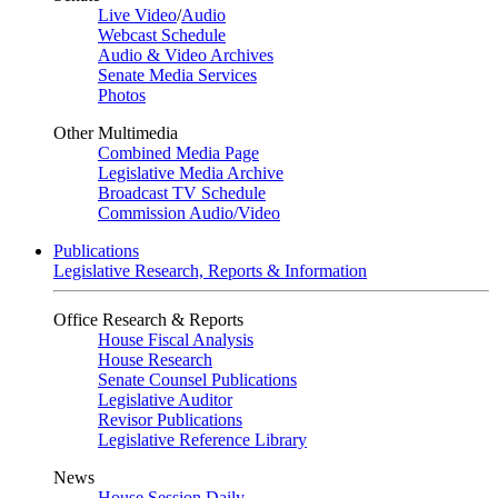
Live Video
/
Audio
Webcast Schedule
Audio & Video Archives
Senate Media Services
Photos
Other Multimedia
Combined Media Page
Legislative Media Archive
Broadcast TV Schedule
Commission Audio/Video
Publications
Legislative Research, Reports & Information
Office Research & Reports
House Fiscal Analysis
House Research
Senate Counsel Publications
Legislative Auditor
Revisor Publications
Legislative Reference Library
News
House Session Daily