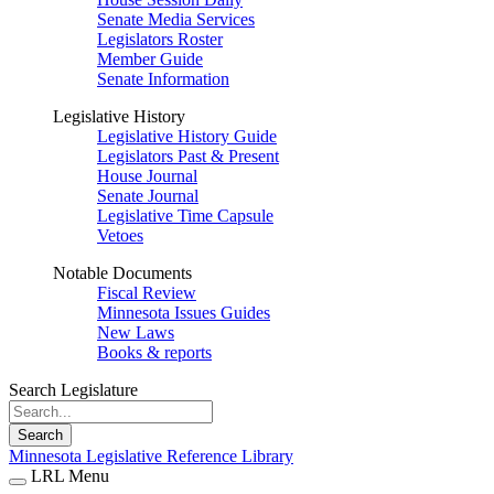
Senate Media Services
Legislators Roster
Member Guide
Senate Information
Legislative History
Legislative History Guide
Legislators Past & Present
House Journal
Senate Journal
Legislative Time Capsule
Vetoes
Notable Documents
Fiscal Review
Minnesota Issues Guides
New Laws
Books & reports
Search Legislature
Search
Minnesota Legislative Reference Library
LRL Menu