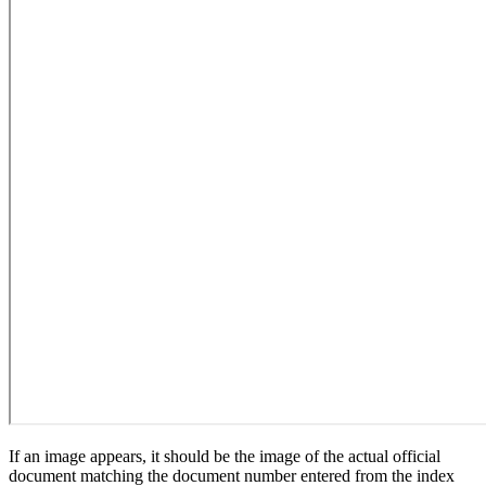
If an image appears, it should be the image of the actual official
document matching the document number entered from the index