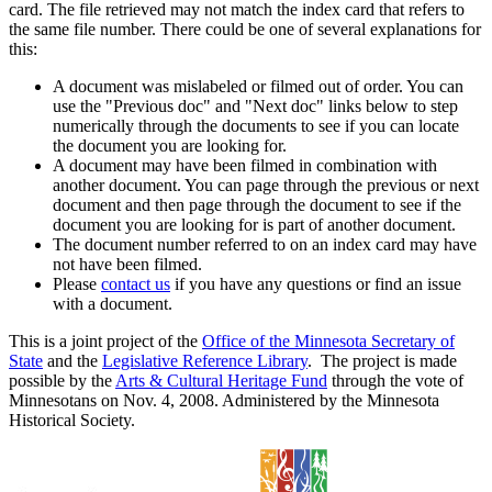
card. The file retrieved may not match the index card that refers to
the same file number. There could be one of several explanations for
this:
A document was mislabeled or filmed out of order. You can
use the "Previous doc" and "Next doc" links below to step
numerically through the documents to see if you can locate
the document you are looking for.
A document may have been filmed in combination with
another document. You can page through the previous or next
document and then page through the document to see if the
document you are looking for is part of another document.
The document number referred to on an index card may have
not have been filmed.
Please
contact us
if you have any questions or find an issue
with a document.
This is a joint project of the
Office of the Minnesota Secretary of
State
and the
Legislative Reference Library
. The project is made
possible by the
Arts & Cultural Heritage Fund
through the vote of
Minnesotans on Nov. 4, 2008. Administered by the Minnesota
Historical Society.