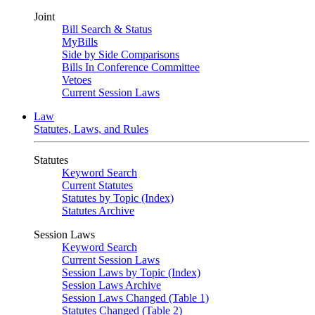
Joint
Bill Search & Status
MyBills
Side by Side Comparisons
Bills In Conference Committee
Vetoes
Current Session Laws
Law
Statutes, Laws, and Rules
Statutes
Keyword Search
Current Statutes
Statutes by Topic (Index)
Statutes Archive
Session Laws
Keyword Search
Current Session Laws
Session Laws by Topic (Index)
Session Laws Archive
Session Laws Changed (Table 1)
Statutes Changed (Table 2)