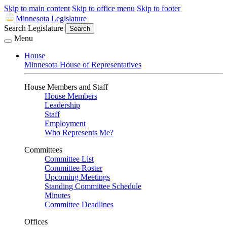
Skip to main content
Skip to office menu
Skip to footer
Minnesota Legislature
Search Legislature
Search
Menu
House
Minnesota House of Representatives
House Members and Staff
House Members
Leadership
Staff
Employment
Who Represents Me?
Committees
Committee List
Committee Roster
Upcoming Meetings
Standing Committee Schedule
Minutes
Committee Deadlines
Offices