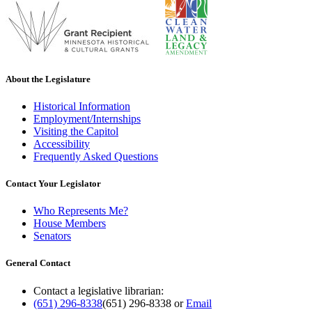
About the Legislature
Historical Information
Employment/Internships
Visiting the Capitol
Accessibility
Frequently Asked Questions
Contact Your Legislator
Who Represents Me?
House Members
Senators
General Contact
Contact a legislative librarian:
(651) 296-8338
(651) 296-8338
or
Email