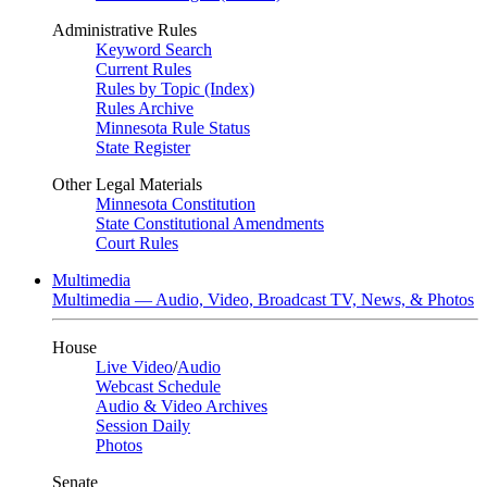
Administrative Rules
Keyword Search
Current Rules
Rules by Topic (Index)
Rules Archive
Minnesota Rule Status
State Register
Other Legal Materials
Minnesota Constitution
State Constitutional Amendments
Court Rules
Multimedia
Multimedia — Audio, Video, Broadcast TV, News, & Photos
House
Live Video
/
Audio
Webcast Schedule
Audio & Video Archives
Session Daily
Photos
Senate