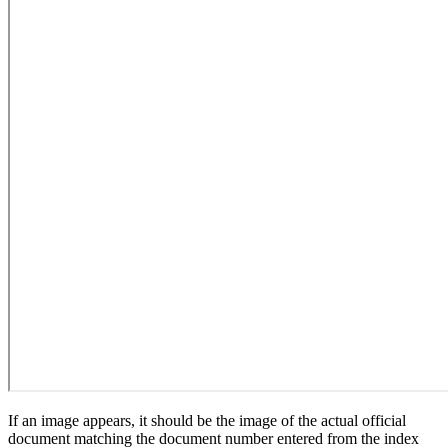
If an image appears, it should be the image of the actual official
document matching the document number entered from the index