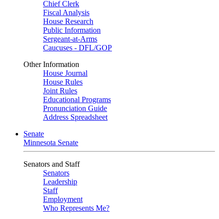
Chief Clerk
Fiscal Analysis
House Research
Public Information
Sergeant-at-Arms
Caucuses - DFL/GOP
Other Information
House Journal
House Rules
Joint Rules
Educational Programs
Pronunciation Guide
Address Spreadsheet
Senate
Minnesota Senate
Senators and Staff
Senators
Leadership
Staff
Employment
Who Represents Me?