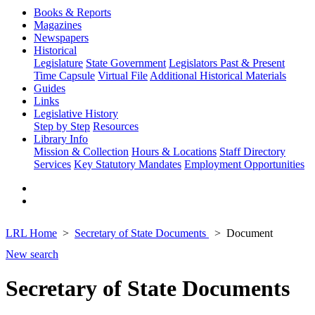
Books & Reports
Magazines
Newspapers
Historical
Legislature
State Government
Legislators Past & Present
Time Capsule
Virtual File
Additional Historical Materials
Guides
Links
Legislative History
Step by Step
Resources
Library Info
Mission & Collection
Hours & Locations
Staff Directory
Services
Key Statutory Mandates
Employment Opportunities
LRL Home
Secretary of State Documents
Document
New search
Secretary of State Documents