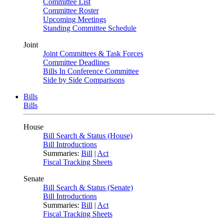
Committee List
Committee Roster
Upcoming Meetings
Standing Committee Schedule
Joint
Joint Committees & Task Forces
Committee Deadlines
Bills In Conference Committee
Side by Side Comparisons
Bills
Bills
House
Bill Search & Status (House)
Bill Introductions
Summaries:
Bill
|
Act
Fiscal Tracking Sheets
Senate
Bill Search & Status (Senate)
Bill Introductions
Summaries:
Bill
|
Act
Fiscal Tracking Sheets