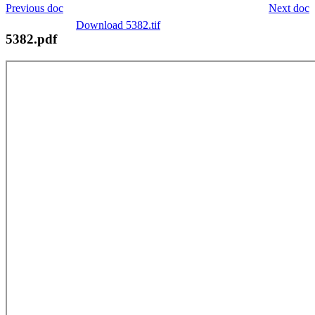
Previous doc
Next doc
Download 5382.tif
5382.pdf