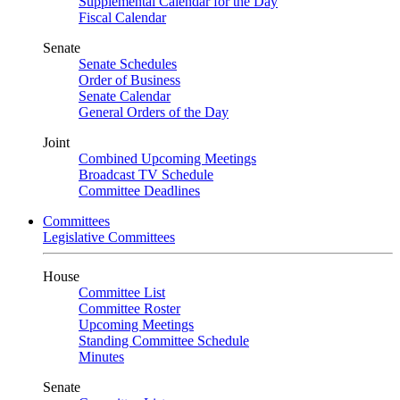
Supplemental Calendar for the Day
Fiscal Calendar
Senate
Senate Schedules
Order of Business
Senate Calendar
General Orders of the Day
Joint
Combined Upcoming Meetings
Broadcast TV Schedule
Committee Deadlines
Committees
Legislative Committees
House
Committee List
Committee Roster
Upcoming Meetings
Standing Committee Schedule
Minutes
Senate