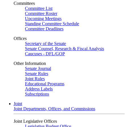
Committees
Committee List
Committee Roster
Upcoming Meetings
Standing Committee Schedule
Committee Deadlines
Offices
Secretary of the Senate
Senate Counsel, Research & Fiscal Analysis
Caucuses - DFL/GOP
Other Information
Senate Journal
Senate Rules
Joint Rules
Educational Programs
Address Labels
Subscriptions
Joint
Joint Departments, Offices, and Commissions
Joint Legislative Offices
Legislative Budget Office