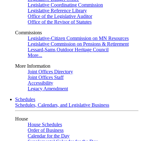
Legislative Coordinating Commission
Legislative Reference Library
Office of the Legislative Auditor
Office of the Revisor of Statutes
Commissions
Legislative-Citizen Commission on MN Resources
Legislative Commission on Pensions & Retirement
Lessard-Sams Outdoor Heritage Council
More...
More Information
Joint Offices Directory
Joint Offices Staff
Accessibility
Legacy Amendment
Schedules
Schedules, Calendars, and Legislative Business
House
House Schedules
Order of Business
Calendar for the Day