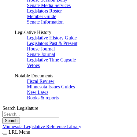
Senate Media Services
Legislators Roster
Member Guide
Senate Information
Legislative History
Legislative History Guide
Legislators Past & Present
House Journal
Senate Journal
Legislative Time Capsule
Vetoes
Notable Documents
Fiscal Review
Minnesota Issues Guides
New Laws
Books & reports
Search Legislature
Search
Minnesota Legislative Reference Library
LRL Menu