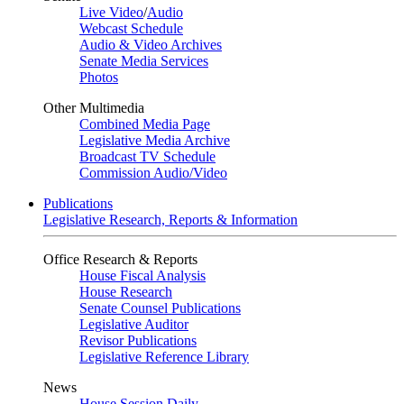
Live Video
/
Audio
Webcast Schedule
Audio & Video Archives
Senate Media Services
Photos
Other Multimedia
Combined Media Page
Legislative Media Archive
Broadcast TV Schedule
Commission Audio/Video
Publications
Legislative Research, Reports & Information
Office Research & Reports
House Fiscal Analysis
House Research
Senate Counsel Publications
Legislative Auditor
Revisor Publications
Legislative Reference Library
News
House Session Daily