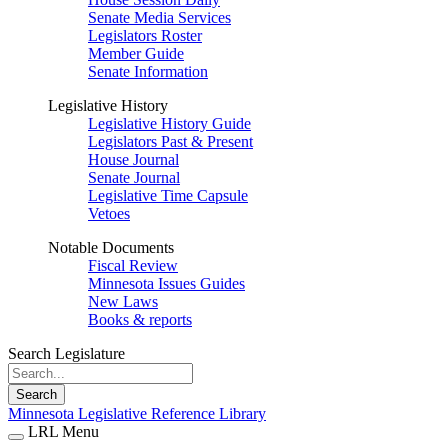
Senate Media Services
Legislators Roster
Member Guide
Senate Information
Legislative History
Legislative History Guide
Legislators Past & Present
House Journal
Senate Journal
Legislative Time Capsule
Vetoes
Notable Documents
Fiscal Review
Minnesota Issues Guides
New Laws
Books & reports
Search Legislature
Search
Minnesota Legislative Reference Library
LRL Menu