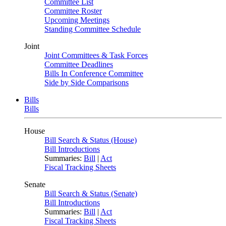
Committee List
Committee Roster
Upcoming Meetings
Standing Committee Schedule
Joint
Joint Committees & Task Forces
Committee Deadlines
Bills In Conference Committee
Side by Side Comparisons
Bills
Bills
House
Bill Search & Status (House)
Bill Introductions
Summaries:
Bill
|
Act
Fiscal Tracking Sheets
Senate
Bill Search & Status (Senate)
Bill Introductions
Summaries:
Bill
|
Act
Fiscal Tracking Sheets