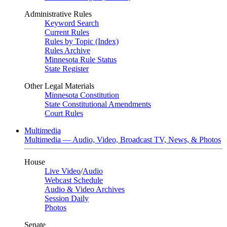
Administrative Rules
Keyword Search
Current Rules
Rules by Topic (Index)
Rules Archive
Minnesota Rule Status
State Register
Other Legal Materials
Minnesota Constitution
State Constitutional Amendments
Court Rules
Multimedia
Multimedia — Audio, Video, Broadcast TV, News, & Photos
House
Live Video
/
Audio
Webcast Schedule
Audio & Video Archives
Session Daily
Photos
Senate