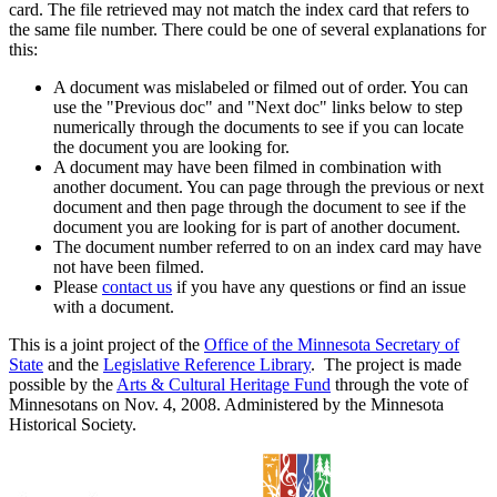
card. The file retrieved may not match the index card that refers to
the same file number. There could be one of several explanations for
this:
A document was mislabeled or filmed out of order. You can
use the "Previous doc" and "Next doc" links below to step
numerically through the documents to see if you can locate
the document you are looking for.
A document may have been filmed in combination with
another document. You can page through the previous or next
document and then page through the document to see if the
document you are looking for is part of another document.
The document number referred to on an index card may have
not have been filmed.
Please
contact us
if you have any questions or find an issue
with a document.
This is a joint project of the
Office of the Minnesota Secretary of
State
and the
Legislative Reference Library
. The project is made
possible by the
Arts & Cultural Heritage Fund
through the vote of
Minnesotans on Nov. 4, 2008. Administered by the Minnesota
Historical Society.