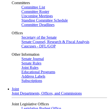
Committees
Committee List
Committee Roster
Upcoming Meetings
Standing Committee Schedule
Committee Deadlines
Offices
Secretary of the Senate
Senate Counsel, Research & Fiscal Analysis
Caucuses - DFL/GOP
Other Information
Senate Journal
Senate Rules
Joint Rules
Educational Programs
Address Labels
Subscriptions
Joint
Joint Departments, Offices, and Commissions
Joint Legislative Offices
Legislative Budget Office