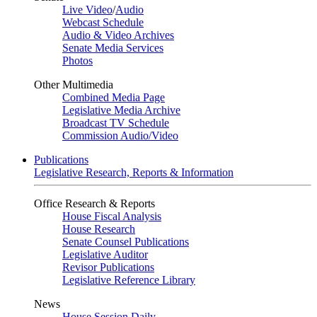
Live Video
/
Audio
Webcast Schedule
Audio & Video Archives
Senate Media Services
Photos
Other Multimedia
Combined Media Page
Legislative Media Archive
Broadcast TV Schedule
Commission Audio/Video
Publications
Legislative Research, Reports & Information
Office Research & Reports
House Fiscal Analysis
House Research
Senate Counsel Publications
Legislative Auditor
Revisor Publications
Legislative Reference Library
News
House Session Daily