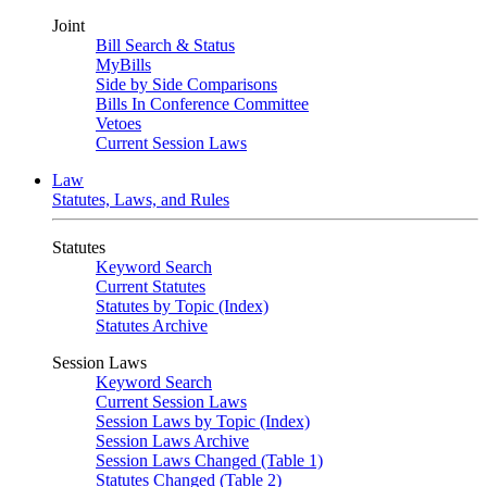
Joint
Bill Search & Status
MyBills
Side by Side Comparisons
Bills In Conference Committee
Vetoes
Current Session Laws
Law
Statutes, Laws, and Rules
Statutes
Keyword Search
Current Statutes
Statutes by Topic (Index)
Statutes Archive
Session Laws
Keyword Search
Current Session Laws
Session Laws by Topic (Index)
Session Laws Archive
Session Laws Changed (Table 1)
Statutes Changed (Table 2)