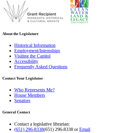
About the Legislature
Historical Information
Employment/Internships
Visiting the Capitol
Accessibility
Frequently Asked Questions
Contact Your Legislator
Who Represents Me?
House Members
Senators
General Contact
Contact a legislative librarian:
(651) 296-8338
(651) 296-8338
or
Email