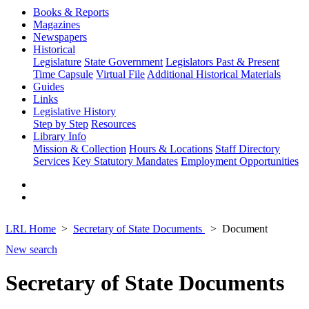
Books & Reports
Magazines
Newspapers
Historical
Legislature
State Government
Legislators Past & Present
Time Capsule
Virtual File
Additional Historical Materials
Guides
Links
Legislative History
Step by Step
Resources
Library Info
Mission & Collection
Hours & Locations
Staff Directory
Services
Key Statutory Mandates
Employment Opportunities
LRL Home
Secretary of State Documents
Document
New search
Secretary of State Documents