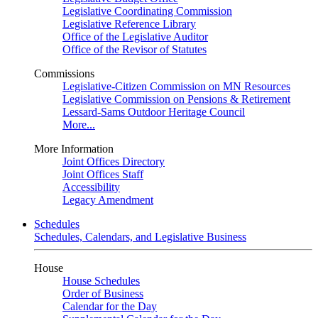
Legislative Coordinating Commission
Legislative Reference Library
Office of the Legislative Auditor
Office of the Revisor of Statutes
Commissions
Legislative-Citizen Commission on MN Resources
Legislative Commission on Pensions & Retirement
Lessard-Sams Outdoor Heritage Council
More...
More Information
Joint Offices Directory
Joint Offices Staff
Accessibility
Legacy Amendment
Schedules
Schedules, Calendars, and Legislative Business
House
House Schedules
Order of Business
Calendar for the Day