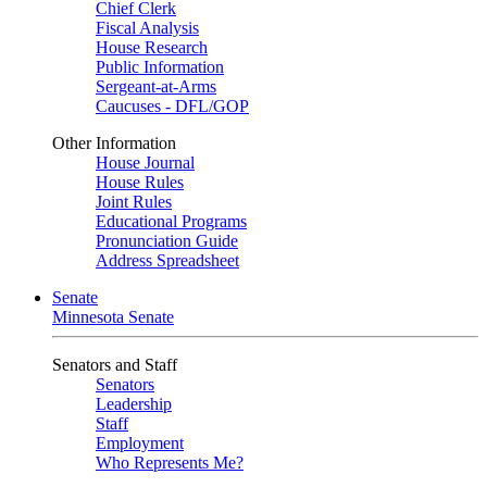
Chief Clerk
Fiscal Analysis
House Research
Public Information
Sergeant-at-Arms
Caucuses - DFL/GOP
Other Information
House Journal
House Rules
Joint Rules
Educational Programs
Pronunciation Guide
Address Spreadsheet
Senate
Minnesota Senate
Senators and Staff
Senators
Leadership
Staff
Employment
Who Represents Me?