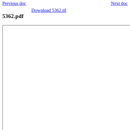
Previous doc
Next doc
Download 5362.tif
5362.pdf