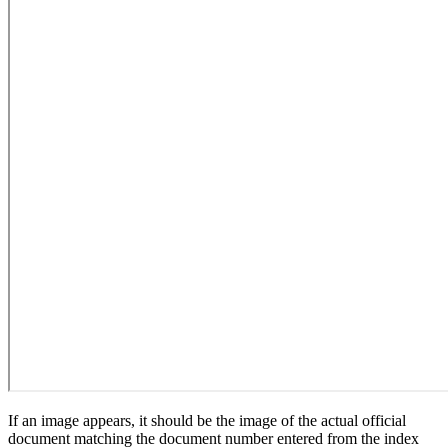
If an image appears, it should be the image of the actual official
document matching the document number entered from the index