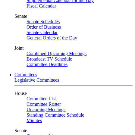
Supplemental Calendar for the Day
Fiscal Calendar
Senate
Senate Schedules
Order of Business
Senate Calendar
General Orders of the Day
Joint
Combined Upcoming Meetings
Broadcast TV Schedule
Committee Deadlines
Committees
Legislative Committees
House
Committee List
Committee Roster
Upcoming Meetings
Standing Committee Schedule
Minutes
Senate