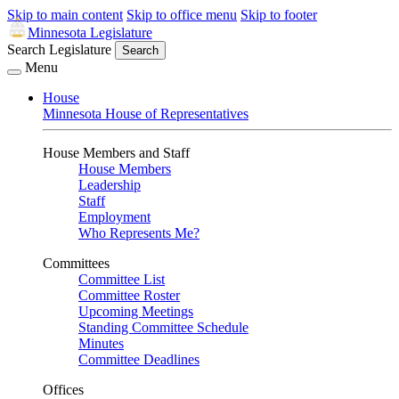
Skip to main content
Skip to office menu
Skip to footer
Minnesota Legislature
Search Legislature
Search
Menu
House
Minnesota House of Representatives
House Members and Staff
House Members
Leadership
Staff
Employment
Who Represents Me?
Committees
Committee List
Committee Roster
Upcoming Meetings
Standing Committee Schedule
Minutes
Committee Deadlines
Offices