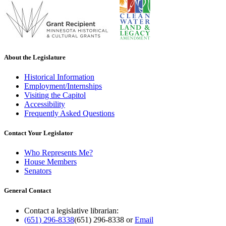
About the Legislature
Historical Information
Employment/Internships
Visiting the Capitol
Accessibility
Frequently Asked Questions
Contact Your Legislator
Who Represents Me?
House Members
Senators
General Contact
Contact a legislative librarian:
(651) 296-8338
(651) 296-8338
or
Email