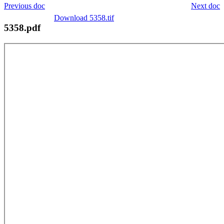
Previous doc
Next doc
Download 5358.tif
5358.pdf