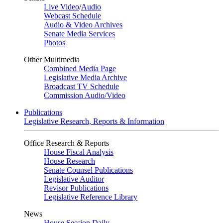
Live Video
/
Audio
Webcast Schedule
Audio & Video Archives
Senate Media Services
Photos
Other Multimedia
Combined Media Page
Legislative Media Archive
Broadcast TV Schedule
Commission Audio/Video
Publications
Legislative Research, Reports & Information
Office Research & Reports
House Fiscal Analysis
House Research
Senate Counsel Publications
Legislative Auditor
Revisor Publications
Legislative Reference Library
News
House Session Daily