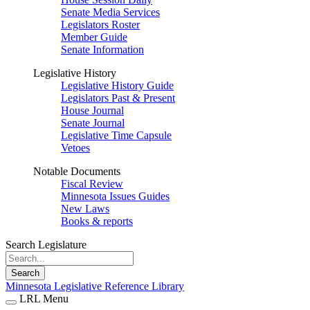
Senate Media Services
Legislators Roster
Member Guide
Senate Information
Legislative History
Legislative History Guide
Legislators Past & Present
House Journal
Senate Journal
Legislative Time Capsule
Vetoes
Notable Documents
Fiscal Review
Minnesota Issues Guides
New Laws
Books & reports
Search Legislature
Search
Minnesota Legislative Reference Library
LRL Menu