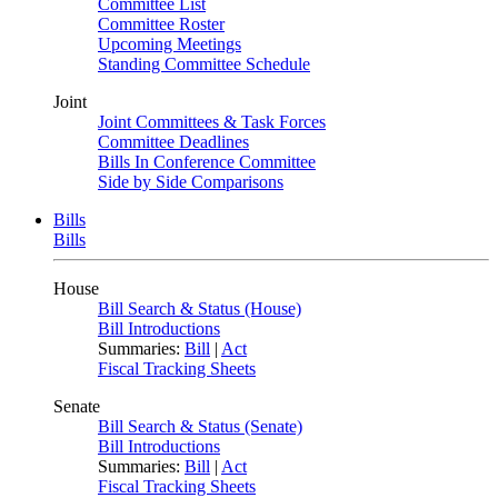
Committee List
Committee Roster
Upcoming Meetings
Standing Committee Schedule
Joint
Joint Committees & Task Forces
Committee Deadlines
Bills In Conference Committee
Side by Side Comparisons
Bills
Bills
House
Bill Search & Status (House)
Bill Introductions
Summaries:
Bill
|
Act
Fiscal Tracking Sheets
Senate
Bill Search & Status (Senate)
Bill Introductions
Summaries:
Bill
|
Act
Fiscal Tracking Sheets