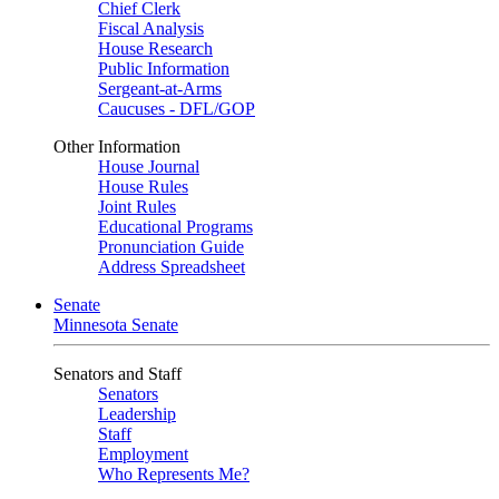
Chief Clerk
Fiscal Analysis
House Research
Public Information
Sergeant-at-Arms
Caucuses - DFL/GOP
Other Information
House Journal
House Rules
Joint Rules
Educational Programs
Pronunciation Guide
Address Spreadsheet
Senate
Minnesota Senate
Senators and Staff
Senators
Leadership
Staff
Employment
Who Represents Me?