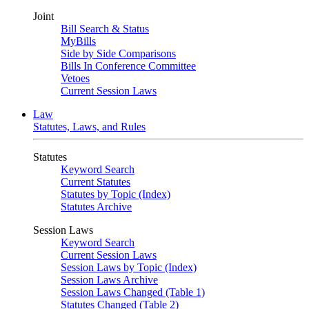
Joint
Bill Search & Status
MyBills
Side by Side Comparisons
Bills In Conference Committee
Vetoes
Current Session Laws
Law
Statutes, Laws, and Rules
Statutes
Keyword Search
Current Statutes
Statutes by Topic (Index)
Statutes Archive
Session Laws
Keyword Search
Current Session Laws
Session Laws by Topic (Index)
Session Laws Archive
Session Laws Changed (Table 1)
Statutes Changed (Table 2)