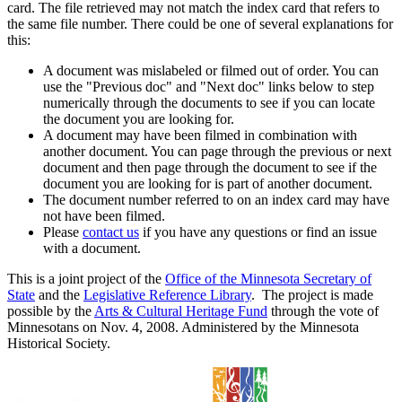
card. The file retrieved may not match the index card that refers to
the same file number. There could be one of several explanations for
this:
A document was mislabeled or filmed out of order. You can
use the "Previous doc" and "Next doc" links below to step
numerically through the documents to see if you can locate
the document you are looking for.
A document may have been filmed in combination with
another document. You can page through the previous or next
document and then page through the document to see if the
document you are looking for is part of another document.
The document number referred to on an index card may have
not have been filmed.
Please
contact us
if you have any questions or find an issue
with a document.
This is a joint project of the
Office of the Minnesota Secretary of
State
and the
Legislative Reference Library
. The project is made
possible by the
Arts & Cultural Heritage Fund
through the vote of
Minnesotans on Nov. 4, 2008. Administered by the Minnesota
Historical Society.