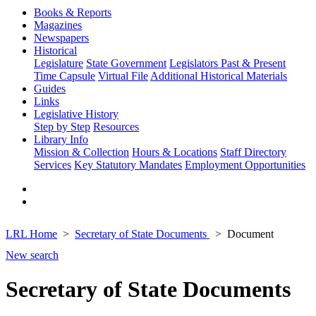
Books & Reports
Magazines
Newspapers
Historical
Legislature
State Government
Legislators Past & Present
Time Capsule
Virtual File
Additional Historical Materials
Guides
Links
Legislative History
Step by Step
Resources
Library Info
Mission & Collection
Hours & Locations
Staff Directory
Services
Key Statutory Mandates
Employment Opportunities
LRL Home
Secretary of State Documents
Document
New search
Secretary of State Documents