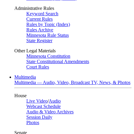
Administrative Rules
Keyword Search
Current Rules
Rules by Topic (Index)
Rules Archive
Minnesota Rule Status
State Register
Other Legal Materials
Minnesota Constitution
State Constitutional Amendments
Court Rules
Multimedia
Multimedia — Audio, Video, Broadcast TV, News, & Photos
House
Live Video
/
Audio
Webcast Schedule
Audio & Video Archives
Session Daily
Photos
Senate