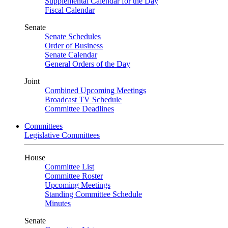
Supplemental Calendar for the Day
Fiscal Calendar
Senate
Senate Schedules
Order of Business
Senate Calendar
General Orders of the Day
Joint
Combined Upcoming Meetings
Broadcast TV Schedule
Committee Deadlines
Committees
Legislative Committees
House
Committee List
Committee Roster
Upcoming Meetings
Standing Committee Schedule
Minutes
Senate