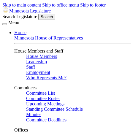
Skip to main content
Skip to office menu
Skip to footer
Minnesota Legislature
Search Legislature
Search
Menu
House
Minnesota House of Representatives
House Members and Staff
House Members
Leadership
Staff
Employment
Who Represents Me?
Committees
Committee List
Committee Roster
Upcoming Meetings
Standing Committee Schedule
Minutes
Committee Deadlines
Offices