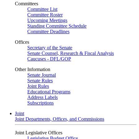
Committees
Committee List
Committee Roster
Upcoming Meetings
Standing Committee Schedule
Committee Deadlines
Offices
Secretary of the Senate
Senate Counsel, Research & Fiscal Analysis
Caucuses - DFL/GOP
Other Information
Senate Journal
Senate Rules
Joint Rules
Educational Programs
Address Labels
Subscriptions
Joint
Joint Departments, Offices, and Commissions
Joint Legislative Offices
Legislative Budget Office