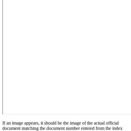
If an image appears, it should be the image of the actual official
document matching the document number entered from the index