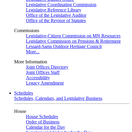
Legislative Coordinating Commission
Legislative Reference Library
Office of the Legislative Auditor
Office of the Revisor of Statutes
Commissions
Legislative-Citizen Commission on MN Resources
Legislative Commission on Pensions & Retirement
Lessard-Sams Outdoor Heritage Council
More...
More Information
Joint Offices Directory
Joint Offices Staff
Accessibility
Legacy Amendment
Schedules
Schedules, Calendars, and Legislative Business
House
House Schedules
Order of Business
Calendar for the Day