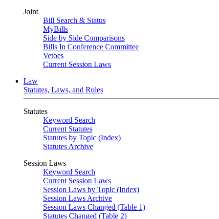
Joint
Bill Search & Status
MyBills
Side by Side Comparisons
Bills In Conference Committee
Vetoes
Current Session Laws
Law
Statutes, Laws, and Rules
Statutes
Keyword Search
Current Statutes
Statutes by Topic (Index)
Statutes Archive
Session Laws
Keyword Search
Current Session Laws
Session Laws by Topic (Index)
Session Laws Archive
Session Laws Changed (Table 1)
Statutes Changed (Table 2)