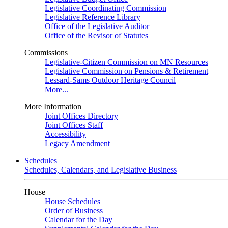
Legislative Coordinating Commission
Legislative Reference Library
Office of the Legislative Auditor
Office of the Revisor of Statutes
Commissions
Legislative-Citizen Commission on MN Resources
Legislative Commission on Pensions & Retirement
Lessard-Sams Outdoor Heritage Council
More...
More Information
Joint Offices Directory
Joint Offices Staff
Accessibility
Legacy Amendment
Schedules
Schedules, Calendars, and Legislative Business
House
House Schedules
Order of Business
Calendar for the Day