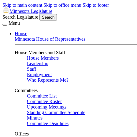
Skip to main content
Skip to office menu
Skip to footer
Minnesota Legislature
Search Legislature
Search
Menu
House
Minnesota House of Representatives
House Members and Staff
House Members
Leadership
Staff
Employment
Who Represents Me?
Committees
Committee List
Committee Roster
Upcoming Meetings
Standing Committee Schedule
Minutes
Committee Deadlines
Offices