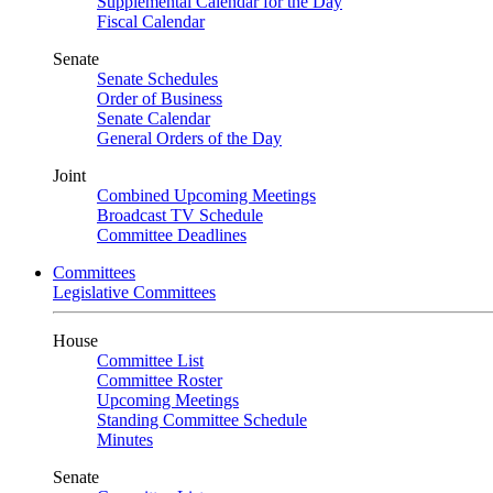
Supplemental Calendar for the Day
Fiscal Calendar
Senate
Senate Schedules
Order of Business
Senate Calendar
General Orders of the Day
Joint
Combined Upcoming Meetings
Broadcast TV Schedule
Committee Deadlines
Committees
Legislative Committees
House
Committee List
Committee Roster
Upcoming Meetings
Standing Committee Schedule
Minutes
Senate