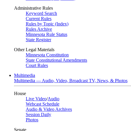
Administrative Rules
Keyword Search
Current Rules
Rules by Topic (Index)
Rules Archive
Minnesota Rule Status
State Register
Other Legal Materials
Minnesota Constitution
State Constitutional Amendments
Court Rules
Multimedia
Multimedia — Audio, Video, Broadcast TV, News, & Photos
House
Live Video
/
Audio
Webcast Schedule
Audio & Video Archives
Session Daily
Photos
Senate