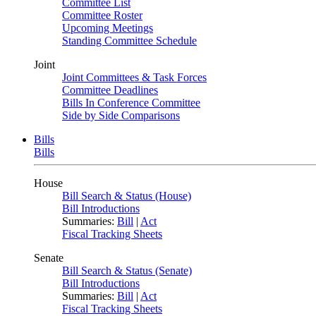
Committee List
Committee Roster
Upcoming Meetings
Standing Committee Schedule
Joint
Joint Committees & Task Forces
Committee Deadlines
Bills In Conference Committee
Side by Side Comparisons
Bills
Bills
House
Bill Search & Status (House)
Bill Introductions
Summaries:
Bill
|
Act
Fiscal Tracking Sheets
Senate
Bill Search & Status (Senate)
Bill Introductions
Summaries:
Bill
|
Act
Fiscal Tracking Sheets