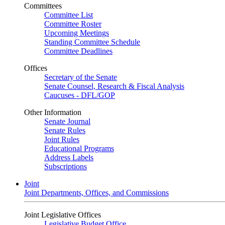
Committees
Committee List
Committee Roster
Upcoming Meetings
Standing Committee Schedule
Committee Deadlines
Offices
Secretary of the Senate
Senate Counsel, Research & Fiscal Analysis
Caucuses - DFL/GOP
Other Information
Senate Journal
Senate Rules
Joint Rules
Educational Programs
Address Labels
Subscriptions
Joint
Joint Departments, Offices, and Commissions
Joint Legislative Offices
Legislative Budget Office