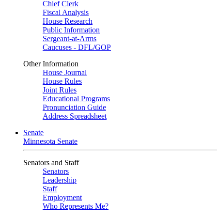
Chief Clerk
Fiscal Analysis
House Research
Public Information
Sergeant-at-Arms
Caucuses - DFL/GOP
Other Information
House Journal
House Rules
Joint Rules
Educational Programs
Pronunciation Guide
Address Spreadsheet
Senate
Minnesota Senate
Senators and Staff
Senators
Leadership
Staff
Employment
Who Represents Me?