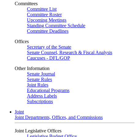
Committees
Committee List
Committee Roster
Upcoming Meetings
Standing Committee Schedule
Committee Deadlines
Offices
Secretary of the Senate
Senate Counsel, Research & Fiscal Analysis
Caucuses - DFL/GOP
Other Information
Senate Journal
Senate Rules
Joint Rules
Educational Programs
Address Labels
Subscriptions
Joint
Joint Departments, Offices, and Commissions
Joint Legislative Offices
Legislative Budget Office