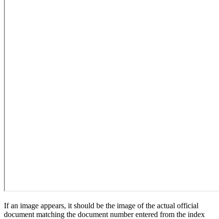
If an image appears, it should be the image of the actual official
document matching the document number entered from the index