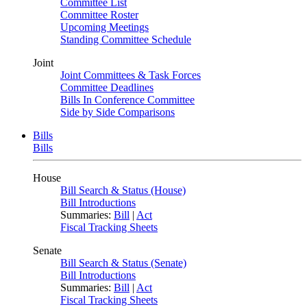
Committee List
Committee Roster
Upcoming Meetings
Standing Committee Schedule
Joint
Joint Committees & Task Forces
Committee Deadlines
Bills In Conference Committee
Side by Side Comparisons
Bills
Bills
House
Bill Search & Status (House)
Bill Introductions
Summaries:
Bill
|
Act
Fiscal Tracking Sheets
Senate
Bill Search & Status (Senate)
Bill Introductions
Summaries:
Bill
|
Act
Fiscal Tracking Sheets