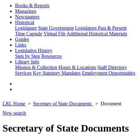
Books & Reports
Magazines
Newspapers
Historical
Legislature
State Government
Legislators Past & Present
Time Capsule
Virtual File
Additional Historical Materials
Guides
Links
Legislative History
Step by Step
Resources
Library Info
Mission & Collection
Hours & Locations
Staff Directory
Services
Key Statutory Mandates
Employment Opportunities
LRL Home
Secretary of State Documents
Document
New search
Secretary of State Documents