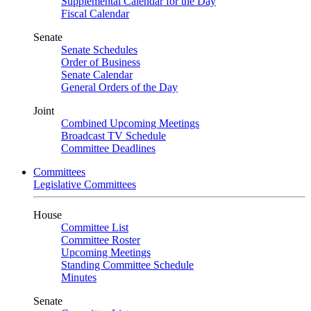
Supplemental Calendar for the Day
Fiscal Calendar
Senate
Senate Schedules
Order of Business
Senate Calendar
General Orders of the Day
Joint
Combined Upcoming Meetings
Broadcast TV Schedule
Committee Deadlines
Committees
Legislative Committees
House
Committee List
Committee Roster
Upcoming Meetings
Standing Committee Schedule
Minutes
Senate