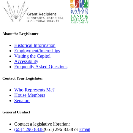
About the Legislature
Historical Information
Employment/Internships
Visiting the Capitol
Accessibility
Frequently Asked Questions
Contact Your Legislator
Who Represents Me?
House Members
Senators
General Contact
Contact a legislative librarian:
(651) 296-8338
(651) 296-8338
or
Email