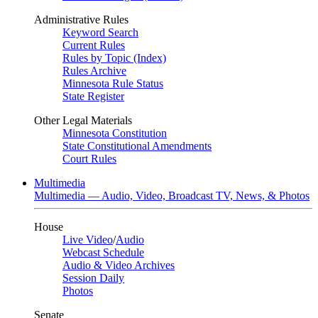
Administrative Rules
Keyword Search
Current Rules
Rules by Topic (Index)
Rules Archive
Minnesota Rule Status
State Register
Other Legal Materials
Minnesota Constitution
State Constitutional Amendments
Court Rules
Multimedia
Multimedia — Audio, Video, Broadcast TV, News, & Photos
House
Live Video
/
Audio
Webcast Schedule
Audio & Video Archives
Session Daily
Photos
Senate