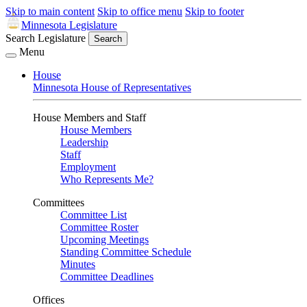
Skip to main content
Skip to office menu
Skip to footer
Minnesota Legislature
Search Legislature
Search
Menu
House
Minnesota House of Representatives
House Members and Staff
House Members
Leadership
Staff
Employment
Who Represents Me?
Committees
Committee List
Committee Roster
Upcoming Meetings
Standing Committee Schedule
Minutes
Committee Deadlines
Offices