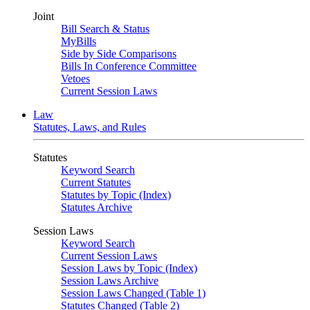
Joint
Bill Search & Status
MyBills
Side by Side Comparisons
Bills In Conference Committee
Vetoes
Current Session Laws
Law
Statutes, Laws, and Rules
Statutes
Keyword Search
Current Statutes
Statutes by Topic (Index)
Statutes Archive
Session Laws
Keyword Search
Current Session Laws
Session Laws by Topic (Index)
Session Laws Archive
Session Laws Changed (Table 1)
Statutes Changed (Table 2)