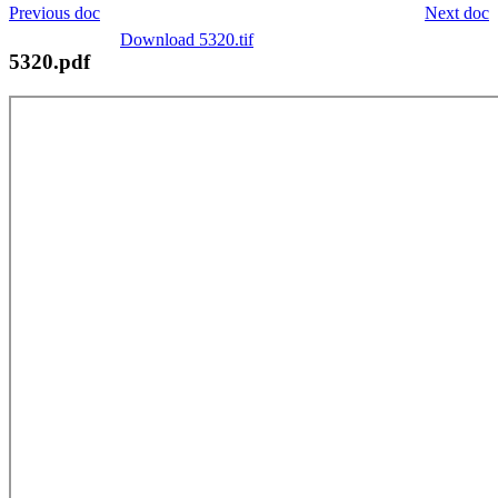
Previous doc
Next doc
Download 5320.tif
5320.pdf