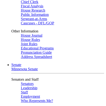
Chief Clerk
Fiscal Analysis
House Research
Public Information
Sergeant-at-Arms
Caucuses - DFL/GOP
Other Information
House Journal
House Rules
Joint Rules
Educational Programs
Pronunciation Guide
Address Spreadsheet
Senate
Minnesota Senate
Senators and Staff
Senators
Leadership
Staff
Employment
Who Represents Me?