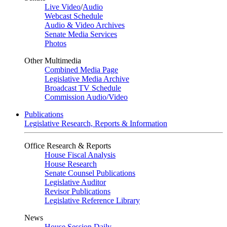
Live Video
/
Audio
Webcast Schedule
Audio & Video Archives
Senate Media Services
Photos
Other Multimedia
Combined Media Page
Legislative Media Archive
Broadcast TV Schedule
Commission Audio/Video
Publications
Legislative Research, Reports & Information
Office Research & Reports
House Fiscal Analysis
House Research
Senate Counsel Publications
Legislative Auditor
Revisor Publications
Legislative Reference Library
News
House Session Daily