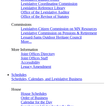
Legislative Coordinating Commission
Legislative Reference Library
Office of the Legislative Auditor
Office of the Revisor of Statutes
Commissions
Legislative-Citizen Commission on MN Resources
Legislative Commission on Pensions & Retirement
Lessard-Sams Outdoor Heritage Council
More...
More Information
Joint Offices Directory
Joint Offices Staff
Accessibility
Legacy Amendment
Schedules
Schedules, Calendars, and Legislative Business
House
House Schedules
Order of Business
Calendar for the Day