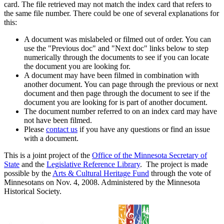
card. The file retrieved may not match the index card that refers to
the same file number. There could be one of several explanations for
this:
A document was mislabeled or filmed out of order. You can
use the "Previous doc" and "Next doc" links below to step
numerically through the documents to see if you can locate
the document you are looking for.
A document may have been filmed in combination with
another document. You can page through the previous or next
document and then page through the document to see if the
document you are looking for is part of another document.
The document number referred to on an index card may have
not have been filmed.
Please
contact us
if you have any questions or find an issue
with a document.
This is a joint project of the
Office of the Minnesota Secretary of
State
and the
Legislative Reference Library
. The project is made
possible by the
Arts & Cultural Heritage Fund
through the vote of
Minnesotans on Nov. 4, 2008. Administered by the Minnesota
Historical Society.