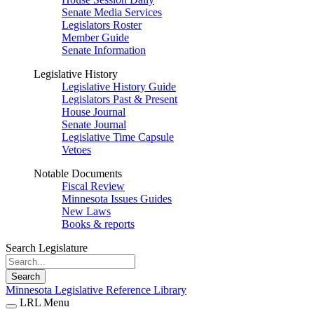
Senate Media Services
Legislators Roster
Member Guide
Senate Information
Legislative History
Legislative History Guide
Legislators Past & Present
House Journal
Senate Journal
Legislative Time Capsule
Vetoes
Notable Documents
Fiscal Review
Minnesota Issues Guides
New Laws
Books & reports
Search Legislature
Search
Minnesota Legislative Reference Library
LRL Menu