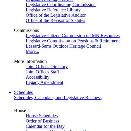
Legislative Coordinating Commission
Legislative Reference Library
Office of the Legislative Auditor
Office of the Revisor of Statutes
Commissions
Legislative-Citizen Commission on MN Resources
Legislative Commission on Pensions & Retirement
Lessard-Sams Outdoor Heritage Council
More...
More Information
Joint Offices Directory
Joint Offices Staff
Accessibility
Legacy Amendment
Schedules
Schedules, Calendars, and Legislative Business
House
House Schedules
Order of Business
Calendar for the Day