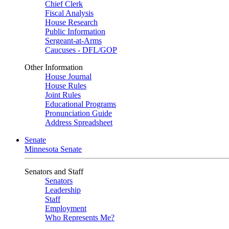
Chief Clerk
Fiscal Analysis
House Research
Public Information
Sergeant-at-Arms
Caucuses - DFL/GOP
Other Information
House Journal
House Rules
Joint Rules
Educational Programs
Pronunciation Guide
Address Spreadsheet
Senate
Minnesota Senate
Senators and Staff
Senators
Leadership
Staff
Employment
Who Represents Me?