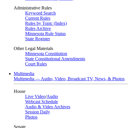
Administrative Rules
Keyword Search
Current Rules
Rules by Topic (Index)
Rules Archive
Minnesota Rule Status
State Register
Other Legal Materials
Minnesota Constitution
State Constitutional Amendments
Court Rules
Multimedia
Multimedia — Audio, Video, Broadcast TV, News, & Photos
House
Live Video
/
Audio
Webcast Schedule
Audio & Video Archives
Session Daily
Photos
Senate