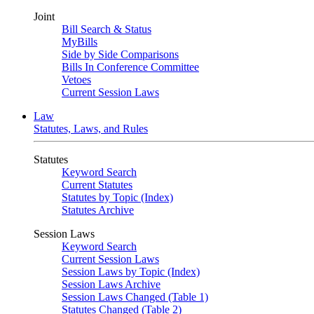
Joint
Bill Search & Status
MyBills
Side by Side Comparisons
Bills In Conference Committee
Vetoes
Current Session Laws
Law
Statutes, Laws, and Rules
Statutes
Keyword Search
Current Statutes
Statutes by Topic (Index)
Statutes Archive
Session Laws
Keyword Search
Current Session Laws
Session Laws by Topic (Index)
Session Laws Archive
Session Laws Changed (Table 1)
Statutes Changed (Table 2)