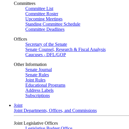
Committees
Committee List
Committee Roster
Upcoming Meetings
Standing Committee Schedule
Committee Deadlines
Offices
Secretary of the Senate
Senate Counsel, Research & Fiscal Analysis
Caucuses - DFL/GOP
Other Information
Senate Journal
Senate Rules
Joint Rules
Educational Programs
Address Labels
Subscriptions
Joint
Joint Departments, Offices, and Commissions
Joint Legislative Offices
Legislative Budget Office