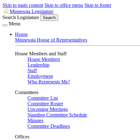
Skip to main content
Skip to office menu
Skip to footer
Minnesota Legislature
Search Legislature
Search
Menu
House
Minnesota House of Representatives
House Members and Staff
House Members
Leadership
Staff
Employment
Who Represents Me?
Committees
Committee List
Committee Roster
Upcoming Meetings
Standing Committee Schedule
Minutes
Committee Deadlines
Offices