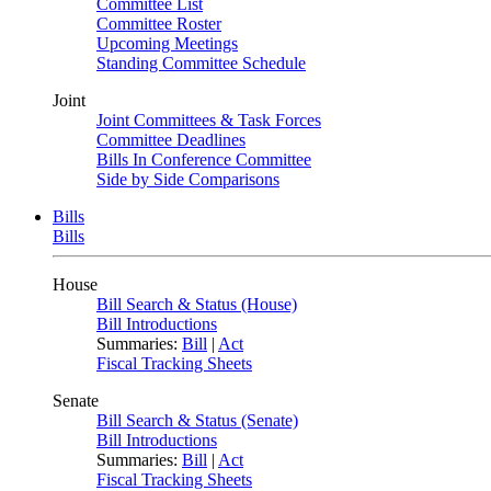
Committee List
Committee Roster
Upcoming Meetings
Standing Committee Schedule
Joint
Joint Committees & Task Forces
Committee Deadlines
Bills In Conference Committee
Side by Side Comparisons
Bills
Bills
House
Bill Search & Status (House)
Bill Introductions
Summaries:
Bill
|
Act
Fiscal Tracking Sheets
Senate
Bill Search & Status (Senate)
Bill Introductions
Summaries:
Bill
|
Act
Fiscal Tracking Sheets