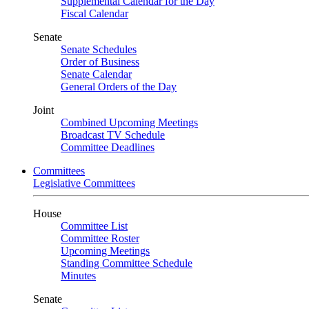
Supplemental Calendar for the Day
Fiscal Calendar
Senate
Senate Schedules
Order of Business
Senate Calendar
General Orders of the Day
Joint
Combined Upcoming Meetings
Broadcast TV Schedule
Committee Deadlines
Committees
Legislative Committees
House
Committee List
Committee Roster
Upcoming Meetings
Standing Committee Schedule
Minutes
Senate