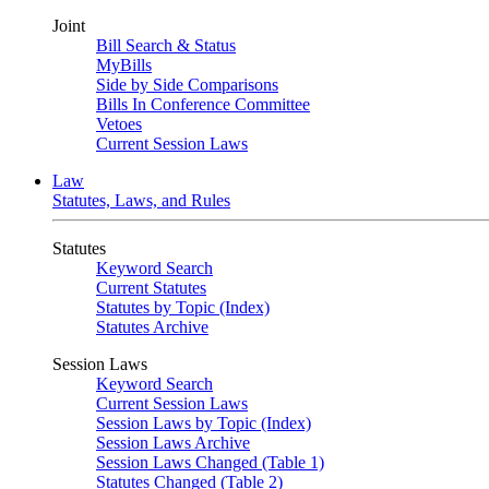
Joint
Bill Search & Status
MyBills
Side by Side Comparisons
Bills In Conference Committee
Vetoes
Current Session Laws
Law
Statutes, Laws, and Rules
Statutes
Keyword Search
Current Statutes
Statutes by Topic (Index)
Statutes Archive
Session Laws
Keyword Search
Current Session Laws
Session Laws by Topic (Index)
Session Laws Archive
Session Laws Changed (Table 1)
Statutes Changed (Table 2)