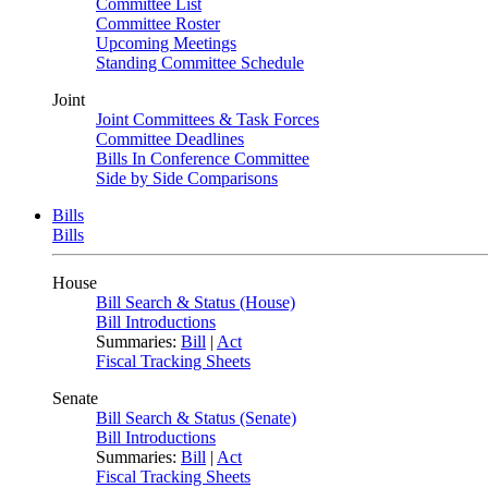
Committee List
Committee Roster
Upcoming Meetings
Standing Committee Schedule
Joint
Joint Committees & Task Forces
Committee Deadlines
Bills In Conference Committee
Side by Side Comparisons
Bills
Bills
House
Bill Search & Status (House)
Bill Introductions
Summaries:
Bill
|
Act
Fiscal Tracking Sheets
Senate
Bill Search & Status (Senate)
Bill Introductions
Summaries:
Bill
|
Act
Fiscal Tracking Sheets