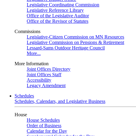
Legislative Coordinating Commission
Legislative Reference Library
Office of the Legislative Auditor
Office of the Revisor of Statutes
Commissions
Legislative-Citizen Commission on MN Resources
Legislative Commission on Pensions & Retirement
Lessard-Sams Outdoor Heritage Council
More...
More Information
Joint Offices Directory
Joint Offices Staff
Accessibility
Legacy Amendment
Schedules
Schedules, Calendars, and Legislative Business
House
House Schedules
Order of Business
Calendar for the Day