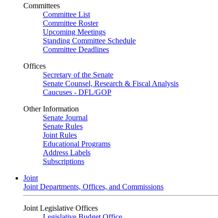
Committees
Committee List
Committee Roster
Upcoming Meetings
Standing Committee Schedule
Committee Deadlines
Offices
Secretary of the Senate
Senate Counsel, Research & Fiscal Analysis
Caucuses - DFL/GOP
Other Information
Senate Journal
Senate Rules
Joint Rules
Educational Programs
Address Labels
Subscriptions
Joint
Joint Departments, Offices, and Commissions
Joint Legislative Offices
Legislative Budget Office