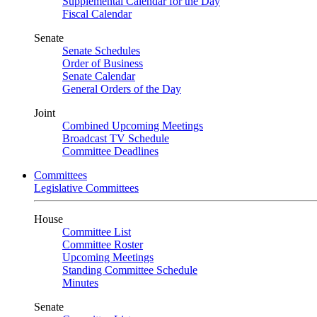
Supplemental Calendar for the Day
Fiscal Calendar
Senate
Senate Schedules
Order of Business
Senate Calendar
General Orders of the Day
Joint
Combined Upcoming Meetings
Broadcast TV Schedule
Committee Deadlines
Committees
Legislative Committees
House
Committee List
Committee Roster
Upcoming Meetings
Standing Committee Schedule
Minutes
Senate