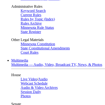
Administrative Rules
Keyword Search
Current Rules
Rules by Topic (Index)
Rules Archive
Minnesota Rule Status
State Register
Other Legal Materials
Minnesota Constitution
State Constitutional Amendments
Court Rules
Multimedia
Multimedia — Audio, Video, Broadcast TV, News, & Photos
House
Live Video
/
Audio
Webcast Schedule
Audio & Video Archives
Session Daily
Photos
Senate