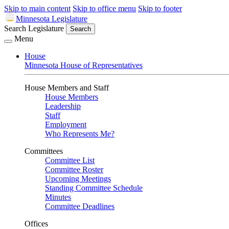
Skip to main content
Skip to office menu
Skip to footer
Minnesota Legislature
Search Legislature
Search
Menu
House
Minnesota House of Representatives
House Members and Staff
House Members
Leadership
Staff
Employment
Who Represents Me?
Committees
Committee List
Committee Roster
Upcoming Meetings
Standing Committee Schedule
Minutes
Committee Deadlines
Offices