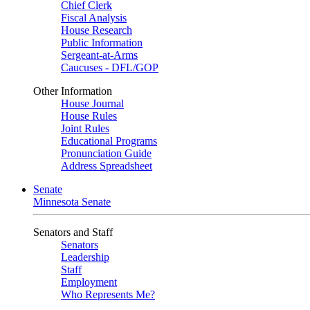
Chief Clerk
Fiscal Analysis
House Research
Public Information
Sergeant-at-Arms
Caucuses - DFL/GOP
Other Information
House Journal
House Rules
Joint Rules
Educational Programs
Pronunciation Guide
Address Spreadsheet
Senate
Minnesota Senate
Senators and Staff
Senators
Leadership
Staff
Employment
Who Represents Me?