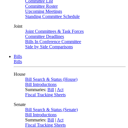
Committee List
Committee Roster
Upcoming Meetings
Standing Committee Schedule
Joint
Joint Committees & Task Forces
Committee Deadlines
Bills In Conference Committee
Side by Side Comparisons
Bills
Bills
House
Bill Search & Status (House)
Bill Introductions
Summaries:
Bill
|
Act
Fiscal Tracking Sheets
Senate
Bill Search & Status (Senate)
Bill Introductions
Summaries:
Bill
|
Act
Fiscal Tracking Sheets