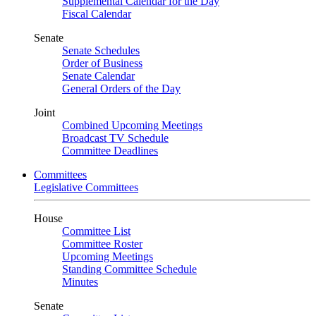
Supplemental Calendar for the Day
Fiscal Calendar
Senate
Senate Schedules
Order of Business
Senate Calendar
General Orders of the Day
Joint
Combined Upcoming Meetings
Broadcast TV Schedule
Committee Deadlines
Committees
Legislative Committees
House
Committee List
Committee Roster
Upcoming Meetings
Standing Committee Schedule
Minutes
Senate