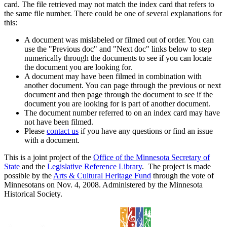
card. The file retrieved may not match the index card that refers to
the same file number. There could be one of several explanations for
this:
A document was mislabeled or filmed out of order. You can
use the "Previous doc" and "Next doc" links below to step
numerically through the documents to see if you can locate
the document you are looking for.
A document may have been filmed in combination with
another document. You can page through the previous or next
document and then page through the document to see if the
document you are looking for is part of another document.
The document number referred to on an index card may have
not have been filmed.
Please
contact us
if you have any questions or find an issue
with a document.
This is a joint project of the
Office of the Minnesota Secretary of
State
and the
Legislative Reference Library
. The project is made
possible by the
Arts & Cultural Heritage Fund
through the vote of
Minnesotans on Nov. 4, 2008. Administered by the Minnesota
Historical Society.