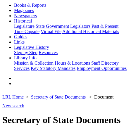
Books & Reports
Magazines
Newspapers
Historical
Legislature
State Government
Legislators Past & Present
Time Capsule
Virtual File
Additional Historical Materials
Guides
Links
Legislative History
Step by Step
Resources
Library Info
Mission & Collection
Hours & Locations
Staff Directory
Services
Key Statutory Mandates
Employment Opportunities
LRL Home
Secretary of State Documents
Document
New search
Secretary of State Documents