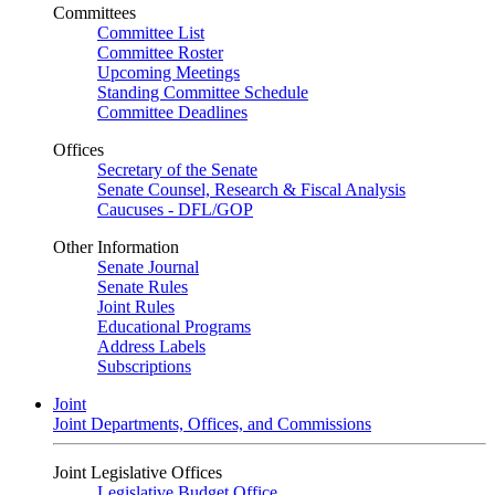
Committees
Committee List
Committee Roster
Upcoming Meetings
Standing Committee Schedule
Committee Deadlines
Offices
Secretary of the Senate
Senate Counsel, Research & Fiscal Analysis
Caucuses - DFL/GOP
Other Information
Senate Journal
Senate Rules
Joint Rules
Educational Programs
Address Labels
Subscriptions
Joint
Joint Departments, Offices, and Commissions
Joint Legislative Offices
Legislative Budget Office