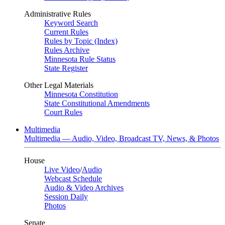
Administrative Rules
Keyword Search
Current Rules
Rules by Topic (Index)
Rules Archive
Minnesota Rule Status
State Register
Other Legal Materials
Minnesota Constitution
State Constitutional Amendments
Court Rules
Multimedia
Multimedia — Audio, Video, Broadcast TV, News, & Photos
House
Live Video
/
Audio
Webcast Schedule
Audio & Video Archives
Session Daily
Photos
Senate