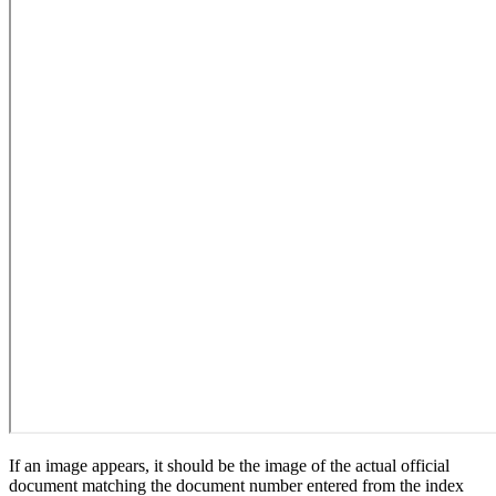
If an image appears, it should be the image of the actual official
document matching the document number entered from the index