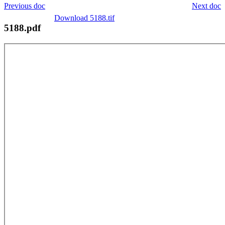
Previous doc
Next doc
Download 5188.tif
5188.pdf