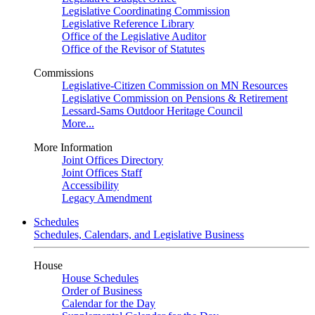
Legislative Coordinating Commission
Legislative Reference Library
Office of the Legislative Auditor
Office of the Revisor of Statutes
Commissions
Legislative-Citizen Commission on MN Resources
Legislative Commission on Pensions & Retirement
Lessard-Sams Outdoor Heritage Council
More...
More Information
Joint Offices Directory
Joint Offices Staff
Accessibility
Legacy Amendment
Schedules
Schedules, Calendars, and Legislative Business
House
House Schedules
Order of Business
Calendar for the Day