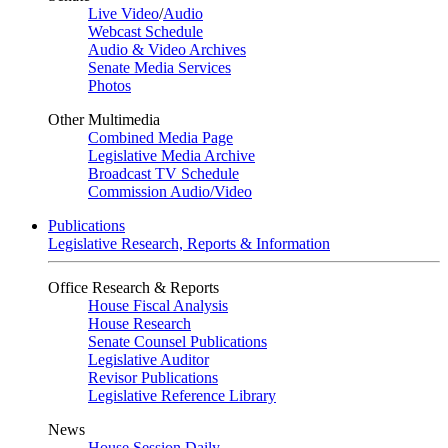
Live Video
/
Audio
Webcast Schedule
Audio & Video Archives
Senate Media Services
Photos
Other Multimedia
Combined Media Page
Legislative Media Archive
Broadcast TV Schedule
Commission Audio/Video
Publications
Legislative Research, Reports & Information
Office Research & Reports
House Fiscal Analysis
House Research
Senate Counsel Publications
Legislative Auditor
Revisor Publications
Legislative Reference Library
News
House Session Daily