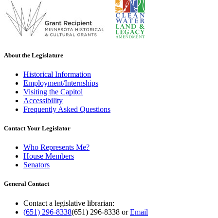
About the Legislature
Historical Information
Employment/Internships
Visiting the Capitol
Accessibility
Frequently Asked Questions
Contact Your Legislator
Who Represents Me?
House Members
Senators
General Contact
Contact a legislative librarian:
(651) 296-8338
(651) 296-8338
or
Email