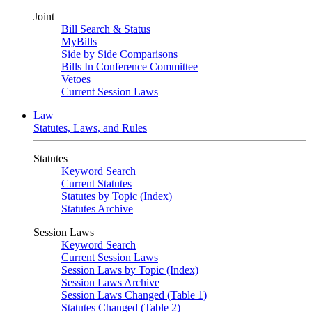
Joint
Bill Search & Status
MyBills
Side by Side Comparisons
Bills In Conference Committee
Vetoes
Current Session Laws
Law
Statutes, Laws, and Rules
Statutes
Keyword Search
Current Statutes
Statutes by Topic (Index)
Statutes Archive
Session Laws
Keyword Search
Current Session Laws
Session Laws by Topic (Index)
Session Laws Archive
Session Laws Changed (Table 1)
Statutes Changed (Table 2)