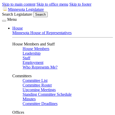
Skip to main content
Skip to office menu
Skip to footer
Minnesota Legislature
Search Legislature
Search
Menu
House
Minnesota House of Representatives
House Members and Staff
House Members
Leadership
Staff
Employment
Who Represents Me?
Committees
Committee List
Committee Roster
Upcoming Meetings
Standing Committee Schedule
Minutes
Committee Deadlines
Offices