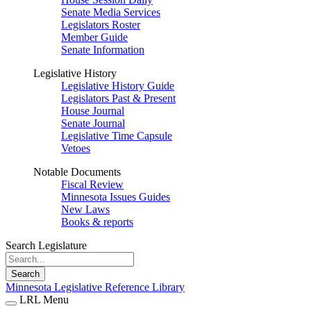
Senate Media Services
Legislators Roster
Member Guide
Senate Information
Legislative History
Legislative History Guide
Legislators Past & Present
House Journal
Senate Journal
Legislative Time Capsule
Vetoes
Notable Documents
Fiscal Review
Minnesota Issues Guides
New Laws
Books & reports
Search Legislature
Search
Minnesota Legislative Reference Library
LRL Menu