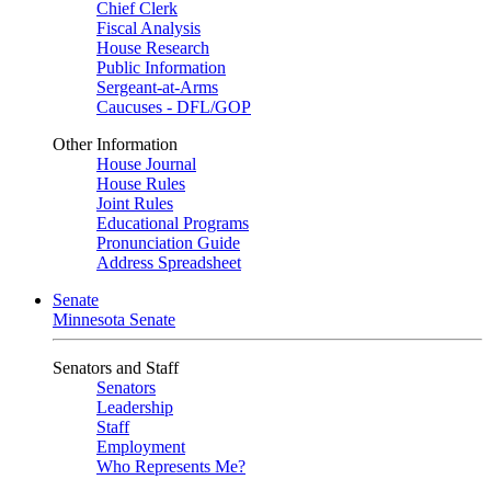
Chief Clerk
Fiscal Analysis
House Research
Public Information
Sergeant-at-Arms
Caucuses - DFL/GOP
Other Information
House Journal
House Rules
Joint Rules
Educational Programs
Pronunciation Guide
Address Spreadsheet
Senate
Minnesota Senate
Senators and Staff
Senators
Leadership
Staff
Employment
Who Represents Me?