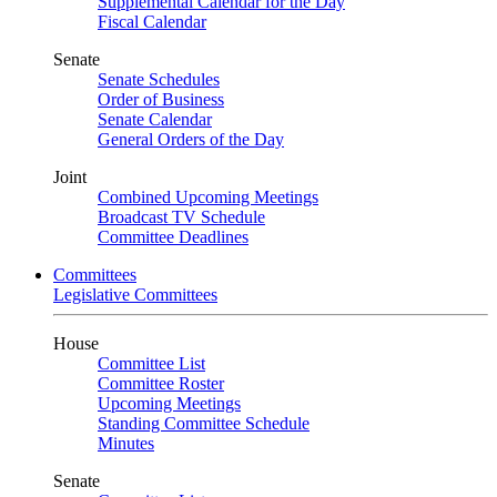
Supplemental Calendar for the Day
Fiscal Calendar
Senate
Senate Schedules
Order of Business
Senate Calendar
General Orders of the Day
Joint
Combined Upcoming Meetings
Broadcast TV Schedule
Committee Deadlines
Committees
Legislative Committees
House
Committee List
Committee Roster
Upcoming Meetings
Standing Committee Schedule
Minutes
Senate