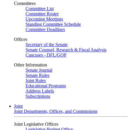
Committees
Committee List
Committee Roster
Upcoming Meetings
Standing Committee Schedule
Committee Deadlines
Offices
Secretary of the Senate
Senate Counsel, Research & Fiscal Analysis
Caucuses - DFL/GOP
Other Information
Senate Journal
Senate Rules
Joint Rules
Educational Programs
Address Labels
Subscriptions
Joint
Joint Departments, Offices, and Commissions
Joint Legislative Offices
Legislative Budget Office