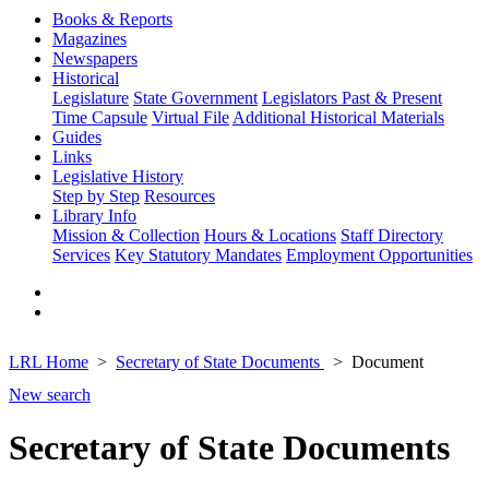
Books & Reports
Magazines
Newspapers
Historical
Legislature
State Government
Legislators Past & Present
Time Capsule
Virtual File
Additional Historical Materials
Guides
Links
Legislative History
Step by Step
Resources
Library Info
Mission & Collection
Hours & Locations
Staff Directory
Services
Key Statutory Mandates
Employment Opportunities
LRL Home
Secretary of State Documents
Document
New search
Secretary of State Documents