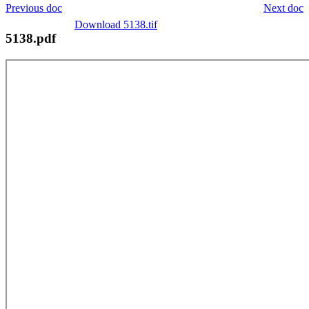
Previous doc
Next doc
Download 5138.tif
5138.pdf