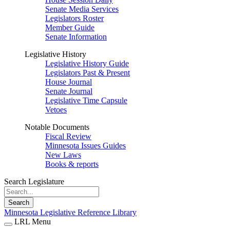
Senate Media Services
Legislators Roster
Member Guide
Senate Information
Legislative History
Legislative History Guide
Legislators Past & Present
House Journal
Senate Journal
Legislative Time Capsule
Vetoes
Notable Documents
Fiscal Review
Minnesota Issues Guides
New Laws
Books & reports
Search Legislature
Search
Minnesota Legislative Reference Library
LRL Menu