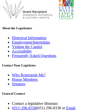
About the Legislature
Historical Information
Employment/Internships
Visiting the Capitol
Accessibility
Frequently Asked Questions
Contact Your Legislator
Who Represents Me?
House Members
Senators
General Contact
Contact a legislative librarian:
(651) 296-8338
(651) 296-8338
or
Email