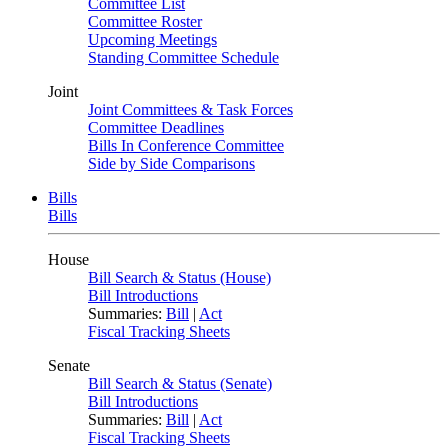
Committee List
Committee Roster
Upcoming Meetings
Standing Committee Schedule
Joint
Joint Committees & Task Forces
Committee Deadlines
Bills In Conference Committee
Side by Side Comparisons
Bills
Bills
House
Bill Search & Status (House)
Bill Introductions
Summaries:
Bill
|
Act
Fiscal Tracking Sheets
Senate
Bill Search & Status (Senate)
Bill Introductions
Summaries:
Bill
|
Act
Fiscal Tracking Sheets