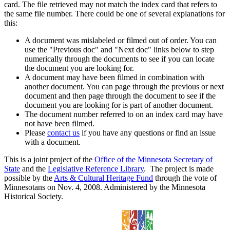
card. The file retrieved may not match the index card that refers to
the same file number. There could be one of several explanations for
this:
A document was mislabeled or filmed out of order. You can
use the "Previous doc" and "Next doc" links below to step
numerically through the documents to see if you can locate
the document you are looking for.
A document may have been filmed in combination with
another document. You can page through the previous or next
document and then page through the document to see if the
document you are looking for is part of another document.
The document number referred to on an index card may have
not have been filmed.
Please
contact us
if you have any questions or find an issue
with a document.
This is a joint project of the
Office of the Minnesota Secretary of
State
and the
Legislative Reference Library
. The project is made
possible by the
Arts & Cultural Heritage Fund
through the vote of
Minnesotans on Nov. 4, 2008. Administered by the Minnesota
Historical Society.