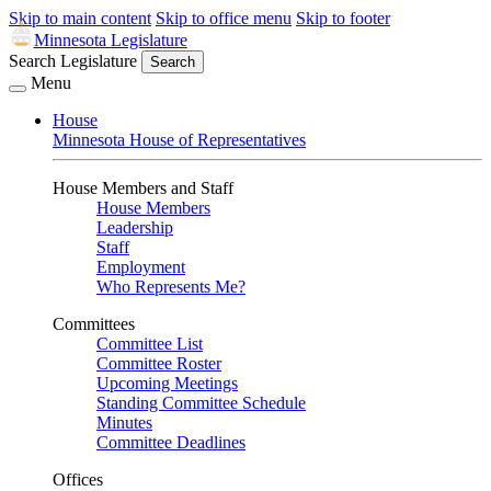
Skip to main content
Skip to office menu
Skip to footer
Minnesota Legislature
Search Legislature
Search
Menu
House
Minnesota House of Representatives
House Members and Staff
House Members
Leadership
Staff
Employment
Who Represents Me?
Committees
Committee List
Committee Roster
Upcoming Meetings
Standing Committee Schedule
Minutes
Committee Deadlines
Offices