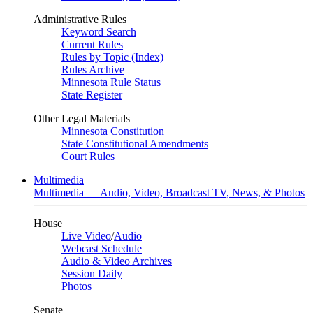
Administrative Rules
Keyword Search
Current Rules
Rules by Topic (Index)
Rules Archive
Minnesota Rule Status
State Register
Other Legal Materials
Minnesota Constitution
State Constitutional Amendments
Court Rules
Multimedia
Multimedia — Audio, Video, Broadcast TV, News, & Photos
House
Live Video
/
Audio
Webcast Schedule
Audio & Video Archives
Session Daily
Photos
Senate