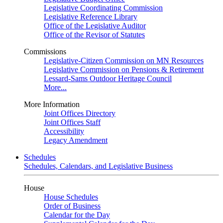
Legislative Coordinating Commission
Legislative Reference Library
Office of the Legislative Auditor
Office of the Revisor of Statutes
Commissions
Legislative-Citizen Commission on MN Resources
Legislative Commission on Pensions & Retirement
Lessard-Sams Outdoor Heritage Council
More...
More Information
Joint Offices Directory
Joint Offices Staff
Accessibility
Legacy Amendment
Schedules
Schedules, Calendars, and Legislative Business
House
House Schedules
Order of Business
Calendar for the Day