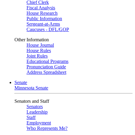
Chief Clerk
Fiscal Analysis
House Research
Public Information
Sergeant-at-Arms
Caucuses - DFL/GOP
Other Information
House Journal
House Rules
Joint Rules
Educational Programs
Pronunciation Guide
Address Spreadsheet
Senate
Minnesota Senate
Senators and Staff
Senators
Leadership
Staff
Employment
Who Represents Me?