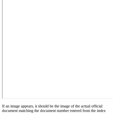
If an image appears, it should be the image of the actual official
document matching the document number entered from the index