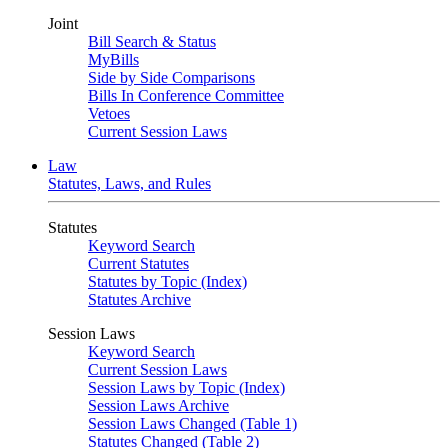
Joint
Bill Search & Status
MyBills
Side by Side Comparisons
Bills In Conference Committee
Vetoes
Current Session Laws
Law
Statutes, Laws, and Rules
Statutes
Keyword Search
Current Statutes
Statutes by Topic (Index)
Statutes Archive
Session Laws
Keyword Search
Current Session Laws
Session Laws by Topic (Index)
Session Laws Archive
Session Laws Changed (Table 1)
Statutes Changed (Table 2)