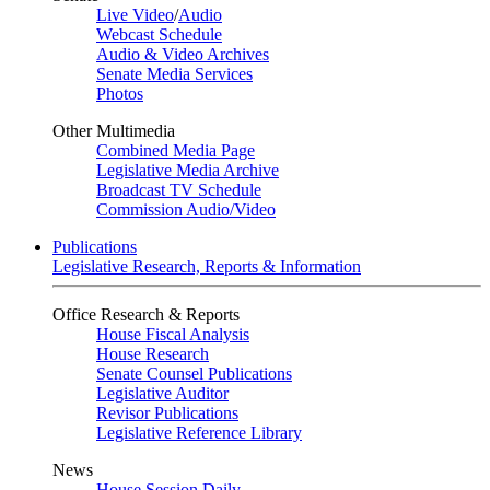
Live Video
/
Audio
Webcast Schedule
Audio & Video Archives
Senate Media Services
Photos
Other Multimedia
Combined Media Page
Legislative Media Archive
Broadcast TV Schedule
Commission Audio/Video
Publications
Legislative Research, Reports & Information
Office Research & Reports
House Fiscal Analysis
House Research
Senate Counsel Publications
Legislative Auditor
Revisor Publications
Legislative Reference Library
News
House Session Daily