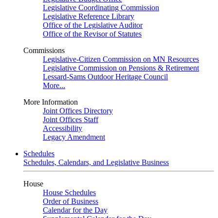
Legislative Coordinating Commission
Legislative Reference Library
Office of the Legislative Auditor
Office of the Revisor of Statutes
Commissions
Legislative-Citizen Commission on MN Resources
Legislative Commission on Pensions & Retirement
Lessard-Sams Outdoor Heritage Council
More...
More Information
Joint Offices Directory
Joint Offices Staff
Accessibility
Legacy Amendment
Schedules
Schedules, Calendars, and Legislative Business
House
House Schedules
Order of Business
Calendar for the Day