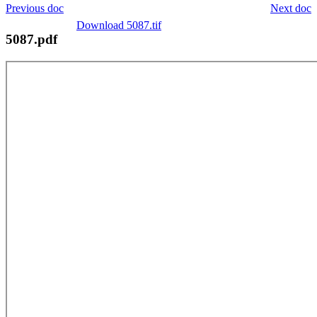
Previous doc
Next doc
Download 5087.tif
5087.pdf