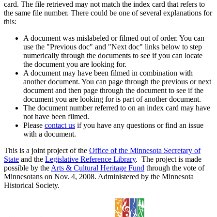
card. The file retrieved may not match the index card that refers to
the same file number. There could be one of several explanations for
this:
A document was mislabeled or filmed out of order. You can
use the "Previous doc" and "Next doc" links below to step
numerically through the documents to see if you can locate
the document you are looking for.
A document may have been filmed in combination with
another document. You can page through the previous or next
document and then page through the document to see if the
document you are looking for is part of another document.
The document number referred to on an index card may have
not have been filmed.
Please
contact us
if you have any questions or find an issue
with a document.
This is a joint project of the
Office of the Minnesota Secretary of
State
and the
Legislative Reference Library
. The project is made
possible by the
Arts & Cultural Heritage Fund
through the vote of
Minnesotans on Nov. 4, 2008. Administered by the Minnesota
Historical Society.