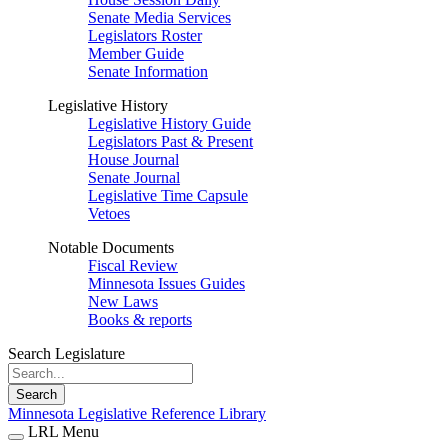
Senate Media Services
Legislators Roster
Member Guide
Senate Information
Legislative History
Legislative History Guide
Legislators Past & Present
House Journal
Senate Journal
Legislative Time Capsule
Vetoes
Notable Documents
Fiscal Review
Minnesota Issues Guides
New Laws
Books & reports
Search Legislature
Search
Minnesota Legislative Reference Library
LRL Menu