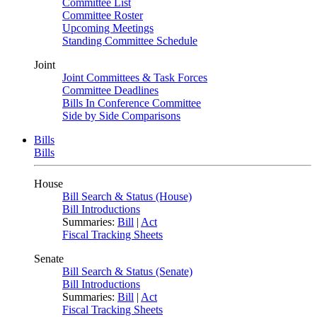
Committee List
Committee Roster
Upcoming Meetings
Standing Committee Schedule
Joint
Joint Committees & Task Forces
Committee Deadlines
Bills In Conference Committee
Side by Side Comparisons
Bills
Bills
House
Bill Search & Status (House)
Bill Introductions
Summaries:
Bill
|
Act
Fiscal Tracking Sheets
Senate
Bill Search & Status (Senate)
Bill Introductions
Summaries:
Bill
|
Act
Fiscal Tracking Sheets