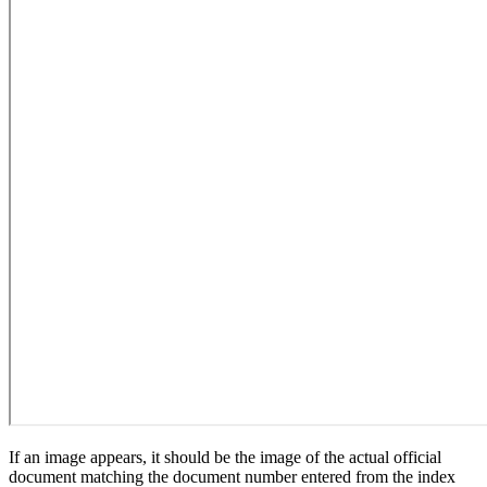
If an image appears, it should be the image of the actual official
document matching the document number entered from the index