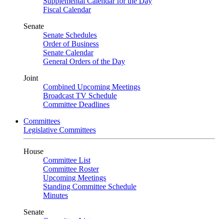
Supplemental Calendar for the Day
Fiscal Calendar
Senate
Senate Schedules
Order of Business
Senate Calendar
General Orders of the Day
Joint
Combined Upcoming Meetings
Broadcast TV Schedule
Committee Deadlines
Committees
Legislative Committees
House
Committee List
Committee Roster
Upcoming Meetings
Standing Committee Schedule
Minutes
Senate