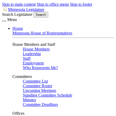
Skip to main content
Skip to office menu
Skip to footer
Minnesota Legislature
Search Legislature
Search
Menu
House
Minnesota House of Representatives
House Members and Staff
House Members
Leadership
Staff
Employment
Who Represents Me?
Committees
Committee List
Committee Roster
Upcoming Meetings
Standing Committee Schedule
Minutes
Committee Deadlines
Offices