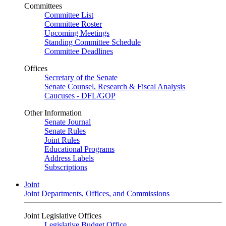
Committees
Committee List
Committee Roster
Upcoming Meetings
Standing Committee Schedule
Committee Deadlines
Offices
Secretary of the Senate
Senate Counsel, Research & Fiscal Analysis
Caucuses - DFL/GOP
Other Information
Senate Journal
Senate Rules
Joint Rules
Educational Programs
Address Labels
Subscriptions
Joint
Joint Departments, Offices, and Commissions
Joint Legislative Offices
Legislative Budget Office