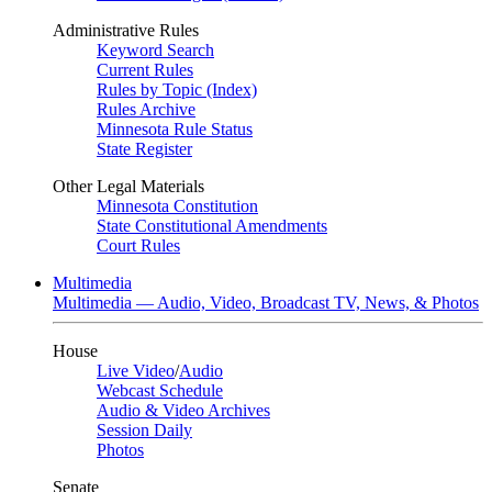
Administrative Rules
Keyword Search
Current Rules
Rules by Topic (Index)
Rules Archive
Minnesota Rule Status
State Register
Other Legal Materials
Minnesota Constitution
State Constitutional Amendments
Court Rules
Multimedia
Multimedia — Audio, Video, Broadcast TV, News, & Photos
House
Live Video
/
Audio
Webcast Schedule
Audio & Video Archives
Session Daily
Photos
Senate