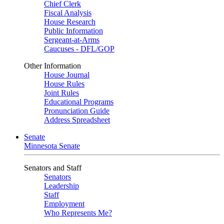
Chief Clerk
Fiscal Analysis
House Research
Public Information
Sergeant-at-Arms
Caucuses - DFL/GOP
Other Information
House Journal
House Rules
Joint Rules
Educational Programs
Pronunciation Guide
Address Spreadsheet
Senate
Minnesota Senate
Senators and Staff
Senators
Leadership
Staff
Employment
Who Represents Me?