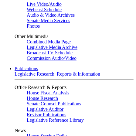
Live Video
/
Audio
Webcast Schedule
Audio & Video Archives
Senate Media Services
Photos
Other Multimedia
Combined Media Page
Legislative Media Archive
Broadcast TV Schedule
Commission Audio/Video
Publications
Legislative Research, Reports & Information
Office Research & Reports
House Fiscal Analysis
House Research
Senate Counsel Publications
Legislative Auditor
Revisor Publications
Legislative Reference Library
News
House Session Daily