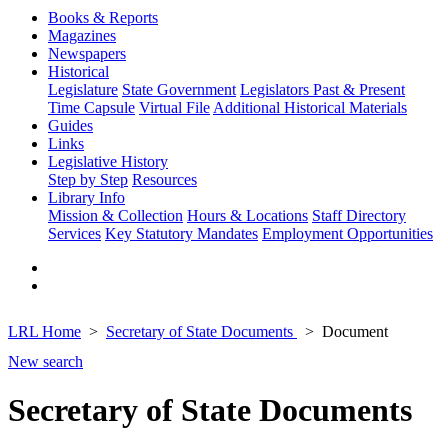
Books & Reports
Magazines
Newspapers
Historical
Legislature
State Government
Legislators Past & Present
Time Capsule
Virtual File
Additional Historical Materials
Guides
Links
Legislative History
Step by Step
Resources
Library Info
Mission & Collection
Hours & Locations
Staff Directory
Services
Key Statutory Mandates
Employment Opportunities
LRL Home
Secretary of State Documents
Document
New search
Secretary of State Documents