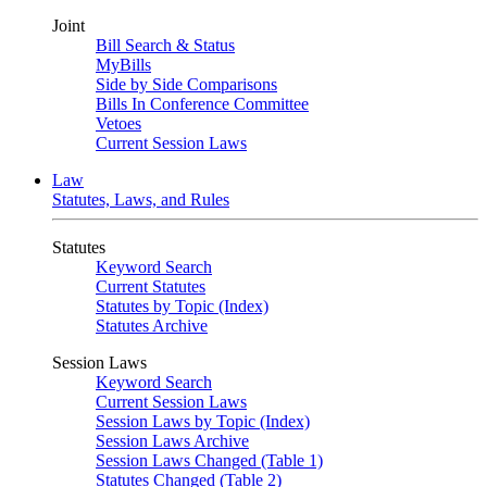
Joint
Bill Search & Status
MyBills
Side by Side Comparisons
Bills In Conference Committee
Vetoes
Current Session Laws
Law
Statutes, Laws, and Rules
Statutes
Keyword Search
Current Statutes
Statutes by Topic (Index)
Statutes Archive
Session Laws
Keyword Search
Current Session Laws
Session Laws by Topic (Index)
Session Laws Archive
Session Laws Changed (Table 1)
Statutes Changed (Table 2)