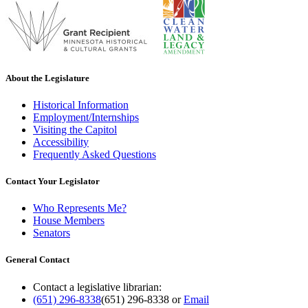
About the Legislature
Historical Information
Employment/Internships
Visiting the Capitol
Accessibility
Frequently Asked Questions
Contact Your Legislator
Who Represents Me?
House Members
Senators
General Contact
Contact a legislative librarian:
(651) 296-8338
(651) 296-8338
or
Email