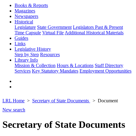
Books & Reports
Magazines
Newspapers
Historical
Legislature
State Government
Legislators Past & Present
Time Capsule
Virtual File
Additional Historical Materials
Guides
Links
Legislative History
Step by Step
Resources
Library Info
Mission & Collection
Hours & Locations
Staff Directory
Services
Key Statutory Mandates
Employment Opportunities
LRL Home
Secretary of State Documents
Document
New search
Secretary of State Documents