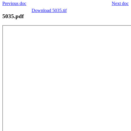
Previous doc
Next doc
Download 5035.tif
5035.pdf