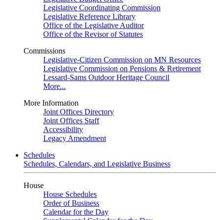
Legislative Coordinating Commission
Legislative Reference Library
Office of the Legislative Auditor
Office of the Revisor of Statutes
Commissions
Legislative-Citizen Commission on MN Resources
Legislative Commission on Pensions & Retirement
Lessard-Sams Outdoor Heritage Council
More...
More Information
Joint Offices Directory
Joint Offices Staff
Accessibility
Legacy Amendment
Schedules
Schedules, Calendars, and Legislative Business
House
House Schedules
Order of Business
Calendar for the Day