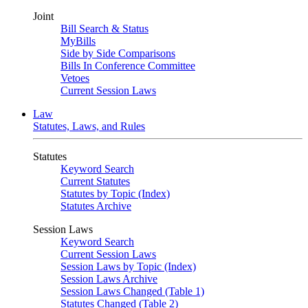
Joint
Bill Search & Status
MyBills
Side by Side Comparisons
Bills In Conference Committee
Vetoes
Current Session Laws
Law
Statutes, Laws, and Rules
Statutes
Keyword Search
Current Statutes
Statutes by Topic (Index)
Statutes Archive
Session Laws
Keyword Search
Current Session Laws
Session Laws by Topic (Index)
Session Laws Archive
Session Laws Changed (Table 1)
Statutes Changed (Table 2)