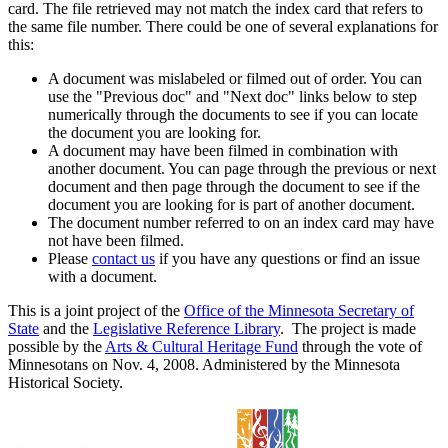
card. The file retrieved may not match the index card that refers to
the same file number. There could be one of several explanations for
this:
A document was mislabeled or filmed out of order. You can
use the "Previous doc" and "Next doc" links below to step
numerically through the documents to see if you can locate
the document you are looking for.
A document may have been filmed in combination with
another document. You can page through the previous or next
document and then page through the document to see if the
document you are looking for is part of another document.
The document number referred to on an index card may have
not have been filmed.
Please
contact us
if you have any questions or find an issue
with a document.
This is a joint project of the
Office of the Minnesota Secretary of
State
and the
Legislative Reference Library
. The project is made
possible by the
Arts & Cultural Heritage Fund
through the vote of
Minnesotans on Nov. 4, 2008. Administered by the Minnesota
Historical Society.