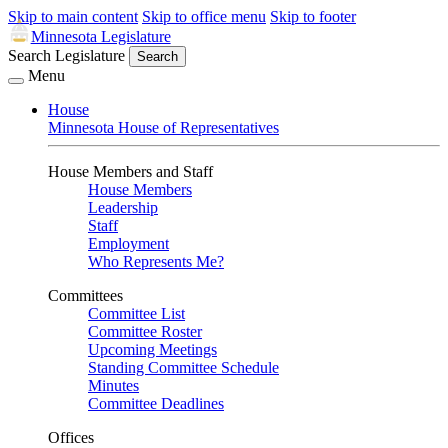
Skip to main content
Skip to office menu
Skip to footer
Minnesota Legislature
Search Legislature
Search
Menu
House
Minnesota House of Representatives
House Members and Staff
House Members
Leadership
Staff
Employment
Who Represents Me?
Committees
Committee List
Committee Roster
Upcoming Meetings
Standing Committee Schedule
Minutes
Committee Deadlines
Offices