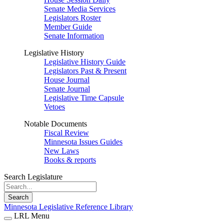
Senate Media Services
Legislators Roster
Member Guide
Senate Information
Legislative History
Legislative History Guide
Legislators Past & Present
House Journal
Senate Journal
Legislative Time Capsule
Vetoes
Notable Documents
Fiscal Review
Minnesota Issues Guides
New Laws
Books & reports
Search Legislature
Search
Minnesota Legislative Reference Library
LRL Menu