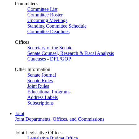
Committees
Committee List
Committee Roster
Upcoming Meetings
Standing Committee Schedule
Committee Deadlines
Offices
Secretary of the Senate
Senate Counsel, Research & Fiscal Analysis
Caucuses - DFL/GOP
Other Information
Senate Journal
Senate Rules
Joint Rules
Educational Programs
Address Labels
Subscriptions
Joint
Joint Departments, Offices, and Commissions
Joint Legislative Offices
Legislative Budget Office