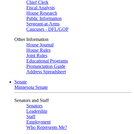
Chief Clerk
Fiscal Analysis
House Research
Public Information
Sergeant-at-Arms
Caucuses - DFL/GOP
Other Information
House Journal
House Rules
Joint Rules
Educational Programs
Pronunciation Guide
Address Spreadsheet
Senate
Minnesota Senate
Senators and Staff
Senators
Leadership
Staff
Employment
Who Represents Me?