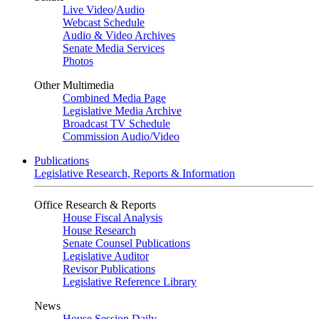
Live Video
/
Audio
Webcast Schedule
Audio & Video Archives
Senate Media Services
Photos
Other Multimedia
Combined Media Page
Legislative Media Archive
Broadcast TV Schedule
Commission Audio/Video
Publications
Legislative Research, Reports & Information
Office Research & Reports
House Fiscal Analysis
House Research
Senate Counsel Publications
Legislative Auditor
Revisor Publications
Legislative Reference Library
News
House Session Daily