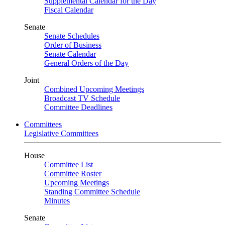
Supplemental Calendar for the Day
Fiscal Calendar
Senate
Senate Schedules
Order of Business
Senate Calendar
General Orders of the Day
Joint
Combined Upcoming Meetings
Broadcast TV Schedule
Committee Deadlines
Committees
Legislative Committees
House
Committee List
Committee Roster
Upcoming Meetings
Standing Committee Schedule
Minutes
Senate