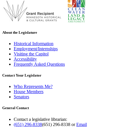
About the Legislature
Historical Information
Employment/Internships
Visiting the Capitol
Accessibility
Frequently Asked Questions
Contact Your Legislator
Who Represents Me?
House Members
Senators
General Contact
Contact a legislative librarian:
(651) 296-8338
(651) 296-8338
or
Email