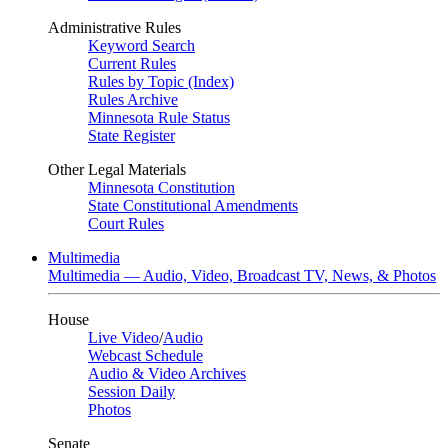
Administrative Rules
Keyword Search
Current Rules
Rules by Topic (Index)
Rules Archive
Minnesota Rule Status
State Register
Other Legal Materials
Minnesota Constitution
State Constitutional Amendments
Court Rules
Multimedia
Multimedia — Audio, Video, Broadcast TV, News, & Photos
House
Live Video
/
Audio
Webcast Schedule
Audio & Video Archives
Session Daily
Photos
Senate