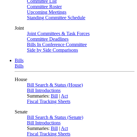
Committee List
Committee Roster
Upcoming Meetings
Standing Committee Schedule
Joint
Joint Committees & Task Forces
Committee Deadlines
Bills In Conference Committee
Side by Side Comparisons
Bills
Bills
House
Bill Search & Status (House)
Bill Introductions
Summaries:
Bill
|
Act
Fiscal Tracking Sheets
Senate
Bill Search & Status (Senate)
Bill Introductions
Summaries:
Bill
|
Act
Fiscal Tracking Sheets