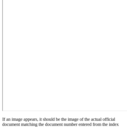
If an image appears, it should be the image of the actual official
document matching the document number entered from the index