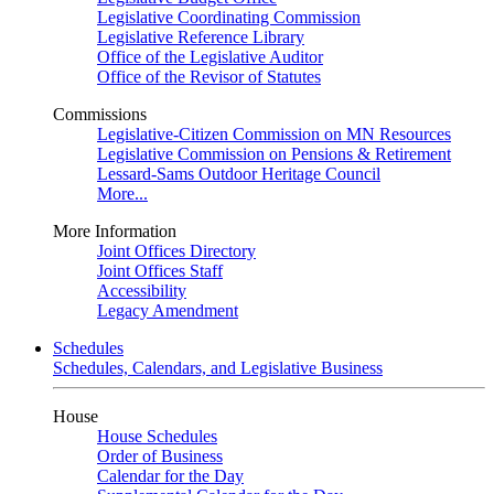
Legislative Coordinating Commission
Legislative Reference Library
Office of the Legislative Auditor
Office of the Revisor of Statutes
Commissions
Legislative-Citizen Commission on MN Resources
Legislative Commission on Pensions & Retirement
Lessard-Sams Outdoor Heritage Council
More...
More Information
Joint Offices Directory
Joint Offices Staff
Accessibility
Legacy Amendment
Schedules
Schedules, Calendars, and Legislative Business
House
House Schedules
Order of Business
Calendar for the Day