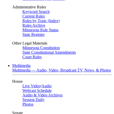
Administrative Rules
Keyword Search
Current Rules
Rules by Topic (Index)
Rules Archive
Minnesota Rule Status
State Register
Other Legal Materials
Minnesota Constitution
State Constitutional Amendments
Court Rules
Multimedia
Multimedia — Audio, Video, Broadcast TV, News, & Photos
House
Live Video
/
Audio
Webcast Schedule
Audio & Video Archives
Session Daily
Photos
Senate