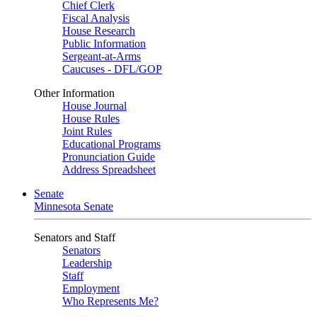
Chief Clerk
Fiscal Analysis
House Research
Public Information
Sergeant-at-Arms
Caucuses - DFL/GOP
Other Information
House Journal
House Rules
Joint Rules
Educational Programs
Pronunciation Guide
Address Spreadsheet
Senate
Minnesota Senate
Senators and Staff
Senators
Leadership
Staff
Employment
Who Represents Me?