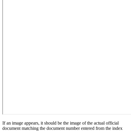
If an image appears, it should be the image of the actual official
document matching the document number entered from the index