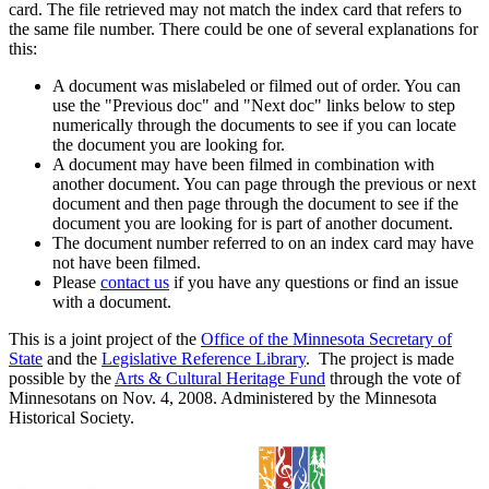
card. The file retrieved may not match the index card that refers to
the same file number. There could be one of several explanations for
this:
A document was mislabeled or filmed out of order. You can
use the "Previous doc" and "Next doc" links below to step
numerically through the documents to see if you can locate
the document you are looking for.
A document may have been filmed in combination with
another document. You can page through the previous or next
document and then page through the document to see if the
document you are looking for is part of another document.
The document number referred to on an index card may have
not have been filmed.
Please
contact us
if you have any questions or find an issue
with a document.
This is a joint project of the
Office of the Minnesota Secretary of
State
and the
Legislative Reference Library
. The project is made
possible by the
Arts & Cultural Heritage Fund
through the vote of
Minnesotans on Nov. 4, 2008. Administered by the Minnesota
Historical Society.