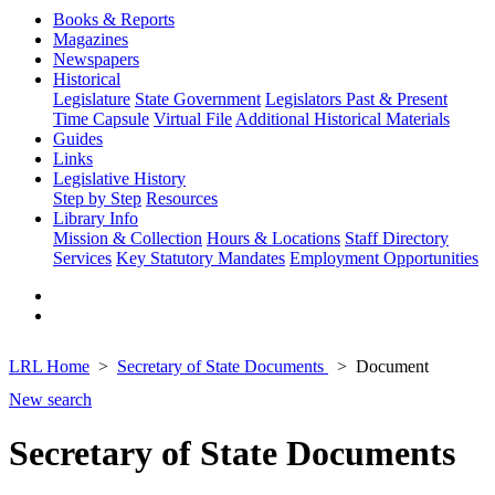
Books & Reports
Magazines
Newspapers
Historical
Legislature
State Government
Legislators Past & Present
Time Capsule
Virtual File
Additional Historical Materials
Guides
Links
Legislative History
Step by Step
Resources
Library Info
Mission & Collection
Hours & Locations
Staff Directory
Services
Key Statutory Mandates
Employment Opportunities
LRL Home
Secretary of State Documents
Document
New search
Secretary of State Documents