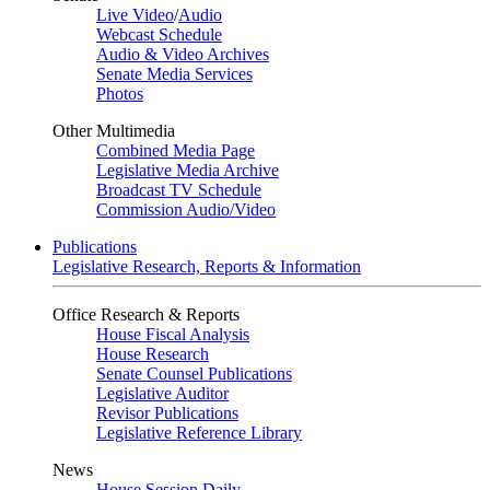
Live Video
/
Audio
Webcast Schedule
Audio & Video Archives
Senate Media Services
Photos
Other Multimedia
Combined Media Page
Legislative Media Archive
Broadcast TV Schedule
Commission Audio/Video
Publications
Legislative Research, Reports & Information
Office Research & Reports
House Fiscal Analysis
House Research
Senate Counsel Publications
Legislative Auditor
Revisor Publications
Legislative Reference Library
News
House Session Daily