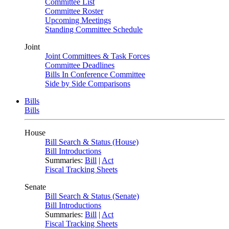
Committee List
Committee Roster
Upcoming Meetings
Standing Committee Schedule
Joint
Joint Committees & Task Forces
Committee Deadlines
Bills In Conference Committee
Side by Side Comparisons
Bills
Bills
House
Bill Search & Status (House)
Bill Introductions
Summaries:
Bill
|
Act
Fiscal Tracking Sheets
Senate
Bill Search & Status (Senate)
Bill Introductions
Summaries:
Bill
|
Act
Fiscal Tracking Sheets