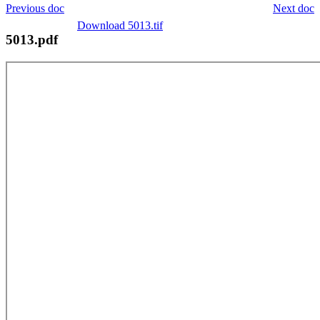
Previous doc
Next doc
Download 5013.tif
5013.pdf