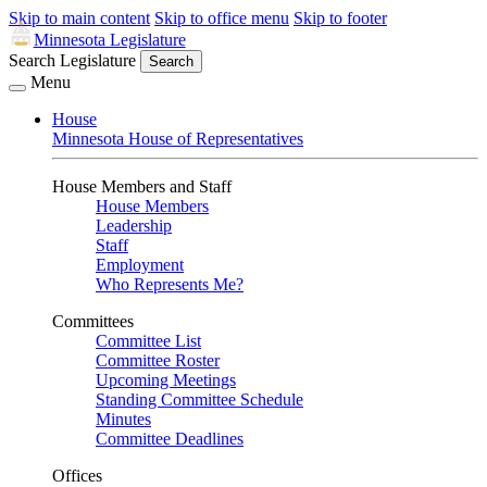
Skip to main content
Skip to office menu
Skip to footer
Minnesota Legislature
Search Legislature
Search
Menu
House
Minnesota House of Representatives
House Members and Staff
House Members
Leadership
Staff
Employment
Who Represents Me?
Committees
Committee List
Committee Roster
Upcoming Meetings
Standing Committee Schedule
Minutes
Committee Deadlines
Offices