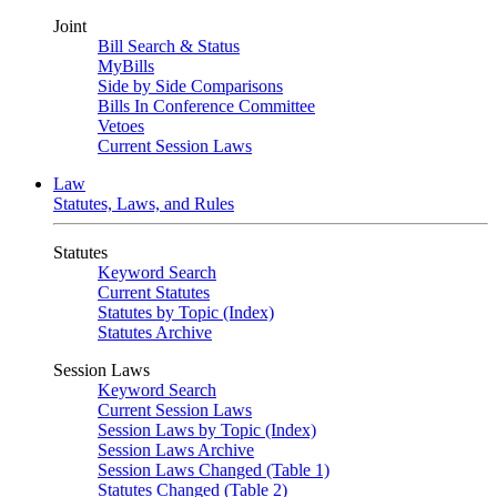
Joint
Bill Search & Status
MyBills
Side by Side Comparisons
Bills In Conference Committee
Vetoes
Current Session Laws
Law
Statutes, Laws, and Rules
Statutes
Keyword Search
Current Statutes
Statutes by Topic (Index)
Statutes Archive
Session Laws
Keyword Search
Current Session Laws
Session Laws by Topic (Index)
Session Laws Archive
Session Laws Changed (Table 1)
Statutes Changed (Table 2)