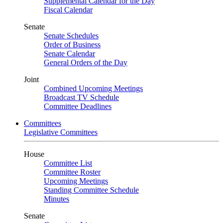
Supplemental Calendar for the Day
Fiscal Calendar
Senate
Senate Schedules
Order of Business
Senate Calendar
General Orders of the Day
Joint
Combined Upcoming Meetings
Broadcast TV Schedule
Committee Deadlines
Committees
Legislative Committees
House
Committee List
Committee Roster
Upcoming Meetings
Standing Committee Schedule
Minutes
Senate