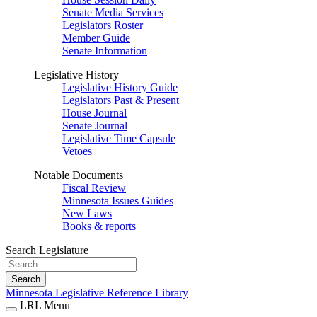
Senate Media Services
Legislators Roster
Member Guide
Senate Information
Legislative History
Legislative History Guide
Legislators Past & Present
House Journal
Senate Journal
Legislative Time Capsule
Vetoes
Notable Documents
Fiscal Review
Minnesota Issues Guides
New Laws
Books & reports
Search Legislature
Search
Minnesota Legislative Reference Library
LRL Menu