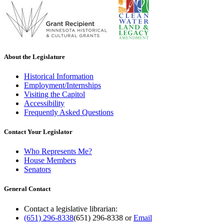
About the Legislature
Historical Information
Employment/Internships
Visiting the Capitol
Accessibility
Frequently Asked Questions
Contact Your Legislator
Who Represents Me?
House Members
Senators
General Contact
Contact a legislative librarian:
(651) 296-8338
(651) 296-8338
or
Email