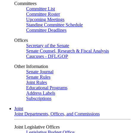
Committees
Committee List
Committee Roster
Upcoming Meetings
Standing Committee Schedule
Committee Deadlines
Offices
Secretary of the Senate
Senate Counsel, Research & Fiscal Analysis
Caucuses - DFL/GOP
Other Information
Senate Journal
Senate Rules
Joint Rules
Educational Programs
Address Labels
Subscriptions
Joint
Joint Departments, Offices, and Commissions
Joint Legislative Offices
Legislative Budget Office