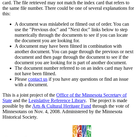
card. The file retrieved may not match the index card that refers to
the same file number. There could be one of several explanations for
this:
A document was mislabeled or filmed out of order. You can
use the "Previous doc" and "Next doc" links below to step
numerically through the documents to see if you can locate
the document you are looking for.
A document may have been filmed in combination with
another document. You can page through the previous or next
document and then page through the document to see if the
document you are looking for is part of another document.
The document number referred to on an index card may have
not have been filmed.
Please
contact us
if you have any questions or find an issue
with a document.
This is a joint project of the
Office of the Minnesota Secretary of
State
and the
Legislative Reference Library
. The project is made
possible by the
Arts & Cultural Heritage Fund
through the vote of
Minnesotans on Nov. 4, 2008. Administered by the Minnesota
Historical Society.