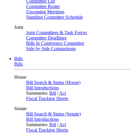
Committee List
Committee Roster
Upcoming Meetings
Standing Committee Schedule
Joint
Joint Committees & Task Forces
Committee Deadlines
Bills In Conference Committee
Side by Side Comparisons
Bills
Bills
House
Bill Search & Status (House)
Bill Introductions
Summaries:
Bill
|
Act
Fiscal Tracking Sheets
Senate
Bill Search & Status (Senate)
Bill Introductions
Summaries:
Bill
|
Act
Fiscal Tracking Sheets