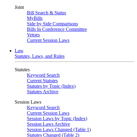
Joint
Bill Search & Status
MyBills
Side by Side Comparisons
Bills In Conference Committee
Vetoes
Current Session Laws
Law
Statutes, Laws, and Rules
Statutes
Keyword Search
Current Statutes
Statutes by Topic (Index)
Statutes Archive
Session Laws
Keyword Search
Current Session Laws
Session Laws by Topic (Index)
Session Laws Archive
Session Laws Changed (Table 1)
Statutes Changed (Table 2)