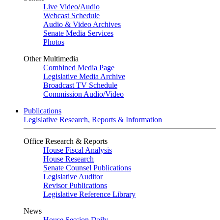
Live Video
/
Audio
Webcast Schedule
Audio & Video Archives
Senate Media Services
Photos
Other Multimedia
Combined Media Page
Legislative Media Archive
Broadcast TV Schedule
Commission Audio/Video
Publications
Legislative Research, Reports & Information
Office Research & Reports
House Fiscal Analysis
House Research
Senate Counsel Publications
Legislative Auditor
Revisor Publications
Legislative Reference Library
News
House Session Daily