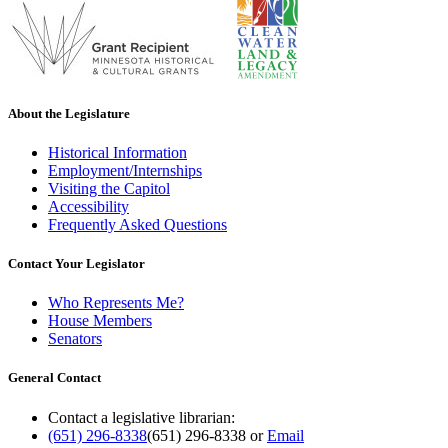
About the Legislature
Historical Information
Employment/Internships
Visiting the Capitol
Accessibility
Frequently Asked Questions
Contact Your Legislator
Who Represents Me?
House Members
Senators
General Contact
Contact a legislative librarian:
(651) 296-8338
(651) 296-8338
or
Email