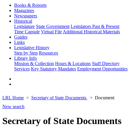
Books & Reports
Magazines
Newspapers
Historical
Legislature
State Government
Legislators Past & Present
Time Capsule
Virtual File
Additional Historical Materials
Guides
Links
Legislative History
Step by Step
Resources
Library Info
Mission & Collection
Hours & Locations
Staff Directory
Services
Key Statutory Mandates
Employment Opportunities
LRL Home
Secretary of State Documents
Document
New search
Secretary of State Documents