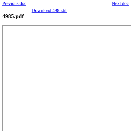
Previous doc
Next doc
Download 4985.tif
4985.pdf