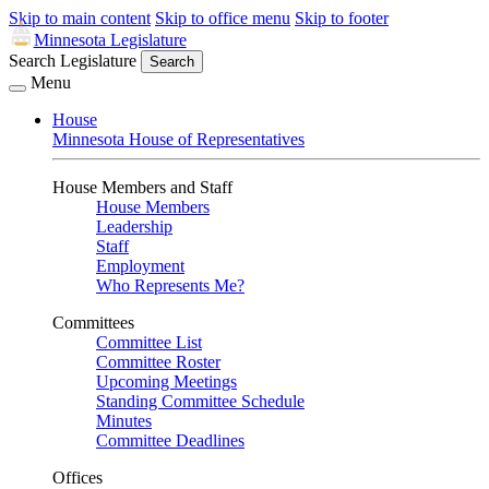
Skip to main content
Skip to office menu
Skip to footer
Minnesota Legislature
Search Legislature
Search
Menu
House
Minnesota House of Representatives
House Members and Staff
House Members
Leadership
Staff
Employment
Who Represents Me?
Committees
Committee List
Committee Roster
Upcoming Meetings
Standing Committee Schedule
Minutes
Committee Deadlines
Offices