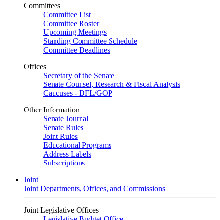
Committees
Committee List
Committee Roster
Upcoming Meetings
Standing Committee Schedule
Committee Deadlines
Offices
Secretary of the Senate
Senate Counsel, Research & Fiscal Analysis
Caucuses - DFL/GOP
Other Information
Senate Journal
Senate Rules
Joint Rules
Educational Programs
Address Labels
Subscriptions
Joint
Joint Departments, Offices, and Commissions
Joint Legislative Offices
Legislative Budget Office