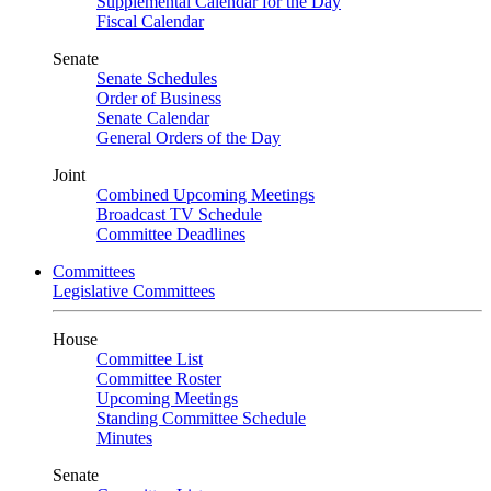
Supplemental Calendar for the Day
Fiscal Calendar
Senate
Senate Schedules
Order of Business
Senate Calendar
General Orders of the Day
Joint
Combined Upcoming Meetings
Broadcast TV Schedule
Committee Deadlines
Committees
Legislative Committees
House
Committee List
Committee Roster
Upcoming Meetings
Standing Committee Schedule
Minutes
Senate