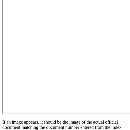
If an image appears, it should be the image of the actual official
document matching the document number entered from the index