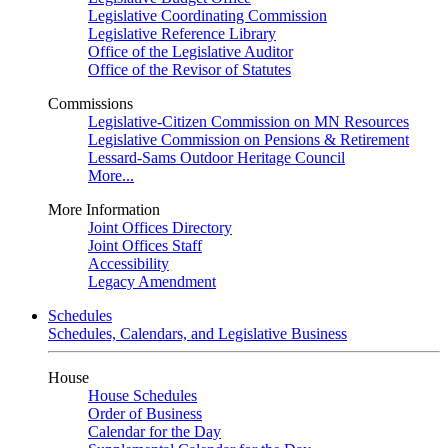
Legislative Coordinating Commission
Legislative Reference Library
Office of the Legislative Auditor
Office of the Revisor of Statutes
Commissions
Legislative-Citizen Commission on MN Resources
Legislative Commission on Pensions & Retirement
Lessard-Sams Outdoor Heritage Council
More...
More Information
Joint Offices Directory
Joint Offices Staff
Accessibility
Legacy Amendment
Schedules
Schedules, Calendars, and Legislative Business
House
House Schedules
Order of Business
Calendar for the Day