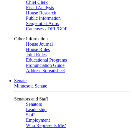
Chief Clerk
Fiscal Analysis
House Research
Public Information
Sergeant-at-Arms
Caucuses - DFL/GOP
Other Information
House Journal
House Rules
Joint Rules
Educational Programs
Pronunciation Guide
Address Spreadsheet
Senate
Minnesota Senate
Senators and Staff
Senators
Leadership
Staff
Employment
Who Represents Me?