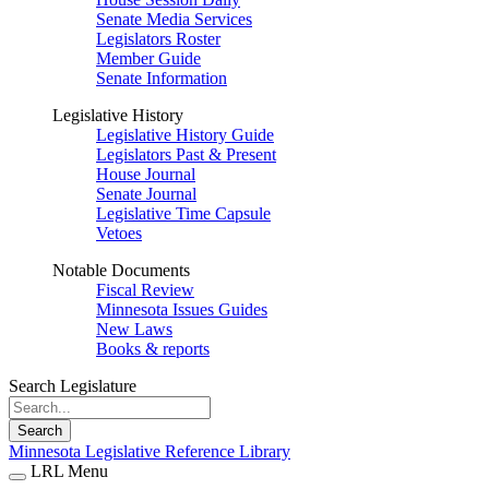
Senate Media Services
Legislators Roster
Member Guide
Senate Information
Legislative History
Legislative History Guide
Legislators Past & Present
House Journal
Senate Journal
Legislative Time Capsule
Vetoes
Notable Documents
Fiscal Review
Minnesota Issues Guides
New Laws
Books & reports
Search Legislature
Search
Minnesota Legislative Reference Library
LRL Menu