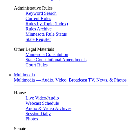
Administrative Rules
Keyword Search
Current Rules
Rules by Topic (Index)
Rules Archive
Minnesota Rule Status
State Register
Other Legal Materials
Minnesota Constitution
State Constitutional Amendments
Court Rules
Multimedia
Multimedia — Audio, Video, Broadcast TV, News, & Photos
House
Live Video
/
Audio
Webcast Schedule
Audio & Video Archives
Session Daily
Photos
Senate