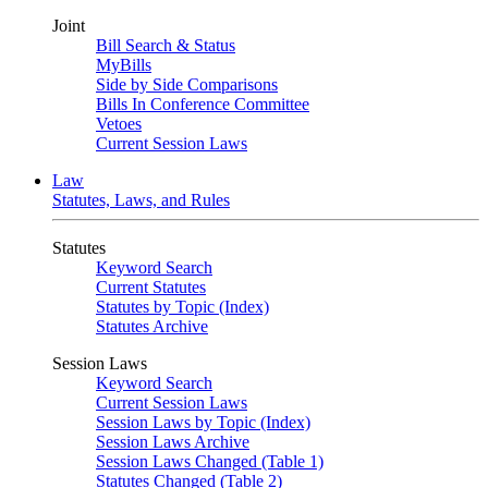
Joint
Bill Search & Status
MyBills
Side by Side Comparisons
Bills In Conference Committee
Vetoes
Current Session Laws
Law
Statutes, Laws, and Rules
Statutes
Keyword Search
Current Statutes
Statutes by Topic (Index)
Statutes Archive
Session Laws
Keyword Search
Current Session Laws
Session Laws by Topic (Index)
Session Laws Archive
Session Laws Changed (Table 1)
Statutes Changed (Table 2)