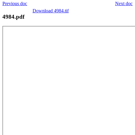
Previous doc
Next doc
Download 4984.tif
4984.pdf