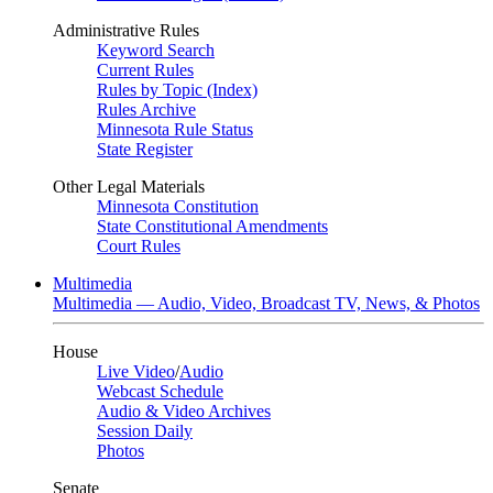
Administrative Rules
Keyword Search
Current Rules
Rules by Topic (Index)
Rules Archive
Minnesota Rule Status
State Register
Other Legal Materials
Minnesota Constitution
State Constitutional Amendments
Court Rules
Multimedia
Multimedia — Audio, Video, Broadcast TV, News, & Photos
House
Live Video
/
Audio
Webcast Schedule
Audio & Video Archives
Session Daily
Photos
Senate