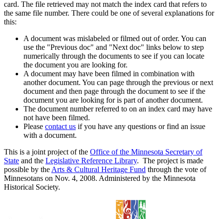
card. The file retrieved may not match the index card that refers to
the same file number. There could be one of several explanations for
this:
A document was mislabeled or filmed out of order. You can
use the "Previous doc" and "Next doc" links below to step
numerically through the documents to see if you can locate
the document you are looking for.
A document may have been filmed in combination with
another document. You can page through the previous or next
document and then page through the document to see if the
document you are looking for is part of another document.
The document number referred to on an index card may have
not have been filmed.
Please
contact us
if you have any questions or find an issue
with a document.
This is a joint project of the
Office of the Minnesota Secretary of
State
and the
Legislative Reference Library
. The project is made
possible by the
Arts & Cultural Heritage Fund
through the vote of
Minnesotans on Nov. 4, 2008. Administered by the Minnesota
Historical Society.