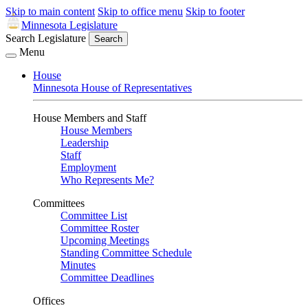
Skip to main content
Skip to office menu
Skip to footer
Minnesota Legislature
Search Legislature
Search
Menu
House
Minnesota House of Representatives
House Members and Staff
House Members
Leadership
Staff
Employment
Who Represents Me?
Committees
Committee List
Committee Roster
Upcoming Meetings
Standing Committee Schedule
Minutes
Committee Deadlines
Offices