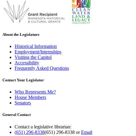
About the Legislature
Historical Information
Employment/Internships
Visiting the Capitol
Accessibility
Frequently Asked Questions
Contact Your Legislator
Who Represents Me?
House Members
Senators
General Contact
Contact a legislative librarian:
(651) 296-8338
(651) 296-8338
or
Email