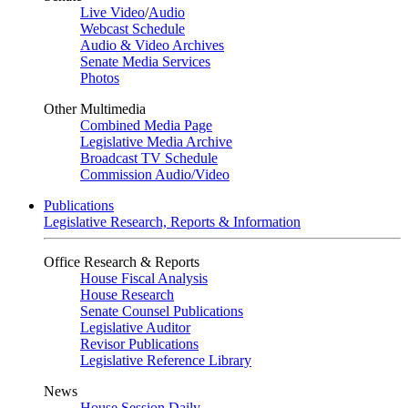
Live Video
/
Audio
Webcast Schedule
Audio & Video Archives
Senate Media Services
Photos
Other Multimedia
Combined Media Page
Legislative Media Archive
Broadcast TV Schedule
Commission Audio/Video
Publications
Legislative Research, Reports & Information
Office Research & Reports
House Fiscal Analysis
House Research
Senate Counsel Publications
Legislative Auditor
Revisor Publications
Legislative Reference Library
News
House Session Daily