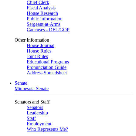
Chief Clerk
Fiscal Analysis
House Research
Public Information
Sergeant-at-Arms
Caucuses - DFL/GOP
Other Information
House Journal
House Rules
Joint Rules
Educational Programs
Pronunciation Guide
Address Spreadsheet
Senate
Minnesota Senate
Senators and Staff
Senators
Leadership
Staff
Employment
Who Represents Me?