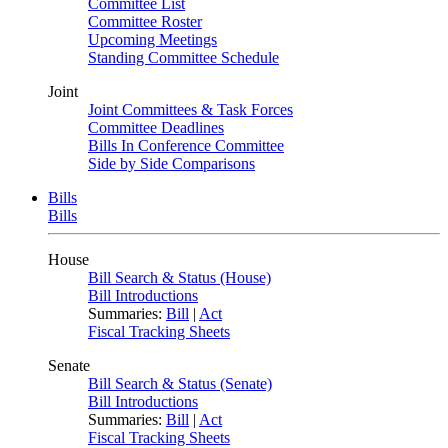
Committee List
Committee Roster
Upcoming Meetings
Standing Committee Schedule
Joint
Joint Committees & Task Forces
Committee Deadlines
Bills In Conference Committee
Side by Side Comparisons
Bills
Bills
House
Bill Search & Status (House)
Bill Introductions
Summaries:
Bill
|
Act
Fiscal Tracking Sheets
Senate
Bill Search & Status (Senate)
Bill Introductions
Summaries:
Bill
|
Act
Fiscal Tracking Sheets