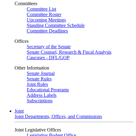
Committees
Committee List
Committee Roster
Upcoming Meetings
Standing Committee Schedule
Committee Deadlines
Offices
Secretary of the Senate
Senate Counsel, Research & Fiscal Analysis
Caucuses - DFL/GOP
Other Information
Senate Journal
Senate Rules
Joint Rules
Educational Programs
Address Labels
Subscriptions
Joint
Joint Departments, Offices, and Commissions
Joint Legislative Offices
Legislative Budget Office