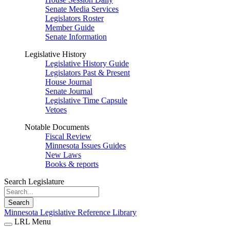
Senate Media Services
Legislators Roster
Member Guide
Senate Information
Legislative History
Legislative History Guide
Legislators Past & Present
House Journal
Senate Journal
Legislative Time Capsule
Vetoes
Notable Documents
Fiscal Review
Minnesota Issues Guides
New Laws
Books & reports
Search Legislature
Search
Minnesota Legislative Reference Library
LRL Menu