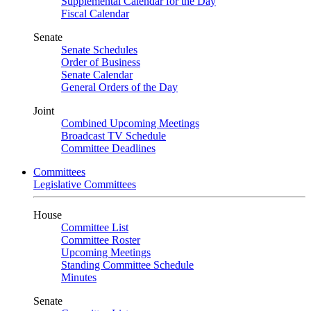
Supplemental Calendar for the Day
Fiscal Calendar
Senate
Senate Schedules
Order of Business
Senate Calendar
General Orders of the Day
Joint
Combined Upcoming Meetings
Broadcast TV Schedule
Committee Deadlines
Committees
Legislative Committees
House
Committee List
Committee Roster
Upcoming Meetings
Standing Committee Schedule
Minutes
Senate