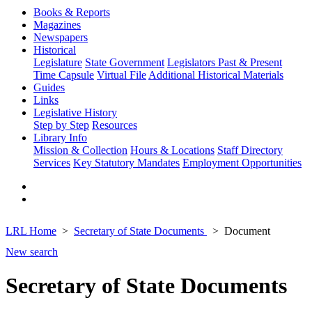
Books & Reports
Magazines
Newspapers
Historical
Legislature
State Government
Legislators Past & Present
Time Capsule
Virtual File
Additional Historical Materials
Guides
Links
Legislative History
Step by Step
Resources
Library Info
Mission & Collection
Hours & Locations
Staff Directory
Services
Key Statutory Mandates
Employment Opportunities
LRL Home
Secretary of State Documents
Document
New search
Secretary of State Documents