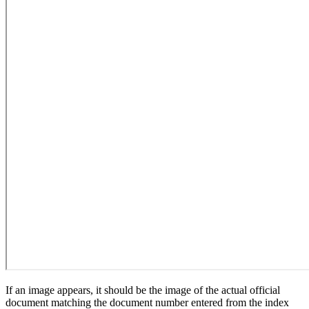
If an image appears, it should be the image of the actual official
document matching the document number entered from the index