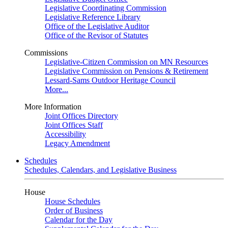
Legislative Coordinating Commission
Legislative Reference Library
Office of the Legislative Auditor
Office of the Revisor of Statutes
Commissions
Legislative-Citizen Commission on MN Resources
Legislative Commission on Pensions & Retirement
Lessard-Sams Outdoor Heritage Council
More...
More Information
Joint Offices Directory
Joint Offices Staff
Accessibility
Legacy Amendment
Schedules
Schedules, Calendars, and Legislative Business
House
House Schedules
Order of Business
Calendar for the Day