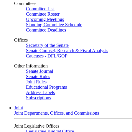
Committees
Committee List
Committee Roster
Upcoming Meetings
Standing Committee Schedule
Committee Deadlines
Offices
Secretary of the Senate
Senate Counsel, Research & Fiscal Analysis
Caucuses - DFL/GOP
Other Information
Senate Journal
Senate Rules
Joint Rules
Educational Programs
Address Labels
Subscriptions
Joint
Joint Departments, Offices, and Commissions
Joint Legislative Offices
Legislative Budget Office