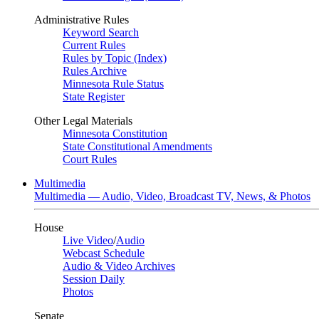
Administrative Rules
Keyword Search
Current Rules
Rules by Topic (Index)
Rules Archive
Minnesota Rule Status
State Register
Other Legal Materials
Minnesota Constitution
State Constitutional Amendments
Court Rules
Multimedia
Multimedia — Audio, Video, Broadcast TV, News, & Photos
House
Live Video
/
Audio
Webcast Schedule
Audio & Video Archives
Session Daily
Photos
Senate