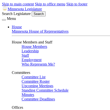
Skip to main content
Skip to office menu
Skip to footer
Minnesota Legislature
Search Legislature
Search
Menu
House
Minnesota House of Representatives
House Members and Staff
House Members
Leadership
Staff
Employment
Who Represents Me?
Committees
Committee List
Committee Roster
Upcoming Meetings
Standing Committee Schedule
Minutes
Committee Deadlines
Offices