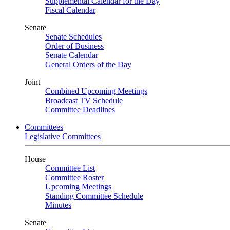
Supplemental Calendar for the Day
Fiscal Calendar
Senate
Senate Schedules
Order of Business
Senate Calendar
General Orders of the Day
Joint
Combined Upcoming Meetings
Broadcast TV Schedule
Committee Deadlines
Committees
Legislative Committees
House
Committee List
Committee Roster
Upcoming Meetings
Standing Committee Schedule
Minutes
Senate