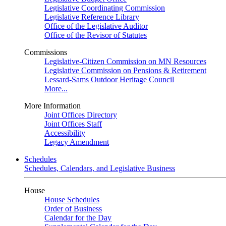
Legislative Coordinating Commission
Legislative Reference Library
Office of the Legislative Auditor
Office of the Revisor of Statutes
Commissions
Legislative-Citizen Commission on MN Resources
Legislative Commission on Pensions & Retirement
Lessard-Sams Outdoor Heritage Council
More...
More Information
Joint Offices Directory
Joint Offices Staff
Accessibility
Legacy Amendment
Schedules
Schedules, Calendars, and Legislative Business
House
House Schedules
Order of Business
Calendar for the Day