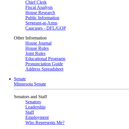
Chief Clerk
Fiscal Analysis
House Research
Public Information
Sergeant-at-Arms
Caucuses - DFL/GOP
Other Information
House Journal
House Rules
Joint Rules
Educational Programs
Pronunciation Guide
Address Spreadsheet
Senate
Minnesota Senate
Senators and Staff
Senators
Leadership
Staff
Employment
Who Represents Me?