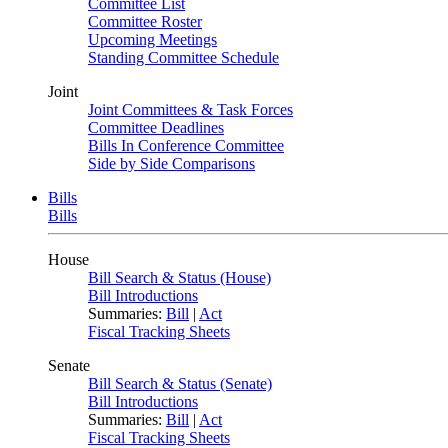
Committee List
Committee Roster
Upcoming Meetings
Standing Committee Schedule
Joint
Joint Committees & Task Forces
Committee Deadlines
Bills In Conference Committee
Side by Side Comparisons
Bills
Bills
House
Bill Search & Status (House)
Bill Introductions
Summaries:
Bill
|
Act
Fiscal Tracking Sheets
Senate
Bill Search & Status (Senate)
Bill Introductions
Summaries:
Bill
|
Act
Fiscal Tracking Sheets