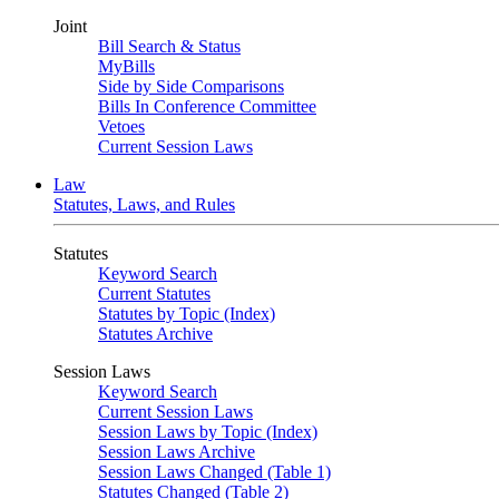
Joint
Bill Search & Status
MyBills
Side by Side Comparisons
Bills In Conference Committee
Vetoes
Current Session Laws
Law
Statutes, Laws, and Rules
Statutes
Keyword Search
Current Statutes
Statutes by Topic (Index)
Statutes Archive
Session Laws
Keyword Search
Current Session Laws
Session Laws by Topic (Index)
Session Laws Archive
Session Laws Changed (Table 1)
Statutes Changed (Table 2)