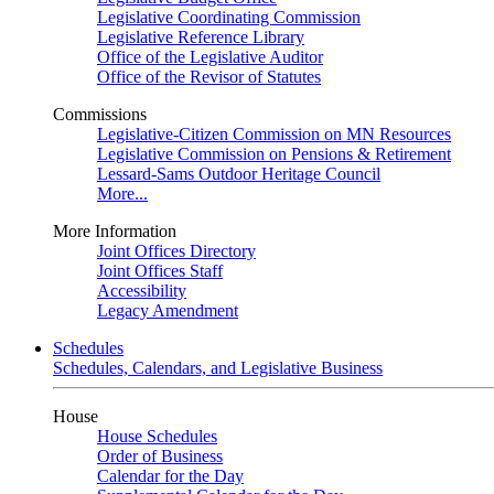
Legislative Coordinating Commission
Legislative Reference Library
Office of the Legislative Auditor
Office of the Revisor of Statutes
Commissions
Legislative-Citizen Commission on MN Resources
Legislative Commission on Pensions & Retirement
Lessard-Sams Outdoor Heritage Council
More...
More Information
Joint Offices Directory
Joint Offices Staff
Accessibility
Legacy Amendment
Schedules
Schedules, Calendars, and Legislative Business
House
House Schedules
Order of Business
Calendar for the Day