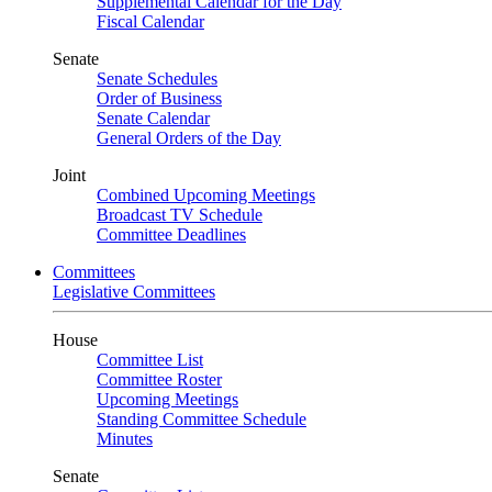
Supplemental Calendar for the Day
Fiscal Calendar
Senate
Senate Schedules
Order of Business
Senate Calendar
General Orders of the Day
Joint
Combined Upcoming Meetings
Broadcast TV Schedule
Committee Deadlines
Committees
Legislative Committees
House
Committee List
Committee Roster
Upcoming Meetings
Standing Committee Schedule
Minutes
Senate