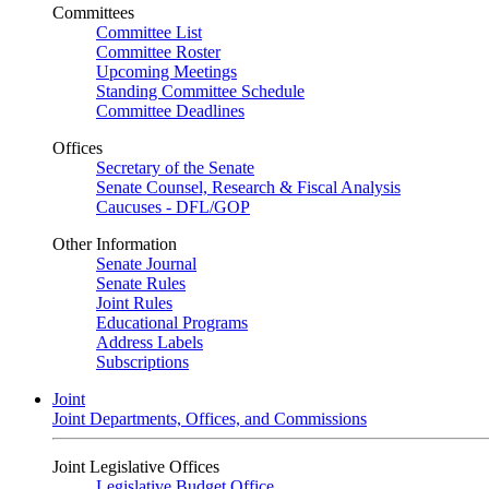
Committees
Committee List
Committee Roster
Upcoming Meetings
Standing Committee Schedule
Committee Deadlines
Offices
Secretary of the Senate
Senate Counsel, Research & Fiscal Analysis
Caucuses - DFL/GOP
Other Information
Senate Journal
Senate Rules
Joint Rules
Educational Programs
Address Labels
Subscriptions
Joint
Joint Departments, Offices, and Commissions
Joint Legislative Offices
Legislative Budget Office