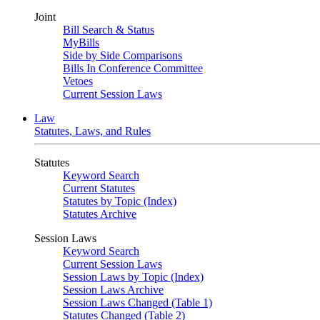
Joint
Bill Search & Status
MyBills
Side by Side Comparisons
Bills In Conference Committee
Vetoes
Current Session Laws
Law
Statutes, Laws, and Rules
Statutes
Keyword Search
Current Statutes
Statutes by Topic (Index)
Statutes Archive
Session Laws
Keyword Search
Current Session Laws
Session Laws by Topic (Index)
Session Laws Archive
Session Laws Changed (Table 1)
Statutes Changed (Table 2)