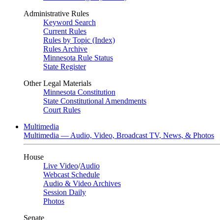
Administrative Rules
Keyword Search
Current Rules
Rules by Topic (Index)
Rules Archive
Minnesota Rule Status
State Register
Other Legal Materials
Minnesota Constitution
State Constitutional Amendments
Court Rules
Multimedia
Multimedia — Audio, Video, Broadcast TV, News, & Photos
House
Live Video
/
Audio
Webcast Schedule
Audio & Video Archives
Session Daily
Photos
Senate