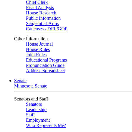
Chief Clerk
Fiscal Analysis
House Research
Public Information
Sergeant-at-Arms
Caucuses - DFL/GOP
Other Information
House Journal
House Rules
Joint Rules
Educational Programs
Pronunciation Guide
Address Spreadsheet
Senate
Minnesota Senate
Senators and Staff
Senators
Leadership
Staff
Employment
Who Represents Me?