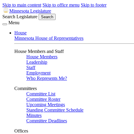
Skip to main content
Skip to office menu
Skip to footer
Minnesota Legislature
Search Legislature
Search
Menu
House
Minnesota House of Representatives
House Members and Staff
House Members
Leadership
Staff
Employment
Who Represents Me?
Committees
Committee List
Committee Roster
Upcoming Meetings
Standing Committee Schedule
Minutes
Committee Deadlines
Offices