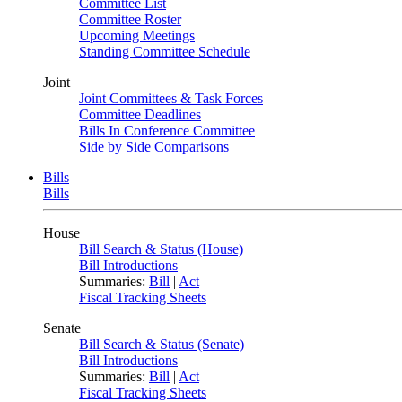
Committee List
Committee Roster
Upcoming Meetings
Standing Committee Schedule
Joint
Joint Committees & Task Forces
Committee Deadlines
Bills In Conference Committee
Side by Side Comparisons
Bills
Bills
House
Bill Search & Status (House)
Bill Introductions
Summaries:
Bill
|
Act
Fiscal Tracking Sheets
Senate
Bill Search & Status (Senate)
Bill Introductions
Summaries:
Bill
|
Act
Fiscal Tracking Sheets