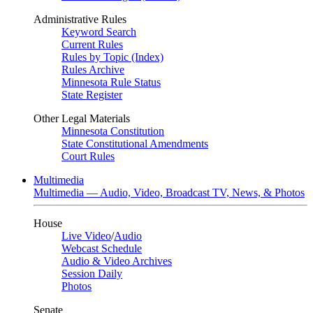
Administrative Rules
Keyword Search
Current Rules
Rules by Topic (Index)
Rules Archive
Minnesota Rule Status
State Register
Other Legal Materials
Minnesota Constitution
State Constitutional Amendments
Court Rules
Multimedia
Multimedia — Audio, Video, Broadcast TV, News, & Photos
House
Live Video
/
Audio
Webcast Schedule
Audio & Video Archives
Session Daily
Photos
Senate