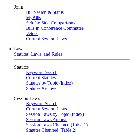
Joint
Bill Search & Status
MyBills
Side by Side Comparisons
Bills In Conference Committee
Vetoes
Current Session Laws
Law
Statutes, Laws, and Rules
Statutes
Keyword Search
Current Statutes
Statutes by Topic (Index)
Statutes Archive
Session Laws
Keyword Search
Current Session Laws
Session Laws by Topic (Index)
Session Laws Archive
Session Laws Changed (Table 1)
Statutes Changed (Table 2)