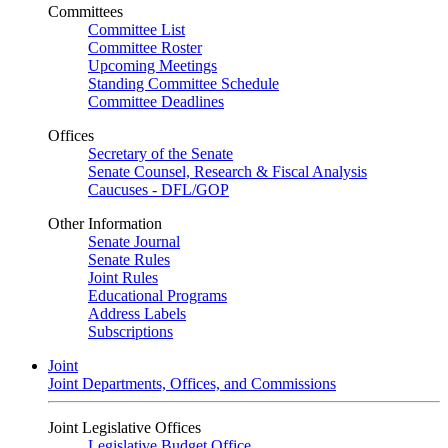
Committees
Committee List
Committee Roster
Upcoming Meetings
Standing Committee Schedule
Committee Deadlines
Offices
Secretary of the Senate
Senate Counsel, Research & Fiscal Analysis
Caucuses - DFL/GOP
Other Information
Senate Journal
Senate Rules
Joint Rules
Educational Programs
Address Labels
Subscriptions
Joint
Joint Departments, Offices, and Commissions
Joint Legislative Offices
Legislative Budget Office