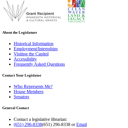
About the Legislature
Historical Information
Employment/Internships
Visiting the Capitol
Accessibility
Frequently Asked Questions
Contact Your Legislator
Who Represents Me?
House Members
Senators
General Contact
Contact a legislative librarian:
(651) 296-8338
(651) 296-8338
or
Email