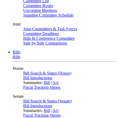
Committee List
Committee Roster
Upcoming Meetings
Standing Committee Schedule
Joint
Joint Committees & Task Forces
Committee Deadlines
Bills In Conference Committee
Side by Side Comparisons
Bills
Bills
House
Bill Search & Status (House)
Bill Introductions
Summaries:
Bill
|
Act
Fiscal Tracking Sheets
Senate
Bill Search & Status (Senate)
Bill Introductions
Summaries:
Bill
|
Act
Fiscal Tracking Sheets