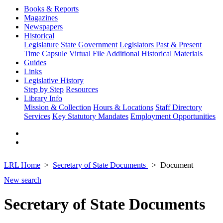
Books & Reports
Magazines
Newspapers
Historical
Legislature
State Government
Legislators Past & Present
Time Capsule
Virtual File
Additional Historical Materials
Guides
Links
Legislative History
Step by Step
Resources
Library Info
Mission & Collection
Hours & Locations
Staff Directory
Services
Key Statutory Mandates
Employment Opportunities
LRL Home
Secretary of State Documents
Document
New search
Secretary of State Documents