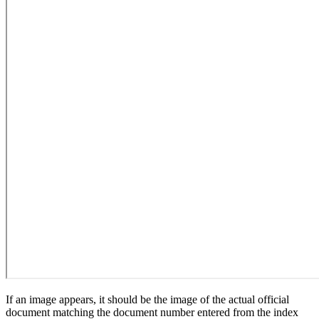
If an image appears, it should be the image of the actual official
document matching the document number entered from the index