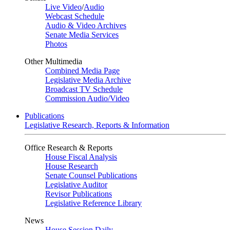
Live Video
/
Audio
Webcast Schedule
Audio & Video Archives
Senate Media Services
Photos
Other Multimedia
Combined Media Page
Legislative Media Archive
Broadcast TV Schedule
Commission Audio/Video
Publications
Legislative Research, Reports & Information
Office Research & Reports
House Fiscal Analysis
House Research
Senate Counsel Publications
Legislative Auditor
Revisor Publications
Legislative Reference Library
News
House Session Daily