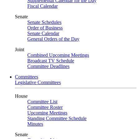
Supplemental Calendar for the Day
Fiscal Calendar
Senate
Senate Schedules
Order of Business
Senate Calendar
General Orders of the Day
Joint
Combined Upcoming Meetings
Broadcast TV Schedule
Committee Deadlines
Committees
Legislative Committees
House
Committee List
Committee Roster
Upcoming Meetings
Standing Committee Schedule
Minutes
Senate