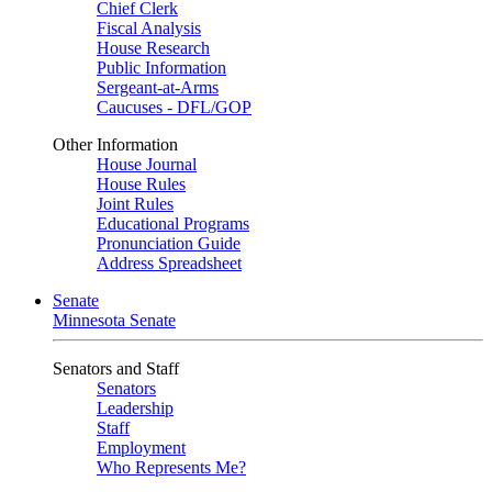
Chief Clerk
Fiscal Analysis
House Research
Public Information
Sergeant-at-Arms
Caucuses - DFL/GOP
Other Information
House Journal
House Rules
Joint Rules
Educational Programs
Pronunciation Guide
Address Spreadsheet
Senate
Minnesota Senate
Senators and Staff
Senators
Leadership
Staff
Employment
Who Represents Me?