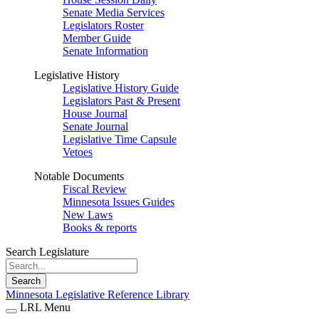
Senate Media Services
Legislators Roster
Member Guide
Senate Information
Legislative History
Legislative History Guide
Legislators Past & Present
House Journal
Senate Journal
Legislative Time Capsule
Vetoes
Notable Documents
Fiscal Review
Minnesota Issues Guides
New Laws
Books & reports
Search Legislature
Search
Minnesota Legislative Reference Library
LRL Menu