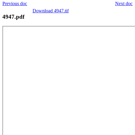
Previous doc
Next doc
Download 4947.tif
4947.pdf