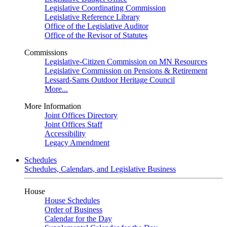
Legislative Coordinating Commission
Legislative Reference Library
Office of the Legislative Auditor
Office of the Revisor of Statutes
Commissions
Legislative-Citizen Commission on MN Resources
Legislative Commission on Pensions & Retirement
Lessard-Sams Outdoor Heritage Council
More...
More Information
Joint Offices Directory
Joint Offices Staff
Accessibility
Legacy Amendment
Schedules
Schedules, Calendars, and Legislative Business
House
House Schedules
Order of Business
Calendar for the Day