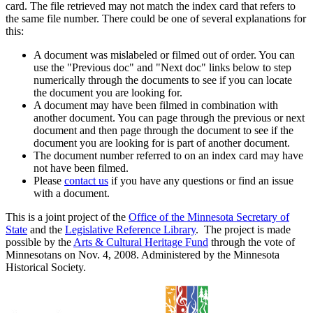
card. The file retrieved may not match the index card that refers to
the same file number. There could be one of several explanations for
this:
A document was mislabeled or filmed out of order. You can
use the "Previous doc" and "Next doc" links below to step
numerically through the documents to see if you can locate
the document you are looking for.
A document may have been filmed in combination with
another document. You can page through the previous or next
document and then page through the document to see if the
document you are looking for is part of another document.
The document number referred to on an index card may have
not have been filmed.
Please
contact us
if you have any questions or find an issue
with a document.
This is a joint project of the
Office of the Minnesota Secretary of
State
and the
Legislative Reference Library
. The project is made
possible by the
Arts & Cultural Heritage Fund
through the vote of
Minnesotans on Nov. 4, 2008. Administered by the Minnesota
Historical Society.