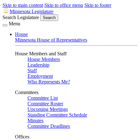
Skip to main content
Skip to office menu
Skip to footer
Minnesota Legislature
Search Legislature
Search
Menu
House
Minnesota House of Representatives
House Members and Staff
House Members
Leadership
Staff
Employment
Who Represents Me?
Committees
Committee List
Committee Roster
Upcoming Meetings
Standing Committee Schedule
Minutes
Committee Deadlines
Offices