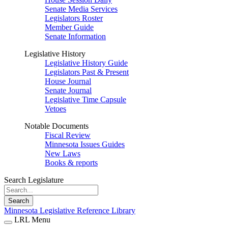
Senate Media Services
Legislators Roster
Member Guide
Senate Information
Legislative History
Legislative History Guide
Legislators Past & Present
House Journal
Senate Journal
Legislative Time Capsule
Vetoes
Notable Documents
Fiscal Review
Minnesota Issues Guides
New Laws
Books & reports
Search Legislature
Search
Minnesota Legislative Reference Library
LRL Menu