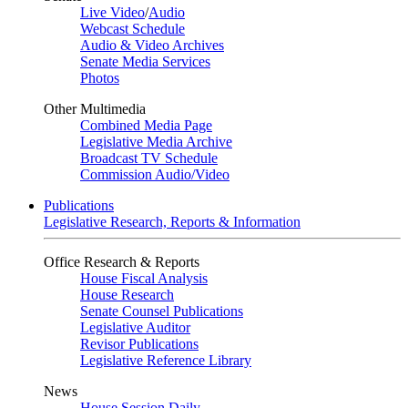
Live Video
/
Audio
Webcast Schedule
Audio & Video Archives
Senate Media Services
Photos
Other Multimedia
Combined Media Page
Legislative Media Archive
Broadcast TV Schedule
Commission Audio/Video
Publications
Legislative Research, Reports & Information
Office Research & Reports
House Fiscal Analysis
House Research
Senate Counsel Publications
Legislative Auditor
Revisor Publications
Legislative Reference Library
News
House Session Daily