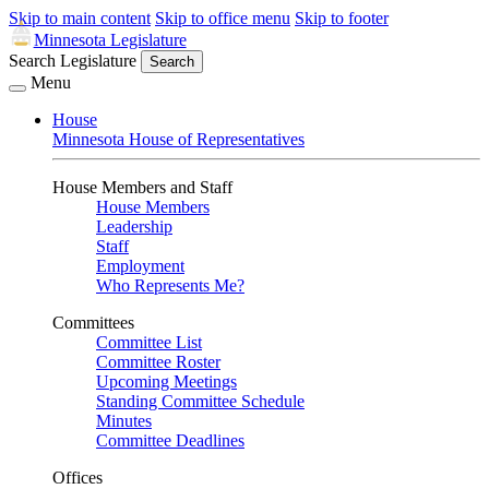
Skip to main content
Skip to office menu
Skip to footer
Minnesota Legislature
Search Legislature
Search
Menu
House
Minnesota House of Representatives
House Members and Staff
House Members
Leadership
Staff
Employment
Who Represents Me?
Committees
Committee List
Committee Roster
Upcoming Meetings
Standing Committee Schedule
Minutes
Committee Deadlines
Offices