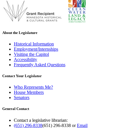
About the Legislature
Historical Information
Employment/Internships
Visiting the Capitol
Accessibility
Frequently Asked Questions
Contact Your Legislator
Who Represents Me?
House Members
Senators
General Contact
Contact a legislative librarian:
(651) 296-8338
(651) 296-8338
or
Email