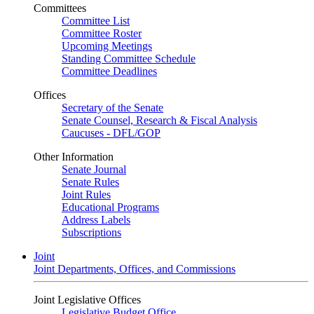
Committees
Committee List
Committee Roster
Upcoming Meetings
Standing Committee Schedule
Committee Deadlines
Offices
Secretary of the Senate
Senate Counsel, Research & Fiscal Analysis
Caucuses - DFL/GOP
Other Information
Senate Journal
Senate Rules
Joint Rules
Educational Programs
Address Labels
Subscriptions
Joint
Joint Departments, Offices, and Commissions
Joint Legislative Offices
Legislative Budget Office