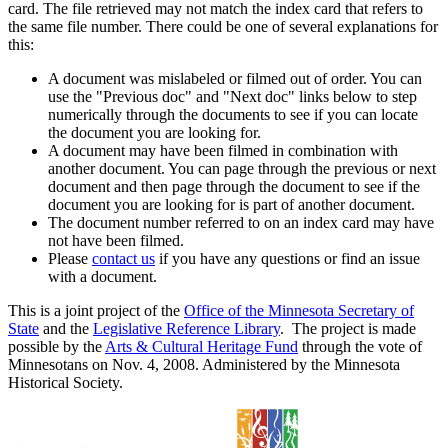
card. The file retrieved may not match the index card that refers to
the same file number. There could be one of several explanations for
this:
A document was mislabeled or filmed out of order. You can
use the "Previous doc" and "Next doc" links below to step
numerically through the documents to see if you can locate
the document you are looking for.
A document may have been filmed in combination with
another document. You can page through the previous or next
document and then page through the document to see if the
document you are looking for is part of another document.
The document number referred to on an index card may have
not have been filmed.
Please
contact us
if you have any questions or find an issue
with a document.
This is a joint project of the
Office of the Minnesota Secretary of
State
and the
Legislative Reference Library
. The project is made
possible by the
Arts & Cultural Heritage Fund
through the vote of
Minnesotans on Nov. 4, 2008. Administered by the Minnesota
Historical Society.