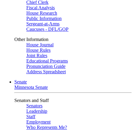
Chief Clerk
Fiscal Analysis
House Research
Public Information
Sergeant-at-Arms
Caucuses - DFL/GOP
Other Information
House Journal
House Rules
Joint Rules
Educational Programs
Pronunciation Guide
Address Spreadsheet
Senate
Minnesota Senate
Senators and Staff
Senators
Leadership
Staff
Employment
Who Represents Me?