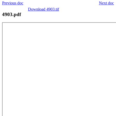
Previous doc
Next doc
Download 4903.tif
4903.pdf