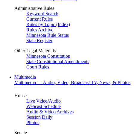
Administrative Rules
Keyword Search
Current Rules
Rules by Topic (Index)
Rules Archive
Minnesota Rule Status
State Register
Other Legal Materials
Minnesota Constitution
State Constitutional Amendments
Court Rules
Multimedia
Multimedia — Audio, Video, Broadcast TV, News, & Photos
House
Live Video
/
Audio
Webcast Schedule
Audio & Video Archives
Session Daily
Photos
Senate