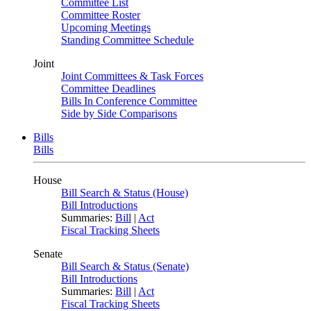
Committee List
Committee Roster
Upcoming Meetings
Standing Committee Schedule
Joint
Joint Committees & Task Forces
Committee Deadlines
Bills In Conference Committee
Side by Side Comparisons
Bills
Bills
House
Bill Search & Status (House)
Bill Introductions
Summaries:
Bill
|
Act
Fiscal Tracking Sheets
Senate
Bill Search & Status (Senate)
Bill Introductions
Summaries:
Bill
|
Act
Fiscal Tracking Sheets