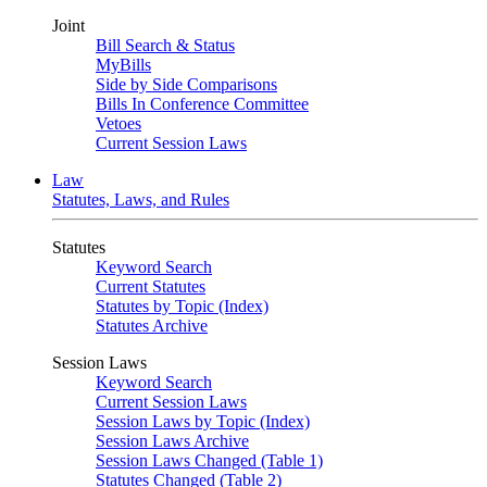
Joint
Bill Search & Status
MyBills
Side by Side Comparisons
Bills In Conference Committee
Vetoes
Current Session Laws
Law
Statutes, Laws, and Rules
Statutes
Keyword Search
Current Statutes
Statutes by Topic (Index)
Statutes Archive
Session Laws
Keyword Search
Current Session Laws
Session Laws by Topic (Index)
Session Laws Archive
Session Laws Changed (Table 1)
Statutes Changed (Table 2)