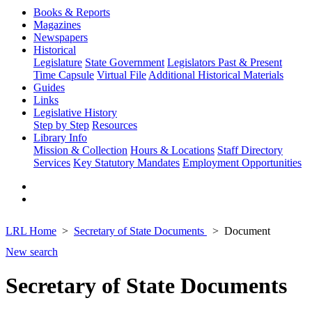
Books & Reports
Magazines
Newspapers
Historical
Legislature
State Government
Legislators Past & Present
Time Capsule
Virtual File
Additional Historical Materials
Guides
Links
Legislative History
Step by Step
Resources
Library Info
Mission & Collection
Hours & Locations
Staff Directory
Services
Key Statutory Mandates
Employment Opportunities
LRL Home
Secretary of State Documents
Document
New search
Secretary of State Documents