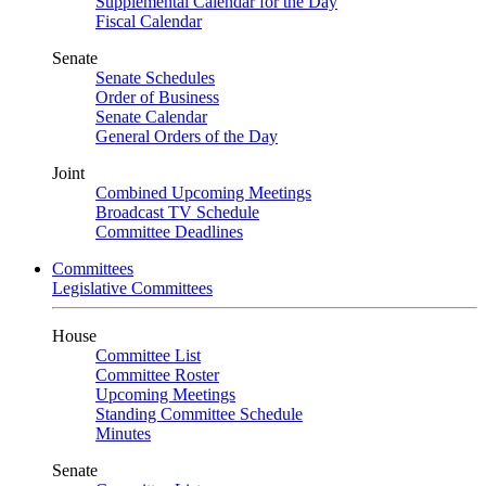
Supplemental Calendar for the Day
Fiscal Calendar
Senate
Senate Schedules
Order of Business
Senate Calendar
General Orders of the Day
Joint
Combined Upcoming Meetings
Broadcast TV Schedule
Committee Deadlines
Committees
Legislative Committees
House
Committee List
Committee Roster
Upcoming Meetings
Standing Committee Schedule
Minutes
Senate