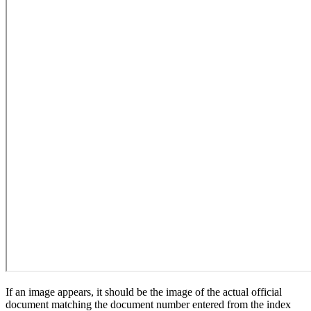
If an image appears, it should be the image of the actual official
document matching the document number entered from the index