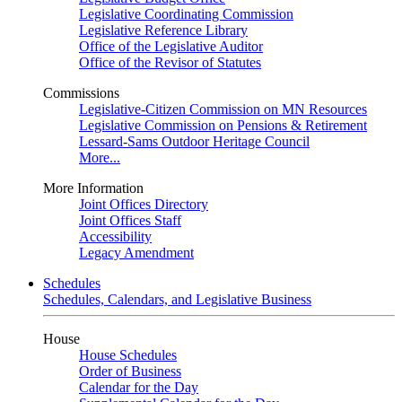
Legislative Coordinating Commission
Legislative Reference Library
Office of the Legislative Auditor
Office of the Revisor of Statutes
Commissions
Legislative-Citizen Commission on MN Resources
Legislative Commission on Pensions & Retirement
Lessard-Sams Outdoor Heritage Council
More...
More Information
Joint Offices Directory
Joint Offices Staff
Accessibility
Legacy Amendment
Schedules
Schedules, Calendars, and Legislative Business
House
House Schedules
Order of Business
Calendar for the Day