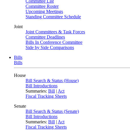
Committee List
Committee Roster
Upcoming Meetings
Standing Committee Schedule
Joint
Joint Committees & Task Forces
Committee Deadlines
Bills In Conference Committee
Side by Side Comparisons
Bills
Bills
House
Bill Search & Status (House)
Bill Introductions
Summaries:
Bill
|
Act
Fiscal Tracking Sheets
Senate
Bill Search & Status (Senate)
Bill Introductions
Summaries:
Bill
|
Act
Fiscal Tracking Sheets