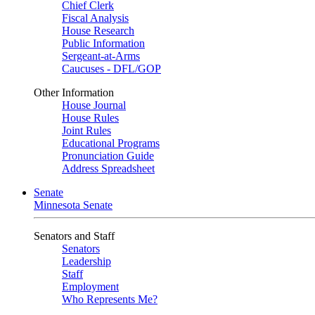
Chief Clerk
Fiscal Analysis
House Research
Public Information
Sergeant-at-Arms
Caucuses - DFL/GOP
Other Information
House Journal
House Rules
Joint Rules
Educational Programs
Pronunciation Guide
Address Spreadsheet
Senate
Minnesota Senate
Senators and Staff
Senators
Leadership
Staff
Employment
Who Represents Me?