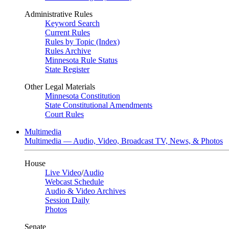
Administrative Rules
Keyword Search
Current Rules
Rules by Topic (Index)
Rules Archive
Minnesota Rule Status
State Register
Other Legal Materials
Minnesota Constitution
State Constitutional Amendments
Court Rules
Multimedia
Multimedia — Audio, Video, Broadcast TV, News, & Photos
House
Live Video
/
Audio
Webcast Schedule
Audio & Video Archives
Session Daily
Photos
Senate