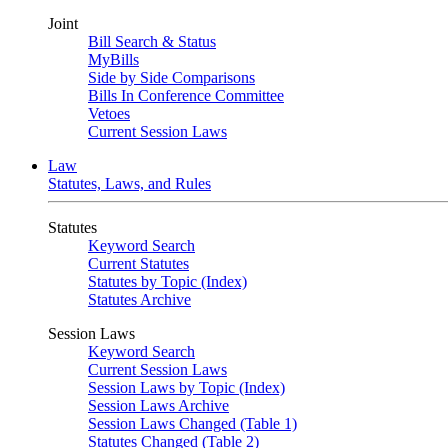
Joint
Bill Search & Status
MyBills
Side by Side Comparisons
Bills In Conference Committee
Vetoes
Current Session Laws
Law
Statutes, Laws, and Rules
Statutes
Keyword Search
Current Statutes
Statutes by Topic (Index)
Statutes Archive
Session Laws
Keyword Search
Current Session Laws
Session Laws by Topic (Index)
Session Laws Archive
Session Laws Changed (Table 1)
Statutes Changed (Table 2)