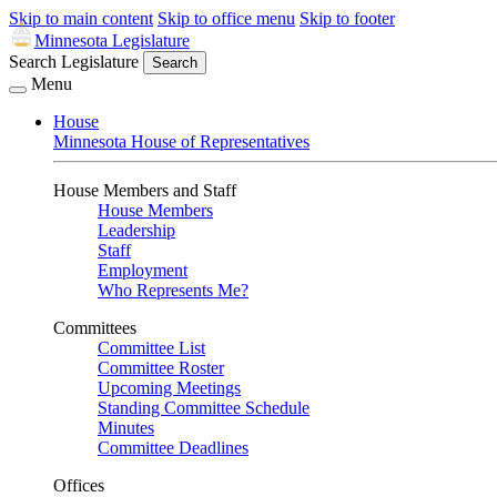
Skip to main content
Skip to office menu
Skip to footer
Minnesota Legislature
Search Legislature
Search
Menu
House
Minnesota House of Representatives
House Members and Staff
House Members
Leadership
Staff
Employment
Who Represents Me?
Committees
Committee List
Committee Roster
Upcoming Meetings
Standing Committee Schedule
Minutes
Committee Deadlines
Offices