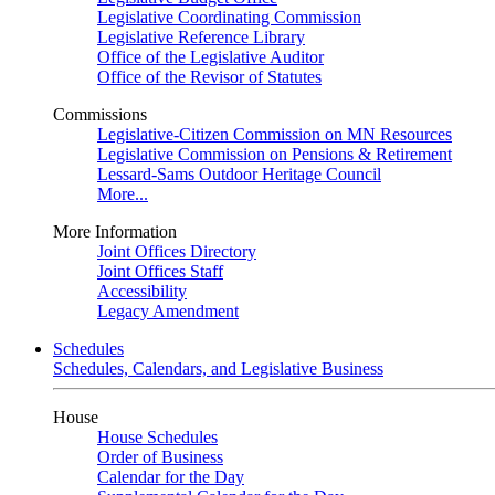
Legislative Coordinating Commission
Legislative Reference Library
Office of the Legislative Auditor
Office of the Revisor of Statutes
Commissions
Legislative-Citizen Commission on MN Resources
Legislative Commission on Pensions & Retirement
Lessard-Sams Outdoor Heritage Council
More...
More Information
Joint Offices Directory
Joint Offices Staff
Accessibility
Legacy Amendment
Schedules
Schedules, Calendars, and Legislative Business
House
House Schedules
Order of Business
Calendar for the Day