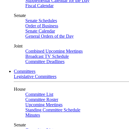
Supplemental Calendar for the Day
Fiscal Calendar
Senate
Senate Schedules
Order of Business
Senate Calendar
General Orders of the Day
Joint
Combined Upcoming Meetings
Broadcast TV Schedule
Committee Deadlines
Committees
Legislative Committees
House
Committee List
Committee Roster
Upcoming Meetings
Standing Committee Schedule
Minutes
Senate