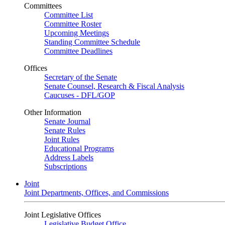
Committees
Committee List
Committee Roster
Upcoming Meetings
Standing Committee Schedule
Committee Deadlines
Offices
Secretary of the Senate
Senate Counsel, Research & Fiscal Analysis
Caucuses - DFL/GOP
Other Information
Senate Journal
Senate Rules
Joint Rules
Educational Programs
Address Labels
Subscriptions
Joint
Joint Departments, Offices, and Commissions
Joint Legislative Offices
Legislative Budget Office