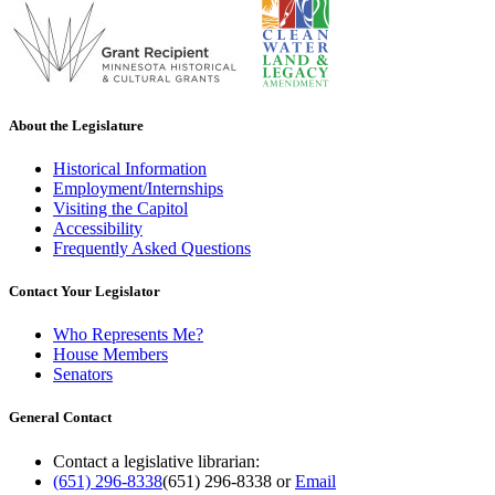
About the Legislature
Historical Information
Employment/Internships
Visiting the Capitol
Accessibility
Frequently Asked Questions
Contact Your Legislator
Who Represents Me?
House Members
Senators
General Contact
Contact a legislative librarian:
(651) 296-8338
(651) 296-8338
or
Email