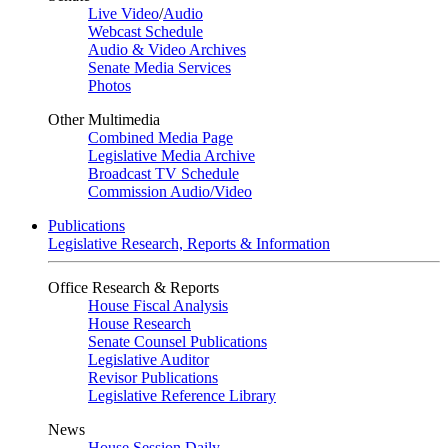
Live Video
/
Audio
Webcast Schedule
Audio & Video Archives
Senate Media Services
Photos
Other Multimedia
Combined Media Page
Legislative Media Archive
Broadcast TV Schedule
Commission Audio/Video
Publications
Legislative Research, Reports & Information
Office Research & Reports
House Fiscal Analysis
House Research
Senate Counsel Publications
Legislative Auditor
Revisor Publications
Legislative Reference Library
News
House Session Daily