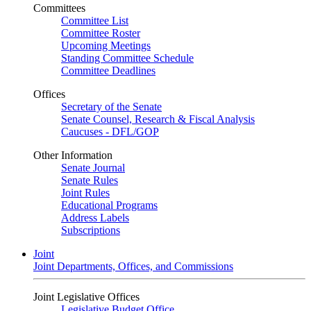
Committees
Committee List
Committee Roster
Upcoming Meetings
Standing Committee Schedule
Committee Deadlines
Offices
Secretary of the Senate
Senate Counsel, Research & Fiscal Analysis
Caucuses - DFL/GOP
Other Information
Senate Journal
Senate Rules
Joint Rules
Educational Programs
Address Labels
Subscriptions
Joint
Joint Departments, Offices, and Commissions
Joint Legislative Offices
Legislative Budget Office