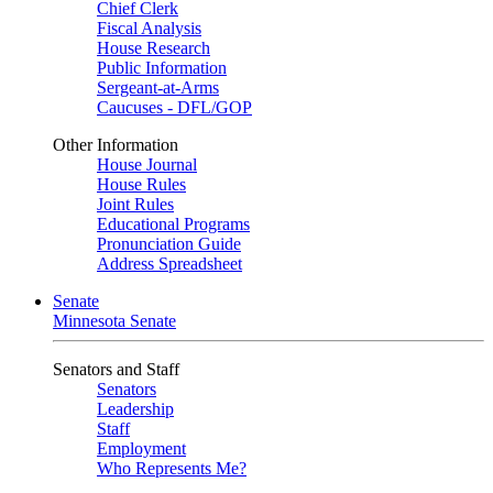
Chief Clerk
Fiscal Analysis
House Research
Public Information
Sergeant-at-Arms
Caucuses - DFL/GOP
Other Information
House Journal
House Rules
Joint Rules
Educational Programs
Pronunciation Guide
Address Spreadsheet
Senate
Minnesota Senate
Senators and Staff
Senators
Leadership
Staff
Employment
Who Represents Me?