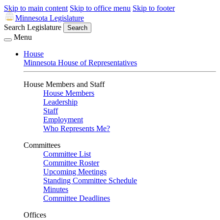
Skip to main content
Skip to office menu
Skip to footer
Minnesota Legislature
Search Legislature
Search
Menu
House
Minnesota House of Representatives
House Members and Staff
House Members
Leadership
Staff
Employment
Who Represents Me?
Committees
Committee List
Committee Roster
Upcoming Meetings
Standing Committee Schedule
Minutes
Committee Deadlines
Offices