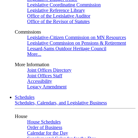
Legislative Coordinating Commission
Legislative Reference Library
Office of the Legislative Auditor
Office of the Revisor of Statutes
Commissions
Legislative-Citizen Commission on MN Resources
Legislative Commission on Pensions & Retirement
Lessard-Sams Outdoor Heritage Council
More...
More Information
Joint Offices Directory
Joint Offices Staff
Accessibility
Legacy Amendment
Schedules
Schedules, Calendars, and Legislative Business
House
House Schedules
Order of Business
Calendar for the Day