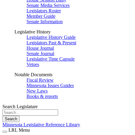
Senate Media Services
Legislators Roster
Member Guide
Senate Information
Legislative History
Legislative History Guide
Legislators Past & Present
House Journal
Senate Journal
Legislative Time Capsule
Vetoes
Notable Documents
Fiscal Review
Minnesota Issues Guides
New Laws
Books & reports
Search Legislature
Search
Minnesota Legislative Reference Library
LRL Menu