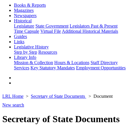
Books & Reports
Magazines
Newspapers
Historical
Legislature
State Government
Legislators Past & Present
Time Capsule
Virtual File
Additional Historical Materials
Guides
Links
Legislative History
Step by Step
Resources
Library Info
Mission & Collection
Hours & Locations
Staff Directory
Services
Key Statutory Mandates
Employment Opportunities
LRL Home
Secretary of State Documents
Document
New search
Secretary of State Documents