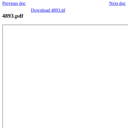
Previous doc
Next doc
Download 4893.tif
4893.pdf