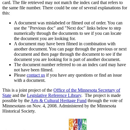
card. The file retrieved may not match the index card that refers to
the same file number. There could be one of several explanations for
this:
A document was mislabeled or filmed out of order. You can
use the "Previous doc" and "Next doc" links below to step
numerically through the documents to see if you can locate
the document you are looking for.
A document may have been filmed in combination with
another document. You can page through the previous or next
document and then page through the document to see if the
document you are looking for is part of another document.
The document number referred to on an index card may have
not have been filmed.
Please
contact us
if you have any questions or find an issue
with a document.
This is a joint project of the
Office of the Minnesota Secretary of
State
and the
Legislative Reference Library
. The project is made
possible by the
Arts & Cultural Heritage Fund
through the vote of
Minnesotans on Nov. 4, 2008. Administered by the Minnesota
Historical Society.