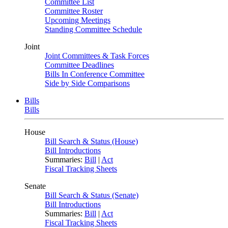
Committee List
Committee Roster
Upcoming Meetings
Standing Committee Schedule
Joint
Joint Committees & Task Forces
Committee Deadlines
Bills In Conference Committee
Side by Side Comparisons
Bills
Bills
House
Bill Search & Status (House)
Bill Introductions
Summaries:
Bill
|
Act
Fiscal Tracking Sheets
Senate
Bill Search & Status (Senate)
Bill Introductions
Summaries:
Bill
|
Act
Fiscal Tracking Sheets