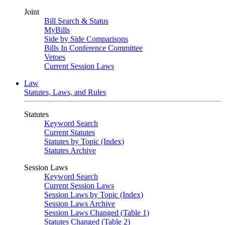
Joint
Bill Search & Status
MyBills
Side by Side Comparisons
Bills In Conference Committee
Vetoes
Current Session Laws
Law
Statutes, Laws, and Rules
Statutes
Keyword Search
Current Statutes
Statutes by Topic (Index)
Statutes Archive
Session Laws
Keyword Search
Current Session Laws
Session Laws by Topic (Index)
Session Laws Archive
Session Laws Changed (Table 1)
Statutes Changed (Table 2)