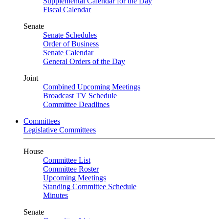
Supplemental Calendar for the Day
Fiscal Calendar
Senate
Senate Schedules
Order of Business
Senate Calendar
General Orders of the Day
Joint
Combined Upcoming Meetings
Broadcast TV Schedule
Committee Deadlines
Committees
Legislative Committees
House
Committee List
Committee Roster
Upcoming Meetings
Standing Committee Schedule
Minutes
Senate