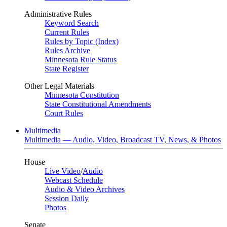
Administrative Rules
Keyword Search
Current Rules
Rules by Topic (Index)
Rules Archive
Minnesota Rule Status
State Register
Other Legal Materials
Minnesota Constitution
State Constitutional Amendments
Court Rules
Multimedia
Multimedia — Audio, Video, Broadcast TV, News, & Photos
House
Live Video
/
Audio
Webcast Schedule
Audio & Video Archives
Session Daily
Photos
Senate