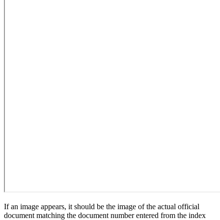
If an image appears, it should be the image of the actual official
document matching the document number entered from the index