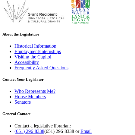
About the Legislature
Historical Information
Employment/Internships
Visiting the Capitol
Accessibility
Frequently Asked Questions
Contact Your Legislator
Who Represents Me?
House Members
Senators
General Contact
Contact a legislative librarian:
(651) 296-8338
(651) 296-8338
or
Email