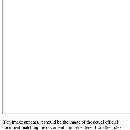
If an image appears, it should be the image of the actual official
document matching the document number entered from the index