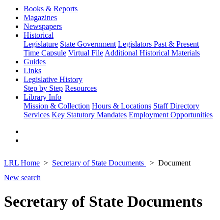
Books & Reports
Magazines
Newspapers
Historical
Legislature
State Government
Legislators Past & Present
Time Capsule
Virtual File
Additional Historical Materials
Guides
Links
Legislative History
Step by Step
Resources
Library Info
Mission & Collection
Hours & Locations
Staff Directory
Services
Key Statutory Mandates
Employment Opportunities
LRL Home
Secretary of State Documents
Document
New search
Secretary of State Documents