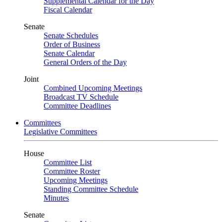
Supplemental Calendar for the Day
Fiscal Calendar
Senate
Senate Schedules
Order of Business
Senate Calendar
General Orders of the Day
Joint
Combined Upcoming Meetings
Broadcast TV Schedule
Committee Deadlines
Committees
Legislative Committees
House
Committee List
Committee Roster
Upcoming Meetings
Standing Committee Schedule
Minutes
Senate