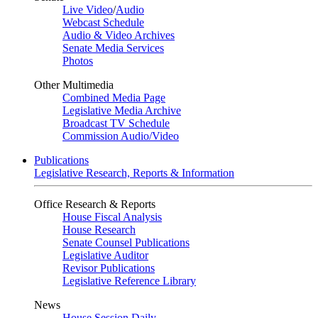
Live Video
/
Audio
Webcast Schedule
Audio & Video Archives
Senate Media Services
Photos
Other Multimedia
Combined Media Page
Legislative Media Archive
Broadcast TV Schedule
Commission Audio/Video
Publications
Legislative Research, Reports & Information
Office Research & Reports
House Fiscal Analysis
House Research
Senate Counsel Publications
Legislative Auditor
Revisor Publications
Legislative Reference Library
News
House Session Daily