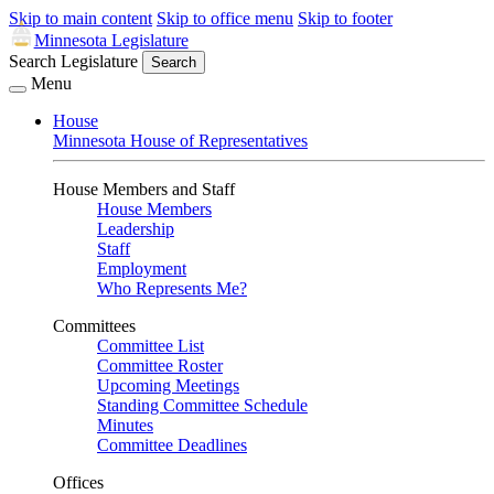
Skip to main content
Skip to office menu
Skip to footer
Minnesota Legislature
Search Legislature
Search
Menu
House
Minnesota House of Representatives
House Members and Staff
House Members
Leadership
Staff
Employment
Who Represents Me?
Committees
Committee List
Committee Roster
Upcoming Meetings
Standing Committee Schedule
Minutes
Committee Deadlines
Offices