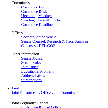
Committees
Committee List
Committee Roster
Upcoming Meetings
Standing Committee Schedule
Committee Deadlines
Offices
Secretary of the Senate
Senate Counsel, Research & Fiscal Analysis
Caucuses - DFL/GOP
Other Information
Senate Journal
Senate Rules
Joint Rules
Educational Programs
Address Labels
Subscriptions
Joint
Joint Departments, Offices, and Commissions
Joint Legislative Offices
Legislative Budget Office