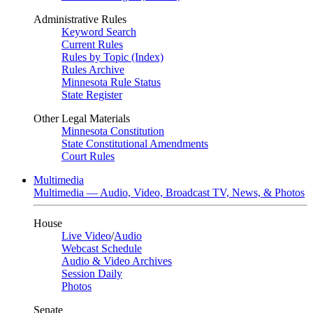
Administrative Rules
Keyword Search
Current Rules
Rules by Topic (Index)
Rules Archive
Minnesota Rule Status
State Register
Other Legal Materials
Minnesota Constitution
State Constitutional Amendments
Court Rules
Multimedia
Multimedia — Audio, Video, Broadcast TV, News, & Photos
House
Live Video
/
Audio
Webcast Schedule
Audio & Video Archives
Session Daily
Photos
Senate