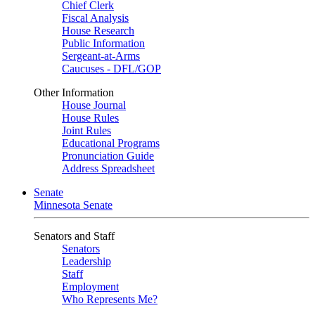
Chief Clerk
Fiscal Analysis
House Research
Public Information
Sergeant-at-Arms
Caucuses - DFL/GOP
Other Information
House Journal
House Rules
Joint Rules
Educational Programs
Pronunciation Guide
Address Spreadsheet
Senate
Minnesota Senate
Senators and Staff
Senators
Leadership
Staff
Employment
Who Represents Me?