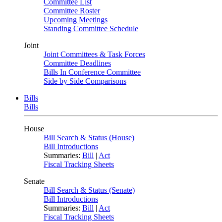
Committee List
Committee Roster
Upcoming Meetings
Standing Committee Schedule
Joint
Joint Committees & Task Forces
Committee Deadlines
Bills In Conference Committee
Side by Side Comparisons
Bills
Bills
House
Bill Search & Status (House)
Bill Introductions
Summaries:
Bill
|
Act
Fiscal Tracking Sheets
Senate
Bill Search & Status (Senate)
Bill Introductions
Summaries:
Bill
|
Act
Fiscal Tracking Sheets