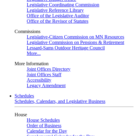
Legislative Coordinating Commission
Legislative Reference Library
Office of the Legislative Auditor
Office of the Revisor of Statutes
Commissions
Legislative-Citizen Commission on MN Resources
Legislative Commission on Pensions & Retirement
Lessard-Sams Outdoor Heritage Council
More...
More Information
Joint Offices Directory
Joint Offices Staff
Accessibility
Legacy Amendment
Schedules
Schedules, Calendars, and Legislative Business
House
House Schedules
Order of Business
Calendar for the Day