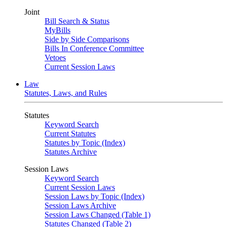
Joint
Bill Search & Status
MyBills
Side by Side Comparisons
Bills In Conference Committee
Vetoes
Current Session Laws
Law
Statutes, Laws, and Rules
Statutes
Keyword Search
Current Statutes
Statutes by Topic (Index)
Statutes Archive
Session Laws
Keyword Search
Current Session Laws
Session Laws by Topic (Index)
Session Laws Archive
Session Laws Changed (Table 1)
Statutes Changed (Table 2)