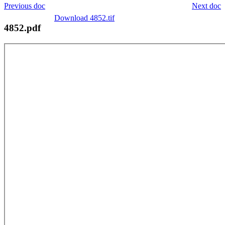
Previous doc
Next doc
Download 4852.tif
4852.pdf