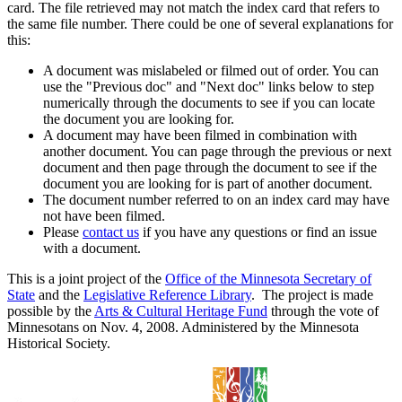
card. The file retrieved may not match the index card that refers to
the same file number. There could be one of several explanations for
this:
A document was mislabeled or filmed out of order. You can
use the "Previous doc" and "Next doc" links below to step
numerically through the documents to see if you can locate
the document you are looking for.
A document may have been filmed in combination with
another document. You can page through the previous or next
document and then page through the document to see if the
document you are looking for is part of another document.
The document number referred to on an index card may have
not have been filmed.
Please
contact us
if you have any questions or find an issue
with a document.
This is a joint project of the
Office of the Minnesota Secretary of
State
and the
Legislative Reference Library
. The project is made
possible by the
Arts & Cultural Heritage Fund
through the vote of
Minnesotans on Nov. 4, 2008. Administered by the Minnesota
Historical Society.