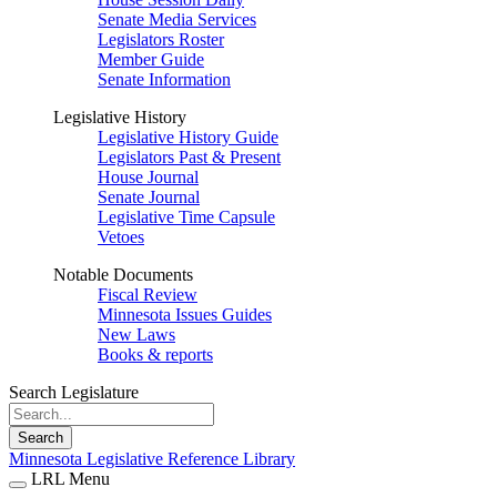
Senate Media Services
Legislators Roster
Member Guide
Senate Information
Legislative History
Legislative History Guide
Legislators Past & Present
House Journal
Senate Journal
Legislative Time Capsule
Vetoes
Notable Documents
Fiscal Review
Minnesota Issues Guides
New Laws
Books & reports
Search Legislature
Search
Minnesota Legislative Reference Library
LRL Menu