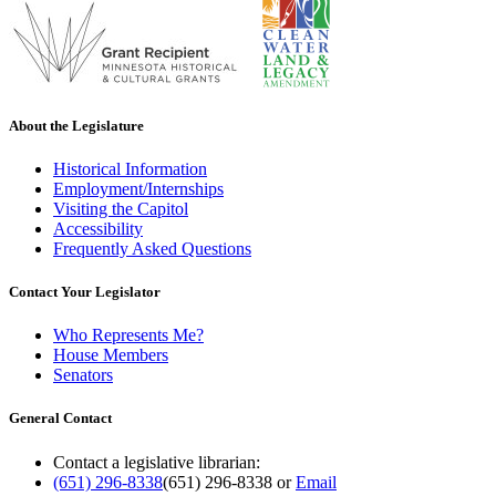
About the Legislature
Historical Information
Employment/Internships
Visiting the Capitol
Accessibility
Frequently Asked Questions
Contact Your Legislator
Who Represents Me?
House Members
Senators
General Contact
Contact a legislative librarian:
(651) 296-8338
(651) 296-8338
or
Email