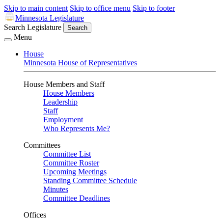
Skip to main content
Skip to office menu
Skip to footer
Minnesota Legislature
Search Legislature
Search
Menu
House
Minnesota House of Representatives
House Members and Staff
House Members
Leadership
Staff
Employment
Who Represents Me?
Committees
Committee List
Committee Roster
Upcoming Meetings
Standing Committee Schedule
Minutes
Committee Deadlines
Offices