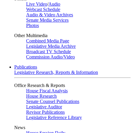
Live Video
/
Audio
Webcast Schedule
Audio & Video Archives
Senate Media Services
Photos
Other Multimedia
Combined Media Page
Legislative Media Archive
Broadcast TV Schedule
Commission Audio/Video
Publications
Legislative Research, Reports & Information
Office Research & Reports
House Fiscal Analysis
House Research
Senate Counsel Publications
Legislative Auditor
Revisor Publications
Legislative Reference Library
News
House Session Daily