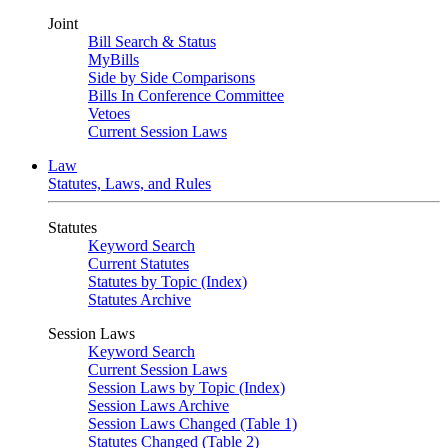
Joint
Bill Search & Status
MyBills
Side by Side Comparisons
Bills In Conference Committee
Vetoes
Current Session Laws
Law
Statutes, Laws, and Rules
Statutes
Keyword Search
Current Statutes
Statutes by Topic (Index)
Statutes Archive
Session Laws
Keyword Search
Current Session Laws
Session Laws by Topic (Index)
Session Laws Archive
Session Laws Changed (Table 1)
Statutes Changed (Table 2)