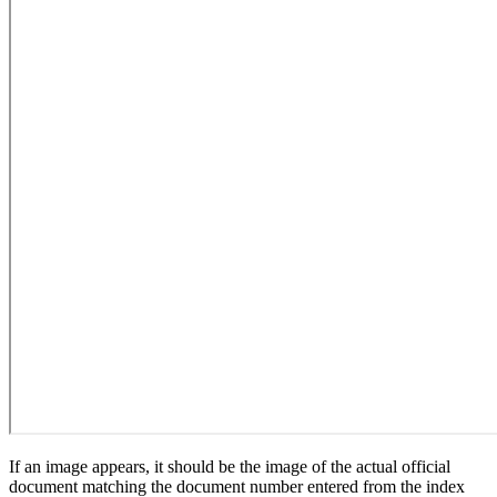
If an image appears, it should be the image of the actual official
document matching the document number entered from the index