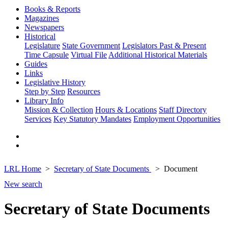
Books & Reports
Magazines
Newspapers
Historical
Legislature
State Government
Legislators Past & Present
Time Capsule
Virtual File
Additional Historical Materials
Guides
Links
Legislative History
Step by Step
Resources
Library Info
Mission & Collection
Hours & Locations
Staff Directory
Services
Key Statutory Mandates
Employment Opportunities
LRL Home
Secretary of State Documents
Document
New search
Secretary of State Documents