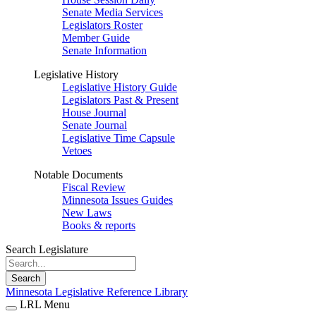
Senate Media Services
Legislators Roster
Member Guide
Senate Information
Legislative History
Legislative History Guide
Legislators Past & Present
House Journal
Senate Journal
Legislative Time Capsule
Vetoes
Notable Documents
Fiscal Review
Minnesota Issues Guides
New Laws
Books & reports
Search Legislature
Search
Minnesota Legislative Reference Library
LRL Menu