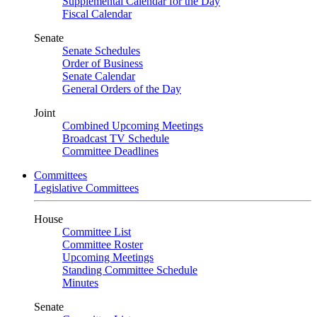
Supplemental Calendar for the Day
Fiscal Calendar
Senate
Senate Schedules
Order of Business
Senate Calendar
General Orders of the Day
Joint
Combined Upcoming Meetings
Broadcast TV Schedule
Committee Deadlines
Committees
Legislative Committees
House
Committee List
Committee Roster
Upcoming Meetings
Standing Committee Schedule
Minutes
Senate