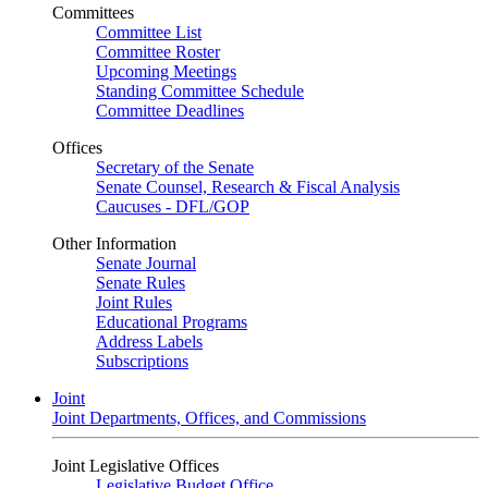
Committees
Committee List
Committee Roster
Upcoming Meetings
Standing Committee Schedule
Committee Deadlines
Offices
Secretary of the Senate
Senate Counsel, Research & Fiscal Analysis
Caucuses - DFL/GOP
Other Information
Senate Journal
Senate Rules
Joint Rules
Educational Programs
Address Labels
Subscriptions
Joint
Joint Departments, Offices, and Commissions
Joint Legislative Offices
Legislative Budget Office