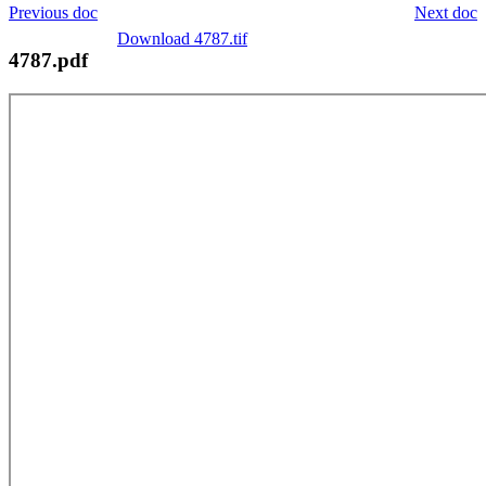
Previous doc
Next doc
Download 4787.tif
4787.pdf