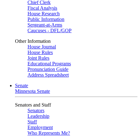
Chief Clerk
Fiscal Analysis
House Research
Public Information
Sergeant-at-Arms
Caucuses - DFL/GOP
Other Information
House Journal
House Rules
Joint Rules
Educational Programs
Pronunciation Guide
Address Spreadsheet
Senate
Minnesota Senate
Senators and Staff
Senators
Leadership
Staff
Employment
Who Represents Me?