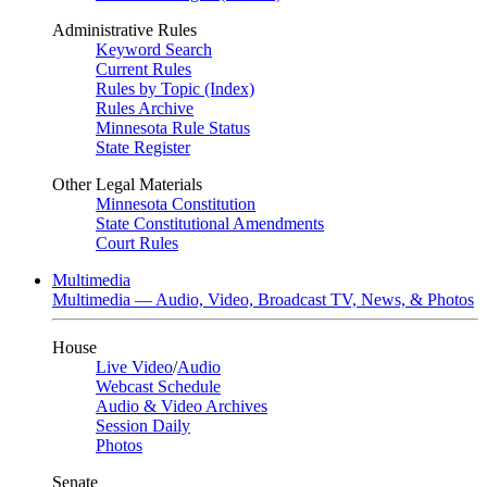
Administrative Rules
Keyword Search
Current Rules
Rules by Topic (Index)
Rules Archive
Minnesota Rule Status
State Register
Other Legal Materials
Minnesota Constitution
State Constitutional Amendments
Court Rules
Multimedia
Multimedia — Audio, Video, Broadcast TV, News, & Photos
House
Live Video
/
Audio
Webcast Schedule
Audio & Video Archives
Session Daily
Photos
Senate