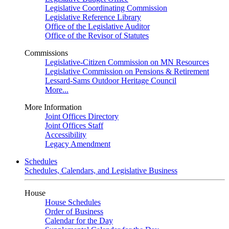
Legislative Coordinating Commission
Legislative Reference Library
Office of the Legislative Auditor
Office of the Revisor of Statutes
Commissions
Legislative-Citizen Commission on MN Resources
Legislative Commission on Pensions & Retirement
Lessard-Sams Outdoor Heritage Council
More...
More Information
Joint Offices Directory
Joint Offices Staff
Accessibility
Legacy Amendment
Schedules
Schedules, Calendars, and Legislative Business
House
House Schedules
Order of Business
Calendar for the Day