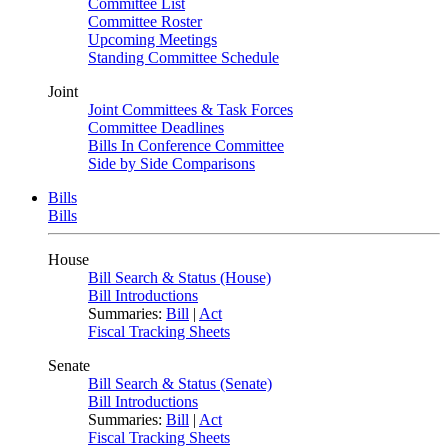
Committee List
Committee Roster
Upcoming Meetings
Standing Committee Schedule
Joint
Joint Committees & Task Forces
Committee Deadlines
Bills In Conference Committee
Side by Side Comparisons
Bills
Bills
House
Bill Search & Status (House)
Bill Introductions
Summaries:
Bill
|
Act
Fiscal Tracking Sheets
Senate
Bill Search & Status (Senate)
Bill Introductions
Summaries:
Bill
|
Act
Fiscal Tracking Sheets