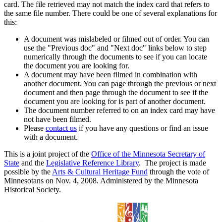
card. The file retrieved may not match the index card that refers to
the same file number. There could be one of several explanations for
this:
A document was mislabeled or filmed out of order. You can
use the "Previous doc" and "Next doc" links below to step
numerically through the documents to see if you can locate
the document you are looking for.
A document may have been filmed in combination with
another document. You can page through the previous or next
document and then page through the document to see if the
document you are looking for is part of another document.
The document number referred to on an index card may have
not have been filmed.
Please
contact us
if you have any questions or find an issue
with a document.
This is a joint project of the
Office of the Minnesota Secretary of
State
and the
Legislative Reference Library
. The project is made
possible by the
Arts & Cultural Heritage Fund
through the vote of
Minnesotans on Nov. 4, 2008. Administered by the Minnesota
Historical Society.