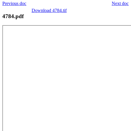
Previous doc
Next doc
Download 4784.tif
4784.pdf