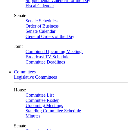
Supplemental Calendar for the Day
Fiscal Calendar
Senate
Senate Schedules
Order of Business
Senate Calendar
General Orders of the Day
Joint
Combined Upcoming Meetings
Broadcast TV Schedule
Committee Deadlines
Committees
Legislative Committees
House
Committee List
Committee Roster
Upcoming Meetings
Standing Committee Schedule
Minutes
Senate