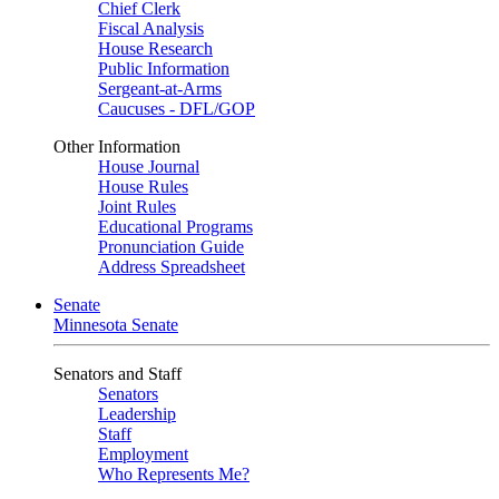
Chief Clerk
Fiscal Analysis
House Research
Public Information
Sergeant-at-Arms
Caucuses - DFL/GOP
Other Information
House Journal
House Rules
Joint Rules
Educational Programs
Pronunciation Guide
Address Spreadsheet
Senate
Minnesota Senate
Senators and Staff
Senators
Leadership
Staff
Employment
Who Represents Me?