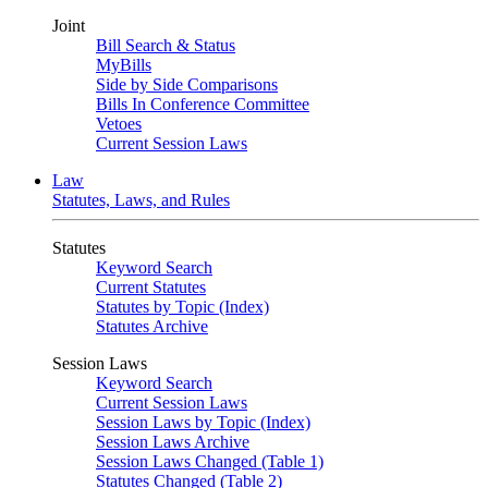
Joint
Bill Search & Status
MyBills
Side by Side Comparisons
Bills In Conference Committee
Vetoes
Current Session Laws
Law
Statutes, Laws, and Rules
Statutes
Keyword Search
Current Statutes
Statutes by Topic (Index)
Statutes Archive
Session Laws
Keyword Search
Current Session Laws
Session Laws by Topic (Index)
Session Laws Archive
Session Laws Changed (Table 1)
Statutes Changed (Table 2)