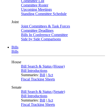
Committee List
Committee Roster
Upcoming Meetings
Standing Committee Schedule
Joint
Joint Committees & Task Forces
Committee Deadlines
Bills In Conference Committee
Side by Side Comparisons
Bills
Bills
House
Bill Search & Status (House)
Bill Introductions
Summaries:
Bill
|
Act
Fiscal Tracking Sheets
Senate
Bill Search & Status (Senate)
Bill Introductions
Summaries:
Bill
|
Act
Fiscal Tracking Sheets