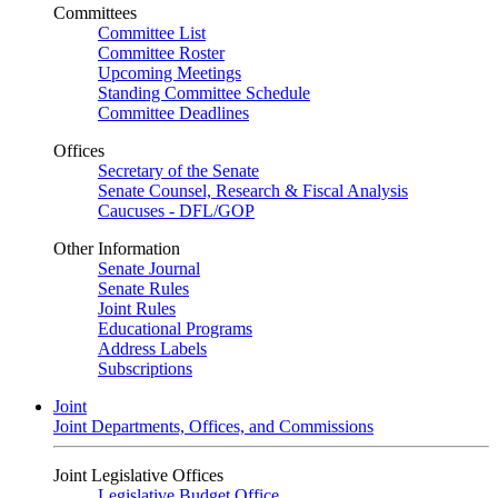
Committees
Committee List
Committee Roster
Upcoming Meetings
Standing Committee Schedule
Committee Deadlines
Offices
Secretary of the Senate
Senate Counsel, Research & Fiscal Analysis
Caucuses - DFL/GOP
Other Information
Senate Journal
Senate Rules
Joint Rules
Educational Programs
Address Labels
Subscriptions
Joint
Joint Departments, Offices, and Commissions
Joint Legislative Offices
Legislative Budget Office