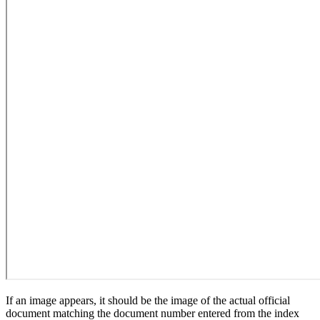
If an image appears, it should be the image of the actual official
document matching the document number entered from the index