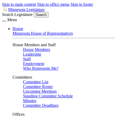
Skip to main content
Skip to office menu
Skip to footer
Minnesota Legislature
Search Legislature
Search
Menu
House
Minnesota House of Representatives
House Members and Staff
House Members
Leadership
Staff
Employment
Who Represents Me?
Committees
Committee List
Committee Roster
Upcoming Meetings
Standing Committee Schedule
Minutes
Committee Deadlines
Offices