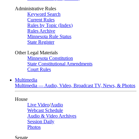
Administrative Rules
Keyword Search
Current Rules
Rules by Topic (Index)
Rules Archive
Minnesota Rule Status
State Register
Other Legal Materials
Minnesota Constitution
State Constitutional Amendments
Court Rules
Multimedia
Multimedia — Audio, Video, Broadcast TV, News, & Photos
House
Live Video
/
Audio
Webcast Schedule
Audio & Video Archives
Session Daily
Photos
Senate