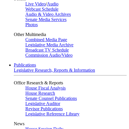
Live Video
/
Audio
Webcast Schedule
Audio & Video Archives
Senate Media Services
Photos
Other Multimedia
Combined Media Page
Legislative Media Archive
Broadcast TV Schedule
Commission Audio/Video
Publications
Legislative Research, Reports & Information
Office Research & Reports
House Fiscal Analysis
House Research
Senate Counsel Publications
Legislative Auditor
Revisor Publications
Legislative Reference Library
News
House Session Daily