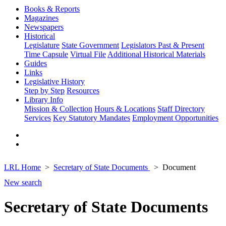
Books & Reports
Magazines
Newspapers
Historical
Legislature
State Government
Legislators Past & Present
Time Capsule
Virtual File
Additional Historical Materials
Guides
Links
Legislative History
Step by Step
Resources
Library Info
Mission & Collection
Hours & Locations
Staff Directory
Services
Key Statutory Mandates
Employment Opportunities
LRL Home
Secretary of State Documents
Document
New search
Secretary of State Documents