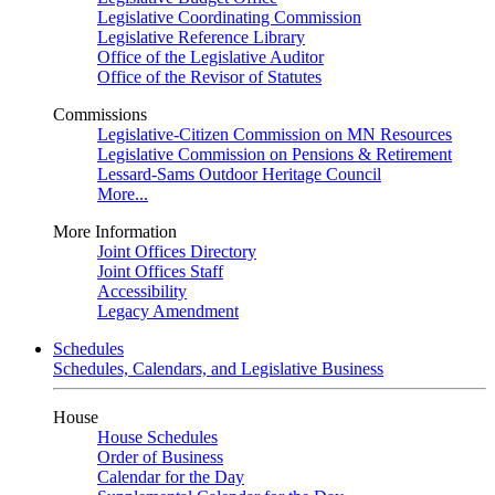
Legislative Coordinating Commission
Legislative Reference Library
Office of the Legislative Auditor
Office of the Revisor of Statutes
Commissions
Legislative-Citizen Commission on MN Resources
Legislative Commission on Pensions & Retirement
Lessard-Sams Outdoor Heritage Council
More...
More Information
Joint Offices Directory
Joint Offices Staff
Accessibility
Legacy Amendment
Schedules
Schedules, Calendars, and Legislative Business
House
House Schedules
Order of Business
Calendar for the Day