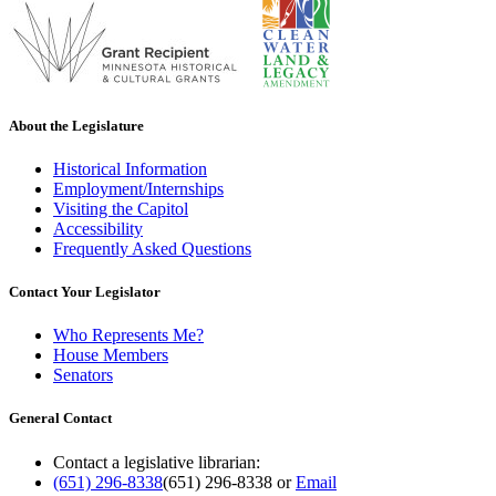
About the Legislature
Historical Information
Employment/Internships
Visiting the Capitol
Accessibility
Frequently Asked Questions
Contact Your Legislator
Who Represents Me?
House Members
Senators
General Contact
Contact a legislative librarian:
(651) 296-8338
(651) 296-8338
or
Email