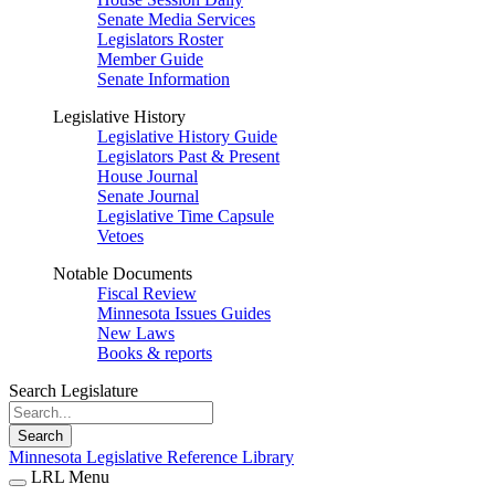
Senate Media Services
Legislators Roster
Member Guide
Senate Information
Legislative History
Legislative History Guide
Legislators Past & Present
House Journal
Senate Journal
Legislative Time Capsule
Vetoes
Notable Documents
Fiscal Review
Minnesota Issues Guides
New Laws
Books & reports
Search Legislature
Search
Minnesota Legislative Reference Library
LRL Menu