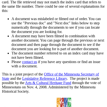
card. The file retrieved may not match the index card that refers to
the same file number. There could be one of several explanations for
this:
A document was mislabeled or filmed out of order. You can
use the "Previous doc" and "Next doc" links below to step
numerically through the documents to see if you can locate
the document you are looking for.
A document may have been filmed in combination with
another document. You can page through the previous or next
document and then page through the document to see if the
document you are looking for is part of another document.
The document number referred to on an index card may have
not have been filmed.
Please
contact us
if you have any questions or find an issue
with a document.
This is a joint project of the
Office of the Minnesota Secretary of
State
and the
Legislative Reference Library
. The project is made
possible by the
Arts & Cultural Heritage Fund
through the vote of
Minnesotans on Nov. 4, 2008. Administered by the Minnesota
Historical Society.