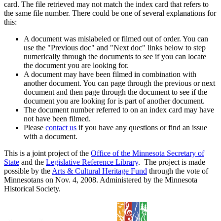
card. The file retrieved may not match the index card that refers to
the same file number. There could be one of several explanations for
this:
A document was mislabeled or filmed out of order. You can
use the "Previous doc" and "Next doc" links below to step
numerically through the documents to see if you can locate
the document you are looking for.
A document may have been filmed in combination with
another document. You can page through the previous or next
document and then page through the document to see if the
document you are looking for is part of another document.
The document number referred to on an index card may have
not have been filmed.
Please
contact us
if you have any questions or find an issue
with a document.
This is a joint project of the
Office of the Minnesota Secretary of
State
and the
Legislative Reference Library
. The project is made
possible by the
Arts & Cultural Heritage Fund
through the vote of
Minnesotans on Nov. 4, 2008. Administered by the Minnesota
Historical Society.