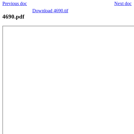
Previous doc
Next doc
Download 4690.tif
4690.pdf