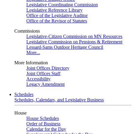
Legislative Coordinating Commission
Legislative Reference Library
Office of the Legislative Auditor
Office of the Revisor of Statutes
Commissions
Legislative-Citizen Commission on MN Resources
Legislative Commission on Pensions & Retirement
Lessard-Sams Outdoor Heritage Council
More...
More Information
Joint Offices Directory
Joint Offices Staff
Accessibility
Legacy Amendment
Schedules
Schedules, Calendars, and Legislative Business
House
House Schedules
Order of Business
Calendar for the Day