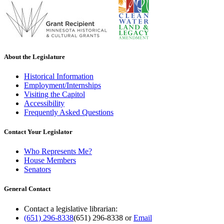
About the Legislature
Historical Information
Employment/Internships
Visiting the Capitol
Accessibility
Frequently Asked Questions
Contact Your Legislator
Who Represents Me?
House Members
Senators
General Contact
Contact a legislative librarian:
(651) 296-8338
(651) 296-8338
or
Email