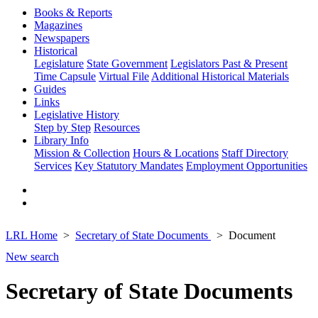
Books & Reports
Magazines
Newspapers
Historical
Legislature
State Government
Legislators Past & Present
Time Capsule
Virtual File
Additional Historical Materials
Guides
Links
Legislative History
Step by Step
Resources
Library Info
Mission & Collection
Hours & Locations
Staff Directory
Services
Key Statutory Mandates
Employment Opportunities
LRL Home
Secretary of State Documents
Document
New search
Secretary of State Documents