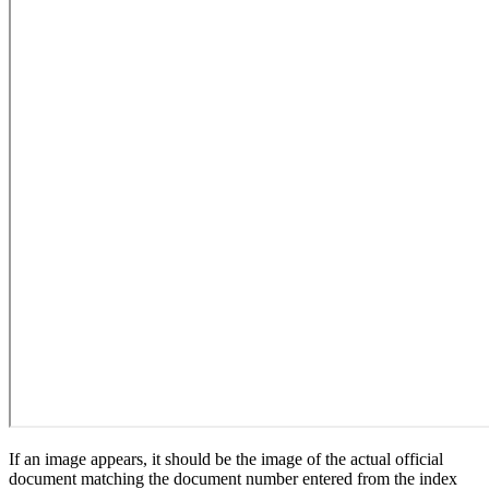
If an image appears, it should be the image of the actual official
document matching the document number entered from the index