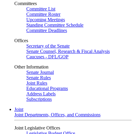
Committees
Committee List
Committee Roster
Upcoming Meetings
Standing Committee Schedule
Committee Deadlines
Offices
Secretary of the Senate
Senate Counsel, Research & Fiscal Analysis
Caucuses - DFL/GOP
Other Information
Senate Journal
Senate Rules
Joint Rules
Educational Programs
Address Labels
Subscriptions
Joint
Joint Departments, Offices, and Commissions
Joint Legislative Offices
Legislative Budget Office