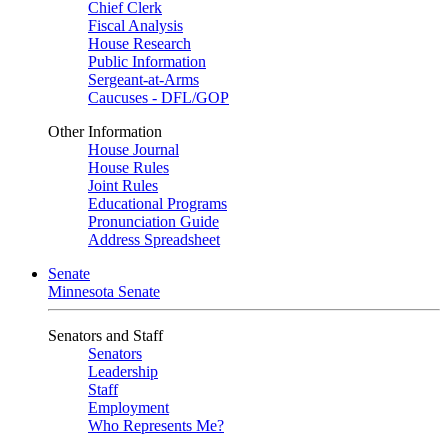
Chief Clerk
Fiscal Analysis
House Research
Public Information
Sergeant-at-Arms
Caucuses - DFL/GOP
Other Information
House Journal
House Rules
Joint Rules
Educational Programs
Pronunciation Guide
Address Spreadsheet
Senate
Minnesota Senate
Senators and Staff
Senators
Leadership
Staff
Employment
Who Represents Me?