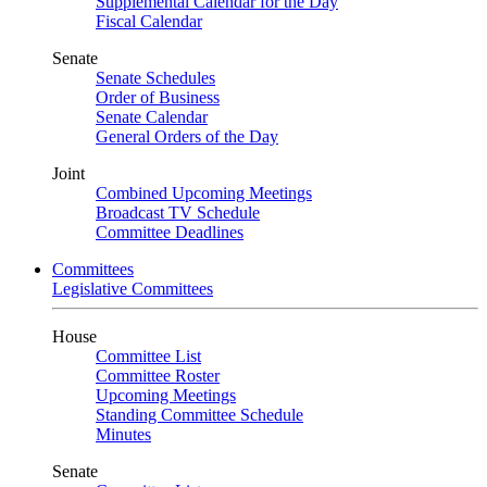
Supplemental Calendar for the Day
Fiscal Calendar
Senate
Senate Schedules
Order of Business
Senate Calendar
General Orders of the Day
Joint
Combined Upcoming Meetings
Broadcast TV Schedule
Committee Deadlines
Committees
Legislative Committees
House
Committee List
Committee Roster
Upcoming Meetings
Standing Committee Schedule
Minutes
Senate