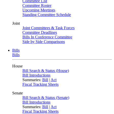
Committee List
Committee Roster
Upcoming Meetings
Standing Committee Schedule
Joint
Joint Committees & Task Forces
Committee Deadlines
Bills In Conference Committee
Side by Side Comparisons
Bills
Bills
House
Bill Search & Status (House)
Bill Introductions
Summaries:
Bill
|
Act
Fiscal Tracking Sheets
Senate
Bill Search & Status (Senate)
Bill Introductions
Summaries:
Bill
|
Act
Fiscal Tracking Sheets