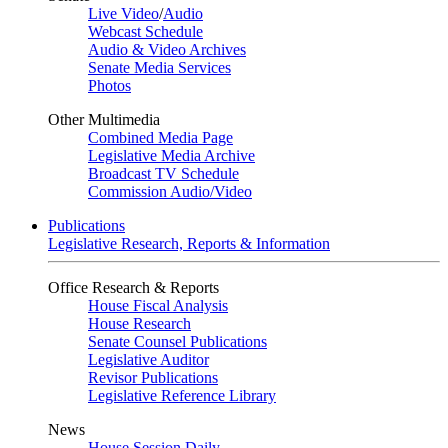
Live Video
/
Audio
Webcast Schedule
Audio & Video Archives
Senate Media Services
Photos
Other Multimedia
Combined Media Page
Legislative Media Archive
Broadcast TV Schedule
Commission Audio/Video
Publications
Legislative Research, Reports & Information
Office Research & Reports
House Fiscal Analysis
House Research
Senate Counsel Publications
Legislative Auditor
Revisor Publications
Legislative Reference Library
News
House Session Daily