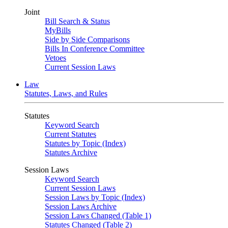
Joint
Bill Search & Status
MyBills
Side by Side Comparisons
Bills In Conference Committee
Vetoes
Current Session Laws
Law
Statutes, Laws, and Rules
Statutes
Keyword Search
Current Statutes
Statutes by Topic (Index)
Statutes Archive
Session Laws
Keyword Search
Current Session Laws
Session Laws by Topic (Index)
Session Laws Archive
Session Laws Changed (Table 1)
Statutes Changed (Table 2)