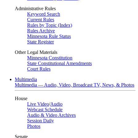
Administrative Rules
Keyword Search
Current Rules
Rules by Topic (Index)
Rules Archive
Minnesota Rule Status
State Register
Other Legal Materials
Minnesota Constitution
State Constitutional Amendments
Court Rules
Multimedia
Multimedia — Audio, Video, Broadcast TV, News, & Photos
House
Live Video
/
Audio
Webcast Schedule
Audio & Video Archives
Session Daily
Photos
Senate