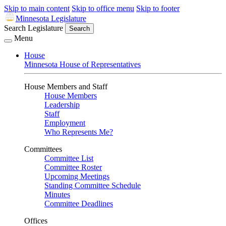
Skip to main content
Skip to office menu
Skip to footer
Minnesota Legislature
Search Legislature
Search
Menu
House
Minnesota House of Representatives
House Members and Staff
House Members
Leadership
Staff
Employment
Who Represents Me?
Committees
Committee List
Committee Roster
Upcoming Meetings
Standing Committee Schedule
Minutes
Committee Deadlines
Offices