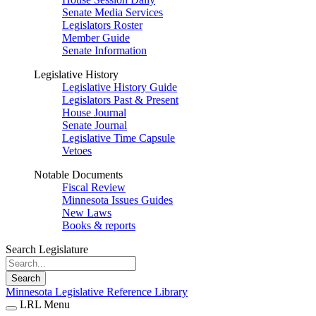
Senate Media Services
Legislators Roster
Member Guide
Senate Information
Legislative History
Legislative History Guide
Legislators Past & Present
House Journal
Senate Journal
Legislative Time Capsule
Vetoes
Notable Documents
Fiscal Review
Minnesota Issues Guides
New Laws
Books & reports
Search Legislature
Search
Minnesota Legislative Reference Library
LRL Menu