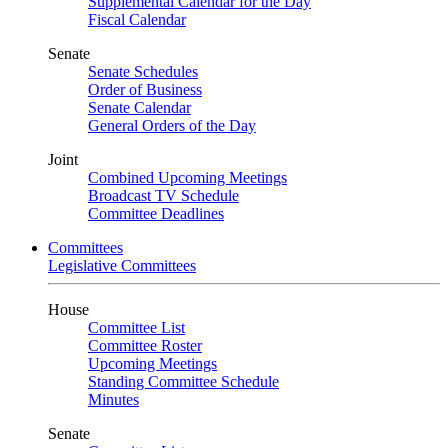
Supplemental Calendar for the Day
Fiscal Calendar
Senate
Senate Schedules
Order of Business
Senate Calendar
General Orders of the Day
Joint
Combined Upcoming Meetings
Broadcast TV Schedule
Committee Deadlines
Committees
Legislative Committees
House
Committee List
Committee Roster
Upcoming Meetings
Standing Committee Schedule
Minutes
Senate