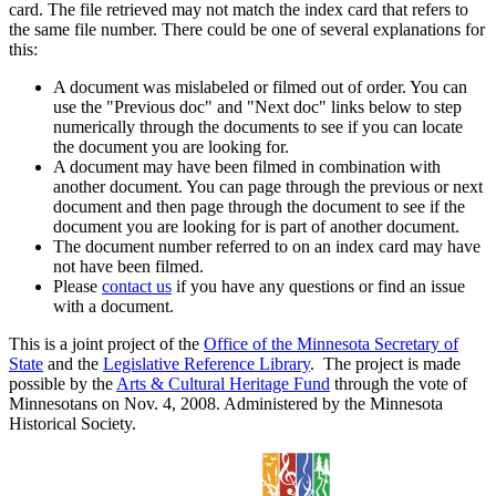
card. The file retrieved may not match the index card that refers to
the same file number. There could be one of several explanations for
this:
A document was mislabeled or filmed out of order. You can
use the "Previous doc" and "Next doc" links below to step
numerically through the documents to see if you can locate
the document you are looking for.
A document may have been filmed in combination with
another document. You can page through the previous or next
document and then page through the document to see if the
document you are looking for is part of another document.
The document number referred to on an index card may have
not have been filmed.
Please
contact us
if you have any questions or find an issue
with a document.
This is a joint project of the
Office of the Minnesota Secretary of
State
and the
Legislative Reference Library
. The project is made
possible by the
Arts & Cultural Heritage Fund
through the vote of
Minnesotans on Nov. 4, 2008. Administered by the Minnesota
Historical Society.