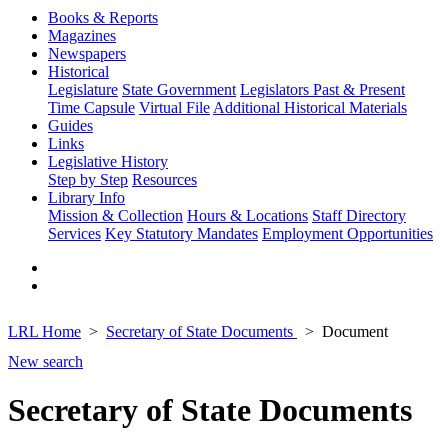
Books & Reports
Magazines
Newspapers
Historical
Legislature
State Government
Legislators Past & Present
Time Capsule
Virtual File
Additional Historical Materials
Guides
Links
Legislative History
Step by Step
Resources
Library Info
Mission & Collection
Hours & Locations
Staff Directory
Services
Key Statutory Mandates
Employment Opportunities
LRL Home
Secretary of State Documents
Document
New search
Secretary of State Documents