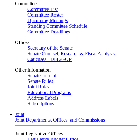
Committees
Committee List
Committee Roster
Upcoming Meetings
Standing Committee Schedule
Committee Deadlines
Offices
Secretary of the Senate
Senate Counsel, Research & Fiscal Analysis
Caucuses - DFL/GOP
Other Information
Senate Journal
Senate Rules
Joint Rules
Educational Programs
Address Labels
Subscriptions
Joint
Joint Departments, Offices, and Commissions
Joint Legislative Offices
Legislative Budget Office