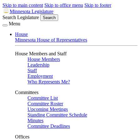
Skip to main content
Skip to office menu
Skip to footer
Minnesota Legislature
Search Legislature
Search
Menu
House
Minnesota House of Representatives
House Members and Staff
House Members
Leadership
Staff
Employment
Who Represents Me?
Committees
Committee List
Committee Roster
Upcoming Meetings
Standing Committee Schedule
Minutes
Committee Deadlines
Offices