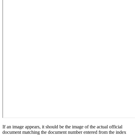
If an image appears, it should be the image of the actual official
document matching the document number entered from the index