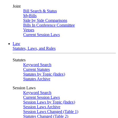
Joint
Bill Search & Status
MyBills
Side by Side Comparisons
Bills In Conference Committee
Vetoes
Current Session Laws
Law
Statutes, Laws, and Rules
Statutes
Keyword Search
Current Statutes
Statutes by Topic (Index)
Statutes Archive
Session Laws
Keyword Search
Current Session Laws
Session Laws by Topic (Index)
Session Laws Archive
Session Laws Changed (Table 1)
Statutes Changed (Table 2)