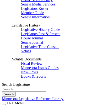
Senate Media Services
Legislators Roster
Member Guide
Senate Information
Legislative History
Legislative History Guide
Legislators Past & Present
House Journal
Senate Journal
Legislative Time Capsule
Vetoes
Notable Documents
Fiscal Review
Minnesota Issues Guides
New Laws
Books & reports
Search Legislature
Search
Minnesota Legislative Reference Library
LRL Menu