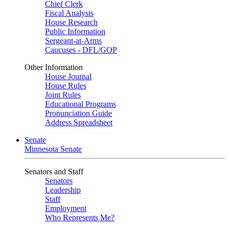
Chief Clerk
Fiscal Analysis
House Research
Public Information
Sergeant-at-Arms
Caucuses - DFL/GOP
Other Information
House Journal
House Rules
Joint Rules
Educational Programs
Pronunciation Guide
Address Spreadsheet
Senate
Minnesota Senate
Senators and Staff
Senators
Leadership
Staff
Employment
Who Represents Me?