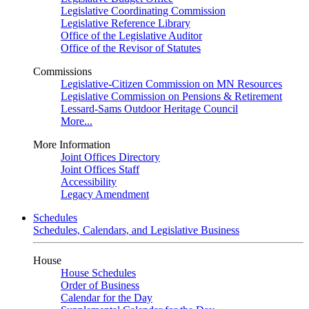
Legislative Coordinating Commission
Legislative Reference Library
Office of the Legislative Auditor
Office of the Revisor of Statutes
Commissions
Legislative-Citizen Commission on MN Resources
Legislative Commission on Pensions & Retirement
Lessard-Sams Outdoor Heritage Council
More...
More Information
Joint Offices Directory
Joint Offices Staff
Accessibility
Legacy Amendment
Schedules
Schedules, Calendars, and Legislative Business
House
House Schedules
Order of Business
Calendar for the Day