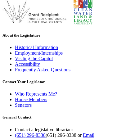
About the Legislature
Historical Information
Employment/Internships
Visiting the Capitol
Accessibility
Frequently Asked Questions
Contact Your Legislator
Who Represents Me?
House Members
Senators
General Contact
Contact a legislative librarian:
(651) 296-8338
(651) 296-8338
or
Email