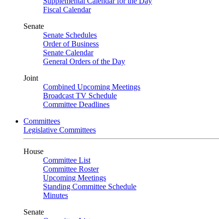
Supplemental Calendar for the Day
Fiscal Calendar
Senate
Senate Schedules
Order of Business
Senate Calendar
General Orders of the Day
Joint
Combined Upcoming Meetings
Broadcast TV Schedule
Committee Deadlines
Committees
Legislative Committees
House
Committee List
Committee Roster
Upcoming Meetings
Standing Committee Schedule
Minutes
Senate