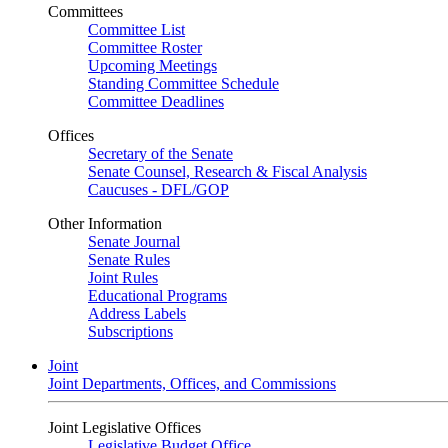
Committees
Committee List
Committee Roster
Upcoming Meetings
Standing Committee Schedule
Committee Deadlines
Offices
Secretary of the Senate
Senate Counsel, Research & Fiscal Analysis
Caucuses - DFL/GOP
Other Information
Senate Journal
Senate Rules
Joint Rules
Educational Programs
Address Labels
Subscriptions
Joint
Joint Departments, Offices, and Commissions
Joint Legislative Offices
Legislative Budget Office