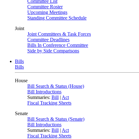
Committee List
Committee Roster
Upcoming Meetings
Standing Committee Schedule
Joint
Joint Committees & Task Forces
Committee Deadlines
Bills In Conference Committee
Side by Side Comparisons
Bills
Bills
House
Bill Search & Status (House)
Bill Introductions
Summaries:
Bill
|
Act
Fiscal Tracking Sheets
Senate
Bill Search & Status (Senate)
Bill Introductions
Summaries:
Bill
|
Act
Fiscal Tracking Sheets