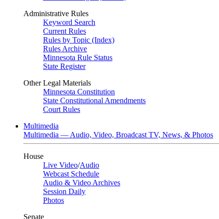
Administrative Rules
Keyword Search
Current Rules
Rules by Topic (Index)
Rules Archive
Minnesota Rule Status
State Register
Other Legal Materials
Minnesota Constitution
State Constitutional Amendments
Court Rules
Multimedia
Multimedia — Audio, Video, Broadcast TV, News, & Photos
House
Live Video
/
Audio
Webcast Schedule
Audio & Video Archives
Session Daily
Photos
Senate