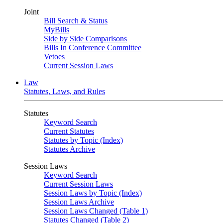
Joint
Bill Search & Status
MyBills
Side by Side Comparisons
Bills In Conference Committee
Vetoes
Current Session Laws
Law
Statutes, Laws, and Rules
Statutes
Keyword Search
Current Statutes
Statutes by Topic (Index)
Statutes Archive
Session Laws
Keyword Search
Current Session Laws
Session Laws by Topic (Index)
Session Laws Archive
Session Laws Changed (Table 1)
Statutes Changed (Table 2)