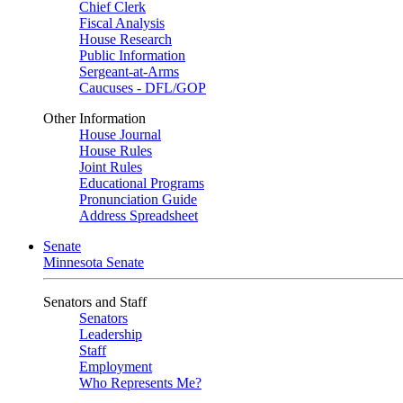
Chief Clerk
Fiscal Analysis
House Research
Public Information
Sergeant-at-Arms
Caucuses - DFL/GOP
Other Information
House Journal
House Rules
Joint Rules
Educational Programs
Pronunciation Guide
Address Spreadsheet
Senate
Minnesota Senate
Senators and Staff
Senators
Leadership
Staff
Employment
Who Represents Me?