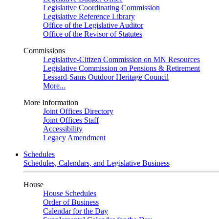
Legislative Coordinating Commission
Legislative Reference Library
Office of the Legislative Auditor
Office of the Revisor of Statutes
Commissions
Legislative-Citizen Commission on MN Resources
Legislative Commission on Pensions & Retirement
Lessard-Sams Outdoor Heritage Council
More...
More Information
Joint Offices Directory
Joint Offices Staff
Accessibility
Legacy Amendment
Schedules
Schedules, Calendars, and Legislative Business
House
House Schedules
Order of Business
Calendar for the Day