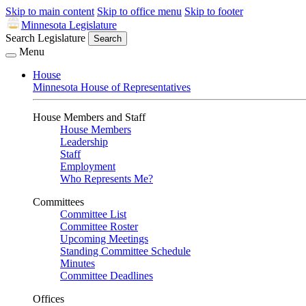
Skip to main content
Skip to office menu
Skip to footer
Minnesota Legislature
Search Legislature
Search
Menu
House
Minnesota House of Representatives
House Members and Staff
House Members
Leadership
Staff
Employment
Who Represents Me?
Committees
Committee List
Committee Roster
Upcoming Meetings
Standing Committee Schedule
Minutes
Committee Deadlines
Offices