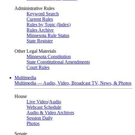
Administrative Rules
Keyword Search
Current Rules
Rules by Topic (Index)
Rules Archive
Minnesota Rule Status
State Register
Other Legal Materials
Minnesota Constitution
State Constitutional Amendments
Court Rules
Multimedia
Multimedia — Audio, Video, Broadcast TV, News, & Photos
House
Live Video
/
Audio
Webcast Schedule
Audio & Video Archives
Session Daily
Photos
Senate