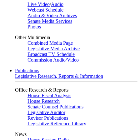
Live Video
/
Audio
Webcast Schedule
Audio & Video Archives
Senate Media Services
Photos
Other Multimedia
Combined Media Page
Legislative Media Archive
Broadcast TV Schedule
Commission Audio/Video
Publications
Legislative Research, Reports & Information
Office Research & Reports
House Fiscal Analysis
House Research
Senate Counsel Publications
Legislative Auditor
Revisor Publications
Legislative Reference Library
News
House Session Daily