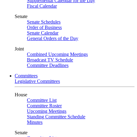
Supplemental Calendar for the Day
Fiscal Calendar
Senate
Senate Schedules
Order of Business
Senate Calendar
General Orders of the Day
Joint
Combined Upcoming Meetings
Broadcast TV Schedule
Committee Deadlines
Committees
Legislative Committees
House
Committee List
Committee Roster
Upcoming Meetings
Standing Committee Schedule
Minutes
Senate