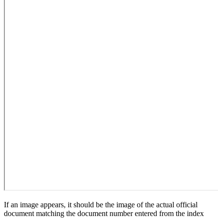
If an image appears, it should be the image of the actual official
document matching the document number entered from the index