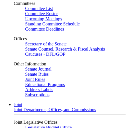
Committees
Committee List
Committee Roster
Upcoming Meetings
Standing Committee Schedule
Committee Deadlines
Offices
Secretary of the Senate
Senate Counsel, Research & Fiscal Analysis
Caucuses - DFL/GOP
Other Information
Senate Journal
Senate Rules
Joint Rules
Educational Programs
Address Labels
Subscriptions
Joint
Joint Departments, Offices, and Commissions
Joint Legislative Offices
Legislative Budget Office