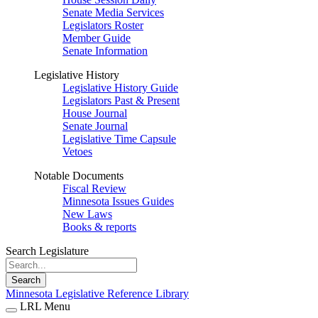
Senate Media Services
Legislators Roster
Member Guide
Senate Information
Legislative History
Legislative History Guide
Legislators Past & Present
House Journal
Senate Journal
Legislative Time Capsule
Vetoes
Notable Documents
Fiscal Review
Minnesota Issues Guides
New Laws
Books & reports
Search Legislature
Search
Minnesota Legislative Reference Library
LRL Menu