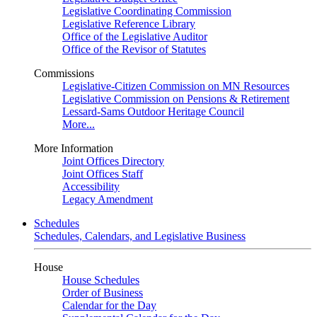
Legislative Coordinating Commission
Legislative Reference Library
Office of the Legislative Auditor
Office of the Revisor of Statutes
Commissions
Legislative-Citizen Commission on MN Resources
Legislative Commission on Pensions & Retirement
Lessard-Sams Outdoor Heritage Council
More...
More Information
Joint Offices Directory
Joint Offices Staff
Accessibility
Legacy Amendment
Schedules
Schedules, Calendars, and Legislative Business
House
House Schedules
Order of Business
Calendar for the Day