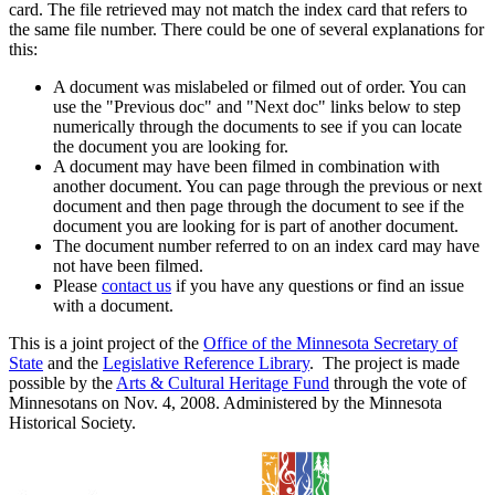
card. The file retrieved may not match the index card that refers to
the same file number. There could be one of several explanations for
this:
A document was mislabeled or filmed out of order. You can
use the "Previous doc" and "Next doc" links below to step
numerically through the documents to see if you can locate
the document you are looking for.
A document may have been filmed in combination with
another document. You can page through the previous or next
document and then page through the document to see if the
document you are looking for is part of another document.
The document number referred to on an index card may have
not have been filmed.
Please
contact us
if you have any questions or find an issue
with a document.
This is a joint project of the
Office of the Minnesota Secretary of
State
and the
Legislative Reference Library
. The project is made
possible by the
Arts & Cultural Heritage Fund
through the vote of
Minnesotans on Nov. 4, 2008. Administered by the Minnesota
Historical Society.