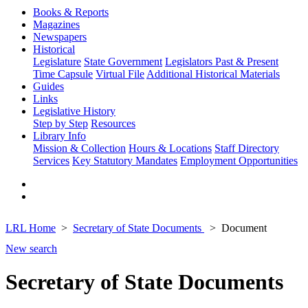
Books & Reports
Magazines
Newspapers
Historical
Legislature
State Government
Legislators Past & Present
Time Capsule
Virtual File
Additional Historical Materials
Guides
Links
Legislative History
Step by Step
Resources
Library Info
Mission & Collection
Hours & Locations
Staff Directory
Services
Key Statutory Mandates
Employment Opportunities
LRL Home
Secretary of State Documents
Document
New search
Secretary of State Documents