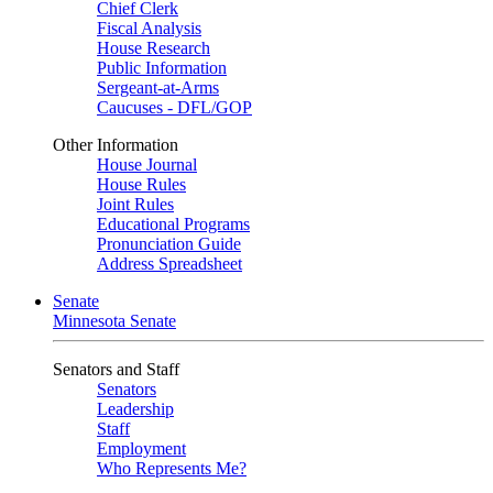
Chief Clerk
Fiscal Analysis
House Research
Public Information
Sergeant-at-Arms
Caucuses - DFL/GOP
Other Information
House Journal
House Rules
Joint Rules
Educational Programs
Pronunciation Guide
Address Spreadsheet
Senate
Minnesota Senate
Senators and Staff
Senators
Leadership
Staff
Employment
Who Represents Me?