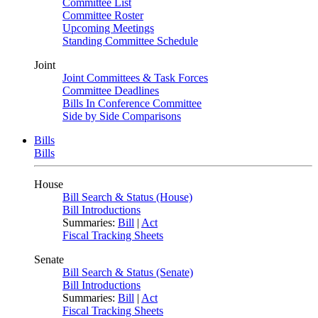
Committee List
Committee Roster
Upcoming Meetings
Standing Committee Schedule
Joint
Joint Committees & Task Forces
Committee Deadlines
Bills In Conference Committee
Side by Side Comparisons
Bills
Bills
House
Bill Search & Status (House)
Bill Introductions
Summaries:
Bill
|
Act
Fiscal Tracking Sheets
Senate
Bill Search & Status (Senate)
Bill Introductions
Summaries:
Bill
|
Act
Fiscal Tracking Sheets