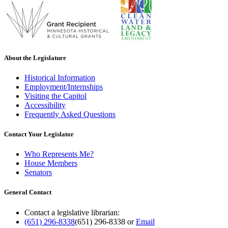
About the Legislature
Historical Information
Employment/Internships
Visiting the Capitol
Accessibility
Frequently Asked Questions
Contact Your Legislator
Who Represents Me?
House Members
Senators
General Contact
Contact a legislative librarian:
(651) 296-8338
(651) 296-8338
or
Email