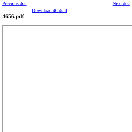
Previous doc
Next doc
Download 4656.tif
4656.pdf