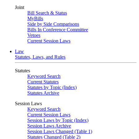
Joint
Bill Search & Status
MyBills
Side by Side Comparisons
Bills In Conference Committee
Vetoes
Current Session Laws
Law
Statutes, Laws, and Rules
Statutes
Keyword Search
Current Statutes
Statutes by Topic (Index)
Statutes Archive
Session Laws
Keyword Search
Current Session Laws
Session Laws by Topic (Index)
Session Laws Archive
Session Laws Changed (Table 1)
Statutes Changed (Table 2)