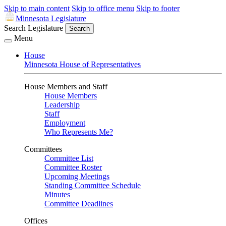
Skip to main content
Skip to office menu
Skip to footer
Minnesota Legislature
Search Legislature
Search
Menu
House
Minnesota House of Representatives
House Members and Staff
House Members
Leadership
Staff
Employment
Who Represents Me?
Committees
Committee List
Committee Roster
Upcoming Meetings
Standing Committee Schedule
Minutes
Committee Deadlines
Offices