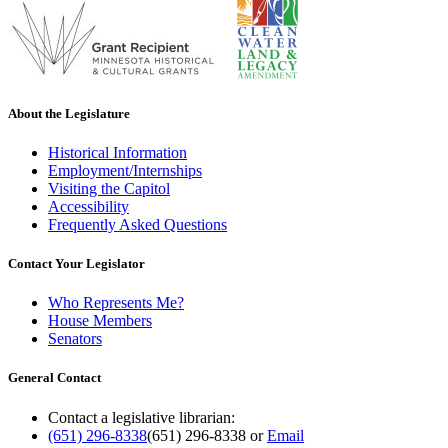
About the Legislature
Historical Information
Employment/Internships
Visiting the Capitol
Accessibility
Frequently Asked Questions
Contact Your Legislator
Who Represents Me?
House Members
Senators
General Contact
Contact a legislative librarian:
(651) 296-8338
(651) 296-8338
or
Email