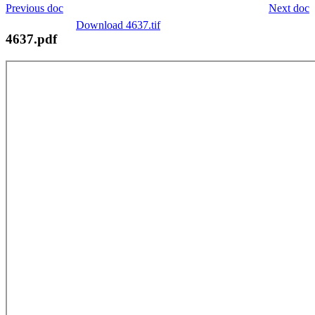
Previous doc
Next doc
Download 4637.tif
4637.pdf