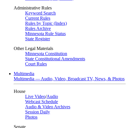
Administrative Rules
Keyword Search
Current Rules
Rules by Topic (Index)
Rules Archive
Minnesota Rule Status
State Register
Other Legal Materials
Minnesota Constitution
State Constitutional Amendments
Court Rules
Multimedia
Multimedia — Audio, Video, Broadcast TV, News, & Photos
House
Live Video
/
Audio
Webcast Schedule
Audio & Video Archives
Session Daily
Photos
Senate