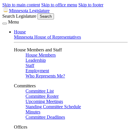
Skip to main content
Skip to office menu
Skip to footer
Minnesota Legislature
Search Legislature
Search
Menu
House
Minnesota House of Representatives
House Members and Staff
House Members
Leadership
Staff
Employment
Who Represents Me?
Committees
Committee List
Committee Roster
Upcoming Meetings
Standing Committee Schedule
Minutes
Committee Deadlines
Offices