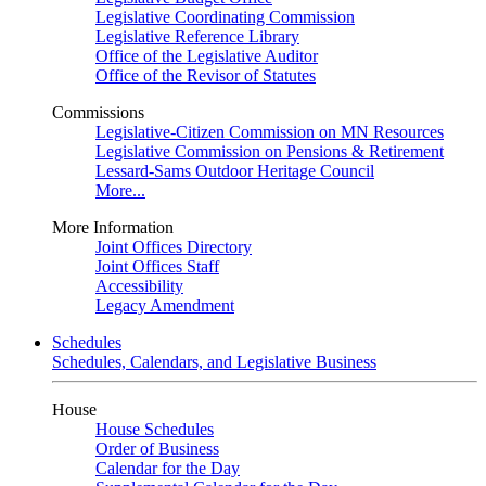
Legislative Coordinating Commission
Legislative Reference Library
Office of the Legislative Auditor
Office of the Revisor of Statutes
Commissions
Legislative-Citizen Commission on MN Resources
Legislative Commission on Pensions & Retirement
Lessard-Sams Outdoor Heritage Council
More...
More Information
Joint Offices Directory
Joint Offices Staff
Accessibility
Legacy Amendment
Schedules
Schedules, Calendars, and Legislative Business
House
House Schedules
Order of Business
Calendar for the Day