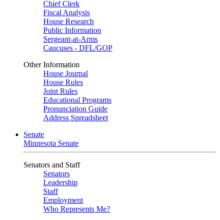
Chief Clerk
Fiscal Analysis
House Research
Public Information
Sergeant-at-Arms
Caucuses - DFL/GOP
Other Information
House Journal
House Rules
Joint Rules
Educational Programs
Pronunciation Guide
Address Spreadsheet
Senate
Minnesota Senate
Senators and Staff
Senators
Leadership
Staff
Employment
Who Represents Me?