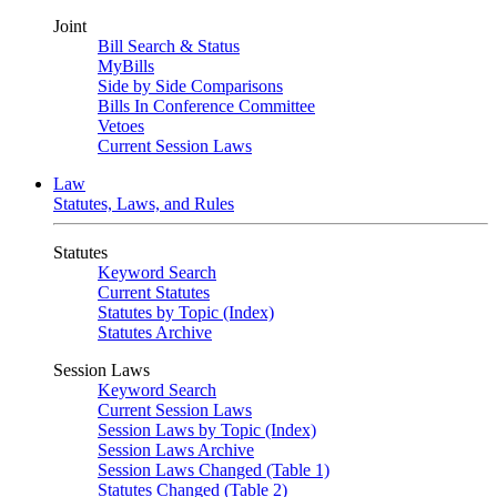
Joint
Bill Search & Status
MyBills
Side by Side Comparisons
Bills In Conference Committee
Vetoes
Current Session Laws
Law
Statutes, Laws, and Rules
Statutes
Keyword Search
Current Statutes
Statutes by Topic (Index)
Statutes Archive
Session Laws
Keyword Search
Current Session Laws
Session Laws by Topic (Index)
Session Laws Archive
Session Laws Changed (Table 1)
Statutes Changed (Table 2)