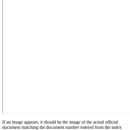
If an image appears, it should be the image of the actual official
document matching the document number entered from the index