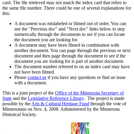
card. The file retrieved may not match the index card that refers to
the same file number. There could be one of several explanations for
this:
A document was mislabeled or filmed out of order. You can
use the "Previous doc" and "Next doc" links below to step
numerically through the documents to see if you can locate
the document you are looking for.
A document may have been filmed in combination with
another document. You can page through the previous or next
document and then page through the document to see if the
document you are looking for is part of another document.
The document number referred to on an index card may have
not have been filmed.
Please
contact us
if you have any questions or find an issue
with a document.
This is a joint project of the
Office of the Minnesota Secretary of
State
and the
Legislative Reference Library
. The project is made
possible by the
Arts & Cultural Heritage Fund
through the vote of
Minnesotans on Nov. 4, 2008. Administered by the Minnesota
Historical Society.