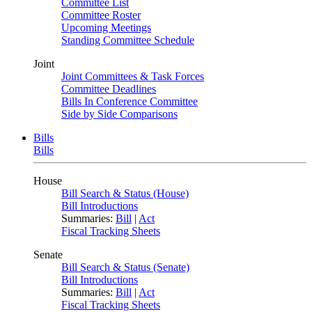
Committee List
Committee Roster
Upcoming Meetings
Standing Committee Schedule
Joint
Joint Committees & Task Forces
Committee Deadlines
Bills In Conference Committee
Side by Side Comparisons
Bills
Bills
House
Bill Search & Status (House)
Bill Introductions
Summaries:
Bill
|
Act
Fiscal Tracking Sheets
Senate
Bill Search & Status (Senate)
Bill Introductions
Summaries:
Bill
|
Act
Fiscal Tracking Sheets