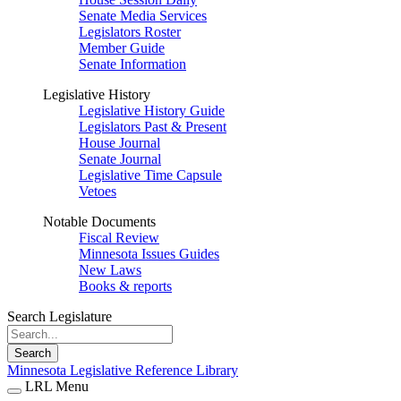
Senate Media Services
Legislators Roster
Member Guide
Senate Information
Legislative History
Legislative History Guide
Legislators Past & Present
House Journal
Senate Journal
Legislative Time Capsule
Vetoes
Notable Documents
Fiscal Review
Minnesota Issues Guides
New Laws
Books & reports
Search Legislature
Search
Minnesota Legislative Reference Library
LRL Menu