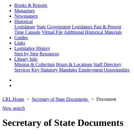
Books & Reports
Magazines
Newspapers
Historical
Legislature
State Government
Legislators Past & Present
Time Capsule
Virtual File
Additional Historical Materials
Guides
Links
Legislative History
Step by Step
Resources
Library Info
Mission & Collection
Hours & Locations
Staff Directory
Services
Key Statutory Mandates
Employment Opportunities
LRL Home
Secretary of State Documents
Document
New search
Secretary of State Documents