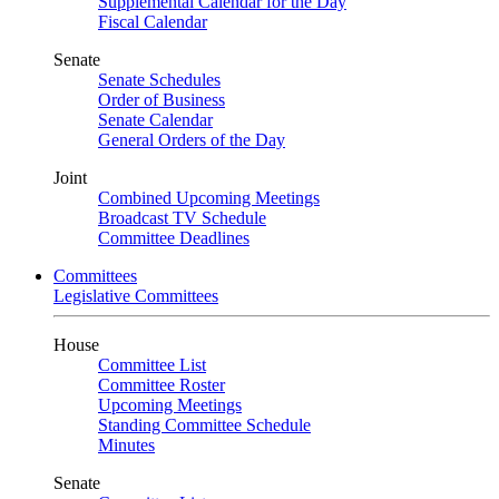
Supplemental Calendar for the Day
Fiscal Calendar
Senate
Senate Schedules
Order of Business
Senate Calendar
General Orders of the Day
Joint
Combined Upcoming Meetings
Broadcast TV Schedule
Committee Deadlines
Committees
Legislative Committees
House
Committee List
Committee Roster
Upcoming Meetings
Standing Committee Schedule
Minutes
Senate