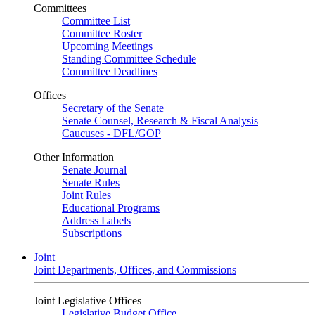
Committees
Committee List
Committee Roster
Upcoming Meetings
Standing Committee Schedule
Committee Deadlines
Offices
Secretary of the Senate
Senate Counsel, Research & Fiscal Analysis
Caucuses - DFL/GOP
Other Information
Senate Journal
Senate Rules
Joint Rules
Educational Programs
Address Labels
Subscriptions
Joint
Joint Departments, Offices, and Commissions
Joint Legislative Offices
Legislative Budget Office