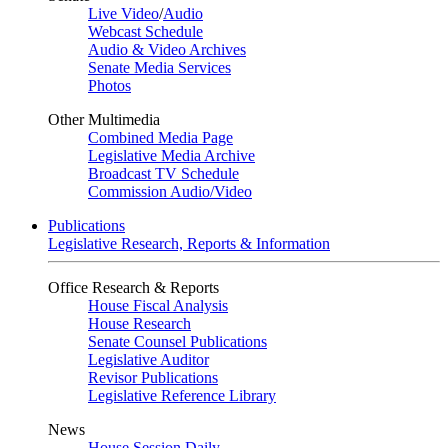
Live Video
/
Audio
Webcast Schedule
Audio & Video Archives
Senate Media Services
Photos
Other Multimedia
Combined Media Page
Legislative Media Archive
Broadcast TV Schedule
Commission Audio/Video
Publications
Legislative Research, Reports & Information
Office Research & Reports
House Fiscal Analysis
House Research
Senate Counsel Publications
Legislative Auditor
Revisor Publications
Legislative Reference Library
News
House Session Daily