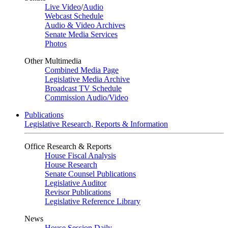
Live Video
/
Audio
Webcast Schedule
Audio & Video Archives
Senate Media Services
Photos
Other Multimedia
Combined Media Page
Legislative Media Archive
Broadcast TV Schedule
Commission Audio/Video
Publications
Legislative Research, Reports & Information
Office Research & Reports
House Fiscal Analysis
House Research
Senate Counsel Publications
Legislative Auditor
Revisor Publications
Legislative Reference Library
News
House Session Daily