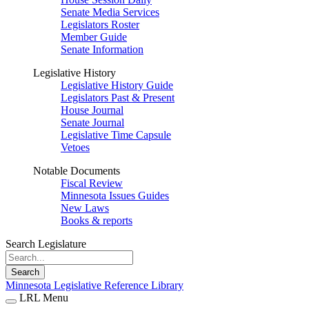
Senate Media Services
Legislators Roster
Member Guide
Senate Information
Legislative History
Legislative History Guide
Legislators Past & Present
House Journal
Senate Journal
Legislative Time Capsule
Vetoes
Notable Documents
Fiscal Review
Minnesota Issues Guides
New Laws
Books & reports
Search Legislature
Search
Minnesota Legislative Reference Library
LRL Menu