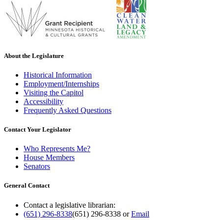
About the Legislature
Historical Information
Employment/Internships
Visiting the Capitol
Accessibility
Frequently Asked Questions
Contact Your Legislator
Who Represents Me?
House Members
Senators
General Contact
Contact a legislative librarian:
(651) 296-8338
(651) 296-8338
or
Email