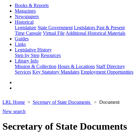
Books & Reports
Magazines
Newspapers
Historical
Legislature
State Government
Legislators Past & Present
Time Capsule
Virtual File
Additional Historical Materials
Guides
Links
Legislative History
Step by Step
Resources
Library Info
Mission & Collection
Hours & Locations
Staff Directory
Services
Key Statutory Mandates
Employment Opportunities
LRL Home
Secretary of State Documents
Document
New search
Secretary of State Documents