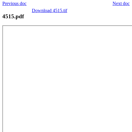
Previous doc
Next doc
Download 4515.tif
4515.pdf