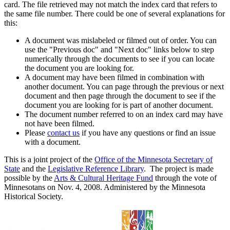
card. The file retrieved may not match the index card that refers to
the same file number. There could be one of several explanations for
this:
A document was mislabeled or filmed out of order. You can
use the "Previous doc" and "Next doc" links below to step
numerically through the documents to see if you can locate
the document you are looking for.
A document may have been filmed in combination with
another document. You can page through the previous or next
document and then page through the document to see if the
document you are looking for is part of another document.
The document number referred to on an index card may have
not have been filmed.
Please
contact us
if you have any questions or find an issue
with a document.
This is a joint project of the
Office of the Minnesota Secretary of
State
and the
Legislative Reference Library
. The project is made
possible by the
Arts & Cultural Heritage Fund
through the vote of
Minnesotans on Nov. 4, 2008. Administered by the Minnesota
Historical Society.