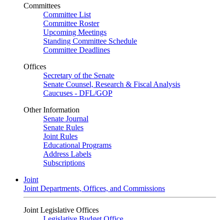
Committees
Committee List
Committee Roster
Upcoming Meetings
Standing Committee Schedule
Committee Deadlines
Offices
Secretary of the Senate
Senate Counsel, Research & Fiscal Analysis
Caucuses - DFL/GOP
Other Information
Senate Journal
Senate Rules
Joint Rules
Educational Programs
Address Labels
Subscriptions
Joint
Joint Departments, Offices, and Commissions
Joint Legislative Offices
Legislative Budget Office