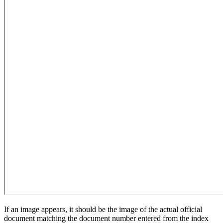
If an image appears, it should be the image of the actual official
document matching the document number entered from the index