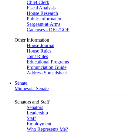
Chief Clerk
Fiscal Analysis
House Research
Public Information
Sergeant-at-Arms
Caucuses - DFL/GOP
Other Information
House Journal
House Rules
Joint Rules
Educational Programs
Pronunciation Guide
Address Spreadsheet
Senate
Minnesota Senate
Senators and Staff
Senators
Leadership
Staff
Employment
Who Represents Me?