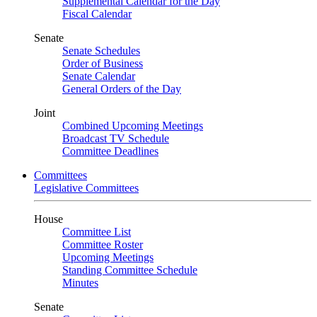
Supplemental Calendar for the Day
Fiscal Calendar
Senate
Senate Schedules
Order of Business
Senate Calendar
General Orders of the Day
Joint
Combined Upcoming Meetings
Broadcast TV Schedule
Committee Deadlines
Committees
Legislative Committees
House
Committee List
Committee Roster
Upcoming Meetings
Standing Committee Schedule
Minutes
Senate