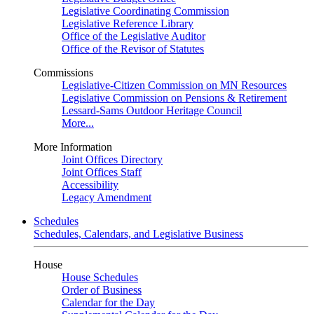
Legislative Coordinating Commission
Legislative Reference Library
Office of the Legislative Auditor
Office of the Revisor of Statutes
Commissions
Legislative-Citizen Commission on MN Resources
Legislative Commission on Pensions & Retirement
Lessard-Sams Outdoor Heritage Council
More...
More Information
Joint Offices Directory
Joint Offices Staff
Accessibility
Legacy Amendment
Schedules
Schedules, Calendars, and Legislative Business
House
House Schedules
Order of Business
Calendar for the Day