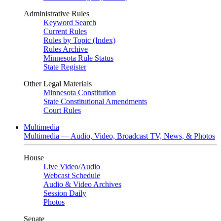
Administrative Rules
Keyword Search
Current Rules
Rules by Topic (Index)
Rules Archive
Minnesota Rule Status
State Register
Other Legal Materials
Minnesota Constitution
State Constitutional Amendments
Court Rules
Multimedia
Multimedia — Audio, Video, Broadcast TV, News, & Photos
House
Live Video
/
Audio
Webcast Schedule
Audio & Video Archives
Session Daily
Photos
Senate