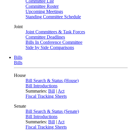
Committee List
Committee Roster
Upcoming Meetings
Standing Committee Schedule
Joint
Joint Committees & Task Forces
Committee Deadlines
Bills In Conference Committee
Side by Side Comparisons
Bills
Bills
House
Bill Search & Status (House)
Bill Introductions
Summaries:
Bill
|
Act
Fiscal Tracking Sheets
Senate
Bill Search & Status (Senate)
Bill Introductions
Summaries:
Bill
|
Act
Fiscal Tracking Sheets