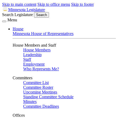
Skip to main content
Skip to office menu
Skip to footer
Minnesota Legislature
Search Legislature
Search
Menu
House
Minnesota House of Representatives
House Members and Staff
House Members
Leadership
Staff
Employment
Who Represents Me?
Committees
Committee List
Committee Roster
Upcoming Meetings
Standing Committee Schedule
Minutes
Committee Deadlines
Offices