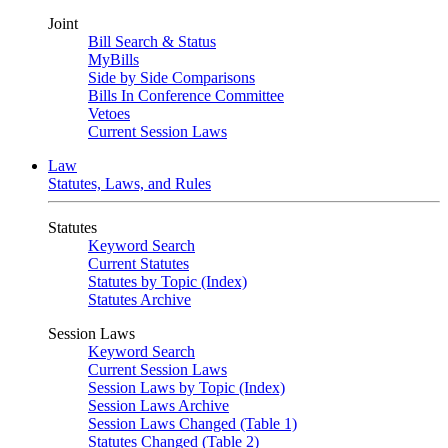
Joint
Bill Search & Status
MyBills
Side by Side Comparisons
Bills In Conference Committee
Vetoes
Current Session Laws
Law
Statutes, Laws, and Rules
Statutes
Keyword Search
Current Statutes
Statutes by Topic (Index)
Statutes Archive
Session Laws
Keyword Search
Current Session Laws
Session Laws by Topic (Index)
Session Laws Archive
Session Laws Changed (Table 1)
Statutes Changed (Table 2)