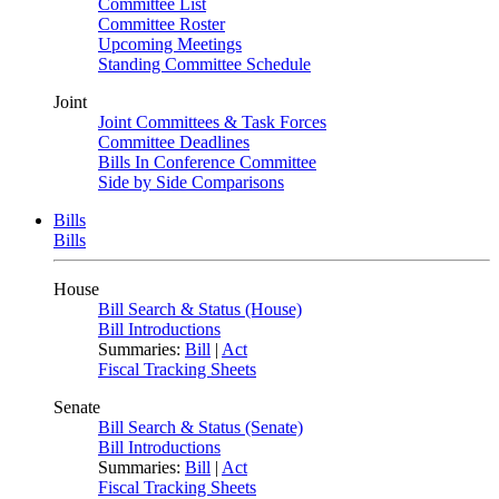
Committee List
Committee Roster
Upcoming Meetings
Standing Committee Schedule
Joint
Joint Committees & Task Forces
Committee Deadlines
Bills In Conference Committee
Side by Side Comparisons
Bills
Bills
House
Bill Search & Status (House)
Bill Introductions
Summaries:
Bill
|
Act
Fiscal Tracking Sheets
Senate
Bill Search & Status (Senate)
Bill Introductions
Summaries:
Bill
|
Act
Fiscal Tracking Sheets