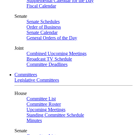
Supplemental Calendar for the Day
Fiscal Calendar
Senate
Senate Schedules
Order of Business
Senate Calendar
General Orders of the Day
Joint
Combined Upcoming Meetings
Broadcast TV Schedule
Committee Deadlines
Committees
Legislative Committees
House
Committee List
Committee Roster
Upcoming Meetings
Standing Committee Schedule
Minutes
Senate