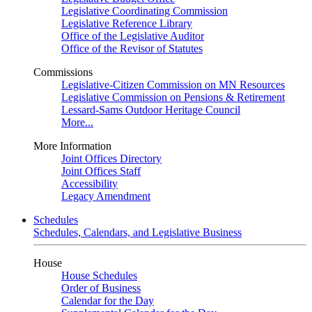
Legislative Coordinating Commission
Legislative Reference Library
Office of the Legislative Auditor
Office of the Revisor of Statutes
Commissions
Legislative-Citizen Commission on MN Resources
Legislative Commission on Pensions & Retirement
Lessard-Sams Outdoor Heritage Council
More...
More Information
Joint Offices Directory
Joint Offices Staff
Accessibility
Legacy Amendment
Schedules
Schedules, Calendars, and Legislative Business
House
House Schedules
Order of Business
Calendar for the Day