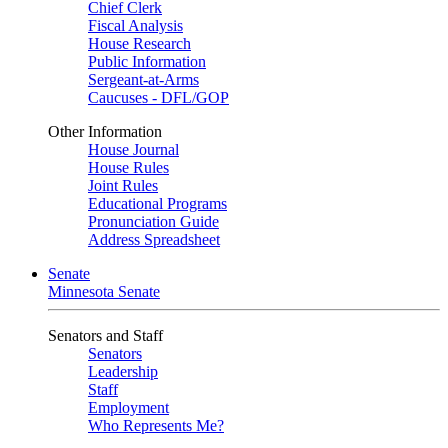
Chief Clerk
Fiscal Analysis
House Research
Public Information
Sergeant-at-Arms
Caucuses - DFL/GOP
Other Information
House Journal
House Rules
Joint Rules
Educational Programs
Pronunciation Guide
Address Spreadsheet
Senate
Minnesota Senate
Senators and Staff
Senators
Leadership
Staff
Employment
Who Represents Me?