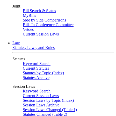
Joint
Bill Search & Status
MyBills
Side by Side Comparisons
Bills In Conference Committee
Vetoes
Current Session Laws
Law
Statutes, Laws, and Rules
Statutes
Keyword Search
Current Statutes
Statutes by Topic (Index)
Statutes Archive
Session Laws
Keyword Search
Current Session Laws
Session Laws by Topic (Index)
Session Laws Archive
Session Laws Changed (Table 1)
Statutes Changed (Table 2)