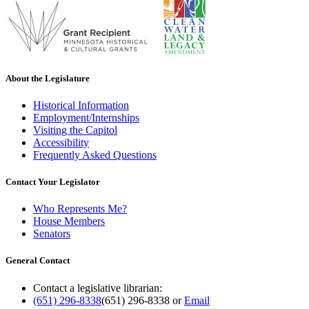
About the Legislature
Historical Information
Employment/Internships
Visiting the Capitol
Accessibility
Frequently Asked Questions
Contact Your Legislator
Who Represents Me?
House Members
Senators
General Contact
Contact a legislative librarian:
(651) 296-8338
(651) 296-8338
or
Email