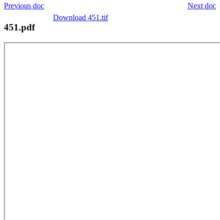
Previous doc
Next doc
Download 451.tif
451.pdf