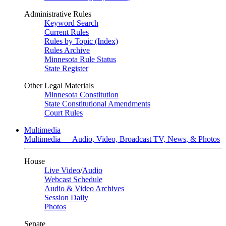
Administrative Rules
Keyword Search
Current Rules
Rules by Topic (Index)
Rules Archive
Minnesota Rule Status
State Register
Other Legal Materials
Minnesota Constitution
State Constitutional Amendments
Court Rules
Multimedia
Multimedia — Audio, Video, Broadcast TV, News, & Photos
House
Live Video
/
Audio
Webcast Schedule
Audio & Video Archives
Session Daily
Photos
Senate