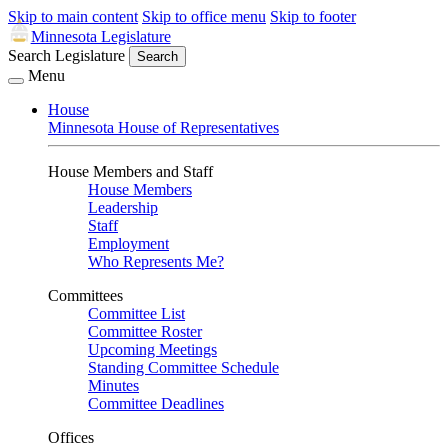
Skip to main content
Skip to office menu
Skip to footer
Minnesota Legislature
Search Legislature
Search
Menu
House
Minnesota House of Representatives
House Members and Staff
House Members
Leadership
Staff
Employment
Who Represents Me?
Committees
Committee List
Committee Roster
Upcoming Meetings
Standing Committee Schedule
Minutes
Committee Deadlines
Offices