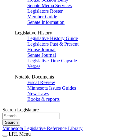
Senate Media Services
Legislators Roster
Member Guide
Senate Information
Legislative History
Legislative History Guide
Legislators Past & Present
House Journal
Senate Journal
Legislative Time Capsule
Vetoes
Notable Documents
Fiscal Review
Minnesota Issues Guides
New Laws
Books & reports
Search Legislature
Search
Minnesota Legislative Reference Library
LRL Menu