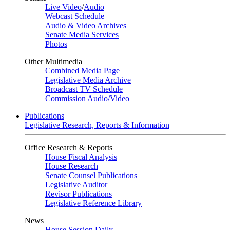
Live Video
/
Audio
Webcast Schedule
Audio & Video Archives
Senate Media Services
Photos
Other Multimedia
Combined Media Page
Legislative Media Archive
Broadcast TV Schedule
Commission Audio/Video
Publications
Legislative Research, Reports & Information
Office Research & Reports
House Fiscal Analysis
House Research
Senate Counsel Publications
Legislative Auditor
Revisor Publications
Legislative Reference Library
News
House Session Daily