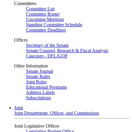
Committees
Committee List
Committee Roster
Upcoming Meetings
Standing Committee Schedule
Committee Deadlines
Offices
Secretary of the Senate
Senate Counsel, Research & Fiscal Analysis
Caucuses - DFL/GOP
Other Information
Senate Journal
Senate Rules
Joint Rules
Educational Programs
Address Labels
Subscriptions
Joint
Joint Departments, Offices, and Commissions
Joint Legislative Offices
Legislative Budget Office