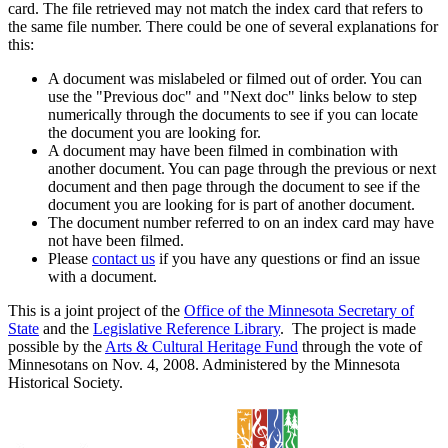
card. The file retrieved may not match the index card that refers to
the same file number. There could be one of several explanations for
this:
A document was mislabeled or filmed out of order. You can
use the "Previous doc" and "Next doc" links below to step
numerically through the documents to see if you can locate
the document you are looking for.
A document may have been filmed in combination with
another document. You can page through the previous or next
document and then page through the document to see if the
document you are looking for is part of another document.
The document number referred to on an index card may have
not have been filmed.
Please
contact us
if you have any questions or find an issue
with a document.
This is a joint project of the
Office of the Minnesota Secretary of
State
and the
Legislative Reference Library
. The project is made
possible by the
Arts & Cultural Heritage Fund
through the vote of
Minnesotans on Nov. 4, 2008. Administered by the Minnesota
Historical Society.