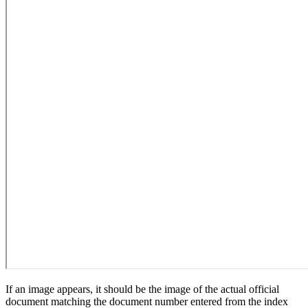
If an image appears, it should be the image of the actual official
document matching the document number entered from the index