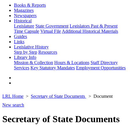
Books & Reports
Magazines
Newspapers
Historical
Legislature
State Government
Legislators Past & Present
Time Capsule
Virtual File
Additional Historical Materials
Guides
Links
Legislative History
Step by Step
Resources
Library Info
Mission & Collection
Hours & Locations
Staff Directory
Services
Key Statutory Mandates
Employment Opportunities
LRL Home
Secretary of State Documents
Document
New search
Secretary of State Documents