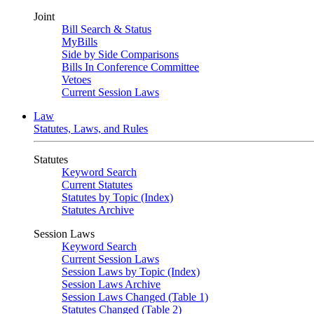
Joint
Bill Search & Status
MyBills
Side by Side Comparisons
Bills In Conference Committee
Vetoes
Current Session Laws
Law
Statutes, Laws, and Rules
Statutes
Keyword Search
Current Statutes
Statutes by Topic (Index)
Statutes Archive
Session Laws
Keyword Search
Current Session Laws
Session Laws by Topic (Index)
Session Laws Archive
Session Laws Changed (Table 1)
Statutes Changed (Table 2)