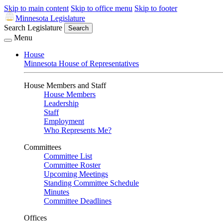
Skip to main content
Skip to office menu
Skip to footer
Minnesota Legislature
Search Legislature
Search
Menu
House
Minnesota House of Representatives
House Members and Staff
House Members
Leadership
Staff
Employment
Who Represents Me?
Committees
Committee List
Committee Roster
Upcoming Meetings
Standing Committee Schedule
Minutes
Committee Deadlines
Offices