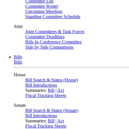
Committee List
Committee Roster
Upcoming Meetings
Standing Committee Schedule
Joint
Joint Committees & Task Forces
Committee Deadlines
Bills In Conference Committee
Side by Side Comparisons
Bills
Bills
House
Bill Search & Status (House)
Bill Introductions
Summaries:
Bill
|
Act
Fiscal Tracking Sheets
Senate
Bill Search & Status (Senate)
Bill Introductions
Summaries:
Bill
|
Act
Fiscal Tracking Sheets