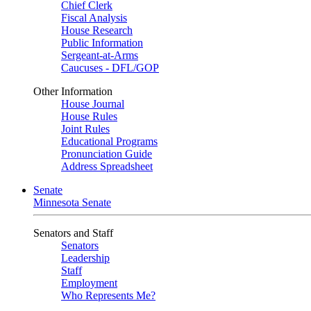
Chief Clerk
Fiscal Analysis
House Research
Public Information
Sergeant-at-Arms
Caucuses - DFL/GOP
Other Information
House Journal
House Rules
Joint Rules
Educational Programs
Pronunciation Guide
Address Spreadsheet
Senate
Minnesota Senate
Senators and Staff
Senators
Leadership
Staff
Employment
Who Represents Me?