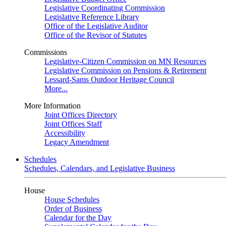
Legislative Coordinating Commission
Legislative Reference Library
Office of the Legislative Auditor
Office of the Revisor of Statutes
Commissions
Legislative-Citizen Commission on MN Resources
Legislative Commission on Pensions & Retirement
Lessard-Sams Outdoor Heritage Council
More...
More Information
Joint Offices Directory
Joint Offices Staff
Accessibility
Legacy Amendment
Schedules
Schedules, Calendars, and Legislative Business
House
House Schedules
Order of Business
Calendar for the Day