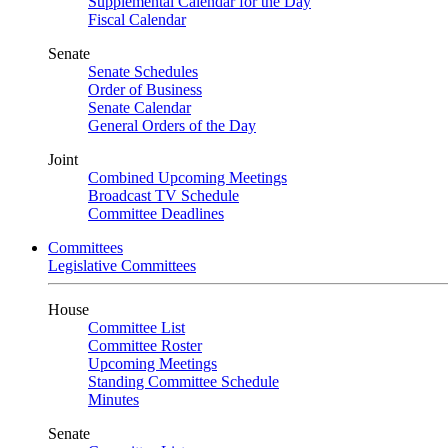
Supplemental Calendar for the Day
Fiscal Calendar
Senate
Senate Schedules
Order of Business
Senate Calendar
General Orders of the Day
Joint
Combined Upcoming Meetings
Broadcast TV Schedule
Committee Deadlines
Committees
Legislative Committees
House
Committee List
Committee Roster
Upcoming Meetings
Standing Committee Schedule
Minutes
Senate