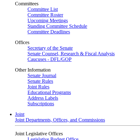
Committees
Committee List
Committee Roster
Upcoming Meetings
Standing Committee Schedule
Committee Deadlines
Offices
Secretary of the Senate
Senate Counsel, Research & Fiscal Analysis
Caucuses - DFL/GOP
Other Information
Senate Journal
Senate Rules
Joint Rules
Educational Programs
Address Labels
Subscriptions
Joint
Joint Departments, Offices, and Commissions
Joint Legislative Offices
Legislative Budget Office