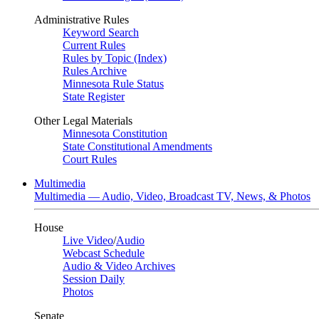
Administrative Rules
Keyword Search
Current Rules
Rules by Topic (Index)
Rules Archive
Minnesota Rule Status
State Register
Other Legal Materials
Minnesota Constitution
State Constitutional Amendments
Court Rules
Multimedia
Multimedia — Audio, Video, Broadcast TV, News, & Photos
House
Live Video
/
Audio
Webcast Schedule
Audio & Video Archives
Session Daily
Photos
Senate