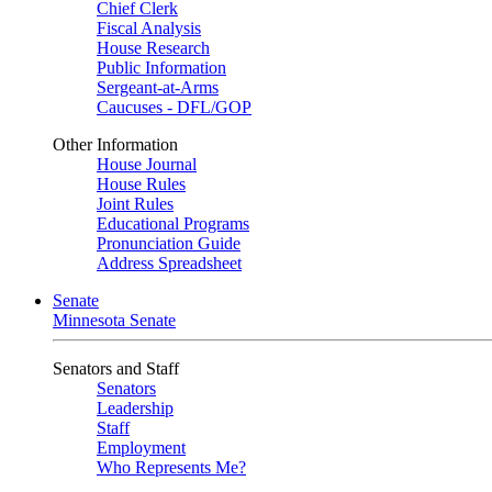
Chief Clerk
Fiscal Analysis
House Research
Public Information
Sergeant-at-Arms
Caucuses - DFL/GOP
Other Information
House Journal
House Rules
Joint Rules
Educational Programs
Pronunciation Guide
Address Spreadsheet
Senate
Minnesota Senate
Senators and Staff
Senators
Leadership
Staff
Employment
Who Represents Me?