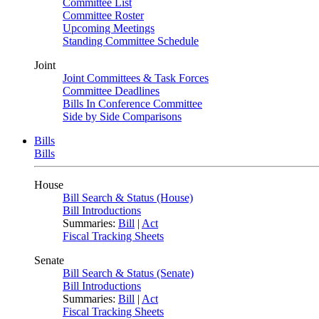
Committee List
Committee Roster
Upcoming Meetings
Standing Committee Schedule
Joint
Joint Committees & Task Forces
Committee Deadlines
Bills In Conference Committee
Side by Side Comparisons
Bills
Bills
House
Bill Search & Status (House)
Bill Introductions
Summaries:
Bill
|
Act
Fiscal Tracking Sheets
Senate
Bill Search & Status (Senate)
Bill Introductions
Summaries:
Bill
|
Act
Fiscal Tracking Sheets