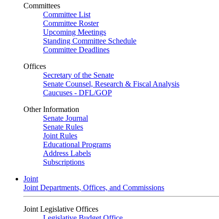
Committees
Committee List
Committee Roster
Upcoming Meetings
Standing Committee Schedule
Committee Deadlines
Offices
Secretary of the Senate
Senate Counsel, Research & Fiscal Analysis
Caucuses - DFL/GOP
Other Information
Senate Journal
Senate Rules
Joint Rules
Educational Programs
Address Labels
Subscriptions
Joint
Joint Departments, Offices, and Commissions
Joint Legislative Offices
Legislative Budget Office