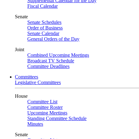
Supplemental Calendar for the Day
Fiscal Calendar
Senate
Senate Schedules
Order of Business
Senate Calendar
General Orders of the Day
Joint
Combined Upcoming Meetings
Broadcast TV Schedule
Committee Deadlines
Committees
Legislative Committees
House
Committee List
Committee Roster
Upcoming Meetings
Standing Committee Schedule
Minutes
Senate