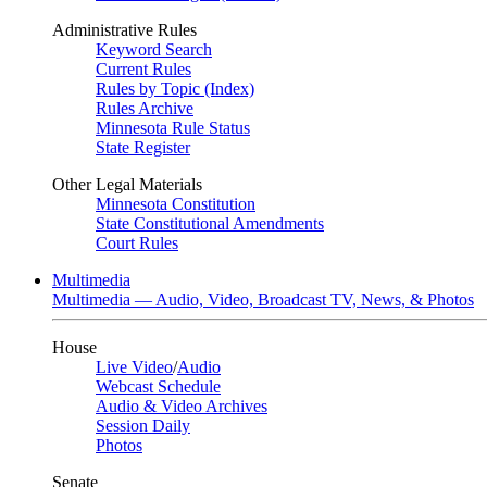
Administrative Rules
Keyword Search
Current Rules
Rules by Topic (Index)
Rules Archive
Minnesota Rule Status
State Register
Other Legal Materials
Minnesota Constitution
State Constitutional Amendments
Court Rules
Multimedia
Multimedia — Audio, Video, Broadcast TV, News, & Photos
House
Live Video
/
Audio
Webcast Schedule
Audio & Video Archives
Session Daily
Photos
Senate