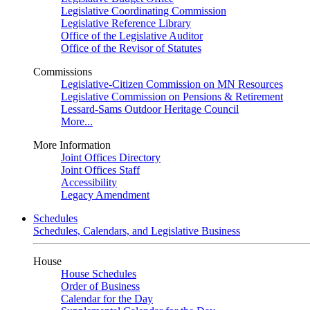
Legislative Coordinating Commission
Legislative Reference Library
Office of the Legislative Auditor
Office of the Revisor of Statutes
Commissions
Legislative-Citizen Commission on MN Resources
Legislative Commission on Pensions & Retirement
Lessard-Sams Outdoor Heritage Council
More...
More Information
Joint Offices Directory
Joint Offices Staff
Accessibility
Legacy Amendment
Schedules
Schedules, Calendars, and Legislative Business
House
House Schedules
Order of Business
Calendar for the Day