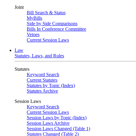
Joint
Bill Search & Status
MyBills
Side by Side Comparisons
Bills In Conference Committee
Vetoes
Current Session Laws
Law
Statutes, Laws, and Rules
Statutes
Keyword Search
Current Statutes
Statutes by Topic (Index)
Statutes Archive
Session Laws
Keyword Search
Current Session Laws
Session Laws by Topic (Index)
Session Laws Archive
Session Laws Changed (Table 1)
Statutes Changed (Table 2)