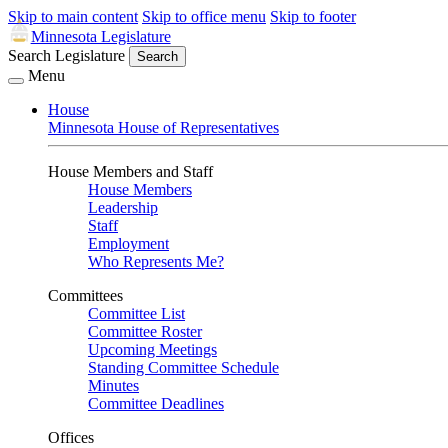
Skip to main content
Skip to office menu
Skip to footer
Minnesota Legislature
Search Legislature
Search
Menu
House
Minnesota House of Representatives
House Members and Staff
House Members
Leadership
Staff
Employment
Who Represents Me?
Committees
Committee List
Committee Roster
Upcoming Meetings
Standing Committee Schedule
Minutes
Committee Deadlines
Offices