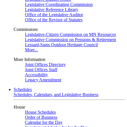
Legislative Coordinating Commission
Legislative Reference Library
Office of the Legislative Auditor
Office of the Revisor of Statutes
Commissions
Legislative-Citizen Commission on MN Resources
Legislative Commission on Pensions & Retirement
Lessard-Sams Outdoor Heritage Council
More...
More Information
Joint Offices Directory
Joint Offices Staff
Accessibility
Legacy Amendment
Schedules
Schedules, Calendars, and Legislative Business
House
House Schedules
Order of Business
Calendar for the Day