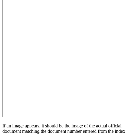
If an image appears, it should be the image of the actual official
document matching the document number entered from the index