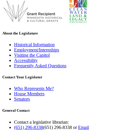
About the Legislature
Historical Information
Employment/Internships
Visiting the Capitol
Accessibility
Frequently Asked Questions
Contact Your Legislator
Who Represents Me?
House Members
Senators
General Contact
Contact a legislative librarian:
(651) 296-8338
(651) 296-8338
or
Email