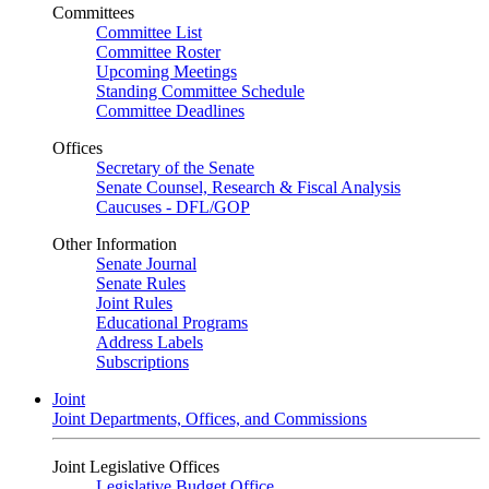
Committees
Committee List
Committee Roster
Upcoming Meetings
Standing Committee Schedule
Committee Deadlines
Offices
Secretary of the Senate
Senate Counsel, Research & Fiscal Analysis
Caucuses - DFL/GOP
Other Information
Senate Journal
Senate Rules
Joint Rules
Educational Programs
Address Labels
Subscriptions
Joint
Joint Departments, Offices, and Commissions
Joint Legislative Offices
Legislative Budget Office