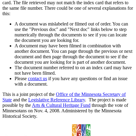
card. The file retrieved may not match the index card that refers to
the same file number. There could be one of several explanations for
this:
A document was mislabeled or filmed out of order. You can
use the "Previous doc" and "Next doc" links below to step
numerically through the documents to see if you can locate
the document you are looking for.
A document may have been filmed in combination with
another document. You can page through the previous or next
document and then page through the document to see if the
document you are looking for is part of another document.
The document number referred to on an index card may have
not have been filmed.
Please
contact us
if you have any questions or find an issue
with a document.
This is a joint project of the
Office of the Minnesota Secretary of
State
and the
Legislative Reference Library
. The project is made
possible by the
Arts & Cultural Heritage Fund
through the vote of
Minnesotans on Nov. 4, 2008. Administered by the Minnesota
Historical Society.