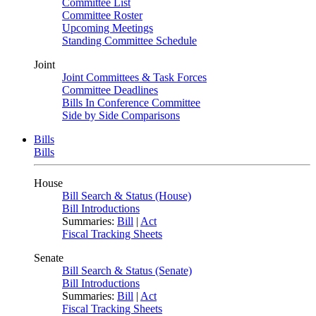
Committee List
Committee Roster
Upcoming Meetings
Standing Committee Schedule
Joint
Joint Committees & Task Forces
Committee Deadlines
Bills In Conference Committee
Side by Side Comparisons
Bills
Bills
House
Bill Search & Status (House)
Bill Introductions
Summaries:
Bill
|
Act
Fiscal Tracking Sheets
Senate
Bill Search & Status (Senate)
Bill Introductions
Summaries:
Bill
|
Act
Fiscal Tracking Sheets