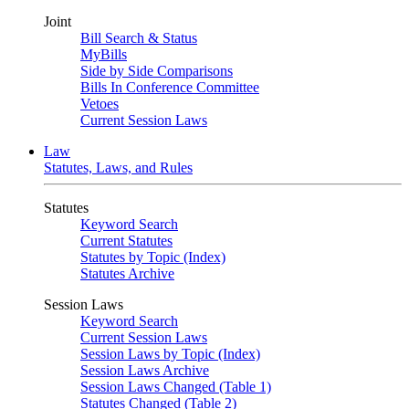
Joint
Bill Search & Status
MyBills
Side by Side Comparisons
Bills In Conference Committee
Vetoes
Current Session Laws
Law
Statutes, Laws, and Rules
Statutes
Keyword Search
Current Statutes
Statutes by Topic (Index)
Statutes Archive
Session Laws
Keyword Search
Current Session Laws
Session Laws by Topic (Index)
Session Laws Archive
Session Laws Changed (Table 1)
Statutes Changed (Table 2)