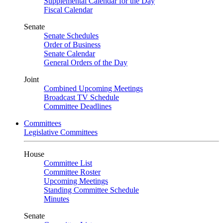
Supplemental Calendar for the Day
Fiscal Calendar
Senate
Senate Schedules
Order of Business
Senate Calendar
General Orders of the Day
Joint
Combined Upcoming Meetings
Broadcast TV Schedule
Committee Deadlines
Committees
Legislative Committees
House
Committee List
Committee Roster
Upcoming Meetings
Standing Committee Schedule
Minutes
Senate