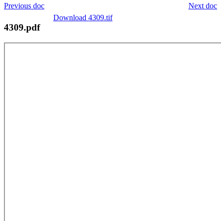
Previous doc
Next doc
Download 4309.tif
4309.pdf