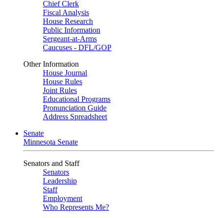
Chief Clerk
Fiscal Analysis
House Research
Public Information
Sergeant-at-Arms
Caucuses - DFL/GOP
Other Information
House Journal
House Rules
Joint Rules
Educational Programs
Pronunciation Guide
Address Spreadsheet
Senate
Minnesota Senate
Senators and Staff
Senators
Leadership
Staff
Employment
Who Represents Me?