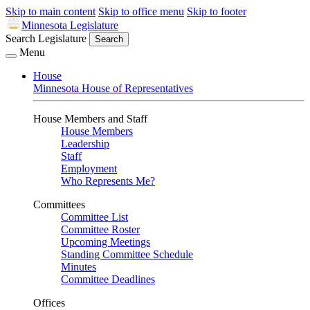
Skip to main content
Skip to office menu
Skip to footer
Minnesota Legislature
Search Legislature
Search
Menu
House
Minnesota House of Representatives
House Members and Staff
House Members
Leadership
Staff
Employment
Who Represents Me?
Committees
Committee List
Committee Roster
Upcoming Meetings
Standing Committee Schedule
Minutes
Committee Deadlines
Offices