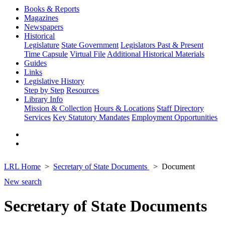
Books & Reports
Magazines
Newspapers
Historical
Legislature
State Government
Legislators Past & Present
Time Capsule
Virtual File
Additional Historical Materials
Guides
Links
Legislative History
Step by Step
Resources
Library Info
Mission & Collection
Hours & Locations
Staff Directory
Services
Key Statutory Mandates
Employment Opportunities
LRL Home
Secretary of State Documents
Document
New search
Secretary of State Documents