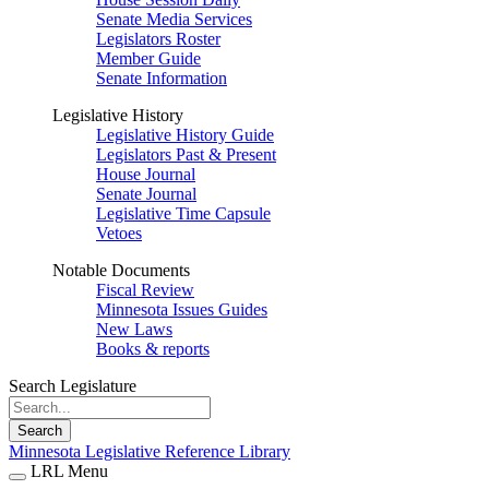
Senate Media Services
Legislators Roster
Member Guide
Senate Information
Legislative History
Legislative History Guide
Legislators Past & Present
House Journal
Senate Journal
Legislative Time Capsule
Vetoes
Notable Documents
Fiscal Review
Minnesota Issues Guides
New Laws
Books & reports
Search Legislature
Search
Minnesota Legislative Reference Library
LRL Menu