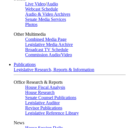
Live Video
/
Audio
Webcast Schedule
Audio & Video Archives
Senate Media Services
Photos
Other Multimedia
Combined Media Page
Legislative Media Archive
Broadcast TV Schedule
Commission Audio/Video
Publications
Legislative Research, Reports & Information
Office Research & Reports
House Fiscal Analysis
House Research
Senate Counsel Publications
Legislative Auditor
Revisor Publications
Legislative Reference Library
News
House Session Daily