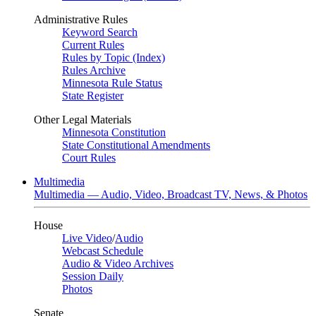
Administrative Rules
Keyword Search
Current Rules
Rules by Topic (Index)
Rules Archive
Minnesota Rule Status
State Register
Other Legal Materials
Minnesota Constitution
State Constitutional Amendments
Court Rules
Multimedia
Multimedia — Audio, Video, Broadcast TV, News, & Photos
House
Live Video
/
Audio
Webcast Schedule
Audio & Video Archives
Session Daily
Photos
Senate