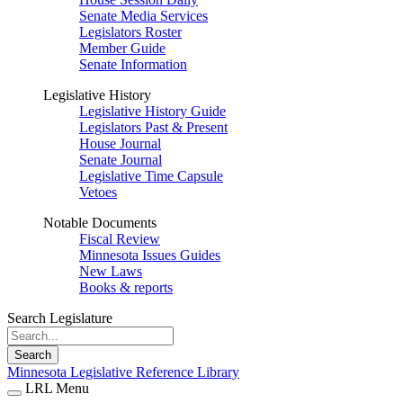
Senate Media Services
Legislators Roster
Member Guide
Senate Information
Legislative History
Legislative History Guide
Legislators Past & Present
House Journal
Senate Journal
Legislative Time Capsule
Vetoes
Notable Documents
Fiscal Review
Minnesota Issues Guides
New Laws
Books & reports
Search Legislature
Search
Minnesota Legislative Reference Library
LRL Menu