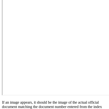
If an image appears, it should be the image of the actual official
document matching the document number entered from the index