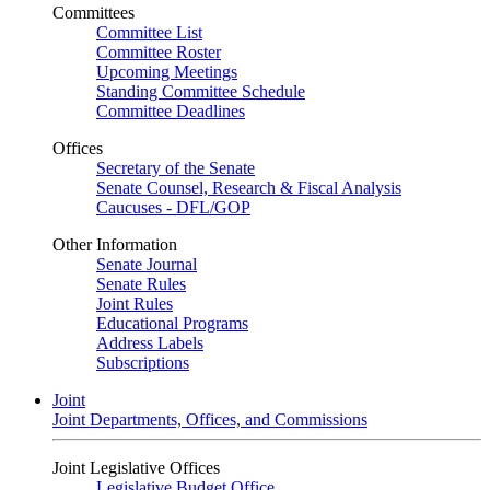
Committees
Committee List
Committee Roster
Upcoming Meetings
Standing Committee Schedule
Committee Deadlines
Offices
Secretary of the Senate
Senate Counsel, Research & Fiscal Analysis
Caucuses - DFL/GOP
Other Information
Senate Journal
Senate Rules
Joint Rules
Educational Programs
Address Labels
Subscriptions
Joint
Joint Departments, Offices, and Commissions
Joint Legislative Offices
Legislative Budget Office