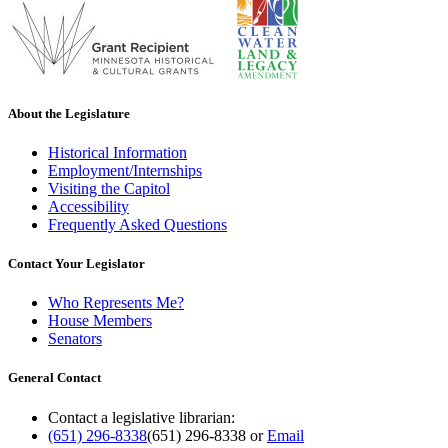
About the Legislature
Historical Information
Employment/Internships
Visiting the Capitol
Accessibility
Frequently Asked Questions
Contact Your Legislator
Who Represents Me?
House Members
Senators
General Contact
Contact a legislative librarian:
(651) 296-8338
(651) 296-8338
or
Email