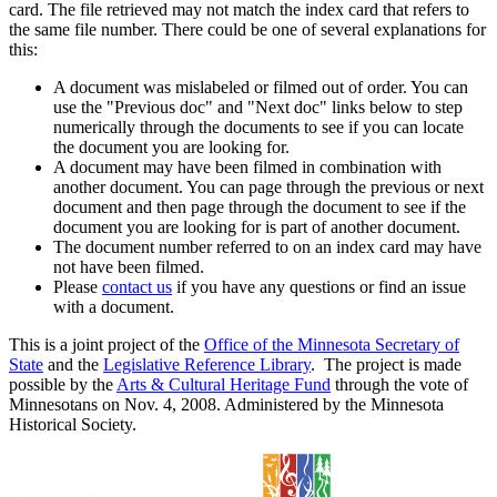
card. The file retrieved may not match the index card that refers to
the same file number. There could be one of several explanations for
this:
A document was mislabeled or filmed out of order. You can
use the "Previous doc" and "Next doc" links below to step
numerically through the documents to see if you can locate
the document you are looking for.
A document may have been filmed in combination with
another document. You can page through the previous or next
document and then page through the document to see if the
document you are looking for is part of another document.
The document number referred to on an index card may have
not have been filmed.
Please
contact us
if you have any questions or find an issue
with a document.
This is a joint project of the
Office of the Minnesota Secretary of
State
and the
Legislative Reference Library
. The project is made
possible by the
Arts & Cultural Heritage Fund
through the vote of
Minnesotans on Nov. 4, 2008. Administered by the Minnesota
Historical Society.