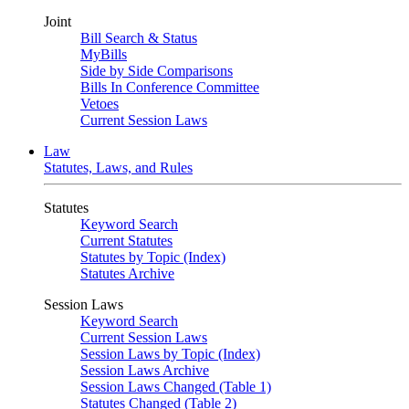
Joint
Bill Search & Status
MyBills
Side by Side Comparisons
Bills In Conference Committee
Vetoes
Current Session Laws
Law
Statutes, Laws, and Rules
Statutes
Keyword Search
Current Statutes
Statutes by Topic (Index)
Statutes Archive
Session Laws
Keyword Search
Current Session Laws
Session Laws by Topic (Index)
Session Laws Archive
Session Laws Changed (Table 1)
Statutes Changed (Table 2)