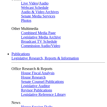
Live Video
/
Audio
Webcast Schedule
Audio & Video Archives
Senate Media Services
Photos
Other Multimedia
Combined Media Page
Legislative Media Archive
Broadcast TV Schedule
Commission Audio/Video
Publications
Legislative Research, Reports & Information
Office Research & Reports
House Fiscal Analysis
House Research
Senate Counsel Publications
Legislative Auditor
Revisor Publications
Legislative Reference Library
News
House Session Daily