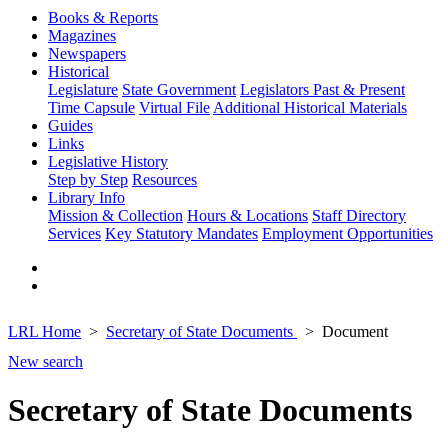
Books & Reports
Magazines
Newspapers
Historical
Legislature
State Government
Legislators Past & Present
Time Capsule
Virtual File
Additional Historical Materials
Guides
Links
Legislative History
Step by Step
Resources
Library Info
Mission & Collection
Hours & Locations
Staff Directory
Services
Key Statutory Mandates
Employment Opportunities
LRL Home
Secretary of State Documents
Document
New search
Secretary of State Documents