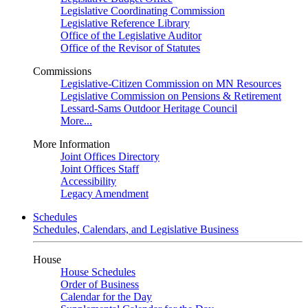
Legislative Coordinating Commission
Legislative Reference Library
Office of the Legislative Auditor
Office of the Revisor of Statutes
Commissions
Legislative-Citizen Commission on MN Resources
Legislative Commission on Pensions & Retirement
Lessard-Sams Outdoor Heritage Council
More...
More Information
Joint Offices Directory
Joint Offices Staff
Accessibility
Legacy Amendment
Schedules
Schedules, Calendars, and Legislative Business
House
House Schedules
Order of Business
Calendar for the Day