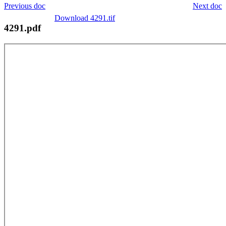
Previous doc
Next doc
Download 4291.tif
4291.pdf