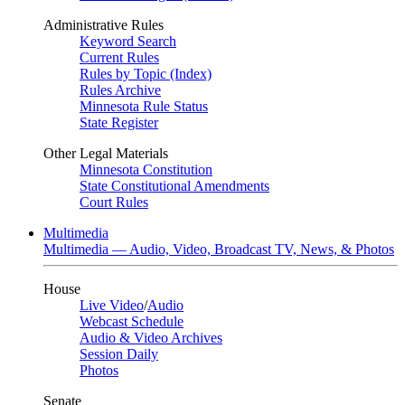
Administrative Rules
Keyword Search
Current Rules
Rules by Topic (Index)
Rules Archive
Minnesota Rule Status
State Register
Other Legal Materials
Minnesota Constitution
State Constitutional Amendments
Court Rules
Multimedia
Multimedia — Audio, Video, Broadcast TV, News, & Photos
House
Live Video
/
Audio
Webcast Schedule
Audio & Video Archives
Session Daily
Photos
Senate