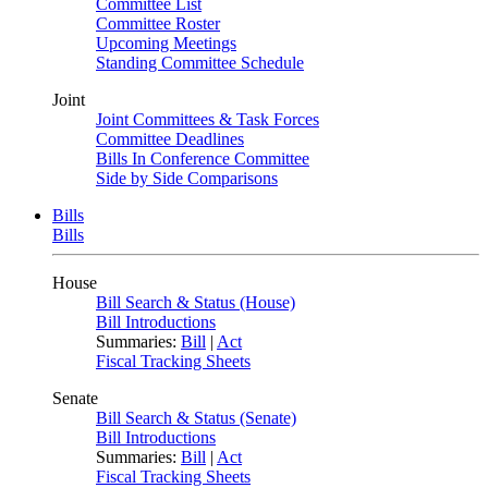
Committee List
Committee Roster
Upcoming Meetings
Standing Committee Schedule
Joint
Joint Committees & Task Forces
Committee Deadlines
Bills In Conference Committee
Side by Side Comparisons
Bills
Bills
House
Bill Search & Status (House)
Bill Introductions
Summaries:
Bill
|
Act
Fiscal Tracking Sheets
Senate
Bill Search & Status (Senate)
Bill Introductions
Summaries:
Bill
|
Act
Fiscal Tracking Sheets