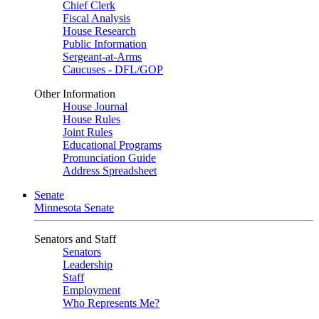
Chief Clerk
Fiscal Analysis
House Research
Public Information
Sergeant-at-Arms
Caucuses - DFL/GOP
Other Information
House Journal
House Rules
Joint Rules
Educational Programs
Pronunciation Guide
Address Spreadsheet
Senate
Minnesota Senate
Senators and Staff
Senators
Leadership
Staff
Employment
Who Represents Me?