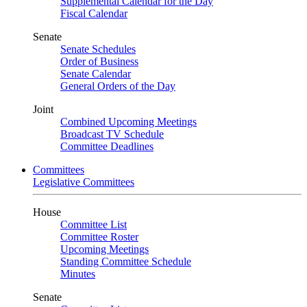
Supplemental Calendar for the Day
Fiscal Calendar
Senate
Senate Schedules
Order of Business
Senate Calendar
General Orders of the Day
Joint
Combined Upcoming Meetings
Broadcast TV Schedule
Committee Deadlines
Committees
Legislative Committees
House
Committee List
Committee Roster
Upcoming Meetings
Standing Committee Schedule
Minutes
Senate