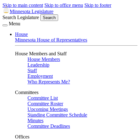
Skip to main content
Skip to office menu
Skip to footer
Minnesota Legislature
Search Legislature
Search
Menu
House
Minnesota House of Representatives
House Members and Staff
House Members
Leadership
Staff
Employment
Who Represents Me?
Committees
Committee List
Committee Roster
Upcoming Meetings
Standing Committee Schedule
Minutes
Committee Deadlines
Offices