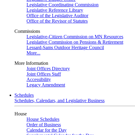
Legislative Coordinating Commission
Legislative Reference Library
Office of the Legislative Auditor
Office of the Revisor of Statutes
Commissions
Legislative-Citizen Commission on MN Resources
Legislative Commission on Pensions & Retirement
Lessard-Sams Outdoor Heritage Council
More...
More Information
Joint Offices Directory
Joint Offices Staff
Accessibility
Legacy Amendment
Schedules
Schedules, Calendars, and Legislative Business
House
House Schedules
Order of Business
Calendar for the Day