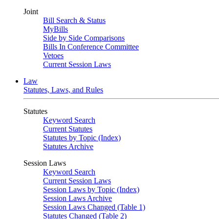
Joint
Bill Search & Status
MyBills
Side by Side Comparisons
Bills In Conference Committee
Vetoes
Current Session Laws
Law
Statutes, Laws, and Rules
Statutes
Keyword Search
Current Statutes
Statutes by Topic (Index)
Statutes Archive
Session Laws
Keyword Search
Current Session Laws
Session Laws by Topic (Index)
Session Laws Archive
Session Laws Changed (Table 1)
Statutes Changed (Table 2)