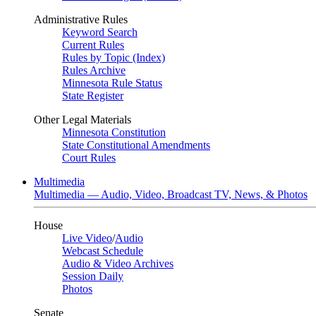
Administrative Rules
Keyword Search
Current Rules
Rules by Topic (Index)
Rules Archive
Minnesota Rule Status
State Register
Other Legal Materials
Minnesota Constitution
State Constitutional Amendments
Court Rules
Multimedia
Multimedia — Audio, Video, Broadcast TV, News, & Photos
House
Live Video
/
Audio
Webcast Schedule
Audio & Video Archives
Session Daily
Photos
Senate