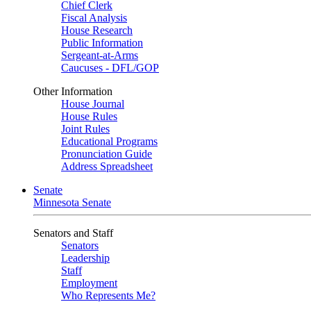
Chief Clerk
Fiscal Analysis
House Research
Public Information
Sergeant-at-Arms
Caucuses - DFL/GOP
Other Information
House Journal
House Rules
Joint Rules
Educational Programs
Pronunciation Guide
Address Spreadsheet
Senate
Minnesota Senate
Senators and Staff
Senators
Leadership
Staff
Employment
Who Represents Me?