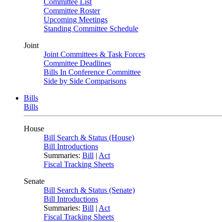
Committee List
Committee Roster
Upcoming Meetings
Standing Committee Schedule
Joint
Joint Committees & Task Forces
Committee Deadlines
Bills In Conference Committee
Side by Side Comparisons
Bills
Bills
House
Bill Search & Status (House)
Bill Introductions
Summaries:
Bill
|
Act
Fiscal Tracking Sheets
Senate
Bill Search & Status (Senate)
Bill Introductions
Summaries:
Bill
|
Act
Fiscal Tracking Sheets