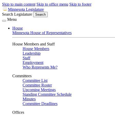
Skip to main content
Skip to office menu
Skip to footer
Minnesota Legislature
Search Legislature
Search
Menu
House
Minnesota House of Representatives
House Members and Staff
House Members
Leadership
Staff
Employment
Who Represents Me?
Committees
Committee List
Committee Roster
Upcoming Meetings
Standing Committee Schedule
Minutes
Committee Deadlines
Offices