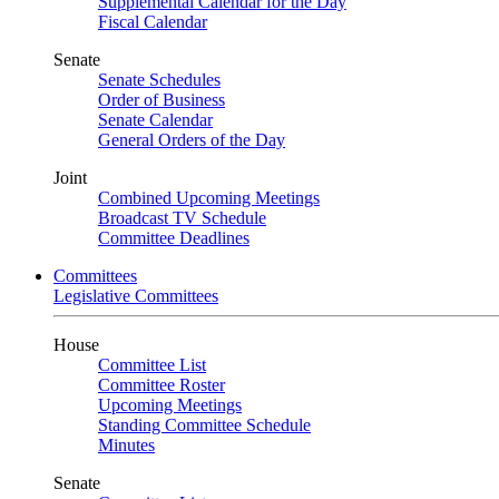
Supplemental Calendar for the Day
Fiscal Calendar
Senate
Senate Schedules
Order of Business
Senate Calendar
General Orders of the Day
Joint
Combined Upcoming Meetings
Broadcast TV Schedule
Committee Deadlines
Committees
Legislative Committees
House
Committee List
Committee Roster
Upcoming Meetings
Standing Committee Schedule
Minutes
Senate