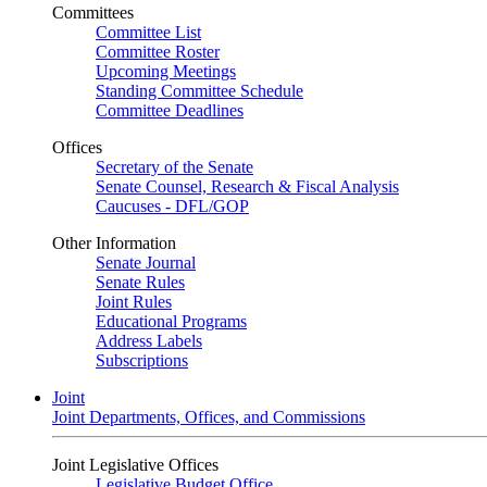
Committees
Committee List
Committee Roster
Upcoming Meetings
Standing Committee Schedule
Committee Deadlines
Offices
Secretary of the Senate
Senate Counsel, Research & Fiscal Analysis
Caucuses - DFL/GOP
Other Information
Senate Journal
Senate Rules
Joint Rules
Educational Programs
Address Labels
Subscriptions
Joint
Joint Departments, Offices, and Commissions
Joint Legislative Offices
Legislative Budget Office